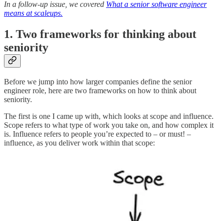
In a follow-up issue, we covered
What a senior software engineer
means at scaleups.
1. Two frameworks for thinking about
seniority
Before we jump into how larger companies define the senior
engineer role, here are two frameworks on how to think about
seniority.
The first is one I came up with, which looks at scope and influence.
Scope refers to what type of work you take on, and how complex it
is. Influence refers to people you’re expected to – or must! –
influence, as you deliver work within that scope: