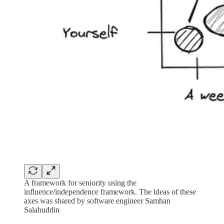
A framework for seniority using the
influence/independence framework. The ideas of these
axes was shared by software engineer Samhan
Salahuddin