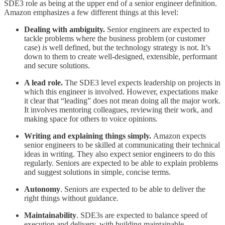
SDE3 role as being at the upper end of a senior engineer definition.
Amazon emphasizes a few different things at this level:
Dealing with ambiguity.
Senior engineers are expected to
tackle problems where the business problem (or customer
case)
is
well defined, but the technology strategy is not. It’s
down to them to create well-designed, extensible, performant
and secure solutions.
A lead role.
The SDE3 level expects leadership on projects in
which this engineer is involved. However, expectations make
it clear that “leading” does not mean doing all the major work.
It involves mentoring colleagues, reviewing their work, and
making space for others to voice opinions.
Writing and explaining things simply.
Amazon expects
senior engineers to be skilled at communicating their technical
ideas in writing. They also expect senior engineers to do this
regularly. Seniors are expected to be able to explain problems
and suggest solutions in simple, concise terms.
Autonomy
. Seniors are expected to be able to deliver the
right things without guidance.
Maintainability
. SDE3s are expected to balance speed of
execution and delivery, with building maintainable