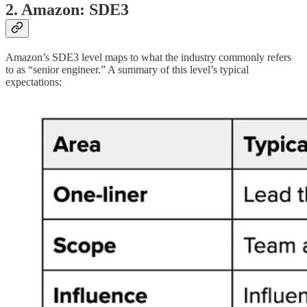
2. Amazon: SDE3
Amazon’s SDE3 level maps to what the industry commonly refers
to as “senior engineer.” A summary of this level’s typical
expectations: