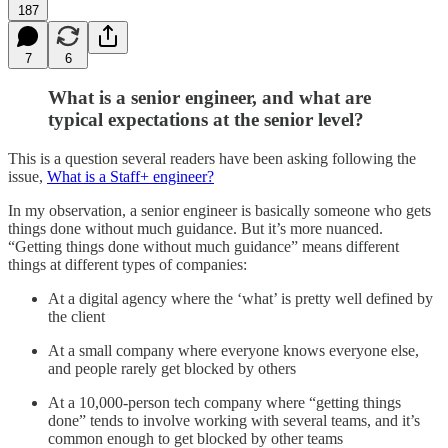
187
7
6
What is a senior engineer, and what are
typical expectations at the senior level?
This is a question several readers have been asking following the
issue,
What is a Staff+ engineer?
In my observation, a senior engineer is basically someone who gets
things done without much guidance. But it’s more nuanced.
“Getting things done without much guidance” means different
things at different types of companies:
At a digital agency where the ‘what’ is pretty well defined by
the client
At a small company where everyone knows everyone else,
and people rarely get blocked by others
At a 10,000-person tech company where “getting things
done” tends to involve working with several teams, and it’s
common enough to get blocked by other teams