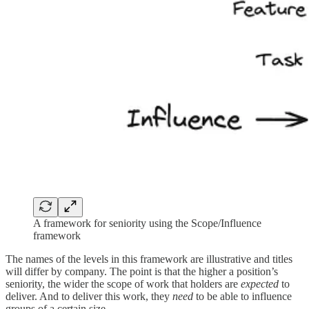
A framework for seniority using the Scope/Influence
framework
The names of the levels in this framework are illustrative and titles
will differ by company. The point is that the higher a position’s
seniority, the wider the scope of work that holders are
expected
to
deliver. And to deliver this work, they
need
to be able to influence
groups of a certain size.