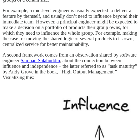
For example, a mid-level engineer is usually expected to deliver a
feature by themself, and usually don’t need to influence beyond their
immediate team. However, a principal engineer might be expected to
make a decision on a portfolio of products their group owns, for
which they need to influence the whole group. For example, making
the case for moving the shared logic of several products to its own,
centralized service for better maintainability.
A second framework comes from an observation shared by software
engineer
Samhan Salahuddin
, about the connection between
influence and independence – the latter referred to as “task maturity”
by Andy Grove in the book, “High Output Management.”
Visualizing this: