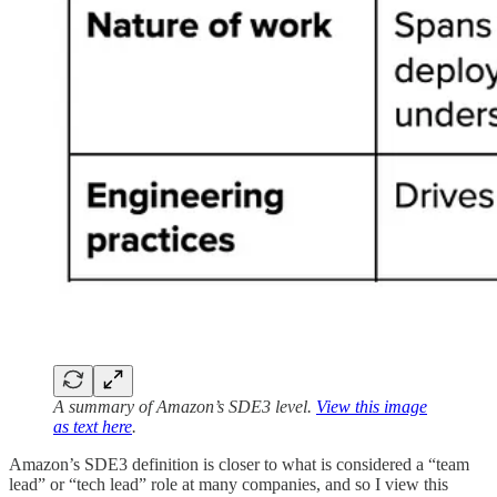
A summary of Amazon’s SDE3 level.
View this image
as text here
.
Amazon’s SDE3 definition is closer to what is considered a “team
lead” or “tech lead” role at many companies, and so I view this