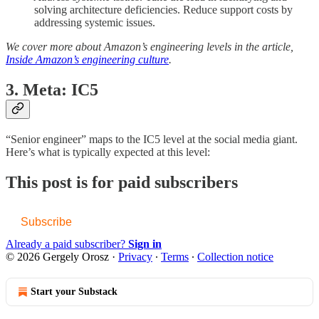
solving architecture deficiencies. Reduce support costs by
addressing systemic issues.
We cover more about Amazon’s engineering levels in the article,
Inside Amazon’s engineering culture
.
3. Meta: IC5
“Senior engineer” maps to the IC5 level at the social media giant.
Here’s what is typically expected at this level:
This post is for paid subscribers
Subscribe
Already a paid subscriber?
Sign in
© 2026 Gergely Orosz
·
Privacy
∙
Terms
∙
Collection notice
Start your Substack