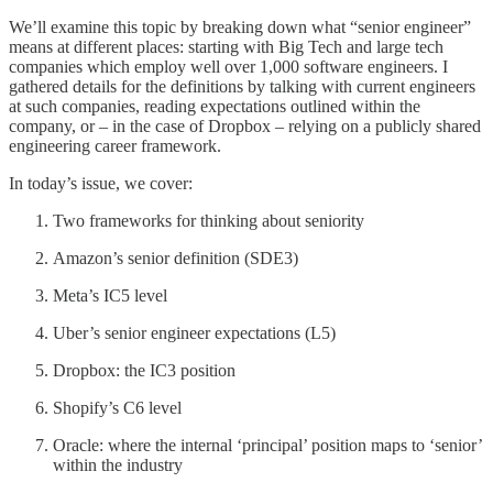
We’ll examine this topic by breaking down what “senior engineer”
means at different places: starting with Big Tech and large tech
companies which employ well over 1,000 software engineers. I
gathered details for the definitions by talking with current engineers
at such companies, reading expectations outlined within the
company, or – in the case of Dropbox – relying on a publicly shared
engineering career framework.
In today’s issue, we cover:
Two frameworks for thinking about seniority
Amazon’s senior definition (SDE3)
Meta’s IC5 level
Uber’s senior engineer expectations (L5)
Dropbox: the IC3 position
Shopify’s C6 level
Oracle: where the internal ‘principal’ position maps to ‘senior’
within the industry