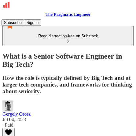
The Pragmatic Engineer
Subscribe
Sign in
Read distraction-free on Substack
What is a Senior Software Engineer in
Big Tech?
How the role is typically defined by Big Tech and at
larger tech companies, and frameworks for thinking
about seniority.
Gergely Orosz
Jul 04, 2023
∙ Paid