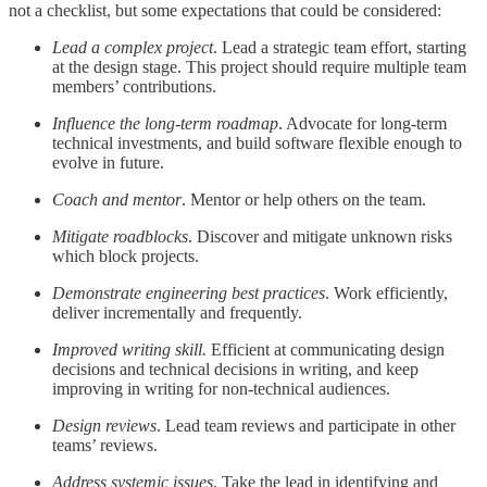
not a checklist, but some expectations that could be considered:
Lead a complex project
. Lead a strategic team effort, starting
at the design stage. This project should require multiple team
members’ contributions.
Influence the long-term roadmap
. Advocate for long-term
technical investments, and build software flexible enough to
evolve in future.
Coach and mentor
. Mentor or help others on the team.
Mitigate roadblocks
. Discover and mitigate unknown risks
which block projects.
Demonstrate engineering best practices
. Work efficiently,
deliver incrementally and frequently.
Improved writing skill.
Efficient at communicating design
decisions and technical decisions in writing, and keep
improving in writing for non-technical audiences.
Design reviews
. Lead team reviews and participate in other
teams’ reviews.
Address systemic issues
. Take the lead in identifying and