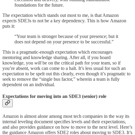
foundations for the future.
The expectation which stands out most to me, is that Amazon
expects SDE3s to not be a key dependency. This is how Amazon
puts it:
“Your team is stronger because of your presence; but it
does not depend on your presence to be successful.”
This is a pragmatic-enough expectation which encourages
mentoring and knowledge sharing. After all, if you hoard
knowledge, you
will
be on the critical path for your team, so if
you’re absent, work can come to a halt. It’s less usual for such an
expectation to be spelt out this clearly, even though it’s pragmatic to
seek to remove the “single bus factor,” wherein a team is fully
dependent on an individual.
Expectations for moving into an SDE3 (senior) role
Amazon is almost alone among most tech companies in the way its
internal leveling document specifies levels and their expectations,
and also provides guidance on how to move to the next level. Here’s
the guidance Amazon offers SDE2 roles about moving to SDE3. It’s