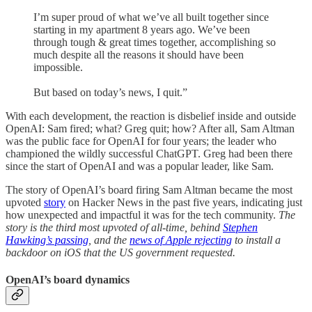
I’m super proud of what we’ve all built together since
starting in my apartment 8 years ago. We’ve been
through tough & great times together, accomplishing so
much despite all the reasons it should have been
impossible.
But based on today’s news, I quit.”
With each development, the reaction is disbelief inside and outside
OpenAI: Sam fired; what? Greg quit; how? After all, Sam Altman
was the public face for OpenAI for four years; the leader who
championed the wildly successful ChatGPT. Greg had been there
since the start of OpenAI and was a popular leader, like Sam.
The story of OpenAI’s board firing Sam Altman became the most
upvoted
story
on Hacker News in the past five years, indicating just
how unexpected and impactful it was for the tech community.
The
story is the third most upvoted of all-time, behind
Stephen
Hawking’s passing
, and the
news of Apple rejecting
to install a
backdoor on iOS that the US government requested.
OpenAI’s board dynamics