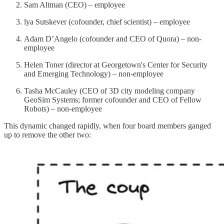
Sam Altman (CEO) – employee
lya Sutskever (cofounder, chief scientist) – employee
Adam D’Angelo (cofounder and CEO of Quora) – non-
employee
Helen Toner (director at Georgetown's Center for Security
and Emerging Technology) – non-employee
Tasha McCauley (CEO of 3D city modeling company
GeoSim Systems; former cofounder and CEO of Fellow
Robots) – non-employee
This dynamic changed rapidly, when four board members ganged
up to remove the other two: