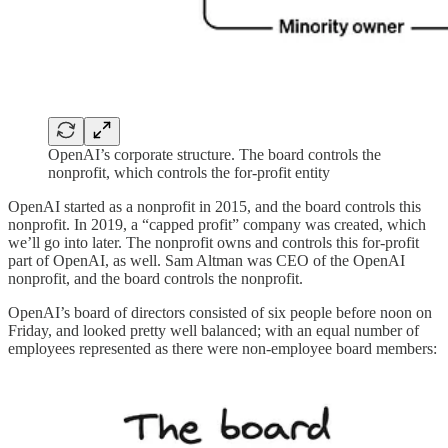
OpenAI’s corporate structure. The board controls the
nonprofit, which controls the for-profit entity
OpenAI started as a nonprofit in 2015, and the board controls this
nonprofit. In 2019, a “capped profit” company was created, which
we’ll go into later. The nonprofit owns and controls this for-profit
part of OpenAI, as well. Sam Altman was CEO of the OpenAI
nonprofit, and the board controls the nonprofit.
OpenAI’s board of directors consisted of six people before noon on
Friday, and looked pretty well balanced; with an equal number of
employees represented as there were non-employee board members: