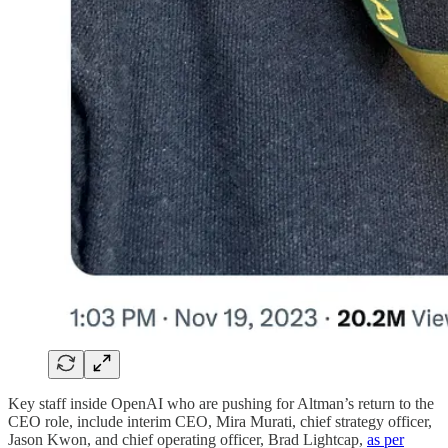
Key staff inside OpenAI who are pushing for Altman’s return to the
CEO role, include interim CEO, Mira Murati, chief strategy officer,
Jason Kwon, and chief operating officer, Brad Lightcap,
as per