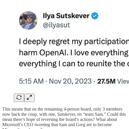
This means that on the remaining 4-person board, only 3 members
now back the coup, with one, Sutskever, on “team Sam.” Could this
mean there’s hope of reversing the board’s actions? What about
Microsoft’s CEO tweeting that Sam and Greg are to become