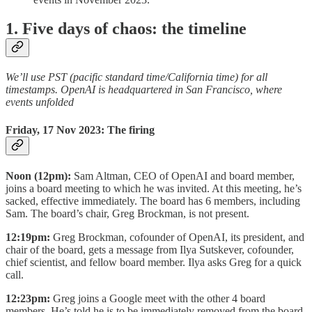
1. Five days of chaos: the timeline
We’ll use PST (pacific standard time/California time) for all
timestamps. OpenAI is headquartered in San Francisco, where
events unfolded
Friday, 17 Nov 2023: The firing
Noon (12pm):
Sam Altman, CEO of OpenAI and board member,
joins a board meeting to which he was invited. At this meeting, he’s
sacked, effective immediately. The board has 6 members, including
Sam. The board’s chair, Greg Brockman, is not present.
12:19pm:
Greg Brockman, cofounder of OpenAI, its president, and
chair of the board, gets a message from Ilya Sutskever, cofounder,
chief scientist, and fellow board member. Ilya asks Greg for a quick
call.
12:23pm:
Greg joins a Google meet with the other 4 board
members. He’s told he is to be immediately removed from the board,