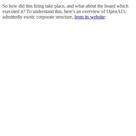
So how did this firing take place, and what about the board which
executed it? To understand this, here’s an overview of OpenAI’s
admittedly exotic corporate structure,
from its website
: