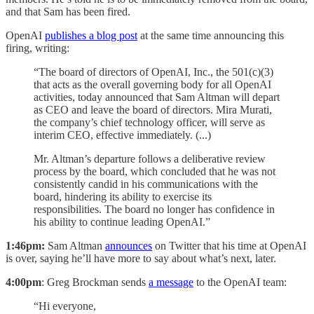
and that Sam has been fired.
OpenAI
publishes a blog post
at the same time announcing this
firing, writing:
“The board of directors of OpenAI, Inc., the 501(c)(3)
that acts as the overall governing body for all OpenAI
activities, today announced that Sam Altman will depart
as CEO and leave the board of directors. Mira Murati,
the company’s chief technology officer, will serve as
interim CEO, effective immediately. (...)
Mr. Altman’s departure follows a deliberative review
process by the board, which concluded that he was not
consistently candid in his communications with the
board, hindering its ability to exercise its
responsibilities. The board no longer has confidence in
his ability to continue leading OpenAI.”
1:46pm:
Sam Altman
announces
on Twitter that his time at OpenAI
is over, saying he’ll have more to say about what’s next, later.
4:00pm
: Greg Brockman sends
a message
to the OpenAI team:
“Hi everyone,