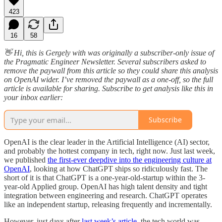
423
16
58
👋 Hi, this is Gergely with was originally a subscriber-only issue of
the Pragmatic Engineer Newsletter. Several subscribers asked to
remove the paywall from this article so they could share this analysis
on OpenAI wider. I’ve removed the paywall as a one-off, so the full
article is available for sharing. Subscribe to get analysis like this in
your inbox earlier:
Subscribe
OpenAI is the clear leader in the Artificial Intelligence (AI) sector,
and probably the hottest company in tech, right now. Just last week,
we published
the first-ever deepdive into the engineering culture at
OpenAI
, looking at how ChatGPT ships so ridiculously fast. The
short of it is that ChatGPT is a one-year-old-startup within the 3-
year-old Applied group. OpenAI has high talent density and tight
integration between engineering and research. ChatGPT operates
like an independent startup, releasing frequently and incrementally.
However, just days after
last week’s article
, the tech world was