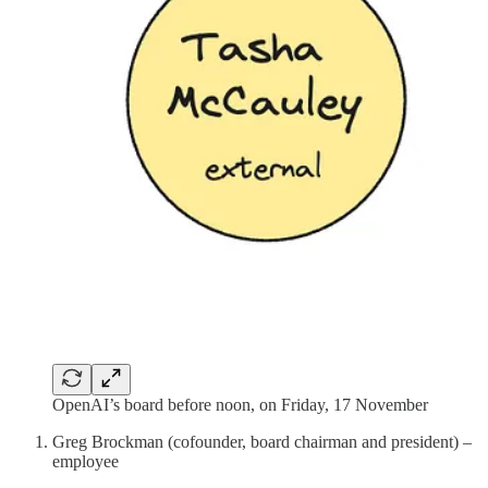
OpenAI’s board before noon, on Friday, 17 November
Greg Brockman (cofounder, board chairman and president) –
employee