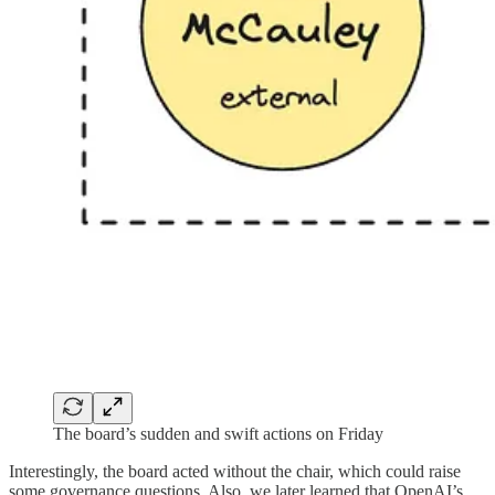
The board’s sudden and swift actions on Friday
Interestingly, the board acted without the chair, which could raise
some governance questions. Also, we later learned that OpenAI’s