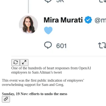
One of the hundreds of heart responses from OpenAI
employees to Sam Altman’s tweet
This event was the first public indication of employees’
overwhelming support for Sam and Greg.
Sunday, 19 Nov: efforts to undo the mess