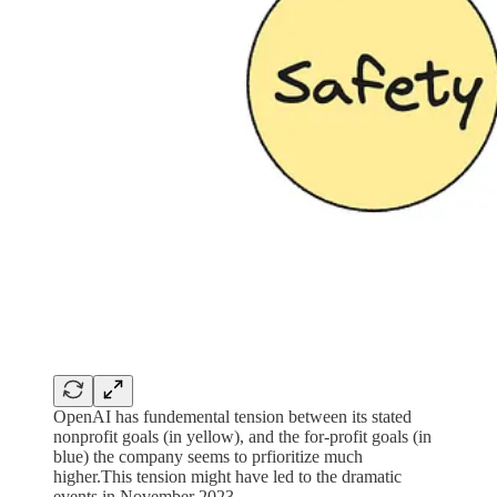
OpenAI has fundemental tension between its stated
nonprofit goals (in yellow), and the for-profit goals (in
blue) the company seems to prfioritize much
higher.This tension might have led to the dramatic
events in November 2023.