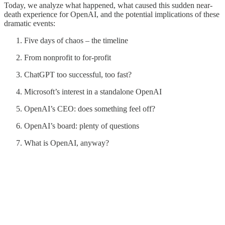
Today, we analyze what happened, what caused this sudden near-
death experience for OpenAI, and the potential implications of these
dramatic events:
Five days of chaos – the timeline
From nonprofit to for-profit
ChatGPT too successful, too fast?
Microsoft’s interest in a standalone OpenAI
OpenAI’s CEO: does something feel off?
OpenAI’s board: plenty of questions
What is OpenAI, anyway?