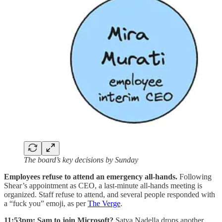
The board’s key decisions by Sunday
Employees refuse to attend an emergency all-hands.
Following
Shear’s appointment as CEO, a last-minute all-hands meeting is
organized. Staff refuse to attend, and several people responded with
a “fuck you” emoji, as per
The Verge
.
11:53pm: Sam to join Microsoft?
Satya Nadella drops another