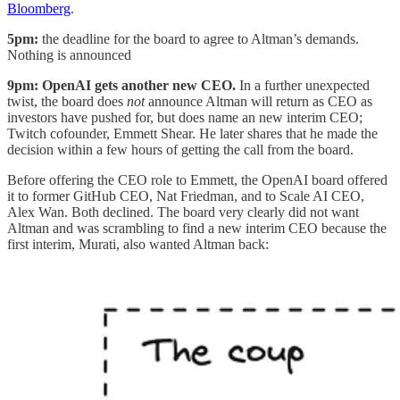
Bloomberg
.
5pm:
the deadline for the board to agree to Altman’s demands.
Nothing is announced
9pm: OpenAI gets another new CEO.
In a further unexpected
twist, the board does
not
announce Altman will return as CEO as
investors have pushed for, but does name an new interim CEO;
Twitch cofounder, Emmett Shear. He later shares that he made the
decision within a few hours of getting the call from the board.
Before offering the CEO role to Emmett, the OpenAI board offered
it to former GitHub CEO, Nat Friedman, and to Scale AI CEO,
Alex Wan. Both declined. The board very clearly did not want
Altman and was scrambling to find a new interim CEO because the
first interim, Murati, also wanted Altman back: