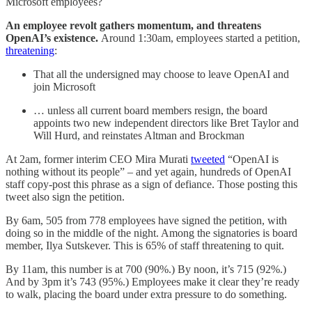
Microsoft employees?
An employee revolt gathers momentum, and threatens
OpenAI’s existence.
Around 1:30am, employees started a petition,
threatening
:
That all the undersigned may choose to leave OpenAI and
join Microsoft
… unless all current board members resign, the board
appoints two new independent directors like Bret Taylor and
Will Hurd, and reinstates Altman and Brockman
At 2am, former interim CEO Mira Murati
tweeted
“OpenAI is
nothing without its people” – and yet again, hundreds of OpenAI
staff copy-post this phrase as a sign of defiance. Those posting this
tweet also sign the petition.
By 6am, 505 from 778 employees have signed the petition, with
doing so in the middle of the night. Among the signatories is board
member, Ilya Sutskever. This is 65% of staff threatening to quit.
By 11am, this number is at 700 (90%.) By noon, it’s 715 (92%.)
And by 3pm it’s 743 (95%.) Employees make it clear they’re ready
to walk, placing the board under extra pressure to do something.