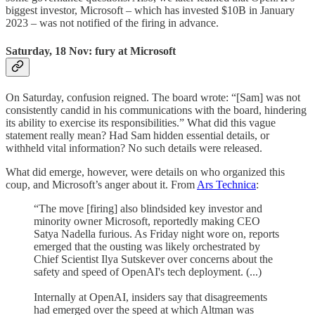
biggest investor, Microsoft – which has invested $10B in January
2023 – was not notified of the firing in advance.
Saturday, 18 Nov: fury at Microsoft
On Saturday, confusion reigned. The board wrote: “[Sam] was not
consistently candid in his communications with the board, hindering
its ability to exercise its responsibilities.” What did this vague
statement really mean? Had Sam hidden essential details, or
withheld vital information? No such details were released.
What did emerge, however, were details on who organized this
coup, and Microsoft’s anger about it. From
Ars Technica
:
“The move [firing] also blindsided key investor and
minority owner Microsoft, reportedly making CEO
Satya Nadella furious. As Friday night wore on, reports
emerged that the ousting was likely orchestrated by
Chief Scientist Ilya Sutskever over concerns about the
safety and speed of OpenAI's tech deployment. (...)
Internally at OpenAI, insiders say that disagreements
had emerged over the speed at which Altman was