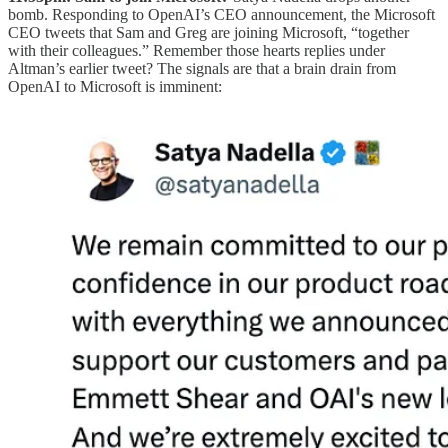
bomb. Responding to OpenAI’s CEO announcement, the Microsoft
CEO tweets that Sam and Greg are joining Microsoft, “together
with their colleagues.” Remember those hearts replies under
Altman’s earlier tweet? The signals are that a brain drain from
OpenAI to Microsoft is imminent: