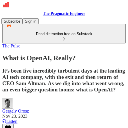
The Pragmatic Engineer
Subscribe
Sign in
Read distraction-free on Substack
The Pulse
What is OpenAI, Really?
It’s been five incredibly turbulent days at the leading
AI tech company, with the exit and then return of
CEO Sam Altman. As we dig into what went wrong,
an even bigger question looms: what is OpenAI?
Gergely Orosz
Nov 23, 2023
Listen