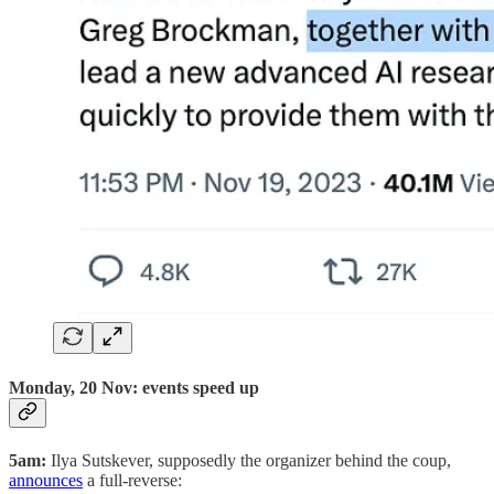
Monday, 20 Nov: events speed up
5am:
Ilya Sutskever, supposedly the organizer behind the coup,
announces
a full-reverse: