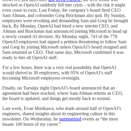
shocked as OpenAI suddenly fell into crisis – with the risk it might
even cease to exist. Last Friday, the company’s board fired CEO
Sam Altman, and cofounder Greg Brockman also quit. By Sunday,
employees were revolting and demanding Sam and Greg be brought
back. By Monday, OpenAI had hired a new interim CEO, and
Altman and Brockman had announced joining Microsoft to head up
a newly created AI division. By Monday night, 743 of the 778
OpenAI employees had signed a petition threatening to follow Sam
and Greg by joining Microsoft unless OpenAI’s board resigned and
Sam returned as CEO. That same day, Microsoft confirmed it was
ready to hire all OpenAI staff.
For a few hours, there was a very real possibility that OpenAI
would shrivel to 30 employees, with 95% of OpenAI’s staff
becoming Microsoft employees overnight.
Finally, on Tuesday night OpenAI’s board announced that an
agreement had been reached, where Sam Altman returns as CEO,
the board is updated, and things get mostly back to normal.
Last week, Evan Morikawa, who leads around half of OpenAI’s
engineers, shared insights about its engineering culture in this
newsletter. On Wednesday, he
summarized
events as “the most
insane 100 hours of my career.”