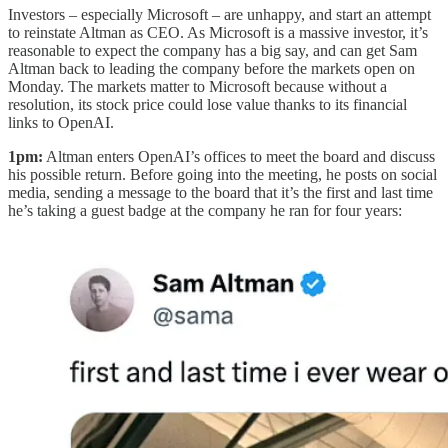
Investors – especially Microsoft – are unhappy, and start an attempt
to reinstate Altman as CEO. As Microsoft is a massive investor, it’s
reasonable to expect the company has a big say, and can get Sam
Altman back to leading the company before the markets open on
Monday. The markets matter to Microsoft because without a
resolution, its stock price could lose value thanks to its financial
links to OpenAI.
1pm:
Altman enters OpenAI’s offices to meet the board and discuss
his possible return. Before going into the meeting, he posts on social
media, sending a message to the board that it’s the first and last time
he’s taking a guest badge at the company he ran for four years: