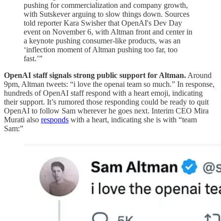
pushing for commercialization and company growth,
with Sutskever arguing to slow things down. Sources
told reporter Kara Swisher that OpenAI's Dev Day
event on November 6, with Altman front and center in
a keynote pushing consumer-like products, was an
‘inflection moment of Altman pushing too far, too
fast.’”
OpenAI staff signals strong public support for Altman.
Around
9pm, Altman tweets: “i love the openai team so much.” In response,
hundreds of OpenAI staff respond with a heart emoji, indicating
their support. It’s rumored those responding could be ready to quit
OpenAI to follow Sam wherever he goes next. Interim CEO Mira
Murati also
responds
with a heart, indicating she is with “team
Sam:”