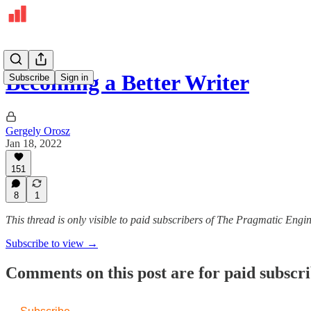
Becoming a Better Writer
Subscribe
Sign in
Gergely Orosz
Jan 18, 2022
151
8
1
This thread is only visible to paid subscribers of The Pragmatic Engi
Subscribe to view →
Comments on this post are for paid subscr