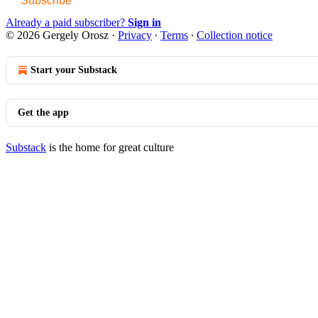
Subscribe
Already a paid subscriber?
Sign in
© 2026 Gergely Orosz
·
Privacy
∙
Terms
∙
Collection notice
Start your Substack
Get the app
Substack
is the home for great culture