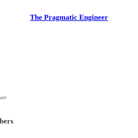
The Pragmatic Engineer
neer
ibers