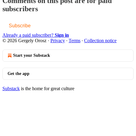
Comments on this post are for paid
subscribers
Subscribe
Already a paid subscriber?
Sign in
© 2026 Gergely Orosz
·
Privacy
∙
Terms
∙
Collection notice
Start your Substack
Get the app
Substack
is the home for great culture