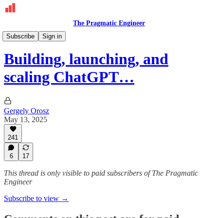
The Pragmatic Engineer
Deepdives
Subscribe
Sign in
Building, launching, and
scaling ChatGPT…
Gergely Orosz
May 13, 2025
241
6
17
This thread is only visible to paid subscribers of The Pragmatic
Engineer
Subscribe to view →