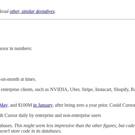
 Read
other, similar deepdives
.
ursor in numbers:
-on-month at times.
by enterprise clients, such as NVIDIA, Uber, Stripe, Instacart, Shopify
 May
, and $100M
in January
, after being zero a year prior. Could Curso
th Cursor daily by enterprise and non-enterprise users
tabases.
This might seem less impressive than the other figures, but code
esn’t store code in its databases.