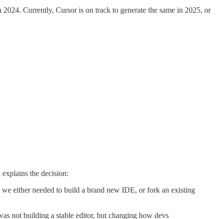
2024. Currently, Cursor is on track to generate the same in 2025, or
h explains the decision:
we either needed to build a brand new IDE, or fork an existing
 was not building a stable editor, but changing how devs