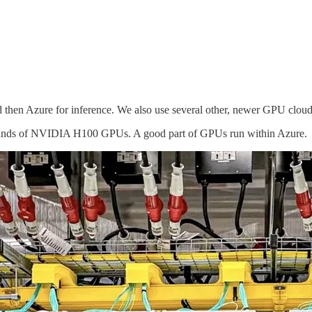
then Azure for inference. We also use several other, newer GPU cloud
usands of NVIDIA H100 GPUs. A good part of GPUs run within Azure.