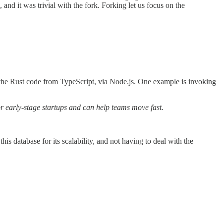
nd it was trivial with the fork. Forking let us focus on the
ke the Rust code from TypeScript, via Node.js. One example is invoking
or early-stage startups and can help teams move fast.
is database for its scalability, and not having to deal with the