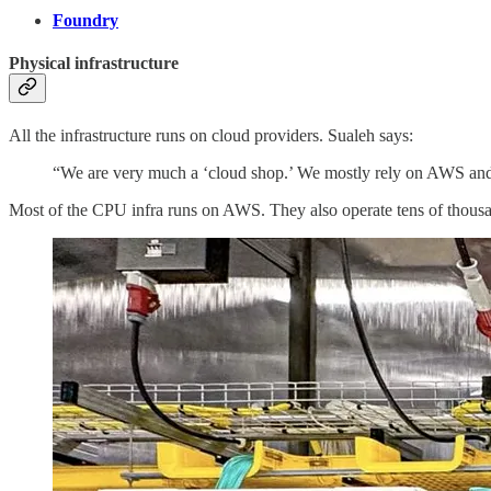
Foundry
Physical infrastructure
All the infrastructure runs on cloud providers. Sualeh says:
“We are very much a ‘cloud shop.’ We mostly rely on AWS and 
Most of the CPU infra runs on AWS. They also operate tens of tho