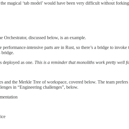
he magical ‘tab model’ would have been very difficult without forking, a
he Orchestrator, discussed below, is an example.
he performance-intensive parts are in Rust, so there’s a bridge to invo
 bridge.
is deployed as one.
This is a reminder that monoliths work pretty well f
iles and the Merkle Tree of workspace, covered below. The team prefers th
llenges in “Engineering challenges”, below.
umentation
ice