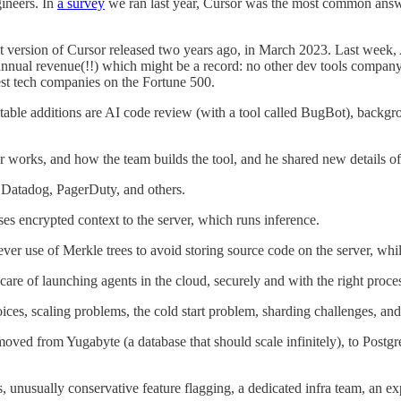
ineers. In
a survey
we ran last year, Cursor was the most common answ
rst version of Cursor released two years ago, in March 2023. Last wee
ual revenue(!!) which might be a record: no other dev tools company I 
gest tech companies on the Fortune 500.
notable additions are AI code review (with a tool called BugBot), back
r works, and how the team builds the tool, and he shared new details of i
, Datadog, PagerDuty, and others.
es encrypted context to the server, which runs inference.
ever use of Merkle trees to avoid storing source code on the server, wh
 care of launching agents in the cloud, securely and with the right pr
ices, scaling problems, the cold start problem, sharding challenges, and
d from Yugabyte (a database that should scale infinitely), to Postgre
 unusually conservative feature flagging, a dedicated infra team, an ex