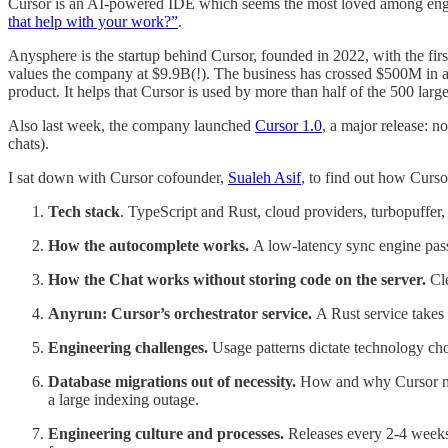
Cursor is an AI-powered IDE which seems the most loved among eng
that help with your work?”
.
Anysphere is the startup behind Cursor, founded in 2022, with the fi
values the company at $9.9B(!). The business has crossed $500M in ann
product. It helps that Cursor is used by more than half of the 500 lar
Also last week, the company launched
Cursor 1.0
, a major release: 
chats).
I sat down with Cursor cofounder,
Sualeh Asif
, to find out how Curso
Tech stack
. TypeScript and Rust, cloud providers, turbopuffer
How the autocomplete works.
A low-latency sync engine pass
How the Chat works without storing code on the server.
Cl
Anyrun: Cursor’s orchestrator service.
A Rust service takes
Engineering challenges.
Usage patterns dictate technology cho
Database migrations out of necessity.
How and why Cursor move
a large indexing outage.
Engineering culture and processes.
Releases every 2-4 weeks,