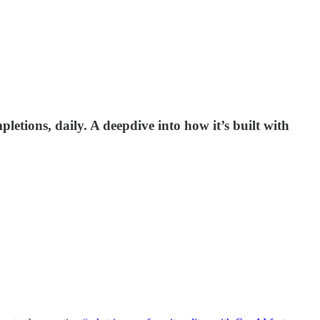
letions, daily. A deepdive into how it’s built with