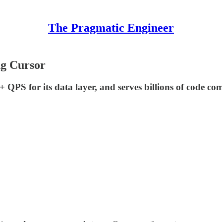
The Pragmatic Engineer
ng Cursor
QPS for its data layer, and serves billions of code comp