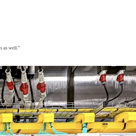
s as well.”