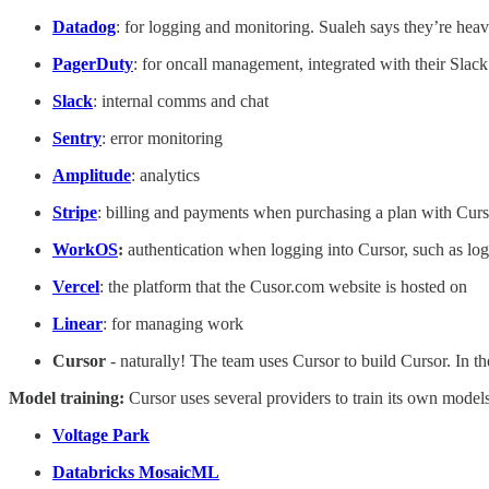
Datadog
: for logging and monitoring. Sualeh says they’re heav
PagerDuty
: for oncall management, integrated with their Slack
Slack
: internal comms and chat
Sentry
: error monitoring
Amplitude
: analytics
Stripe
: billing and payments when purchasing a plan with Curs
WorkOS
:
authentication when logging into Cursor, such as l
Vercel
: the platform that the Cusor.com website is hosted on
Linear
: for managing work
Cursor
- naturally! The team uses Cursor to build Cursor. In th
Model training:
Cursor uses several providers to train its own models
Voltage Park
Databricks MosaicML