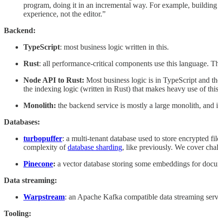
program, doing it in an incremental way. For example, building t
experience, not the editor.”
Backend:
TypeScript
: most business logic written in this.
Rust
: all performance-critical components use this language. T
Node API to Rust:
Most business logic is in TypeScript and t
the indexing logic (written in Rust) that makes heavy use of this
Monolith:
the backend service is mostly a large monolith, and 
Databases:
turbopuffer
: a multi-tenant database used to store encrypted f
complexity of
database sharding
, like previously. We cover cha
Pinecone
:
a vector database storing some embeddings for doc
Data streaming:
Warpstream
: an Apache Kafka compatible data streaming serv
Tooling: