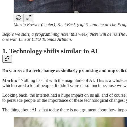
Martin Fowler (center), Kent Beck (right), and me at The Pra
Before we start, a programming note: this week, there will be no The
one with Linear CTO Tuomas Artman.
1. Technology shifts similar to AI
Do you recall a tech change as similarly promising and unpredict
Martin:
“Nothing has hit with the magnitude of AI. This is a whole s
which scared a lot of people. It didn’t scare us so much because we wer
Looking back, the internet had a huge impact on us all, and of course,
to persuade people of the importance of these technological changes; y
The thing about AI is that today there is no argument about how import