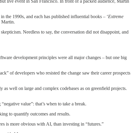
ut live event in San Francisco. In front of a packed audience, Martin
in the 1990s, and each has published influential books – ‘
Extreme
 Martin.
skepticism. Needless to say, the conversation did not disappoint, and
 software development principles were all major changes – but one big
ck” of developers who resisted the change saw their career prospects
y as well on large and complex codebases as on greenfield projects.
 “negative value”: that’s when to take a break.
king to quantify outcomes and results.
res is more obvious with AI, than investing in “futures.”