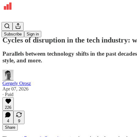
Deepdives
Subscribe
Sign in
Cycles of disruption in the tech industry
Parallels between technology shifts in the past deca
style, and more.
Gergely Orosz
Apr 07, 2026
∙ Paid
226
4
9
Share