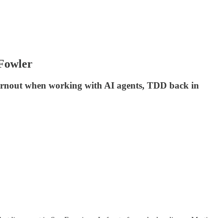
 Fowler
 burnout when working with AI agents, TDD back in