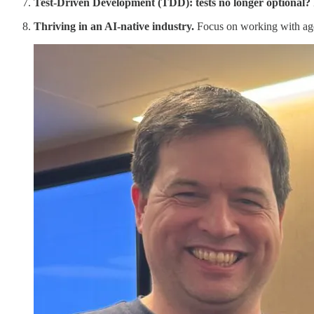
Test-Driven Development (TDD): tests no longer optional?
Thriving in an AI-native industry.
Focus on working with agen