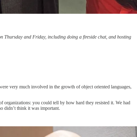
 Thursday and Friday, including doing a fireside chat, and hosting
 were very much involved in the growth of object oriented languages,
of organizations: you could tell by how hard they resisted it. We had
o didn’t think it was important.