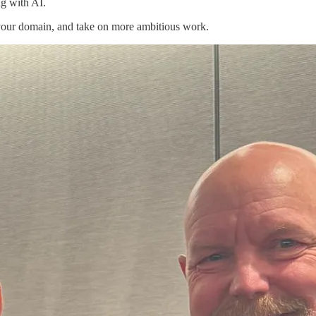
g with AI.
our domain, and take on more ambitious work.