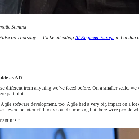
gmatic Summit
 Pulse on Thursday — I’ll be attending
AI Engineer Europe
in London on
able as AI?
ize different from anything we’ve faced before. On a smaller scale, we
e part of it.
 Agile software development, too. Agile had a very big impact on a lot 
es, even the internet! It may sound surprising but there were people wh
ant it is.”