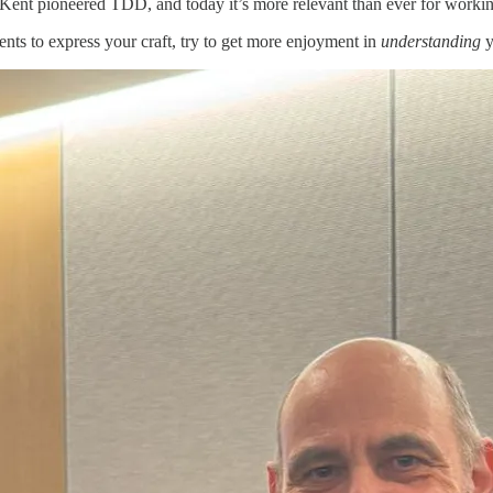
Kent pioneered TDD, and today it’s more relevant than ever for workin
ts to express your craft, try to get more enjoyment in
understanding
y