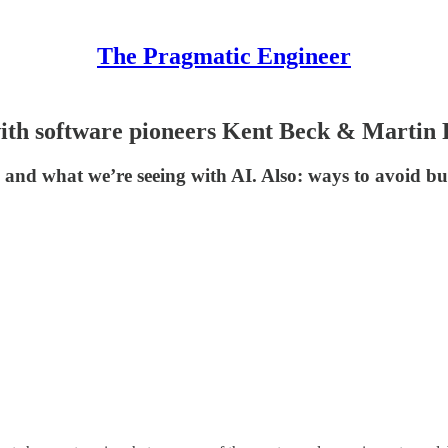
The Pragmatic Engineer
: with software pioneers Kent Beck & Martin
des and what we’re seeing with AI. Also: ways to avoid