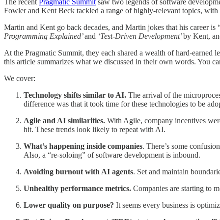
The recent
Pragmatic Summit
saw two legends of software development
Fowler and Kent Beck tackled a range of highly-relevant topics, with
Martin and Kent go back decades, and Martin jokes that his career is 
Programming Explained’
and
‘Test-Driven Development’
by Kent, a
At the Pragmatic Summit, they each shared a wealth of hard-earned lea
this article summarizes what we discussed in their own words. You c
We cover:
Technology shifts similar to AI.
The arrival of the microproce
difference was that it took time for these technologies to be ad
Agile and AI similarities.
With Agile, company incentives were
hit. These trends look likely to repeat with AI.
What’s happening inside companies
. There’s some confusion
Also, a “re-soloing” of software development is inbound.
Avoiding burnout with AI agents
. Set and maintain boundarie
Unhealthy performance metrics.
Companies are starting to me
Lower quality on purpose?
It seems every business is optimiz