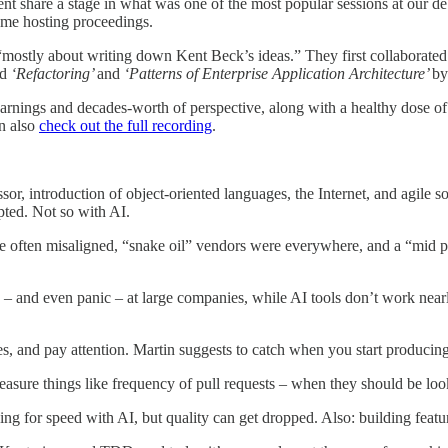
 share a stage in what was one of the most popular sessions at our deb
 me hosting proceedings.
“mostly about writing down Kent Beck’s ideas.” They first collaborated 
nd
‘Refactoring’
and
‘Patterns of Enterprise Application Architecture’
by
rnings and decades-worth of perspective, along with a healthy dose of 
an also
check out the full recording
.
ssor, introduction of object-oriented languages, the Internet, and agile
opted. Not so with AI.
 often misaligned, “snake oil” vendors were everywhere, and a “mid pa
 – and even panic – at large companies, while AI tools don’t work nearl
s, and pay attention. Martin suggests to catch when you start producing
asure things like frequency of pull requests – when they should be loo
ing for speed with AI, but quality can get dropped. Also: building featu