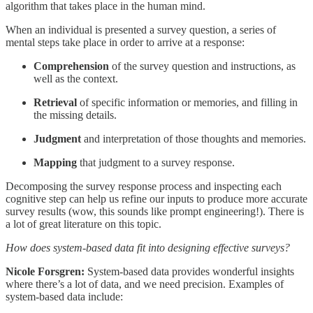
algorithm that takes place in the human mind.
When an individual is presented a survey question, a series of
mental steps take place in order to arrive at a response:
Comprehension
of the survey question and instructions, as
well as the context.
Retrieval
of specific information or memories, and filling in
the missing details.
Judgment
and interpretation of those thoughts and memories.
Mapping
that judgment to a survey response.
Decomposing the survey response process and inspecting each
cognitive step can help us refine our inputs to produce more accurate
survey results (wow, this sounds like prompt engineering!). There is
a lot of great literature on this topic.
How does system-based data fit into designing effective surveys?
Nicole Forsgren:
System-based data provides wonderful insights
where there’s a lot of data, and we need precision. Examples of
system-based data include: