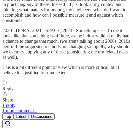
in practicing any of these. Instead I'd just look at my context and
thinking what matters for my org, my engineers, what do I want to
accomplish and how can I possible measure it and against which
constraints.
2020 - DORA, 2021 - SPACE, 2023 - Something else. To me it
looks like that something is off here, as the industry didn't really had
a chance to change that much. (we aren't talking about 2000s, 2010s
here). If the suggested methods are changing so rapidly, why should
we even try applying any of these (considering the org related risks
as well).
This is a bit different point of view which is more critical, but I
believe it is justified to some extent.
Reply
Share
1 reply
1 more comment...
Top
Latest
Discussions