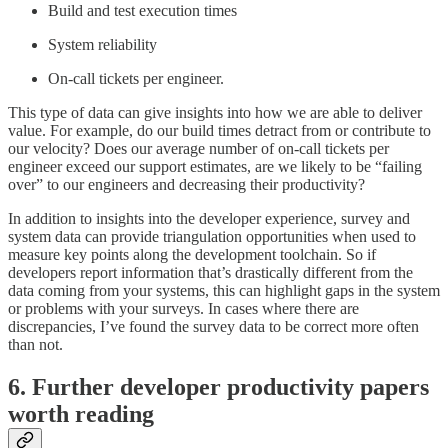
Build and test execution times
System reliability
On-call tickets per engineer.
This type of data can give insights into how we are able to deliver
value. For example, do our build times detract from or contribute to
our velocity? Does our average number of on-call tickets per
engineer exceed our support estimates, are we likely to be “failing
over” to our engineers and decreasing their productivity?
In addition to insights into the developer experience, survey and
system data can provide triangulation opportunities when used to
measure key points along the development toolchain. So if
developers report information that’s drastically different from the
data coming from your systems, this can highlight gaps in the system
or problems with your surveys. In cases where there are
discrepancies, I’ve found the survey data to be correct more often
than not.
6. Further developer productivity papers
worth reading