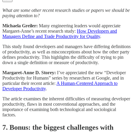
What are some other recent research studies or papers we should be
paying attention to?
Michaela Greiler:
Many engineering leaders would appreciate
Margaret-Anne’s recent research study:
How Developers and
Managers Define and Trade Productivity for Quality
.
This study found developers and managers have differing definitions
of productivity, as well as misconceptions about how the other party
defines productivity. This highlights the difficulty of trying to pin
down a single definition or measure of productivity.
Margaret-Anne D. Storey:
I’ve appreciated the new “Developer
Productivity for Humans” series by researchers at Google, and in
particular their recent article:
A Human-Centered Approach to
Developer Productivity
.
The article examines the inherent difficulties of measuring developer
productivity, flaws in most conventional approaches, and the
importance of examining both technological and sociological
factors.
7. Bonus: the biggest challenges with