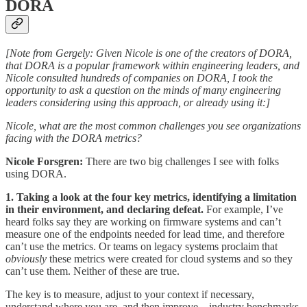
DORA
[Note from Gergely: Given Nicole is one of the creators of DORA,
that DORA is a popular framework within engineering leaders, and
Nicole consulted hundreds of companies on DORA, I took the
opportunity to ask a question on the minds of many engineering
leaders considering using this approach, or already using it:]
Nicole, what are the most common challenges you see organizations
facing with the DORA metrics?
Nicole Forsgren:
There are two big challenges I see with folks
using DORA.
1. Taking a look at the four key metrics, identifying a limitation
in their environment, and declaring defeat.
For example, I’ve
heard folks say they are working on firmware systems and can’t
measure one of the endpoints needed for lead time, and therefore
can’t use the metrics. Or teams on legacy systems proclaim that
obviously
these metrics were created for cloud systems and so they
can’t use them. Neither of these are true.
The key is to measure, adjust to your context if necessary,
understand where you are, and then improve – industry benchmarks