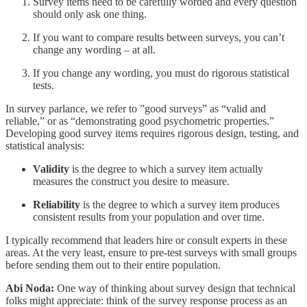
Survey items need to be carefully worded and every question
should only ask one thing.
If you want to compare results between surveys, you can’t
change any wording – at all.
If you change any wording, you must do rigorous statistical
tests.
In survey parlance, we refer to ”good surveys” as “valid and
reliable,” or as “demonstrating good psychometric properties.”
Developing good survey items requires rigorous design, testing, and
statistical analysis:
Validity
is the degree to which a survey item actually
measures the construct you desire to measure.
Reliability
is the degree to which a survey item produces
consistent results from your population and over time.
I typically recommend that leaders hire or consult experts in these
areas. At the very least, ensure to pre-test surveys with small groups
before sending them out to their entire population.
Abi Noda:
One way of thinking about survey design that technical
folks might appreciate: think of the survey response process as an