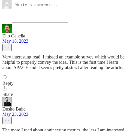
Elio Capella
May 18, 2023
Very interesting read. I missed an example survey which would be
helpful to properly convey the idea. This is the first time I learn
about SPACE and it seems pretty abstract after reading the article.
Reply
Share
Dusko Bajic
May 23, 2023
The more I read about engineering metrics, the less I am interested