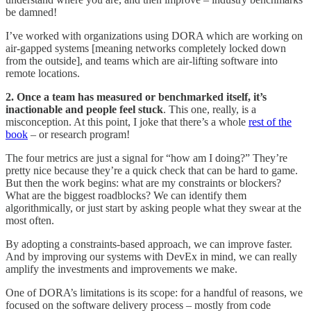
be damned!
I’ve worked with organizations using DORA which are working on
air-gapped systems [meaning networks completely locked down
from the outside], and teams which are air-lifting software into
remote locations.
2. Once a team has measured or benchmarked itself, it’s
inactionable and people feel stuck
. This one, really, is a
misconception. At this point, I joke that there’s a whole
rest of the
book
– or research program!
The four metrics are just a signal for “how am I doing?” They’re
pretty nice because they’re a quick check that can be hard to game.
But then the work begins: what are my constraints or blockers?
What are the biggest roadblocks? We can identify them
algorithmically, or just start by asking people what they swear at the
most often.
By adopting a constraints-based approach, we can improve faster.
And by improving our systems with DevEx in mind, we can really
amplify the investments and improvements we make.
One of DORA’s limitations is its scope: for a handful of reasons, we
focused on the software delivery process – mostly from code