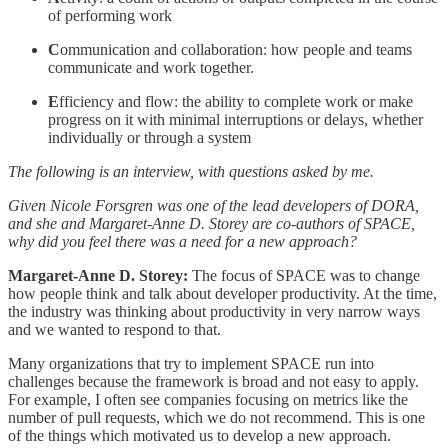
of performing work
C
ommunication and collaboration: how people and teams
communicate and work together.
E
fficiency and flow: the ability to complete work or make
progress on it with minimal interruptions or delays, whether
individually or through a system
The following is an interview, with questions asked by me.
Given Nicole Forsgren was one of the lead developers of DORA,
and she and Margaret-Anne D. Storey are co-authors of SPACE,
why did you feel there was a need for a new approach?
Margaret-Anne D. Storey:
The focus of SPACE was to change
how people think and talk about developer productivity. At the time,
the industry was thinking about productivity in very narrow ways
and we wanted to respond to that.
Many organizations that try to implement SPACE run into
challenges because the framework is broad and not easy to apply.
For example, I often see companies focusing on metrics like the
number of pull requests, which we do not recommend. This is one
of the things which motivated us to develop a new approach.