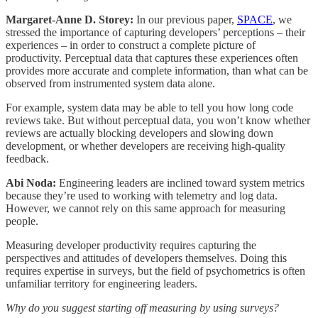
Margaret-Anne D. Storey:
In our previous paper,
SPACE
, we
stressed the importance of capturing developers’ perceptions – their
experiences – in order to construct a complete picture of
productivity. Perceptual data that captures these experiences often
provides more accurate and complete information, than what can be
observed from instrumented system data alone.
For example, system data may be able to tell you how long code
reviews take. But without perceptual data, you won’t know whether
reviews are actually blocking developers and slowing down
development, or whether developers are receiving high-quality
feedback.
Abi Noda:
Engineering leaders are inclined toward system metrics
because they’re used to working with telemetry and log data.
However, we cannot rely on this same approach for measuring
people.
Measuring developer productivity requires capturing the
perspectives and attitudes of developers themselves. Doing this
requires expertise in surveys, but the field of psychometrics is often
unfamiliar territory for engineering leaders.
Why do you suggest starting off measuring by using surveys?