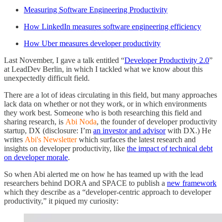
Measuring Software Engineering Productivity
How LinkedIn measures software engineering efficiency
How Uber measures developer productivity
Last November, I gave a talk entitled “
Developer Productivity 2.0
”
at LeadDev Berlin, in which I tackled what we know about this
unexpectedly difficult field.
There are a lot of ideas circulating in this field, but many approaches
lack data on whether or not they work, or in which environments
they work best. Someone who is both researching this field and
sharing research, is
Abi Noda
, the founder of developer productivity
startup, DX (disclosure: I’m
an investor and advisor
with DX.) He
writes
Abi's Newsletter
which surfaces the latest research and
insights on developer productivity, like
the impact of technical debt
on developer morale
.
So when Abi alerted me on how he has teamed up with the lead
researchers behind DORA and SPACE to publish a
new framework
which they describe as a “developer-centric approach to developer
productivity,” it piqued my curiosity: