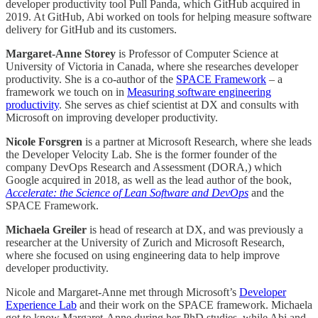
developer productivity tool Pull Panda, which GitHub acquired in
2019. At GitHub, Abi worked on tools for helping measure software
delivery for GitHub and its customers.
Margaret-Anne Storey
is Professor of Computer Science at
University of Victoria in Canada, where she researches developer
productivity. She is a co-author of the
SPACE Framework
– a
framework we touch on in
Measuring software engineering
productivity
. She serves as chief scientist at DX and consults with
Microsoft on improving developer productivity.
Nicole Forsgren
is a partner at Microsoft Research, where she leads
the Developer Velocity Lab. She is the former founder of the
company DevOps Research and Assessment (DORA,) which
Google acquired in 2018, as well as the lead author of the book,
Accelerate: the Science of Lean Software and DevOps
and the
SPACE Framework.
Michaela Greiler
is head of research at DX, and was previously a
researcher at the University of Zurich and Microsoft Research,
where she focused on using engineering data to help improve
developer productivity.
Nicole and Margaret-Anne met through Microsoft’s
Developer
Experience Lab
and their work on the SPACE framework. Michaela
got to know Margaret-Anne during her PhD studies, while Abi and