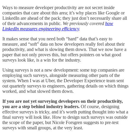
Ways to measure developer productivity are not secret inside
companies that care about this area; it’s why places like Google or
LinkedIn are ahead of the pack; they just don’t necessarily share all
of their advancements in public.
We previously covered
how
LinkedIn measures engineering efficiency
.
It makes sense that you need both “hard” data that’s easy to
measure, and “soft” data on how developers really feel about their
productivity, and what is slowing them down. That we now have a
paper that not only proves this, but offers pointers on what good
surveys look like, is a win for the industry.
Using surveys is not a new development: some top companies are
employing such surveys, alongside measuring other parts of the
system. When I was at Uber, the Developer Experience team sent
out quarterly surveys to engineers, gathering details on which things
worked, and what slowed them down.
If you are not yet surveying developers on their productivity,
you are a step behind industry leaders.
Of course, designing
effective surveys is tricky, and it’s worth putting thought into what a
final survey will look like. How to design such surveys was outside
the scope of the paper, but Nicole Forsgren suggests to pre-test
surveys with small groups, at the very least.