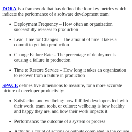
DORA
is a framework that has defined the four key metrics which
indicate the performance of a software development team:
Deployment Frequency – How often an organization
successfully releases to production
Lead Time for Changes – The amount of time it takes a
commit to get into production
Change Failure Rate – The percentage of deployments
causing a failure in production
Time to Restore Service – How long it takes an organization
to recover from a failure in production
SPACE
defines five dimensions to measure, for a more accurate
picture of developer productivity:
S
atisfaction and wellbeing: how fulfilled developers feel with
their work, team, tools, or culture; wellbeing is how healthy
and happy they are, and how their work impacts it
P
erformance: the outcome of a system or process
A
ctivity: a count of actions or outputs completed in the course