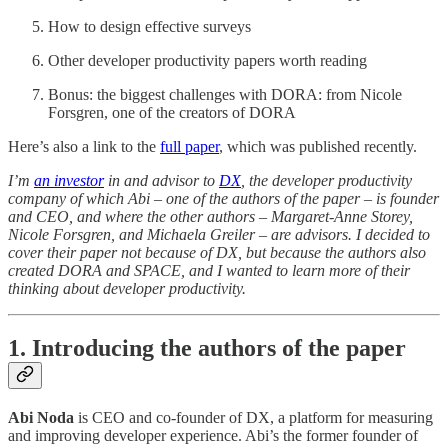
How to design effective surveys
Other developer productivity papers worth reading
Bonus: the biggest challenges with DORA: from Nicole
Forsgren, one of the creators of DORA
Here’s also a link to the
full paper
, which was published recently.
I’m
an investor
in and advisor to
DX
, the developer productivity
company of which Abi – one of the authors of the paper – is founder
and CEO, and where the other authors – Margaret-Anne Storey,
Nicole Forsgren, and Michaela Greiler – are advisors. I decided to
cover their paper not because of DX, but because the authors also
created DORA and SPACE, and I wanted to learn more of their
thinking about developer productivity.
1. Introducing the authors of the paper
Abi Noda
is CEO and co-founder of DX, a platform for measuring
and improving developer experience. Abi’s the former founder of