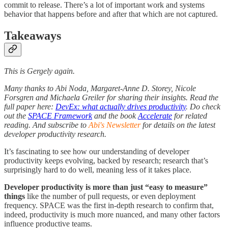
commit to release. There’s a lot of important work and systems
behavior that happens before and after that which are not captured.
Takeaways
This is Gergely again.
Many thanks to Abi Noda, Margaret-Anne D. Storey, Nicole
Forsgren and Michaela Greiler for sharing their insights. Read the
full paper here:
DevEx: what actually drives productivity
. Do check
out the
SPACE Framework
and the book
Accelerate
for related
reading. And subscribe to
Abi's Newsletter
for details on the latest
developer productivity research.
It’s fascinating to see how our understanding of developer
productivity keeps evolving, backed by research; research that’s
surprisingly hard to do well, meaning less of it takes place.
Developer productivity is more than just “easy to measure”
things
like the number of pull requests, or even deployment
frequency. SPACE was the first in-depth research to confirm that,
indeed, productivity is much more nuanced, and many other factors
influence productive teams.