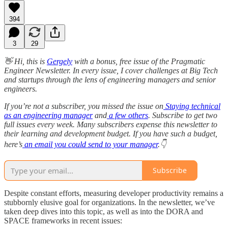
394
3
29
👋 Hi, this is
Gergely
with a bonus, free issue of the Pragmatic
Engineer Newsletter. In every issue, I cover challenges at Big Tech
and startups through the lens of engineering managers and senior
engineers.
If you’re not a subscriber, you missed the issue on
Staying technical
as an engineering manager
and
a few others
. Subscribe to get two
full issues every week. Many subscribers expense this newsletter to
their learning and development budget. If you have such a budget,
here’s
an email you could send to your manager
.👇
Subscribe
Despite constant efforts, measuring developer productivity remains a
stubbornly elusive goal for organizations. In the newsletter, we’ve
taken deep dives into this topic, as well as into the DORA and
SPACE frameworks in recent issues: