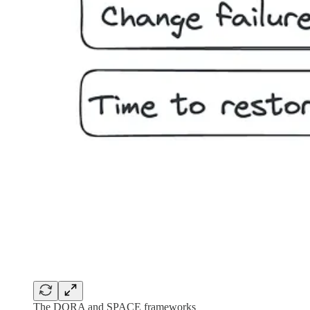
The DORA and SPACE frameworks