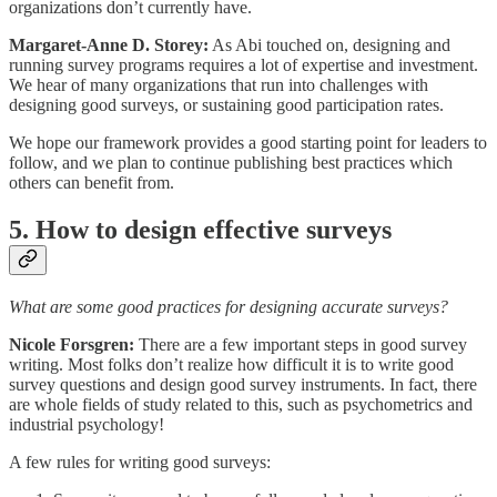
organizations don’t currently have.
Margaret-Anne D. Storey:
As Abi touched on, designing and
running survey programs requires a lot of expertise and investment.
We hear of many organizations that run into challenges with
designing good surveys, or sustaining good participation rates.
We hope our framework provides a good starting point for leaders to
follow, and we plan to continue publishing best practices which
others can benefit from.
5. How to design effective surveys
What are some good practices for designing accurate surveys?
Nicole Forsgren:
There are a few important steps in good survey
writing. Most folks don’t realize how difficult it is to write good
survey questions and design good survey instruments. In fact, there
are whole fields of study related to this, such as psychometrics and
industrial psychology!
A few rules for writing good surveys: