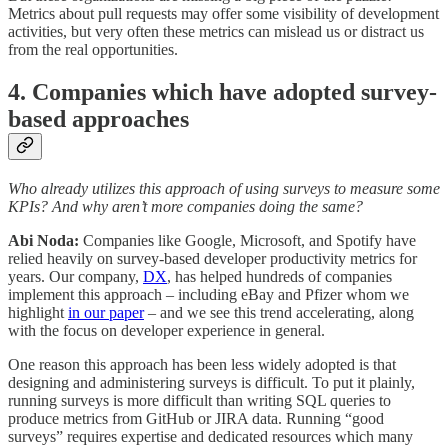
Metrics about pull requests may offer some visibility of development
activities, but very often these metrics can mislead us or distract us
from the real opportunities.
4. Companies which have adopted survey-
based approaches
Who already utilizes this approach of using surveys to measure some
KPIs? And why aren’t more companies doing the same?
Abi Noda:
Companies like Google, Microsoft, and Spotify have
relied heavily on survey-based developer productivity metrics for
years. Our company,
DX
, has helped hundreds of companies
implement this approach – including eBay and Pfizer whom we
highlight
in our paper
– and we see this trend accelerating, along
with the focus on developer experience in general.
One reason this approach has been less widely adopted is that
designing and administering surveys is difficult. To put it plainly,
running surveys is more difficult than writing SQL queries to
produce metrics from GitHub or JIRA data. Running “good
surveys” requires expertise and dedicated resources which many