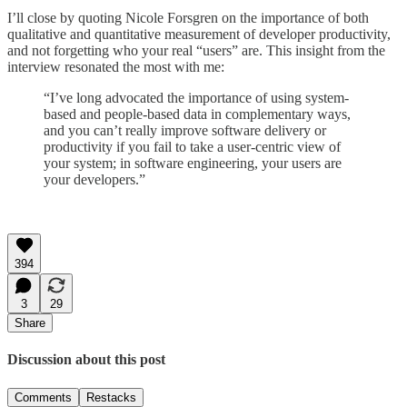
I’ll close by quoting Nicole Forsgren on the importance of both
qualitative and quantitative measurement of developer productivity,
and not forgetting who your real “users” are. This insight from the
interview resonated the most with me:
“I’ve long advocated the importance of using system-
based and people-based data in complementary ways,
and you can’t really improve software delivery or
productivity if you fail to take a user-centric view of
your system; in software engineering, your users are
your developers.”
394
3
29
Share
Discussion about this post
Comments
Restacks