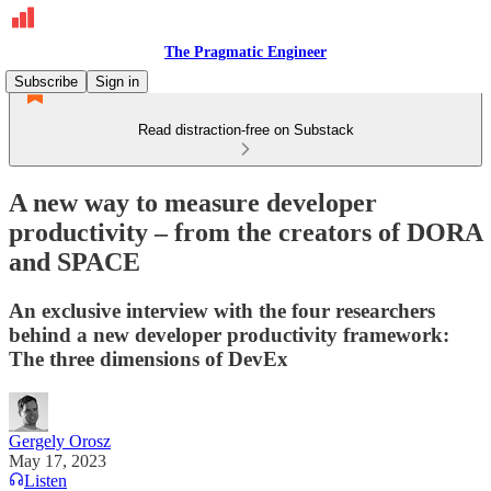
The Pragmatic Engineer
Subscribe
Sign in
Read distraction-free on Substack
A new way to measure developer
productivity – from the creators of DORA
and SPACE
An exclusive interview with the four researchers
behind a new developer productivity framework:
The three dimensions of DevEx
Gergely Orosz
May 17, 2023
Listen