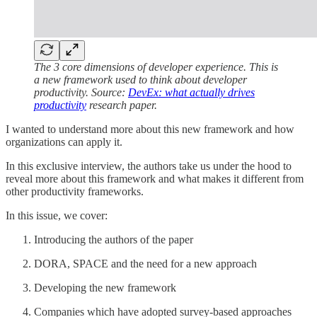
The 3 core dimensions of developer experience. This is
a new framework used to think about developer
productivity. Source:
DevEx: what actually drives
productivity
research paper.
I wanted to understand more about this new framework and how
organizations can apply it.
In this exclusive interview, the authors take us under the hood to
reveal more about this framework and what makes it different from
other productivity frameworks.
In this issue, we cover:
Introducing the authors of the paper
DORA, SPACE and the need for a new approach
Developing the new framework
Companies which have adopted survey-based approaches