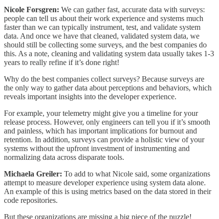
Nicole Forsgren:
We can gather fast, accurate data with surveys:
people can tell us about their work experience and systems much
faster than we can typically instrument, test, and validate system
data. And once we have that cleaned, validated system data, we
should still be collecting some surveys, and the best companies do
this. As a note, cleaning and validating system data usually takes 1-3
years to really refine if it’s done right!
Why do the best companies collect surveys? Because surveys are
the only way to gather data about perceptions and behaviors, which
reveals important insights into the developer experience.
For example, your telemetry might give you a timeline for your
release process. However, only engineers can tell you if it’s smooth
and painless, which has important implications for burnout and
retention. In addition, surveys can provide a holistic view of your
systems without the upfront investment of instrumenting and
normalizing data across disparate tools.
Michaela Greiler:
To add to what Nicole said, some organizations
attempt to measure developer experience using system data alone.
An example of this is using metrics based on the data stored in their
code repositories.
But these organizations are missing a big piece of the puzzle!