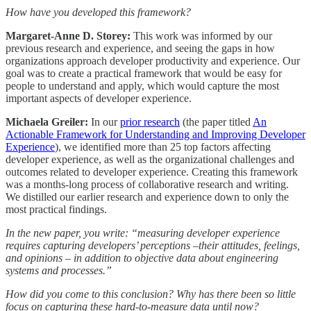
How have you developed this framework?
Margaret-Anne D. Storey:
This work was informed by our
previous research and experience, and seeing the gaps in how
organizations approach developer productivity and experience. Our
goal was to create a practical framework that would be easy for
people to understand and apply, which would capture the most
important aspects of developer experience.
Michaela Greiler:
In our
prior research
(the paper titled
An
Actionable Framework for Understanding and Improving Developer
Experience
), we identified more than 25 top factors affecting
developer experience, as well as the organizational challenges and
outcomes related to developer experience. Creating this framework
was a months-long process of collaborative research and writing.
We distilled our earlier research and experience down to only the
most practical findings.
In the new paper, you write: “measuring developer experience
requires capturing developers’ perceptions –their attitudes, feelings,
and opinions – in addition to objective data about engineering
systems and processes.”
How did you come to this conclusion? Why has there been so little
focus on capturing these hard-to-measure data until now?