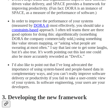
driven value delivery, and SPACE provides a framework for
improving productivity. (Fun fact: DORA is an instance of
SPACE, as a measure of the performance of software.)
In order to improve the performance of your systems
(measured by
DORA 4
) most effectively, you should take a
constraints-based
approach. I often tell teams there are three
good options for doing this: algorithmically (something
DORA the company commercially sold,) using something
like value stream mapping, or “asking what people are
swearing at most often.” I say that last one to get some laughs,
but it’s also true. It’s worth pointing out this last one could
also be more accurately reworded as “DevEx.”
I’d also like to point out that I’ve long advocated the
importance of using system-based and people-based data in
complementary ways, and you can’t really improve software
delivery or productivity if you fail to take a user-centric view
of your system. In software engineering, your users are your
developers.
3. Developing the new framework