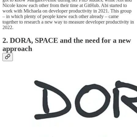
Nicole know each other from their time at GitHub. Abi started to
work with Michaela on developer productivity in 2021. This group
–
in which plenty of people knew each other already – came
together to research a new way to measure developer productivity in
2022.
2. DORA, SPACE and the need for a new
approach