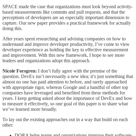
SPACE made the case that organizations must look beyond activity-
based measurements like commits and pull requests, and that the
perceptions of developers are an especially important dimension to
capture. Our new paper provides a practical framework for actually
doing this.
After years spent researching and advising companies on how to
understand and improve developer productivity, I’ve come to view
developer experience as holding the key to effective measurement
and improvement. With this new framework, I hope to see more
leaders and organizations adopt this approach.
Nicole Forsgren:
I don’t fully agree with the premise of the
question. DevEx isn’t necessarily a new idea; it’s just something that
almost no one has paid attention to before, and rarely approached
with appropriate rigor, whereas Google and a handful of other top
companies have leveraged and benefited from these methods for
years. I keep getting asked about the importance of DevEx and how
to measure it effectively, so one goal of this paper is to share what
we’ve learned more broadly.
To lay out the existing approaches out in a way that build on each
other:
DORA helps teams and organizations improve their software-