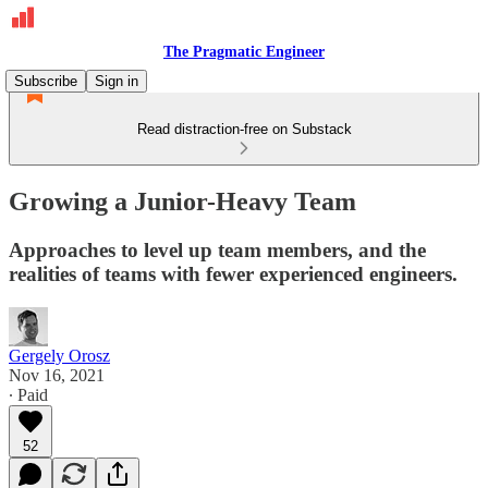
The Pragmatic Engineer
Subscribe
Sign in
Read distraction-free on Substack
Growing a Junior-Heavy Team
Approaches to level up team members, and the
realities of teams with fewer experienced engineers.
Gergely Orosz
Nov 16, 2021
∙ Paid
52