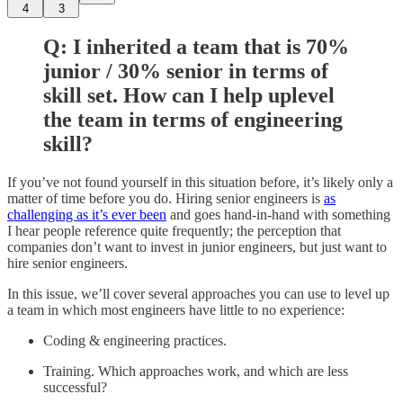
4
3
Q: I inherited a team that is 70%
junior / 30% senior in terms of
skill set. How can I help uplevel
the team in terms of engineering
skill?
If you’ve not found yourself in this situation before, it’s likely only a
matter of time before you do. Hiring senior engineers is
as
challenging as it’s ever been
and goes hand-in-hand with something
I hear people reference quite frequently; the perception that
companies don’t want to invest in junior engineers, but just want to
hire senior engineers.
In this issue, we’ll cover several approaches you can use to level up
a team in which most engineers have little to no experience:
Coding & engineering practices.
Training. Which approaches work, and which are less
successful?