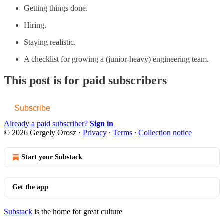
Getting things done.
Hiring.
Staying realistic.
A checklist for growing a (junior-heavy) engineering team.
This post is for paid subscribers
Subscribe
Already a paid subscriber?
Sign in
© 2026 Gergely Orosz
·
Privacy
∙
Terms
∙
Collection notice
Start your Substack
Get the app
Substack
is the home for great culture