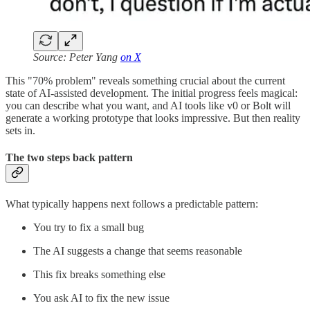
Source: Peter Yang
on X
This "70% problem" reveals something crucial about the current
state of AI-assisted development. The initial progress feels magical:
you can describe what you want, and AI tools like v0 or Bolt will
generate a working prototype that looks impressive. But then reality
sets in.
The two steps back pattern
What typically happens next follows a predictable pattern:
You try to fix a small bug
The AI suggests a change that seems reasonable
This fix breaks something else
You ask AI to fix the new issue