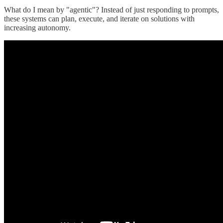
What do I mean by "agentic"? Instead of just responding to prompts,
these systems can plan, execute, and iterate on solutions with
increasing autonomy.