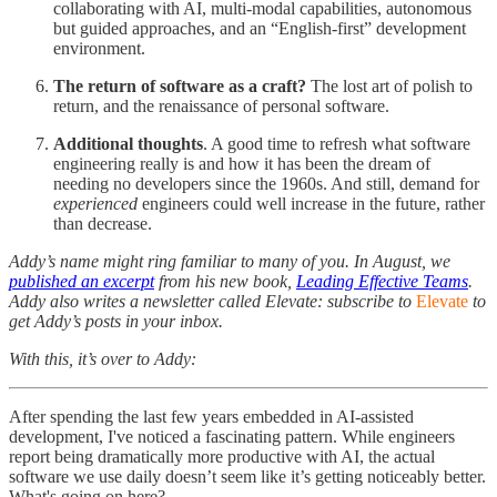
collaborating with AI, multi-modal capabilities, autonomous
but guided approaches, and an “English-first” development
environment.
The return of software as a craft?
The lost art of polish to
return, and the renaissance of personal software.
Additional thoughts
. A good time to refresh what software
engineering really is and how it has been the dream of
needing no developers since the 1960s. And still, demand for
experienced
engineers could well increase in the future, rather
than decrease.
Addy’s name might ring familiar to many of you. In August, we
published an excerpt
from his new book,
Leading Effective Teams
.
Addy also writes a newsletter called Elevate: subscribe to
Elevate
to
get Addy’s posts in your inbox.
With this, it’s over to Addy:
After spending the last few years embedded in AI-assisted
development, I've noticed a fascinating pattern. While engineers
report being dramatically more productive with AI, the actual
software we use daily doesn’t seem like it’s getting noticeably better.
What's going on here?