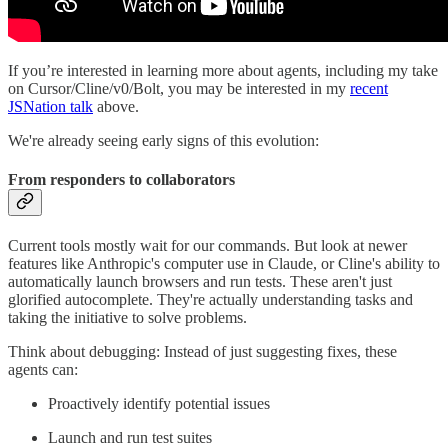
If you’re interested in learning more about agents, including my take
on Cursor/Cline/v0/Bolt, you may be interested in my
recent
JSNation talk
above.
We're already seeing early signs of this evolution:
From responders to collaborators
Current tools mostly wait for our commands. But look at newer
features like Anthropic's computer use in Claude, or Cline's ability to
automatically launch browsers and run tests. These aren't just
glorified autocomplete. They're actually understanding tasks and
taking the initiative to solve problems.
Think about debugging: Instead of just suggesting fixes, these
agents can:
Proactively identify potential issues
Launch and run test suites