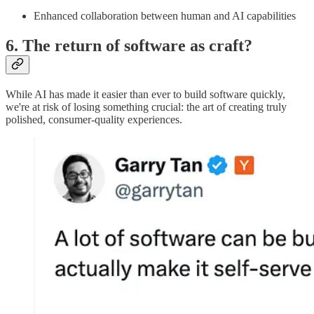
Enhanced collaboration between human and AI capabilities
6. The return of software as craft?
While AI has made it easier than ever to build software quickly,
we're at risk of losing something crucial: the art of creating truly
polished, consumer-quality experiences.