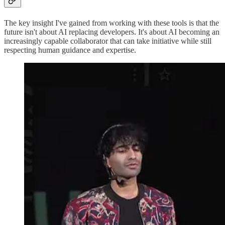
The key insight I've gained from working with these tools is that the
future isn't about AI replacing developers. It's about AI becoming an
increasingly capable collaborator that can take initiative while still
respecting human guidance and expertise.