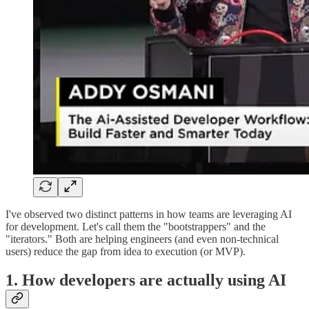
I've observed two distinct patterns in how teams are leveraging AI
for development. Let's call them the "bootstrappers" and the
"iterators." Both are helping engineers (and even non-technical
users) reduce the gap from idea to execution (or MVP).
1. How developers are actually using AI