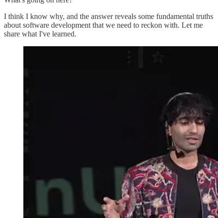
I think I know why, and the answer reveals some fundamental truths
about software development that we need to reckon with. Let me
share what I've learned.