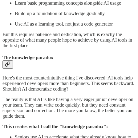
Learn basic programming concepts alongside AI usage
Build up a foundation of knowledge gradually
Use AI as a learning tool, not just a code generator
But this requires patience and dedication, which is exactly the
opposite of what many people hope to achieve by using AI tools in
the first place.
The knowledge paradox
Here's the most counterintuitive thing I've discovered: AI tools help
experienced developers more than beginners. This seems backward.
Shouldn't AI democratize coding?
The reality is that AI is like having a very eager junior developer on
your team. They can write code quickly, but they need constant
supervision and correction. The more you know, the better you can
guide them.
This creates what I call the "knowledge paradox":
Seniors use AI to accelerate what they already know how to