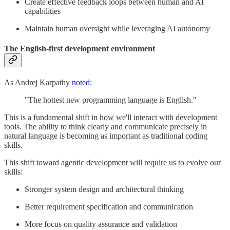
Create effective feedback loops between human and AI
capabilities
Maintain human oversight while leveraging AI autonomy
The English-first development environment
As Andrej Karpathy
noted
:
"The hottest new programming language is English."
This is a fundamental shift in how we'll interact with development
tools. The ability to think clearly and communicate precisely in
natural language is becoming as important as traditional coding
skills.
This shift toward agentic development will require us to evolve our
skills:
Stronger system design and architectural thinking
Better requirement specification and communication
More focus on quality assurance and validation