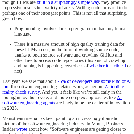
though LLMs are
built in a surprisingly simple way
, they produce
impressive results in a variety of areas. Writing code turns out to be
perhaps one of their strongest points. This is not all that surprising,
given how:
Programming involves far simpler grammar than any human
language
There is a massive amount of high-quality training data for
these LLMs to use, in the form of working source code,
thanks to open source software and crawling GitHub and
other free-to-access code repositories (this kind of crawling
and training is happening, regardless of
whether it is ethical
or
not)
Last year, we saw that about
75% of developers use some kind of AI
tool
for software engineering–related work, as per our
AI tooling
reality check survey
. And yet, it feels like we’re still early in the
tooling innovation cycle, and more complex approaches like
AI
software engineering agents
are likely to be the center of innovation
in 2025.
Mainstream media has been painting an increasingly dramatic
picture of the software engineering industry. In March, Business
Insider
wrote
about how “Software engineers are getting closer to