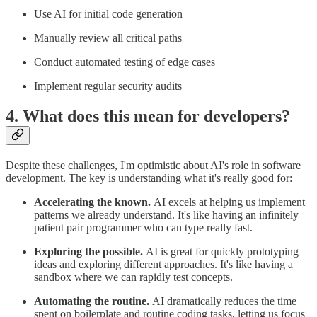
Use AI for initial code generation
Manually review all critical paths
Conduct automated testing of edge cases
Implement regular security audits
4. What does this mean for developers?
Despite these challenges, I'm optimistic about AI's role in software
development. The key is understanding what it's really good for:
Accelerating the known.
AI excels at helping us implement
patterns we already understand. It's like having an infinitely
patient pair programmer who can type really fast.
Exploring the possible.
AI is great for quickly prototyping
ideas and exploring different approaches. It's like having a
sandbox where we can rapidly test concepts.
Automating the routine.
AI dramatically reduces the time
spent on boilerplate and routine coding tasks, letting us focus