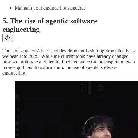
Maintain your engineering standards
5. The rise of agentic software
engineering
The landscape of AI-assisted development is shifting dramatically as
we head into 2025. While the current tools have already changed
how we prototype and iterate, I believe we're on the cusp of an even
more significant transformation: the rise of agentic software
engineering.