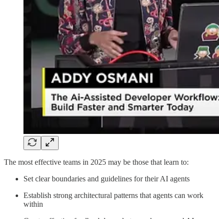
The most effective teams in 2025 may be those that learn to:
Set clear boundaries and guidelines for their AI agents
Establish strong architectural patterns that agents can work
within