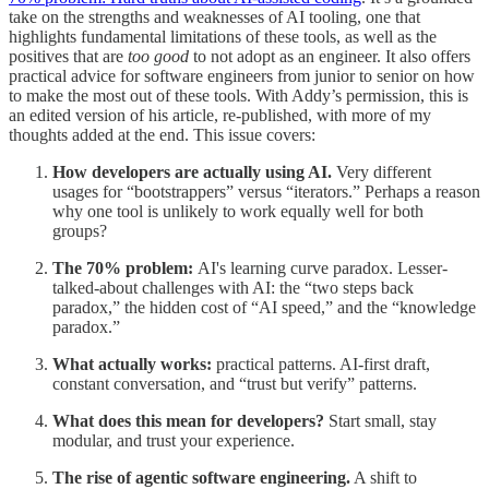
take on the strengths and weaknesses of AI tooling, one that
highlights fundamental limitations of these tools, as well as the
positives that are
too good
to not adopt as an engineer. It also offers
practical advice for software engineers from junior to senior on how
to make the most out of these tools. With Addy’s permission, this is
an edited version of his article, re-published, with more of my
thoughts added at the end. This issue covers:
How developers are actually using AI.
Very different
usages for “bootstrappers” versus “iterators.” Perhaps a reason
why one tool is unlikely to work equally well for both
groups?
The 70% problem:
AI's learning curve paradox. Lesser-
talked-about challenges with AI: the “two steps back
paradox,” the hidden cost of “AI speed,” and the “knowledge
paradox.”
What actually works:
practical patterns. AI-first draft,
constant conversation, and “trust but verify” patterns.
What does this mean for developers?
Start small, stay
modular, and trust your experience.
The rise of agentic software engineering.
A shift to