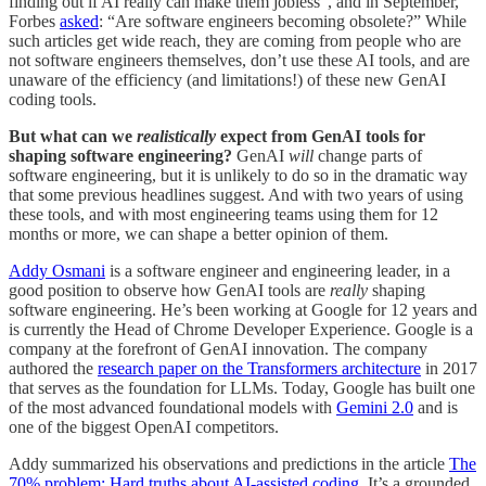
finding out if AI really can make them jobless”, and in September,
Forbes
asked
: “Are software engineers becoming obsolete?” While
such articles get wide reach, they are coming from people who are
not software engineers themselves, don’t use these AI tools, and are
unaware of the efficiency (and limitations!) of these new GenAI
coding tools.
But what can we
realistically
expect from GenAI tools for
shaping software engineering?
GenAI
will
change parts of
software engineering, but it is unlikely to do so in the dramatic way
that some previous headlines suggest. And with two years of using
these tools, and with most engineering teams using them for 12
months or more, we can shape a better opinion of them.
Addy Osmani
is a software engineer and engineering leader, in a
good position to observe how GenAI tools are
really
shaping
software engineering. He’s been working at Google for 12 years and
is currently the Head of Chrome Developer Experience. Google is a
company at the forefront of GenAI innovation. The company
authored the
research paper on the Transformers architecture
in 2017
that serves as the foundation for LLMs. Today, Google has built one
of the most advanced foundational models with
Gemini 2.0
and is
one of the biggest OpenAI competitors.
Addy summarized his observations and predictions in the article
The
70% problem: Hard truths about AI-assisted coding
. It’s a grounded