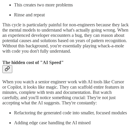
This creates two more problems
Rinse and repeat
This cycle is particularly painful for non-engineers because they lack
the mental models to understand what's actually going wrong. When
an experienced developer encounters a bug, they can reason about
potential causes and solutions based on years of pattern recognition.
Without this background, you're essentially playing whack-a-mole
with code you don't fully understand.
The hidden cost of "AI Speed"
When you watch a senior engineer work with AI tools like Cursor
or Copilot, it looks like magic. They can scaffold entire features in
minutes, complete with tests and documentation. But watch
carefully, and you'll notice something crucial: They're not just
accepting what the AI suggests. They're constantly:
Refactoring the generated code into smaller, focused modules
Adding edge case handling the AI missed