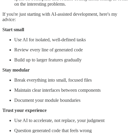
on the interesting problems.
If you're just starting with AI-assisted development, here's my
advice:
Start small
Use AI for isolated, well-defined tasks
Review every line of generated code
Build up to larger features gradually
Stay modular
Break everything into small, focused files
Maintain clear interfaces between components
Document your module boundaries
Trust your experience
Use AI to accelerate, not replace, your judgment
Question generated code that feels wrong