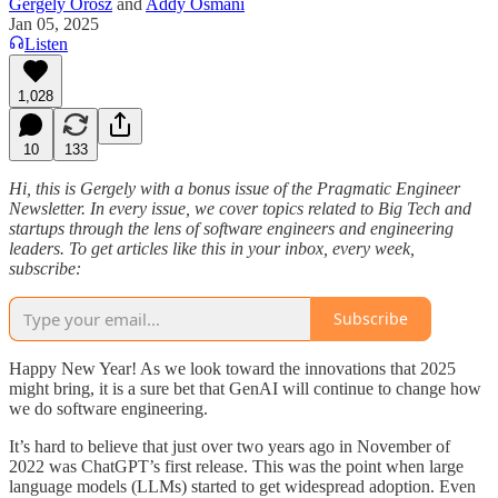
Gergely Orosz
and
Addy Osmani
Jan 05, 2025
Listen
1,028
10
133
Hi, this is Gergely with a bonus issue of the Pragmatic Engineer
Newsletter. In every issue, we cover topics related to Big Tech and
startups through the lens of software engineers and engineering
leaders. To get articles like this in your inbox, every week,
subscribe:
Subscribe
Happy New Year! As we look toward the innovations that 2025
might bring, it is a sure bet that GenAI will continue to change how
we do software engineering.
It’s hard to believe that just over two years ago in November of
2022 was ChatGPT’s first release. This was the point when large
language models (LLMs) started to get widespread adoption. Even