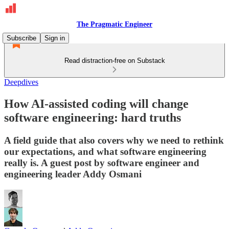
The Pragmatic Engineer
Subscribe
Sign in
Read distraction-free on Substack
Deepdives
How AI-assisted coding will change
software engineering: hard truths
A field guide that also covers why we need to rethink
our expectations, and what software engineering
really is. A guest post by software engineer and
engineering leader Addy Osmani