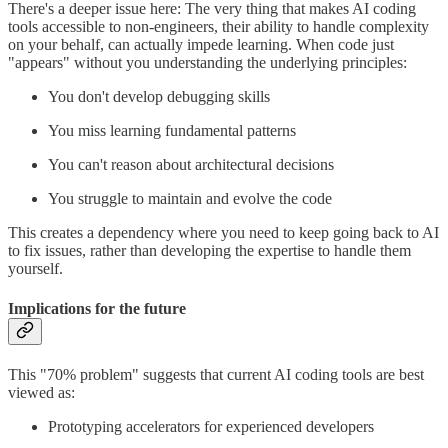
There's a deeper issue here: The very thing that makes AI coding
tools accessible to non-engineers, their ability to handle complexity
on your behalf, can actually impede learning. When code just
"appears" without you understanding the underlying principles:
You don't develop debugging skills
You miss learning fundamental patterns
You can't reason about architectural decisions
You struggle to maintain and evolve the code
This creates a dependency where you need to keep going back to AI
to fix issues, rather than developing the expertise to handle them
yourself.
Implications for the future
This "70% problem" suggests that current AI coding tools are best
viewed as:
Prototyping accelerators for experienced developers