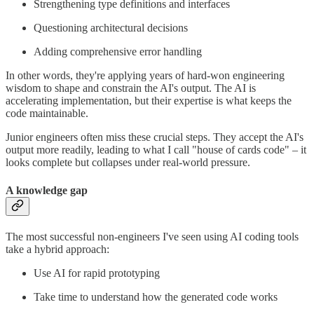
Strengthening type definitions and interfaces
Questioning architectural decisions
Adding comprehensive error handling
In other words, they're applying years of hard-won engineering
wisdom to shape and constrain the AI's output. The AI is
accelerating implementation, but their expertise is what keeps the
code maintainable.
Junior engineers often miss these crucial steps. They accept the AI's
output more readily, leading to what I call "house of cards code" – it
looks complete but collapses under real-world pressure.
A knowledge gap
The most successful non-engineers I've seen using AI coding tools
take a hybrid approach:
Use AI for rapid prototyping
Take time to understand how the generated code works