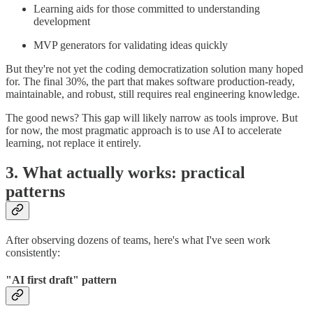
Learning aids for those committed to understanding
development
MVP generators for validating ideas quickly
But they're not yet the coding democratization solution many hoped
for. The final 30%, the part that makes software production-ready,
maintainable, and robust, still requires real engineering knowledge.
The good news? This gap will likely narrow as tools improve. But
for now, the most pragmatic approach is to use AI to accelerate
learning, not replace it entirely.
3. What actually works: practical
patterns
After observing dozens of teams, here's what I've seen work
consistently:
"AI first draft" pattern