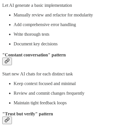
Let AI generate a basic implementation
Manually review and refactor for modularity
Add comprehensive error handling
Write thorough tests
Document key decisions
"Constant conversation" pattern
Start new AI chats for each distinct task
Keep context focused and minimal
Review and commit changes frequently
Maintain tight feedback loops
"Trust but verify" pattern