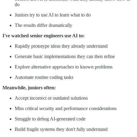
do
Juniors try to use AI to learn what to do
The results differ dramatically
I've watched senior engineers use AI to:
Rapidly prototype ideas they already understand
Generate basic implementations they can then refine
Explore alternative approaches to known problems
Automate routine coding tasks
Meanwhile, juniors often:
Accept incorrect or outdated solutions
Miss critical security and performance considerations
Struggle to debug AI-generated code
Build fragile systems they don't fully understand