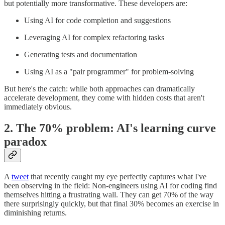
but potentially more transformative. These developers are:
Using AI for code completion and suggestions
Leveraging AI for complex refactoring tasks
Generating tests and documentation
Using AI as a "pair programmer" for problem-solving
But here's the catch: while both approaches can dramatically
accelerate development, they come with hidden costs that aren't
immediately obvious.
2. The 70% problem: AI's learning curve
paradox
A
tweet
that recently caught my eye perfectly captures what I've
been observing in the field: Non-engineers using AI for coding find
themselves hitting a frustrating wall. They can get 70% of the way
there surprisingly quickly, but that final 30% becomes an exercise in
diminishing returns.