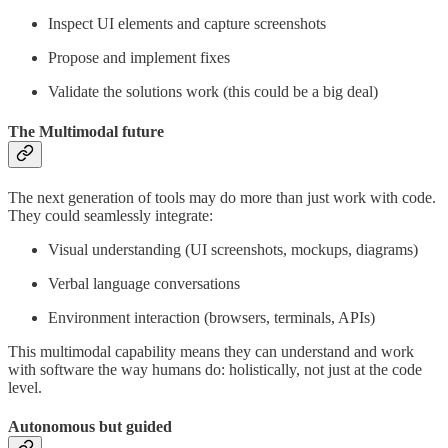
Inspect UI elements and capture screenshots
Propose and implement fixes
Validate the solutions work (this could be a big deal)
The Multimodal future
The next generation of tools may do more than just work with code.
They could seamlessly integrate:
Visual understanding (UI screenshots, mockups, diagrams)
Verbal language conversations
Environment interaction (browsers, terminals, APIs)
This multimodal capability means they can understand and work
with software the way humans do: holistically, not just at the code
level.
Autonomous but guided