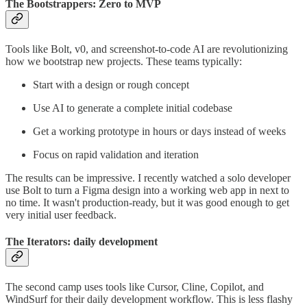
The Bootstrappers: Zero to MVP
Tools like Bolt, v0, and screenshot-to-code AI are revolutionizing
how we bootstrap new projects. These teams typically:
Start with a design or rough concept
Use AI to generate a complete initial codebase
Get a working prototype in hours or days instead of weeks
Focus on rapid validation and iteration
The results can be impressive. I recently watched a solo developer
use Bolt to turn a Figma design into a working web app in next to
no time. It wasn't production-ready, but it was good enough to get
very initial user feedback.
The Iterators: daily development
The second camp uses tools like Cursor, Cline, Copilot, and
WindSurf for their daily development workflow. This is less flashy