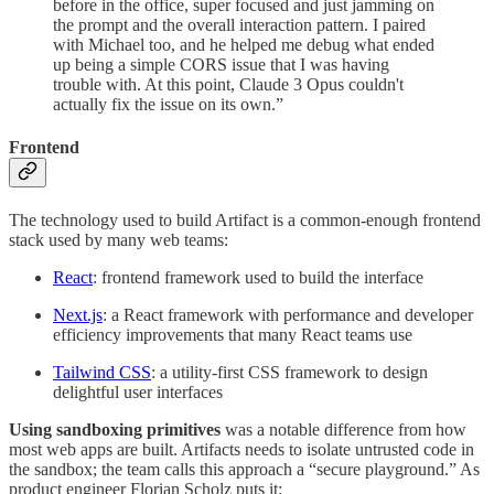
before in the office, super focused and just jamming on
the prompt and the overall interaction pattern. I paired
with Michael too, and he helped me debug what ended
up being a simple CORS issue that I was having
trouble with. At this point, Claude 3 Opus couldn't
actually fix the issue on its own.”
Frontend
The technology used to build Artifact is a common-enough frontend
stack used by many web teams:
React
: frontend framework used to build the interface
Next.js
: a React framework with performance and developer
efficiency improvements that many React teams use
Tailwind CSS
: a utility-first CSS framework to design
delightful user interfaces
Using sandboxing primitives
was a notable difference from how
most web apps are built. Artifacts needs to isolate untrusted code in
the sandbox; the team calls this approach a “secure playground.” As
product engineer Florian Scholz puts it: