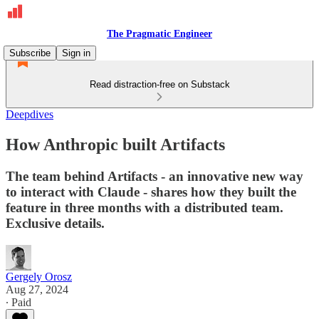
The Pragmatic Engineer
Subscribe
Sign in
Read distraction-free on Substack
Deepdives
How Anthropic built Artifacts
The team behind Artifacts - an innovative new way
to interact with Claude - shares how they built the
feature in three months with a distributed team.
Exclusive details.
Gergely Orosz
Aug 27, 2024
∙ Paid