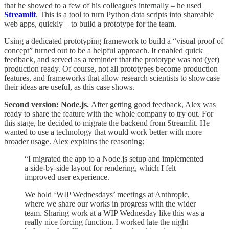
that he showed to a few of his colleagues internally – he used
Streamlit
. This is a tool to turn Python data scripts into shareable
web apps, quickly – to build a prototype for the team.
Using a dedicated prototyping framework to build a “visual proof of
concept” turned out to be a helpful approach. It enabled quick
feedback, and served as a reminder that the prototype was not (yet)
production ready. Of course, not all prototypes become production
features, and frameworks that allow research scientists to showcase
their ideas are useful, as this case shows.
Second version: Node.js.
After getting good feedback, Alex was
ready to share the feature with the whole company to try out. For
this stage, he decided to migrate the backend from Streamlit. He
wanted to use a technology that would work better with more
broader usage. Alex explains the reasoning:
“I migrated the app to a Node.js setup and implemented
a side-by-side layout for rendering, which I felt
improved user experience.
We hold ‘WIP Wednesdays’ meetings at Anthropic,
where we share our works in progress with the wider
team. Sharing work at a WIP Wednesday like this was a
really nice forcing function. I worked late the night