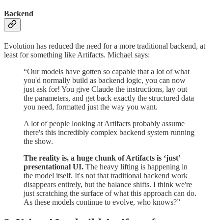
Backend
Evolution has reduced the need for a more traditional backend, at
least for something like Artifacts. Michael says:
“Our models have gotten so capable that a lot of what
you'd normally build as backend logic, you can now
just ask for! You give Claude the instructions, lay out
the parameters, and get back exactly the structured data
you need, formatted just the way you want.
A lot of people looking at Artifacts probably assume
there's this incredibly complex backend system running
the show.
The reality is, a huge chunk of Artifacts is ‘just’
presentational UI.
The heavy lifting is happening in
the model itself. It's not that traditional backend work
disappears entirely, but the balance shifts. I think we're
just scratching the surface of what this approach can do.
As these models continue to evolve, who knows?”