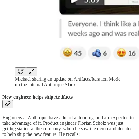
Michael sharing an update on Artifacts/Iteration Mode
on the internal Anthropic Slack
New engineer helps ship Artifacts
Engineers at Anthropic have a lot of autonomy, and are expected to
take advantage of it. Product engineer Florian Scholz was just
getting started at the company, when he saw the demo and decided
to help ship the new feature. He recalls: