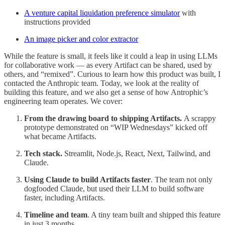
A venture capital liquidation preference simulator
with
instructions provided
An image picker and color extractor
While the feature is small, it feels like it could a leap in using LLMs
for collaborative work — as every Artifact can be shared, used by
others, and “remixed”. Curious to learn how this product was built, I
contacted the Anthropic team. Today, we look at the reality of
building this feature, and we also get a sense of how Antrophic’s
engineering team operates. We cover:
From the drawing board to shipping Artifacts.
A scrappy
prototype demonstrated on “WIP Wednesdays” kicked off
what became Artifacts.
Tech stack.
Streamlit, Node.js, React, Next, Tailwind, and
Claude.
Using Claude to build Artifacts faster
. The team not only
dogfooded Claude, but used their LLM to build software
faster, including Artifacts.
Timeline and team
. A tiny team built and shipped this feature
in just 3 months.