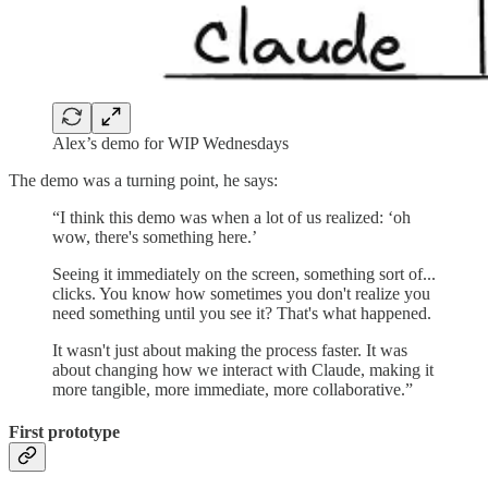
Alex’s demo for WIP Wednesdays
The demo was a turning point, he says:
“I think this demo was when a lot of us realized: ‘oh
wow, there's something here.’
Seeing it immediately on the screen, something sort of...
clicks. You know how sometimes you don't realize you
need something until you see it? That's what happened.
It wasn't just about making the process faster. It was
about changing how we interact with Claude, making it
more tangible, more immediate, more collaborative.”
First prototype