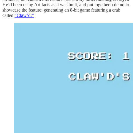
He’d been using Artifacts as it was built, and put together a demo to
showcase the feature: generating an 8-bit game featuring a crab
called
“Claw’d:”