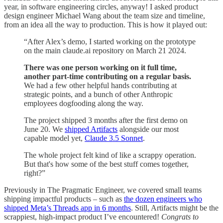
year, in software engineering circles, anyway! I asked product
design engineer Michael Wang about the team size and timeline,
from an idea all the way to production. This is how it played out:
“After Alex’s demo, I started working on the prototype
on the main claude.ai repository on March 21 2024.
There was one person working on it full time,
another part-time contributing on a regular basis.
We had a few other helpful hands contributing at
strategic points, and a bunch of other Anthropic
employees dogfooding along the way.
The project shipped 3 months after the first demo on
June 20. We
shipped Artifacts
alongside our most
capable model yet,
Claude 3.5 Sonnet
.
The whole project felt kind of like a scrappy operation.
But that's how some of the best stuff comes together,
right?”
Previously in The Pragmatic Engineer, we covered small teams
shipping impactful products – such as
the dozen engineers who
shipped Meta’s Threads app in 6 months
. Still, Artifacts might be the
scrappiest, high-impact product I’ve encountered!
Congrats to