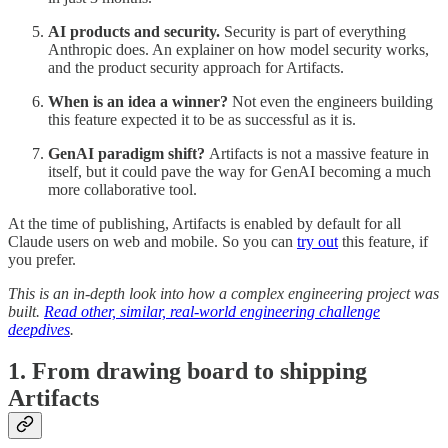
AI products and security.
Security is part of everything
Anthropic does. An explainer on how model security works,
and the product security approach for Artifacts.
When is an idea a winner?
Not even the engineers building
this feature expected it to be as successful as it is.
GenAI paradigm shift?
Artifacts is not a massive feature in
itself, but it could pave the way for GenAI becoming a much
more collaborative tool.
At the time of publishing, Artifacts is enabled by default for all
Claude users on web and mobile. So you can
try out
this feature, if
you prefer.
This is an in-depth look into how a complex engineering project was
built.
Read other, similar, real-world engineering challenge
deepdives
.
1. From drawing board to shipping
Artifacts