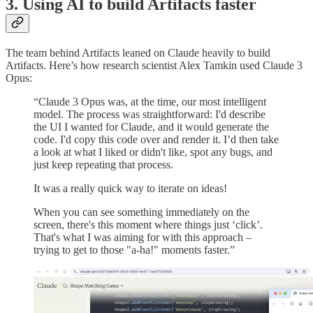
3. Using AI to build Artifacts faster
The team behind Artifacts leaned on Claude heavily to build
Artifacts. Here’s how research scientist Alex Tamkin used Claude 3
Opus:
“Claude 3 Opus was, at the time, our most intelligent
model. The process was straightforward: I'd describe
the UI I wanted for Claude, and it would generate the
code. I'd copy this code over and render it. I’d then take
a look at what I liked or didn't like, spot any bugs, and
just keep repeating that process.
It was a really quick way to iterate on ideas!
When you can see something immediately on the
screen, there's this moment where things just ‘click’.
That's what I was aiming for with this approach –
trying to get to those "a-ha!" moments faster.”