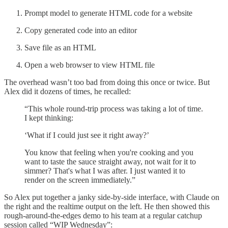
Prompt model to generate HTML code for a website
Copy generated code into an editor
Save file as an HTML
Open a web browser to view HTML file
The overhead wasn’t too bad from doing this once or twice. But
Alex did it dozens of times, he recalled:
“This whole round-trip process was taking a lot of time.
I kept thinking:
‘What if I could just see it right away?’
You know that feeling when you're cooking and you
want to taste the sauce straight away, not wait for it to
simmer? That's what I was after. I just wanted it to
render on the screen immediately.”
So Alex put together a janky side-by-side interface, with Claude on
the right and the realtime output on the left. He then showed this
rough-around-the-edges demo to his team at a regular catchup
session called “WIP Wednesday”: