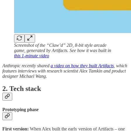
Screenshot of the “Claw’d” 2D, 8-bit style arcade
game, generated by Artifacts. See how it was built in
this 1-minute video
Anthropic recently shared
a video on how they built Artifacts
, which
features interviews with research scientist Alex Tamkin and product
designer Michael Wang.
2. Tech stack
Prototyping phase
First version:
When Alex built the early version of Artifacts – one