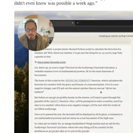
didn't even know was possible a week ago.”