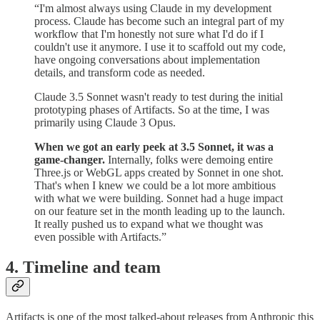
“I'm almost always using Claude in my development
process. Claude has become such an integral part of my
workflow that I'm honestly not sure what I'd do if I
couldn't use it anymore. I use it to scaffold out my code,
have ongoing conversations about implementation
details, and transform code as needed.
Claude 3.5 Sonnet wasn't ready to test during the initial
prototyping phases of Artifacts. So at the time, I was
primarily using Claude 3 Opus.
When we got an early peek at 3.5 Sonnet, it was a
game-changer.
Internally, folks were demoing entire
Three.js or WebGL apps created by Sonnet in one shot.
That's when I knew we could be a lot more ambitious
with what we were building. Sonnet had a huge impact
on our feature set in the month leading up to the launch.
It really pushed us to expand what we thought was
even possible with Artifacts.”
4. Timeline and team
Artifacts is one of the most talked-about releases from Anthropic this