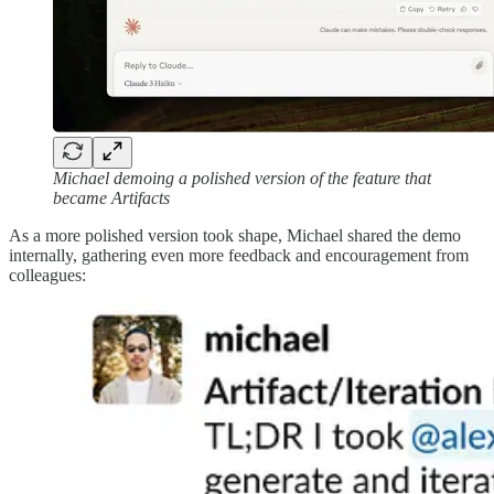
Michael demoing a polished version of the feature that
became Artifacts
As a more polished version took shape, Michael shared the demo
internally, gathering even more feedback and encouragement from
colleagues: