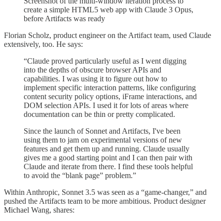
Screenshot of the multi-window iteration process to
create a simple HTML5 web app with Claude 3 Opus,
before Artifacts was ready
Florian Scholz, product engineer on the Artifact team, used Claude
extensively, too. He says:
“Claude proved particularly useful as I went digging
into the depths of obscure browser APIs and
capabilities. I was using it to figure out how to
implement specific interaction patterns, like configuring
content security policy options, iFrame interactions, and
DOM selection APIs. I used it for lots of areas where
documentation can be thin or pretty complicated.
Since the launch of Sonnet and Artifacts, I've been
using them to jam on experimental versions of new
features and get them up and running. Claude usually
gives me a good starting point and I can then pair with
Claude and iterate from there. I find these tools helpful
to avoid the “blank page” problem.”
Within Anthropic, Sonnet 3.5 was seen as a “game-changer,” and
pushed the Artifacts team to be more ambitious. Product designer
Michael Wang, shares: