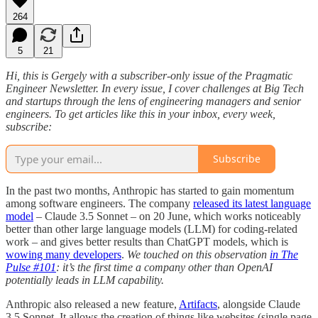
264
5
21
Hi, this is Gergely with a subscriber-only issue of the Pragmatic
Engineer Newsletter. In every issue, I cover challenges at Big Tech
and startups through the lens of engineering managers and senior
engineers. To get articles like this in your inbox, every week,
subscribe:
Subscribe
In the past two months, Anthropic has started to gain momentum
among software engineers. The company
released its latest language
model
– Claude 3.5 Sonnet – on 20 June, which works noticeably
better than other large language models (LLM) for coding-related
work – and gives better results than ChatGPT models, which is
wowing many developers
.
We touched on this observation
in The
Pulse #101
: it’s the first time a company other than OpenAI
potentially leads in LLM capability.
Anthropic also released a new feature,
Artifacts
, alongside Claude
3.5 Sonnet. It allows the creation of things like websites (single page