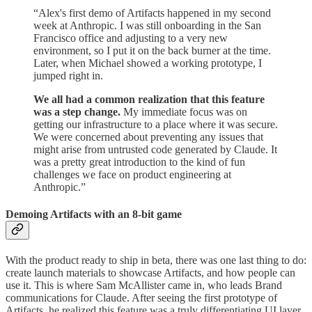
“Alex's first demo of Artifacts happened in my second
week at Anthropic. I was still onboarding in the San
Francisco office and adjusting to a very new
environment, so I put it on the back burner at the time.
Later, when Michael showed a working prototype, I
jumped right in.
We all had a common realization that this feature
was a step change.
My immediate focus was on
getting our infrastructure to a place where it was secure.
We were concerned about preventing any issues that
might arise from untrusted code generated by Claude. It
was a pretty great introduction to the kind of fun
challenges we face on product engineering at
Anthropic.”
Demoing Artifacts with an 8-bit game
With the product ready to ship in beta, there was one last thing to do:
create launch materials to showcase Artifacts, and how people can
use it. This is where Sam McAllister came in, who leads Brand
communications for Claude. After seeing the first prototype of
Artifacts, he realized this feature was a truly differentiating UI layer.