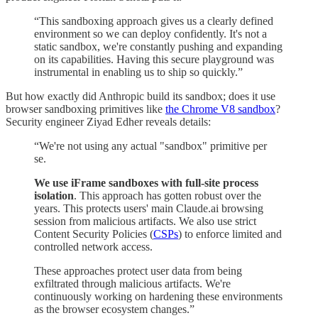
“This sandboxing approach gives us a clearly defined
environment so we can deploy confidently. It's not a
static sandbox, we're constantly pushing and expanding
on its capabilities. Having this secure playground was
instrumental in enabling us to ship so quickly.”
But how exactly did Anthropic build its sandbox; does it use
browser sandboxing primitives like
the Chrome V8 sandbox
?
Security engineer Ziyad Edher reveals details:
“We're not using any actual "sandbox" primitive per
se.
We use iFrame sandboxes with full-site process
isolation
. This approach has gotten robust over the
years. This protects users' main Claude.ai browsing
session from malicious artifacts. We also use strict
Content Security Policies (
CSPs
) to enforce limited and
controlled network access.
These approaches protect user data from being
exfiltrated through malicious artifacts. We're
continuously working on hardening these environments
as the browser ecosystem changes.”