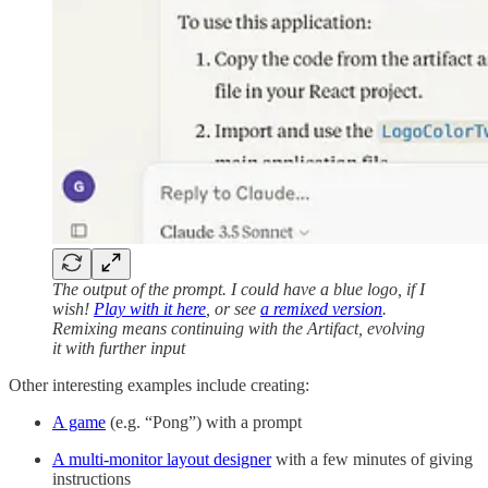
The output of the prompt. I could have a blue logo, if I
wish!
Play with it here
, or see
a remixed version
.
Remixing means continuing with the Artifact, evolving
it with further input
Other interesting examples include creating:
A game
(e.g. “Pong”) with a prompt
A multi-monitor layout designer
with a few minutes of giving
instructions