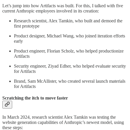
Let’s jump into how Artifacts was built. For this, I talked with five
current Anthropic employees involved in its creation:
Research scientist, Alex Tamkin, who built and demoed the
first prototype
Product designer, Michael Wang, who joined iteration efforts
early
Product engineer, Florian Scholz, who helped productionize
Artifacts
Security engineer, Ziyad Edher, who helped evaluate security
for Artifacts
Brand, Sam McAllister, who created several launch materials
for Artifacts
Scratching the itch to move faster
In March 2024, research scientist Alex Tamkin was testing the
website generation capabilities of Anthropic’s newest model, using
these steps: