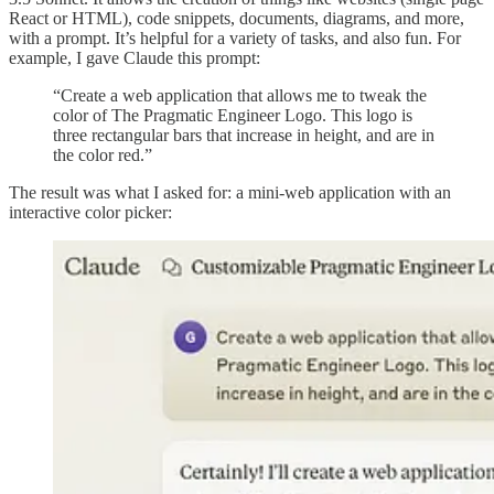
React or HTML), code snippets, documents, diagrams, and more,
with a prompt. It’s helpful for a variety of tasks, and also fun. For
example, I gave Claude this prompt:
“Create a web application that allows me to tweak the
color of The Pragmatic Engineer Logo. This logo is
three rectangular bars that increase in height, and are in
the color red.”
The result was what I asked for: a mini-web application with an
interactive color picker: