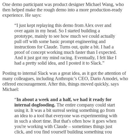
One demo participant was product designer Michael Wang, who
then helped make the rough demo into a more production-ready
experience. He says:
“I just kept replaying this demo from Alex over and
over again in my head. So I started building a
prototype, mainly to see how much we could actually
pull off with some basic prompt engineering and
instructions for Claude. Turns out, quite a bit. I had a
proof of concept working much faster than I expected.
And it just got my mind racing. Eventually, I felt like I
had a pretty solid idea, and I posted it to Slack.”
Posting to internal Slack was a great idea, as it got the attention of
many colleagues, including Anthropic’s CEO, Dario Amodei, who
offered encouragement. After this, things moved quickly, says
Michael:
“
In about a week and a half, we had it ready for
internal dogfooding.
The entire company could start
using it. It was a bit surreal seeing something go from
an idea to a tool that everyone was experimenting with
in such a short time. But that's often how it goes when
you're working with Claude – sometimes things just
click, and you find yourself building something you