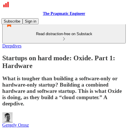
The Pragmatic Engineer
Subscribe
Sign in
Read distraction-free on Substack
Deepdives
Startups on hard mode: Oxide. Part 1:
Hardware
What is tougher than building a software-only or
hardware-only startup? Building a combined
hardware and software startup. This is what Oxide
is doing, as they build a “cloud computer.” A
deepdive.
Gergely Orosz