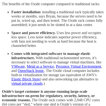
The benefits of the Oxide computer compared to traditional racks:
Faster installation:
installing a traditional rack typically takes
weeks or months, says Bryan, because the servers need to be
put in, wired up, and then tested. The Oxide rack comes fully
assembled; it just needs to be slotted in at a data center.
Space and power efficiency.
Uses less power and occupies
less space. Less noise indicates superior power efficiency,
with fans not needing to work as hard because the heat is
channeled better.
Comes with integrated software to manage elastic
infrastructure.
With traditional rackmounted servers, it’s
necessary to select software to manage virtual machines, like
VMware
,
Metal as a Service
,
Proxmox Virtual Environment
,
and
OpenStack Ironic
. The Oxide cloud computer includes
built-in virtualization for storage (an equivalent of AWS’s
Elastic Block Store
) and also networking (an alternative to
virtual private clouds
.)
Oxide’s target customer is anyone running large-scale
infrastructure on-prem for regulatory, security, latency, or
economic reasons.
The Oxide rack comes with 2,048 CPU cores
(64 cores per “sled,” where one sled is Oxide’s version of a