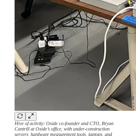
Hive of activity:
Oxide co-founder and CTO, Bryan
Cantrill at Oxide’s office, with under-construction
servers, hardware measurement tools, laptops, and