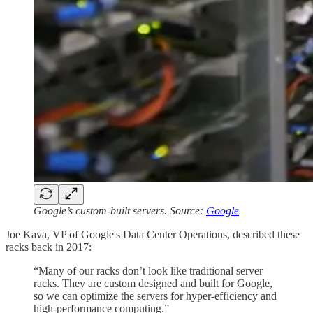
Google’s custom-built servers. Source:
Google
Joe Kava, VP of Google's Data Center Operations, described these
racks back in 2017:
“Many of our racks don’t look like traditional server
racks. They are custom designed and built for Google,
so we can optimize the servers for hyper-efficiency and
high-performance computing.”