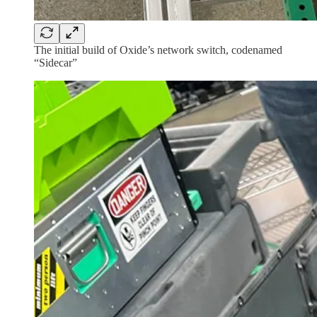
The initial build of Oxide’s network switch, codenamed
“Sidecar”