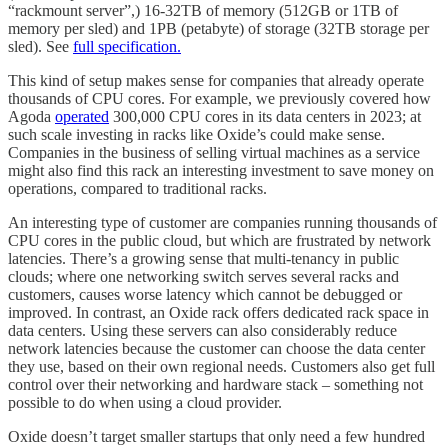
“rackmount server”,) 16-32TB of memory (512GB or 1TB of
memory per sled) and 1PB (petabyte) of storage (32TB storage per
sled). See
full specification.
This kind of setup makes sense for companies that already operate
thousands of CPU cores. For example, we previously covered how
Agoda
operated
300,000 CPU cores in its data centers in 2023; at
such scale investing in racks like Oxide’s could make sense.
Companies in the business of selling virtual machines as a service
might also find this rack an interesting investment to save money on
operations, compared to traditional racks.
An interesting type of customer are companies running thousands of
CPU cores in the public cloud, but which are frustrated by network
latencies. There’s a growing sense that multi-tenancy in public
clouds; where one networking switch serves several racks and
customers, causes worse latency which cannot be debugged or
improved. In contrast, an Oxide rack offers dedicated rack space in
data centers. Using these servers can also considerably reduce
network latencies because the customer can choose the data center
they use, based on their own regional needs. Customers also get full
control over their networking and hardware stack – something not
possible to do when using a cloud provider.
Oxide doesn’t target smaller startups that only need a few hundred