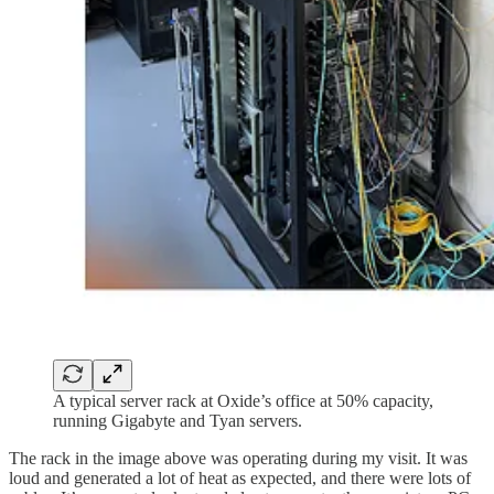
A typical server rack at Oxide’s office at 50% capacity,
running Gigabyte and Tyan servers.
The rack in the image above was operating during my visit. It was
loud and generated a lot of heat as expected, and there were lots of