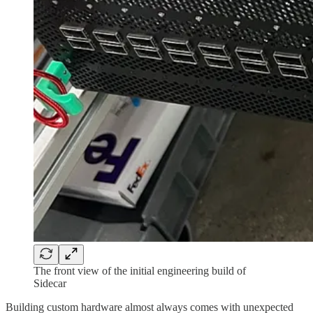
The front view of the initial engineering build of
Sidecar
Building custom hardware almost always comes with unexpected