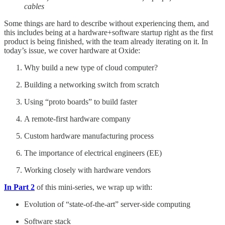
cables
Some things are hard to describe without experiencing them, and
this includes being at a hardware+software startup right as the first
product is being finished, with the team already iterating on it. In
today’s issue, we cover hardware at Oxide:
Why build a new type of cloud computer?
Building a networking switch from scratch
Using “proto boards” to build faster
A remote-first hardware company
Custom hardware manufacturing process
The importance of electrical engineers (EE)
Working closely with hardware vendors
In Part 2
of this mini-series, we wrap up with:
Evolution of “state-of-the-art” server-side computing
Software stack