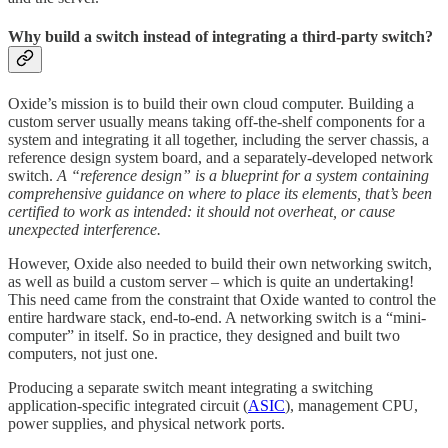
Why build a switch instead of integrating a third-party switch?
Oxide’s mission is to build their own cloud computer. Building a
custom server usually means taking off-the-shelf components for a
system and integrating it all together, including the server chassis, a
reference design system board, and a separately-developed network
switch.
A “reference design” is a blueprint for a system containing
comprehensive guidance on where to place its elements, that’s been
certified to work as intended: it should not overheat, or cause
unexpected interference.
However, Oxide also needed to build their own networking switch,
as well as build a custom server – which is quite an undertaking!
This need came from the constraint that Oxide wanted to control the
entire hardware stack, end-to-end. A networking switch is a “mini-
computer” in itself. So in practice, they designed and built two
computers, not just one.
Producing a separate switch meant integrating a switching
application-specific integrated circuit (
ASIC
), management CPU,
power supplies, and physical network ports.