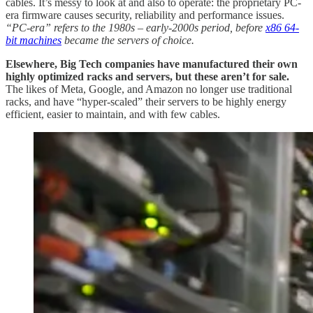
cables. It’s messy to look at and also to operate: the proprietary PC-
era firmware causes security, reliability and performance issues.
“PC-era” refers to the 1980s – early-2000s period, before
x86 64-
bit machines
became the servers of choice.
Elsewhere, Big Tech companies have manufactured their own
highly optimized racks and servers, but these aren’t for sale.
The likes of Meta, Google, and Amazon no longer use traditional
racks, and
have “hyper-scaled” their servers to be highly energy
efficient, easier to maintain, and with few cables.