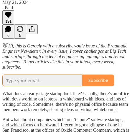
May 21, 2024
∙ Paid
191
6
5
👋 Hi, this is Gergely with a subscriber-only issue of the Pragmatic
Engineer Newsletter. In every issue, I cover challenges at Big Tech
and startups through the lens of engineering managers and senior
engineers. To get articles like this in your inbox, every week,
subscribe:
Subscribe
What does an early-stage startup look like? Usually, there’s an office
with devs working on laptops, a whiteboard with ideas, and lots of
writing of code. Sometimes, there’s no physical office because team
members work remotely, sharing ideas on virtual whiteboards.
But what about companies which aren’t “pure” software startups,
and which focus on hardware? I recently got a glimpse of one in
San Francisco, at the offices of Oxide Computer Company, which is