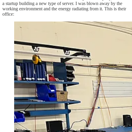
a startup building a new type of server. I was blown away by the
working environment and the energy radiating from it. This is their
office: