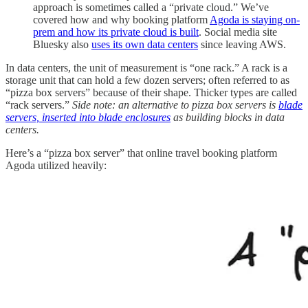
approach is sometimes called a “private cloud.” We’ve
covered how and why booking platform
Agoda is staying on-
prem and how its private cloud is built
. Social media site
Bluesky also
uses its own data centers
since leaving AWS.
In data centers, the unit of measurement is “one rack.” A rack is a
storage unit that can hold a few dozen servers; often referred to as
“pizza box servers” because of their shape. Thicker types are called
“rack servers.”
Side note: an alternative to pizza box servers is
blade
servers, inserted into blade enclosures
as building blocks in data
centers.
Here’s a “pizza box server” that online travel booking platform
Agoda utilized heavily: