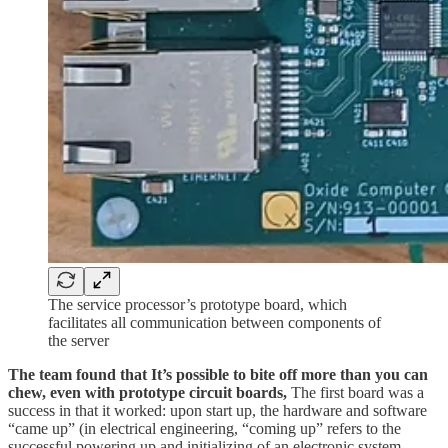
The service processor’s prototype board, which
facilitates all communication between components of
the server
The team found that It’s possible to bite off more than you can
chew, even with prototype circuit boards,
The first board was a
success in that it worked: upon start up, the hardware and software
“came up” (in electrical engineering, “coming up” refers to the
successful powering up and initializing of an electronic system