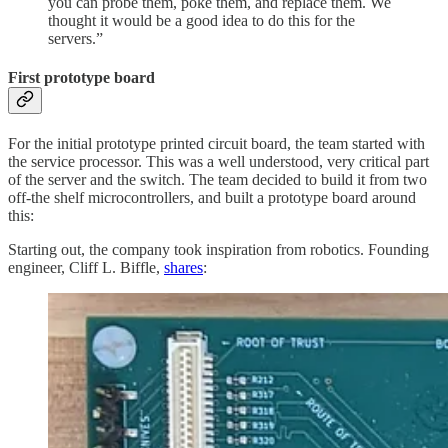
you can probe them, poke them, and replace them. We
thought it would be a good idea to do this for the
servers.”
First prototype board
For the initial prototype printed circuit board, the team started with
the service processor. This was a well understood, very critical part
of the server and the switch. The team decided to build it from two
off-the shelf microcontrollers, and built a prototype board around
this:
Starting out, the company took inspiration from robotics. Founding
engineer, Cliff L. Biffle,
shares
: