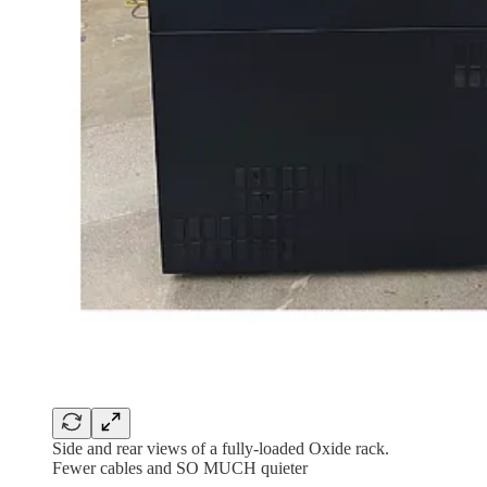
Side and rear views of a fully-loaded Oxide rack.
Fewer cables and SO MUCH quieter