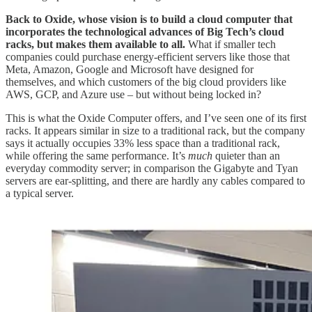
Back to Oxide, whose vision is to build a cloud computer that
incorporates the technological advances of Big Tech’s cloud
racks, but makes them available to all.
What if smaller tech
companies could purchase energy-efficient servers like those that
Meta, Amazon, Google and Microsoft have designed for
themselves, and which customers of the big cloud providers like
AWS, GCP, and Azure use – but without being locked in?
This is what the Oxide Computer offers, and I’ve seen one of its first
racks. It appears similar in size to a traditional rack, but the company
says it actually occupies 33% less space than a traditional rack,
while offering the same performance. It’s
much
quieter than an
everyday commodity server; in comparison the Gigabyte and Tyan
servers are ear-splitting, and there are hardly any cables compared to
a typical server.