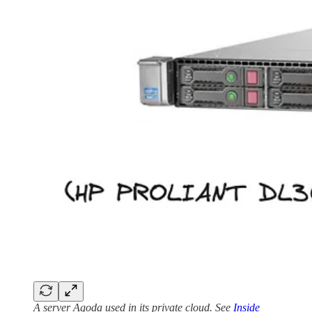
A server Agoda used in its private cloud. See
Inside