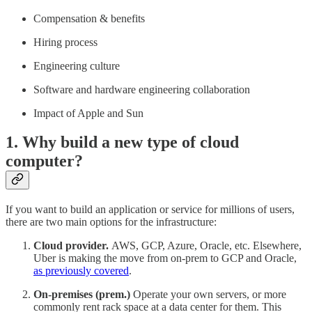
Compensation & benefits
Hiring process
Engineering culture
Software and hardware engineering collaboration
Impact of Apple and Sun
1. Why build a new type of cloud
computer?
If you want to build an application or service for millions of users,
there are two main options for the infrastructure:
Cloud provider.
AWS, GCP, Azure, Oracle, etc. Elsewhere,
Uber is making the move from on-prem to GCP and Oracle,
as previously covered
.
On-premises (prem.)
Operate your own servers, or more
commonly rent rack space at a data center for them. This