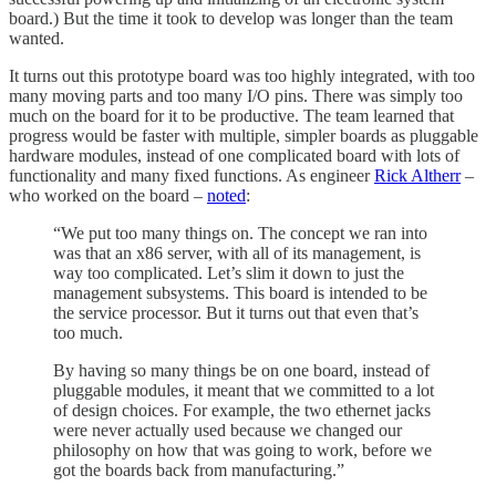
board.) But the time it took to develop was longer than the team
wanted.
It turns out this prototype board was too highly integrated, with too
many moving parts and too many I/O pins. There was simply too
much on the board for it to be productive. The team learned that
progress would be faster with multiple, simpler boards as pluggable
hardware modules, instead of one complicated board with lots of
functionality and many fixed functions. As engineer
Rick Altherr
–
who worked on the board –
noted
:
“We put too many things on. The concept we ran into
was that an x86 server, with all of its management, is
way too complicated. Let’s slim it down to just the
management subsystems. This board is intended to be
the service processor. But it turns out that even that’s
too much.
By having so many things be on one board, instead of
pluggable modules, it meant that we committed to a lot
of design choices. For example, the two ethernet jacks
were never actually used because we changed our
philosophy on how that was going to work, before we
got the boards back from manufacturing.”