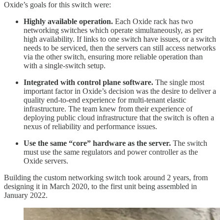
Oxide’s goals for this switch were:
Highly available operation.
Each Oxide rack has two
networking switches which operate simultaneously, as per
high availability. If links to one switch have issues, or a switch
needs to be serviced, then the servers can still access networks
via the other switch, ensuring more reliable operation than
with a single-switch setup.
Integrated with control plane software.
The single most
important factor in Oxide’s decision was the desire to deliver a
quality end-to-end experience for multi-tenant elastic
infrastructure. The team knew from their experience of
deploying public cloud infrastructure that the switch is often a
nexus of reliability and performance issues.
Use the same “core” hardware as the server.
The switch
must use the same regulators and power controller as the
Oxide servers.
Building the custom networking switch took around 2 years, from
designing it in March 2020, to the first unit being assembled in
January 2022.