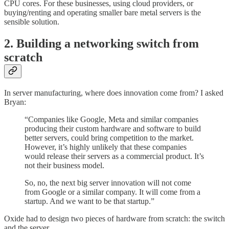
CPU cores. For these businesses, using cloud providers, or
buying/renting and operating smaller bare metal servers is the
sensible solution.
2. Building a networking switch from
scratch
In server manufacturing, where does innovation come from? I asked
Bryan:
“Companies like Google, Meta and similar companies
producing their custom hardware and software to build
better servers, could bring competition to the market.
However, it’s highly unlikely that these companies
would release their servers as a commercial product. It’s
not their business model.
So, no, the next big server innovation will not come
from Google or a similar company. It will come from a
startup. And we want to be that startup.”
Oxide had to design two pieces of hardware from scratch: the switch
and the server.