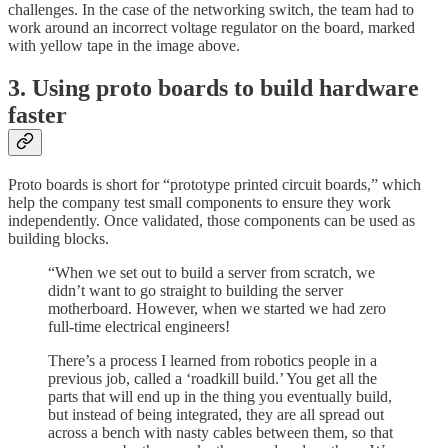
challenges. In the case of the networking switch, the team had to
work around an incorrect voltage regulator on the board, marked
with yellow tape in the image above.
3. Using proto boards to build hardware
faster
Proto boards is short for “prototype printed circuit boards,” which
help the company test small components to ensure they work
independently. Once validated, those components can be used as
building blocks.
“When we set out to build a server from scratch, we
didn’t want to go straight to building the server
motherboard. However, when we started we had zero
full-time electrical engineers!
There’s a process I learned from robotics people in a
previous job, called a ‘roadkill build.’ You get all the
parts that will end up in the thing you eventually build,
but instead of being integrated, they are all spread out
across a bench with nasty cables between them, so that