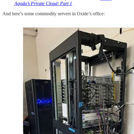
Agoda’s Private Cloud: Part 1
And here’s some commodity servers in Oxide’s office: