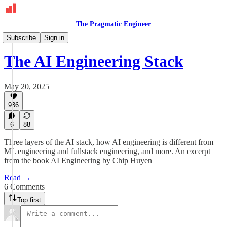
The Pragmatic Engineer
Deepdives
Subscribe
Sign in
The AI Engineering Stack
May 20, 2025
936
6
88
Three layers of the AI stack, how AI engineering is different from
ML engineering and fullstack engineering, and more. An excerpt
from the book AI Engineering by Chip Huyen
Read →
6 Comments
Top first