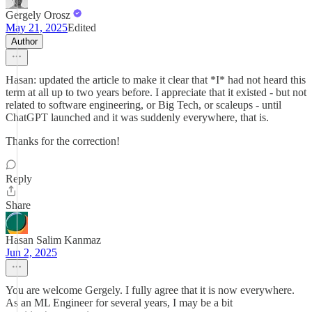
Gergely Orosz
May 21, 2025
Edited
Author
Hasan: updated the article to make it clear that *I* had not heard this
term at all up to two years before. I appreciate that it existed - but not
related to software engineering, or Big Tech, or scaleups - until
ChatGPT launched and it was suddenly everywhere, that is.
Thanks for the correction!
Reply
Share
Hasan Salim Kanmaz
Jun 2, 2025
You are welcome Gergely. I fully agree that it is now everywhere.
As an ML Engineer for several years, I may be a bit