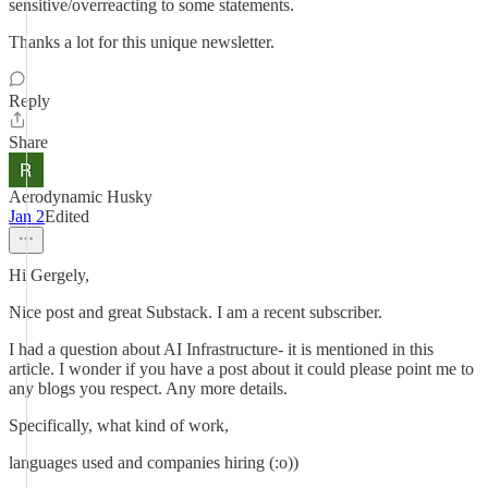
sensitive/overreacting to some statements.
Thanks a lot for this unique newsletter.
Reply
Share
Aerodynamic Husky
Jan 2
Edited
Hi Gergely,
Nice post and great Substack. I am a recent subscriber.
I had a question about AI Infrastructure- it is mentioned in this
article. I wonder if you have a post about it could please point me to
any blogs you respect. Any more details.
Specifically, what kind of work,
languages used and companies hiring (:o))