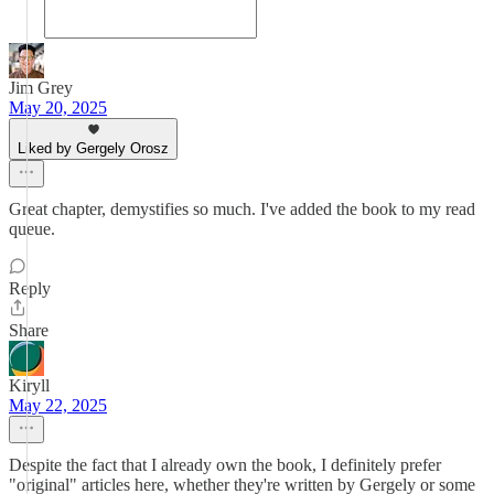
Jim Grey
May 20, 2025
Liked by Gergely Orosz
Great chapter, demystifies so much. I've added the book to my read
queue.
Reply
Share
Kiryll
May 22, 2025
Despite the fact that I already own the book, I definitely prefer
"original" articles here, whether they're written by Gergely or some