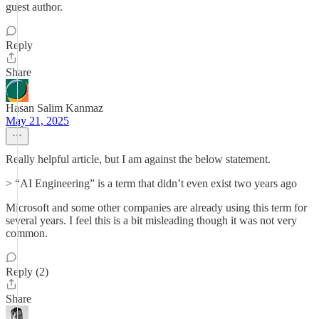
guest author.
Reply
Share
Hasan Salim Kanmaz
May 21, 2025
Really helpful article, but I am against the below statement.
> “AI Engineering” is a term that didn’t even exist two years ago
Microsoft and some other companies are already using this term for
several years. I feel this is a bit misleading though it was not very
common.
Reply (2)
Share