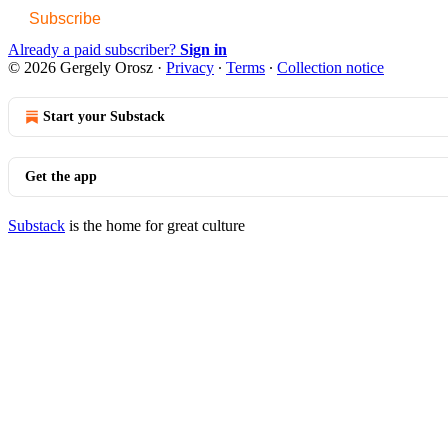
Subscribe
Already a paid subscriber?
Sign in
© 2026 Gergely Orosz
·
Privacy
∙
Terms
∙
Collection notice
Start your Substack
Get the app
Substack
is the home for great culture