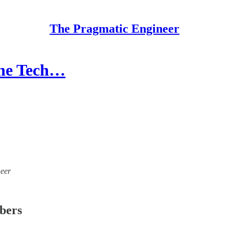
The Pragmatic Engineer
the Tech…
neer
ibers