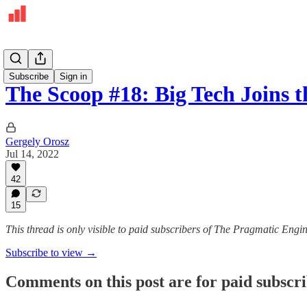
The Pulse
Subscribe
Sign in
The Scoop #18: Big Tech Joins 
Gergely Orosz
Jul 14, 2022
42
15
This thread is only visible to paid subscribers of The Pragmatic Engi
Subscribe to view →
Comments on this post are for paid subscr