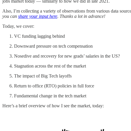
jobs market today — similarly to how we did in late 2021.
Also, I’m collecting a variety of observations from various data sour
you can
share your input here
. Thanks a lot in advance!
Today, we cover:
VC funding lagging behind
Downward pressure on tech compensation
Nosedive and recovery for new grads’ salaries in the US?
Stagnation across the rest of the market
The impact of Big Tech layoffs
Return to office (RTO) policies in full force
Fundamental change in the tech market
Here’s a brief overview of how I see the market, today: