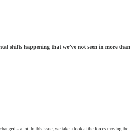
l shifts happening that we’ve not seen in more than
hanged – a lot. In this issue, we take a look at the forces moving the