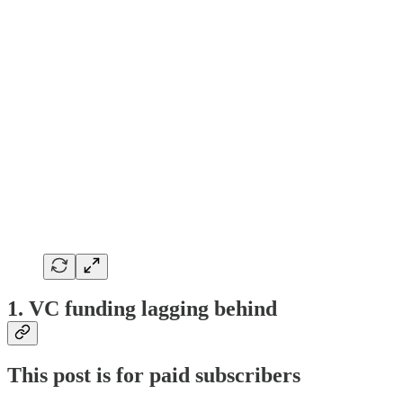
1. VC funding lagging behind
This post is for paid subscribers