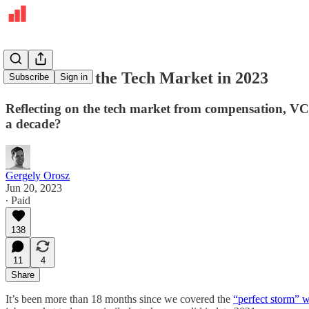
The State of the Tech Market in 2023
Subscribe
Sign in
Reflecting on the tech market from compensation, VC
a decade?
Gergely Orosz
Jun 20, 2023
∙ Paid
138
11
4
Share
It’s been more than 18 months since we covered the
“perfect storm” w