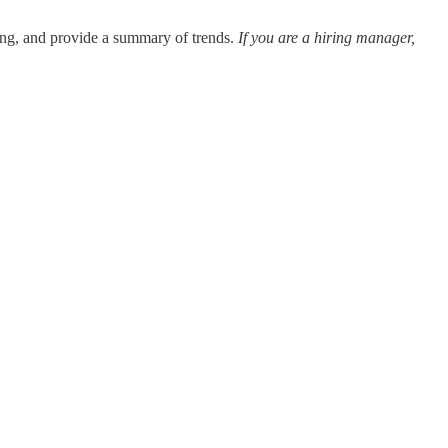
eing, and provide a summary of trends.
If you are a hiring manager,