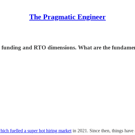
The Pragmatic Engineer
 funding and RTO dimensions. What are the fundamenta
hich fuelled a super hot hiring market
in 2021. Since then, things have c