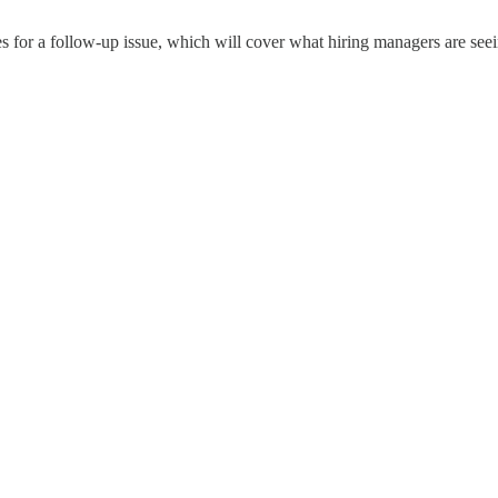
ces for a follow-up issue, which will cover what hiring managers are se