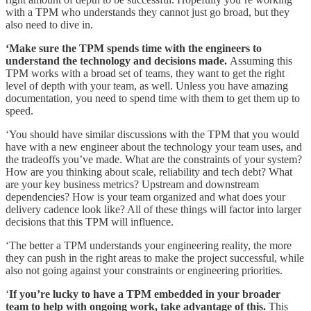
with a TPM who understands they cannot just go broad, but they
also need to dive in.
‘Make sure the TPM spends time with the engineers to
understand the technology and decisions made.
Assuming this
TPM works with a broad set of teams, they want to get the right
level of depth with your team, as well. Unless you have amazing
documentation, you need to spend time with them to get them up to
speed.
‘You should have similar discussions with the TPM that you would
have with a new engineer about the technology your team uses, and
the tradeoffs you’ve made. What are the constraints of your system?
How are you thinking about scale, reliability and tech debt? What
are your key business metrics? Upstream and downstream
dependencies? How is your team organized and what does your
delivery cadence look like? All of these things will factor into larger
decisions that this TPM will influence.
‘The better a TPM understands your engineering reality, the more
they can push in the right areas to make the project successful, while
also not going against your constraints or engineering priorities.
‘
If you’re lucky to have a TPM embedded in your broader
team to help with ongoing work, take advantage of this.
This