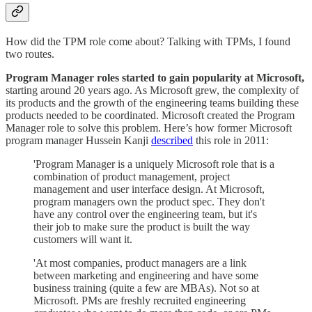
How did the TPM role come about? Talking with TPMs, I found
two routes.
Program Manager roles started to gain popularity at Microsoft,
starting around 20 years ago. As Microsoft grew, the complexity of
its products and the growth of the engineering teams building these
products needed to be coordinated. Microsoft created the Program
Manager role to solve this problem. Here’s how former Microsoft
program manager Hussein Kanji
described
this role in 2011:
'Program Manager is a uniquely Microsoft role that is a
combination of product management, project
management and user interface design. At Microsoft,
program managers own the product spec. They don't
have any control over the engineering team, but it's
their job to make sure the product is built the way
customers will want it.
'At most companies, product managers are a link
between marketing and engineering and have some
business training (quite a few are MBAs). Not so at
Microsoft. PMs are freshly recruited engineering