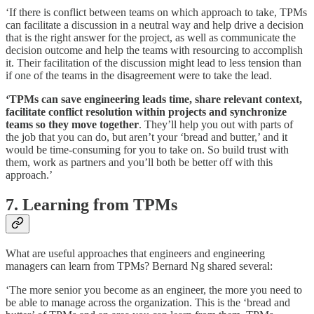
‘If there is conflict between teams on which approach to take, TPMs
can facilitate a discussion in a neutral way and help drive a decision
that is the right answer for the project, as well as communicate the
decision outcome and help the teams with resourcing to accomplish
it. Their facilitation of the discussion might lead to less tension than
if one of the teams in the disagreement were to take the lead.
‘TPMs can save engineering leads time, share relevant context,
facilitate conflict resolution within projects and synchronize
teams so they move together
. They’ll help you out with parts of
the job that you can do, but aren’t your ‘bread and butter,’ and it
would be time-consuming for you to take on. So build trust with
them, work as partners and you’ll both be better off with this
approach.’
7. Learning from TPMs
What are useful approaches that engineers and engineering
managers can learn from TPMs? Bernard Ng shared several:
‘The more senior you become as an engineer, the more you need to
be able to manage across the organization. This is the ‘bread and