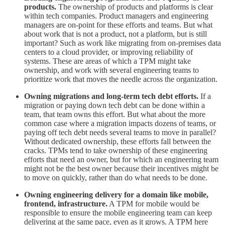
products.
The ownership of products and platforms is clear
within tech companies. Product managers and engineering
managers are on-point for these efforts and teams. But what
about work that is not a product, not a platform, but is still
important? Such as work like migrating from on-premises data
centers to a cloud provider, or improving reliability of
systems. These are areas of which a TPM might take
ownership, and work with several engineering teams to
prioritize work that moves the needle across the organization.
Owning migrations and long-term tech debt efforts.
If a
migration or paying down tech debt can be done within a
team, that team owns this effort. But what about the more
common case where a migration impacts dozens of teams, or
paying off tech debt needs several teams to move in parallel?
Without dedicated ownership, these efforts fall between the
cracks. TPMs tend to take ownership of these engineering
efforts that need an owner, but for which an engineering team
might not be the best owner because their incentives might be
to move on quickly, rather than do what needs to be done.
Owning engineering delivery for a domain like mobile,
frontend, infrastructure.
A TPM for mobile would be
responsible to ensure the mobile engineering team can keep
delivering at the same pace, even as it grows. A TPM here