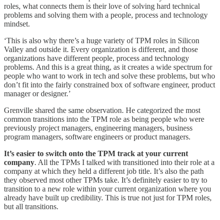
roles, what connects them is their love of solving hard technical
problems and solving them with a people, process and technology
mindset.
‘This is also why there’s a huge variety of TPM roles in Silicon
Valley and outside it. Every organization is different, and those
organizations have different people, process and technology
problems. And this is a great thing, as it creates a wide spectrum for
people who want to work in tech and solve these problems, but who
don’t fit into the fairly constrained box of software engineer, product
manager or designer.’
Grenville shared the same observation. He categorized the most
common transitions into the TPM role as being people who were
previously project managers, engineering managers, business
program managers, software engineers or product managers.
It’s easier to switch onto the TPM track at your current
company
. All the TPMs I talked with transitioned into their role at a
company at which they held a different job title. It’s also the path
they observed most other TPMs take. It’s definitely easier to try to
transition to a new role within your current organization where you
already have built up credibility. This is true not just for TPM roles,
but all transitions.