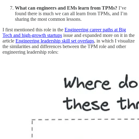
What can engineers and EMs learn from TPMs?
I’ve
found there is much we can all learn from TPMs, and I’m
sharing the most common lessons.
I first mentioned this role in the
Engineering career paths at Big
Tech and high-growth startups
issue and expanded more on it in the
article
Engineering leadership skill set overlaps
, in which I visualize
the similarities and differences between the TPM role and other
engineering leadership roles: