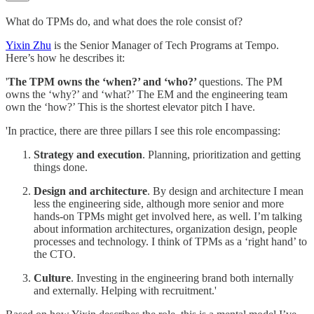
What do TPMs do, and what does the role consist of?
Yixin Zhu
is the Senior Manager of Tech Programs at Tempo.
Here’s how he describes it:
'
The TPM owns the ‘when?’ and ‘who?’
questions. The PM
owns the ‘why?’ and ‘what?’ The EM and the engineering team
own the ‘how?’ This is the shortest elevator pitch I have.
'In practice, there are three pillars I see this role encompassing:
Strategy and execution
. Planning, prioritization and getting
things done.
Design and architecture
. By design and architecture I mean
less the engineering side, although more senior and more
hands-on TPMs might get involved here, as well. I’m talking
about information architectures, organization design, people
processes and technology. I think of TPMs as a ‘right hand’ to
the CTO.
Culture
. Investing in the engineering brand both internally
and externally. Helping with recruitment.'