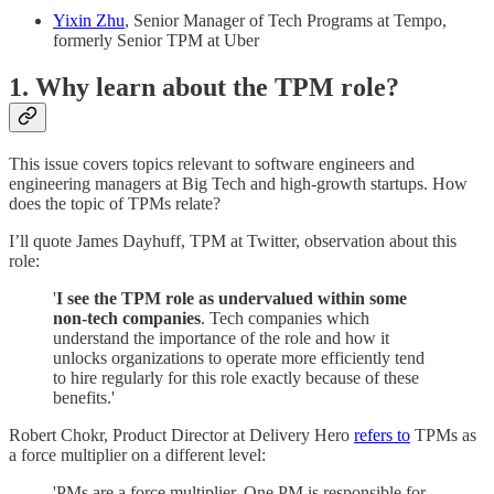
Yixin Zhu
, Senior Manager of Tech Programs at Tempo,
formerly Senior TPM at Uber
1. Why learn about the TPM role?
This issue covers topics relevant to software engineers and
engineering managers at Big Tech and high-growth startups. How
does the topic of TPMs relate?
I’ll quote James Dayhuff, TPM at Twitter, observation about this
role:
'
I see the TPM role as undervalued within some
non-tech companies
. Tech companies which
understand the importance of the role and how it
unlocks organizations to operate more efficiently tend
to hire regularly for this role exactly because of these
benefits.'
Robert Chokr, Product Director at Delivery Hero
refers to
TPMs as
a force multiplier on a different level:
'PMs are a force multiplier. One PM is responsible for