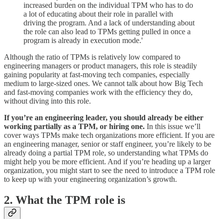
increased burden on the individual TPM who has to do
a lot of educating about their role in parallel with
driving the program. And a lack of understanding about
the role can also lead to TPMs getting pulled in once a
program is already in execution mode.'
Although the ratio of TPMs is relatively low compared to
engineering managers or product managers, this role is steadily
gaining popularity at fast-moving tech companies, especially
medium to large-sized ones. We cannot talk about how Big Tech
and fast-moving companies work with the efficiency they do,
without diving into this role.
If you’re an engineering leader, you should already be either
working partially as a TPM, or hiring one.
In this issue we’ll
cover ways TPMs make tech organizations more efficient. If you are
an engineering manager, senior or staff engineer, you’re likely to be
already doing a partial TPM role, so understanding what TPMs do
might help you be more efficient. And if you’re heading up a larger
organization, you might start to see the need to introduce a TPM role
to keep up with your engineering organization’s growth.
2. What the TPM role is