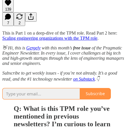
139
7
2
This is Part 1 on a deep-dive of the TPM role. Read Part 2 here:
Scaling engineering organizations with the TPM role
.
👋 Hi, this is
Gergely
with this month’s
free issue
of the Pragmatic
Engineer Newsletter. In every issue, I cover challenges at big tech
and high-growth startups through the lens of engineering managers
and senior engineers.
Subscribe to get weekly issues - if you’re not already. It’s a good
read, and the #1 technology newsletter
on Substack
.👇
Subscribe
Q: What is this TPM role you’ve
mentioned in previous
newsletters? I’m curious to learn