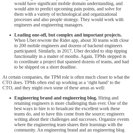
would have significant mobile domain understanding, and
would aim to predict upcoming pain points, and solve for
them with a variety of technological and organizational
processes and also people strategy. They would work with
engineers and engineering managers.
Leading one-off, but complex and important projects.
When Uber rewrote the Rider app, about 30 teams with close
to 200 mobile engineers and dozens of backend engineers
participated. Similarly, in 2017, Uber decided to ship tipping
functionality in a matter of months. Again, TPMs stepped in
to coordinate a project that spanned dozens of teams, and had
to be shipped on a short deadline.
At certain companies, the TPM role is often much closer to what the
CTO does. TPMs often end up working as a ‘right hand’ to the
CTO, and they might own some of these areas as well:
Engineering brand and engineering blog.
Hiring and
retaining engineers is more challenging than ever. One of the
best ways to hire is to broadcast the excellent work these
teams do, and to have this come from the source; engineers
writing about their challenges and successes. Organize events
where the engineering team shares their learnings with the
community. An engineering brand and an engineering blog