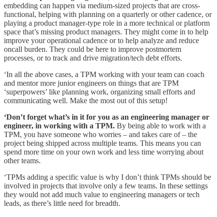
embedding can happen via medium-sized projects that are cross-
functional, helping with planning on a quarterly or other cadence, or
playing a product manager-type role in a more technical or platform
space that’s missing product managers. They might come in to help
improve your operational cadence or to help analyze and reduce
oncall burden. They could be here to improve postmortem
processes, or to track and drive migration/tech debt efforts.
‘In all the above cases, a TPM working with your team can coach
and mentor more junior engineers on things that are TPM
‘superpowers’ like planning work, organizing small efforts and
communicating well. Make the most out of this setup!
‘Don’t forget what’s in it for you as an engineering manager or
engineer, in working with a TPM.
By being able to work with a
TPM, you have someone who worries – and takes care of – the
project being shipped across multiple teams. This means you can
spend more time on your own work and less time worrying about
other teams.
‘TPMs adding a specific value is why I don’t think TPMs should be
involved in projects that involve only a few teams. In these settings
they would not add much value to engineering managers or tech
leads, as there’s little need for breadth.