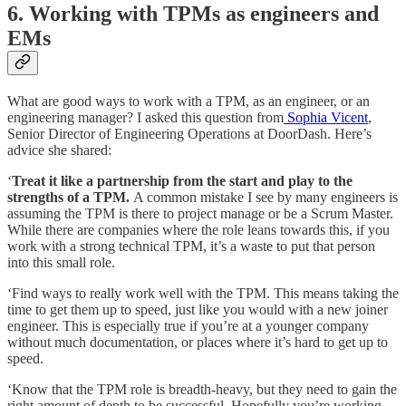
6. Working with TPMs as engineers and
EMs
What are good ways to work with a TPM, as an engineer, or an
engineering manager? I asked this question from
Sophia Vicent
,
Senior Director of Engineering Operations at DoorDash. Here’s
advice she shared:
‘
Treat it like a partnership from the start and play to the
strengths of a TPM.
A common mistake I see by many engineers is
assuming the TPM is there to project manage or be a Scrum Master.
While there are companies where the role leans towards this, if you
work with a strong technical TPM, it’s a waste to put that person
into this small role.
‘Find ways to really work well with the TPM. This means taking the
time to get them up to speed, just like you would with a new joiner
engineer. This is especially true if you’re at a younger company
without much documentation, or places where it’s hard to get up to
speed.
‘Know that the TPM role is breadth-heavy, but they need to gain the
right amount of depth to be successful.
Hopefully you’re working