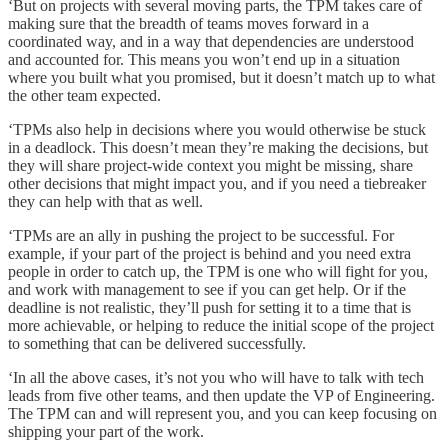
‘But on projects with several moving parts, the TPM takes care of
making sure that the breadth of teams moves forward in a
coordinated way, and in a way that dependencies are understood
and accounted for. This means you won’t end up in a situation
where you built what you promised, but it doesn’t match up to what
the other team expected.
‘TPMs also help in decisions where you would otherwise be stuck
in a deadlock. This doesn’t mean they’re making the decisions, but
they will share project-wide context you might be missing, share
other decisions that might impact you, and if you need a tiebreaker
they can help with that as well.
‘TPMs are an ally in pushing the project to be successful. For
example, if your part of the project is behind and you need extra
people in order to catch up, the TPM is one who will fight for you,
and work with management to see if you can get help. Or if the
deadline is not realistic, they’ll push for setting it to a time that is
more achievable, or helping to reduce the initial scope of the project
to something that can be delivered successfully.
‘In all the above cases, it’s not you who will have to talk with tech
leads from five other teams, and then update the VP of Engineering.
The TPM can and will represent you, and you can keep focusing on
shipping your part of the work.