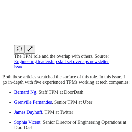
The TPM role and the overlap with others. Source:
Engineering leadership skill set overlaps newsletter
issue
.
Both these articles scratched the surface of this role. In this issue, I
go in-depth with five experienced TPMs working at tech companies:
Bernard Ng
, Staff TPM at DoorDash
Grenville Fernandes
, Senior TPM at Uber
James Dayhuff
, TPM at Twitter
Sophia Vicent
, Senior Director of Engineering Operations at
DoorDash