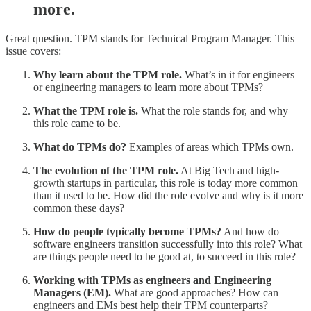
more.
Great question. TPM stands for Technical Program Manager. This
issue covers:
Why learn about the TPM role.
What’s in it for engineers
or engineering managers to learn more about TPMs?
What the TPM role is.
What the role stands for, and why
this role came to be.
What do TPMs do?
Examples of areas which TPMs own.
The evolution of the TPM role.
At Big Tech and high-
growth startups in particular, this role is today more common
than it used to be. How did the role evolve and why is it more
common these days?
How do people typically become TPMs?
And how do
software engineers transition successfully into this role? What
are things people need to be good at, to succeed in this role?
Working with TPMs as engineers and Engineering
Managers (EM).
What are good approaches? How can
engineers and EMs best help their TPM counterparts?