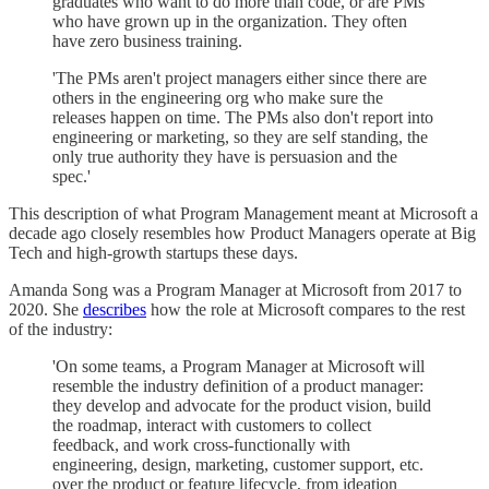
graduates who want to do more than code, or are PMs
who have grown up in the organization. They often
have zero business training.
'The PMs aren't project managers either since there are
others in the engineering org who make sure the
releases happen on time. The PMs also don't report into
engineering or marketing, so they are self standing, the
only true authority they have is persuasion and the
spec.'
This description of what Program Management meant at Microsoft a
decade ago closely resembles how Product Managers operate at Big
Tech and high-growth startups these days.
Amanda Song was a Program Manager at Microsoft from 2017 to
2020. She
describes
how the role at Microsoft compares to the rest
of the industry:
'On some teams, a Program Manager at Microsoft will
resemble the industry definition of a product manager:
they develop and advocate for the product vision, build
the roadmap, interact with customers to collect
feedback, and work cross-functionally with
engineering, design, marketing, customer support, etc.
over the product or feature lifecycle, from ideation