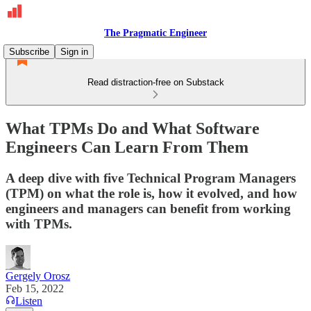
The Pragmatic Engineer
Subscribe
Sign in
Read distraction-free on Substack
What TPMs Do and What Software
Engineers Can Learn From Them
A deep dive with five Technical Program Managers
(TPM) on what the role is, how it evolved, and how
engineers and managers can benefit from working
with TPMs.
Gergely Orosz
Feb 15, 2022
Listen