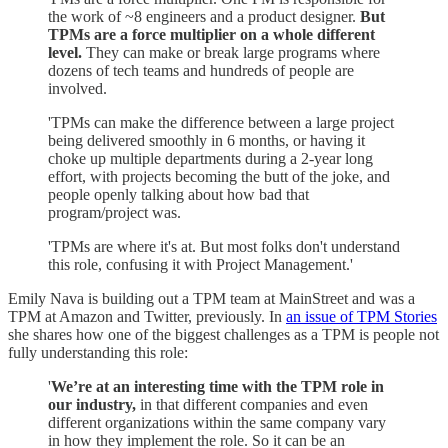
the work of ~8 engineers and a product designer.
But
TPMs are a force multiplier on a whole different
level.
They can make or break large programs where
dozens of tech teams and hundreds of people are
involved.
'TPMs can make the difference between a large project
being delivered smoothly in 6 months, or having it
choke up multiple departments during a 2-year long
effort, with projects becoming the butt of the joke, and
people openly talking about how bad that
program/project was.
'TPMs are where it's at. But most folks don't understand
this role, confusing it with Project Management.'
Emily Nava is building out a TPM team at MainStreet and was a
TPM at Amazon and Twitter, previously. In
an issue of TPM Stories
she shares how one of the biggest challenges as a TPM is people not
fully understanding this role:
'
We’re at an interesting time with the TPM role in
our industry,
in that different companies and even
different organizations within the same company vary
in how they implement the role. So it can be an