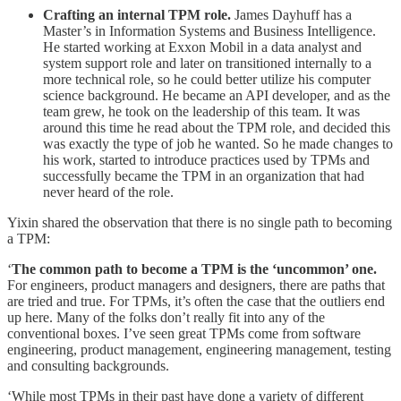
Crafting an internal TPM role.
James Dayhuff has a
Master’s in Information Systems and Business Intelligence.
He started working at Exxon Mobil in a data analyst and
system support role and later on transitioned internally to a
more technical role, so he could better utilize his computer
science background. He became an API developer, and as the
team grew, he took on the leadership of this team. It was
around this time he read about the TPM role, and decided this
was exactly the type of job he wanted. So he made changes to
his work, started to introduce practices used by TPMs and
successfully became the TPM in an organization that had
never heard of the role.
Yixin shared the observation that there is no single path to becoming
a TPM:
‘
The common path to become a TPM is the ‘uncommon’ one.
For engineers, product managers and designers, there are paths that
are tried and true. For TPMs, it’s often the case that the outliers end
up here. Many of the folks don’t really fit into any of the
conventional boxes. I’ve seen great TPMs come from software
engineering, product management, engineering management, testing
and consulting backgrounds.
‘While most TPMs in their past have done a variety of different