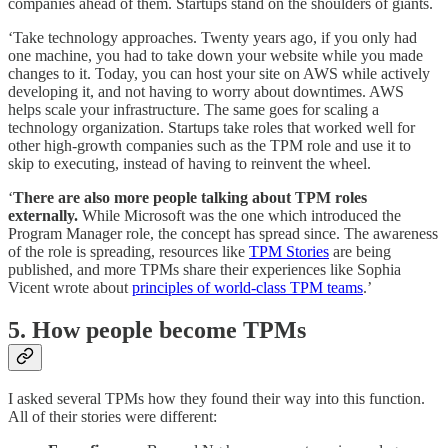
companies ahead of them. Startups stand on the shoulders of giants.
‘Take technology approaches. Twenty years ago, if you only had
one machine, you had to take down your website while you made
changes to it. Today, you can host your site on AWS while actively
developing it, and not having to worry about downtimes. AWS
helps scale your infrastructure. The same goes for scaling a
technology organization. Startups take roles that worked well for
other high-growth companies such as the TPM role and use it to
skip to executing, instead of having to reinvent the wheel.
‘
There are also more people talking about TPM roles
externally.
While Microsoft was the one which introduced the
Program Manager role, the concept has spread since. The awareness
of the role is spreading, resources like
TPM Stories
are being
published, and more TPMs share their experiences like Sophia
Vicent wrote about
principles of world-class TPM teams
.’
5. How people become TPMs
I asked several TPMs how they found their way into this function.
All of their stories were different: