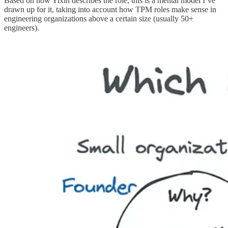
Based on how Yixin describes the role, this is a mental model I’ve
drawn up for it, taking into account how TPM roles make sense in
engineering organizations above a certain size (usually 50+
engineers).