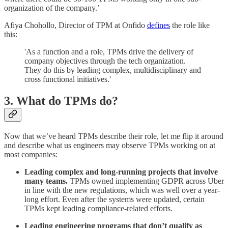
organization of the company.’
Afiya Chohollo, Director of TPM at Onfido
defines
the role like
this:
'As a function and a role, TPMs drive the delivery of
company objectives through the tech organization.
They do this by leading complex, multidisciplinary and
cross functional initiatives.'
3. What do TPMs do?
Now that we’ve heard TPMs describe their role, let me flip it around
and describe what us engineers may observe TPMs working on at
most companies:
Leading complex and long-running projects that involve
many teams.
TPMs owned implementing GDPR across Uber
in line with the new regulations, which was well over a year-
long effort. Even after the systems were updated, certain
TPMs kept leading compliance-related efforts.
Leading engineering programs that don’t qualify as