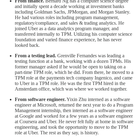
From finance.
Bernard Ng has a computer science degree
and initially spent a decade working at investment banks
including Goldman Sachs, JPMorgan, and Morgan Stanley.
He had various roles including program management,
regulatory/compliance, and sales & trading analytics. He
joined Uber as a data analytics program manager, and
transferred internally to TPM. Utilizing his computer science
foundation and varied finance experience, he has never
looked back.
From a testing lead.
Grenville Fernandes was leading a
testing function at a bank, working with a dozen TPMs. His
former manager asked if he would be open to taking on a
part-time TPM role, which he did. From there, he moved to a
TPM role at the payments tech company Ingenico, and came
to Uber in a TPM role. He was the first TPM hired in the
Amsterdam office, which was where we worked together.
From software engineer.
Yixin Zhu interned as a software
engineer at Microsoft, returned the next year to do a Program
Management internship, then interned as a software engineer
at Google and worked for a few years as a software engineer
at Coursera and Uber. He never felt fully at home in software
engineering, and took the opportunity to move to the TPM
role at Uber. The rest as they say, is history.