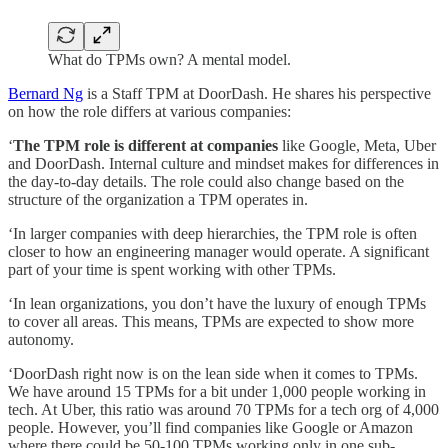
What do TPMs own? A mental model.
Bernard Ng
is a
Staff TPM at DoorDash. He shares his perspective
on how the role differs at various companies:
‘
The TPM role is different at companies
like Google, Meta, Uber
and DoorDash. Internal culture and mindset makes for differences in
the day-to-day details. The role could also change based on the
structure of the organization a TPM operates in.
‘In larger companies with deep hierarchies, the TPM role is often
closer to how an engineering manager would operate. A significant
part of your time is spent working with other TPMs.
‘In lean organizations, you don’t have the luxury of enough TPMs
to cover all areas. This means, TPMs are expected to show more
autonomy.
‘DoorDash right now is on the lean side when it comes to TPMs.
We have around 15 TPMs for a bit under 1,000 people working in
tech. At Uber, this ratio was around 70 TPMs for a tech org of 4,000
people. However, you’ll find companies like Google or Amazon
where there could be 50-100 TPMs working only in one sub-