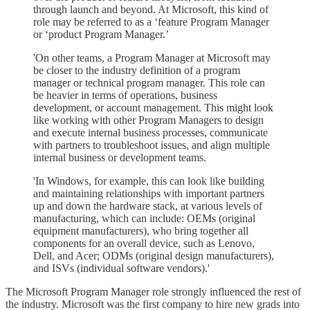
through launch and beyond. At Microsoft, this kind of
role may be referred to as a ‘feature Program Manager
or ‘product Program Manager.’
'On other teams, a Program Manager at Microsoft may
be closer to the industry definition of a program
manager or technical program manager. This role can
be heavier in terms of operations, business
development, or account management. This might look
like working with other Program Managers to design
and execute internal business processes, communicate
with partners to troubleshoot issues, and align multiple
internal business or development teams.
'In Windows, for example, this can look like building
and maintaining relationships with important partners
up and down the hardware stack, at various levels of
manufacturing, which can include: OEMs (original
equipment manufacturers), who bring together all
components for an overall device, such as Lenovo,
Dell, and Acer; ODMs (original design manufacturers),
and ISVs (individual software vendors).'
The Microsoft Program Manager role strongly influenced the rest of
the industry. Microsoft was the first company to hire new grads into