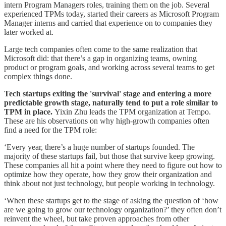
intern Program Managers roles, training them on the job. Several
experienced TPMs today, started their careers as Microsoft Program
Manager interns and carried that experience on to companies they
later worked at.
Large tech companies often come to the same realization that
Microsoft did: that there’s a gap in organizing teams, owning
product or program goals, and working across several teams to get
complex things done.
Tech startups exiting the 'survival' stage and entering a more
predictable growth stage, naturally tend to put a role similar to
TPM in place.
Yixin Zhu leads the TPM organization at Tempo.
These are his observations on why high-growth companies often
find a need for the TPM role:
‘Every year, there’s a huge number of startups founded. The
majority of these startups fail, but those that survive keep growing.
These companies all hit a point where they need to figure out how to
optimize how they operate, how they grow their organization and
think about not just technology, but people working in technology.
‘When these startups get to the stage of asking the question of ‘how
are we going to grow our technology organization?’ they often don’t
reinvent the wheel, but take proven approaches from other