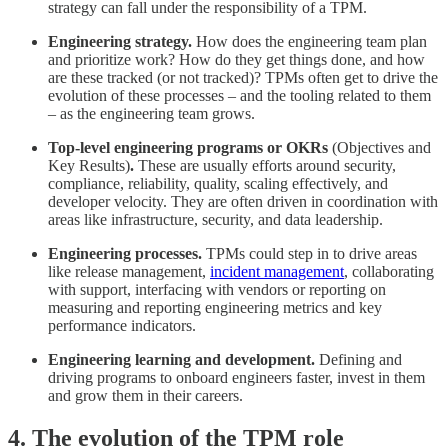
strategy can fall under the responsibility of a TPM.
Engineering strategy.
How does the engineering team plan
and prioritize work? How do they get things done, and how
are these tracked (or not tracked)? TPMs often get to drive the
evolution of these processes – and the tooling related to them
– as the engineering team grows.
Top-level engineering programs or OKRs
(Objectives and
Key Results)
. ​​
These are usually efforts around security,
compliance, reliability, quality, scaling effectively, and
developer velocity. They are often driven in coordination with
areas like infrastructure, security, and data leadership.
Engineering processes.
TPMs could step in to drive areas
like release management,
incident management
, collaborating
with support, interfacing with vendors or reporting on
measuring and reporting engineering metrics and key
performance indicators.
Engineering learning and development.
Defining and
driving programs to onboard engineers faster, invest in them
and grow them in their careers.
4. The evolution of the TPM role