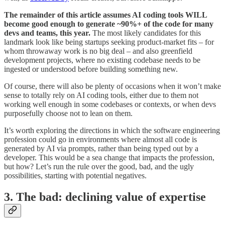
The remainder of this article assumes AI coding tools WILL
become good enough to generate ~90%+ of the code for many
devs and teams, this year.
The most likely candidates for this
landmark look like being startups seeking product-market fits – for
whom throwaway work is no big deal – and also greenfield
development projects, where no existing codebase needs to be
ingested or understood before building something new.
Of course, there will also be plenty of occasions when it won’t make
sense to totally rely on AI coding tools, either due to them not
working well enough in some codebases or contexts, or when devs
purposefully choose not to lean on them.
It’s worth exploring the directions in which the software engineering
profession could go in environments where almost all code is
generated by AI via prompts, rather than being typed out by a
developer. This would be a sea change that impacts the profession,
but how? Let’s run the rule over the good, bad, and the ugly
possibilities, starting with potential negatives.
3. The bad: declining value of expertise