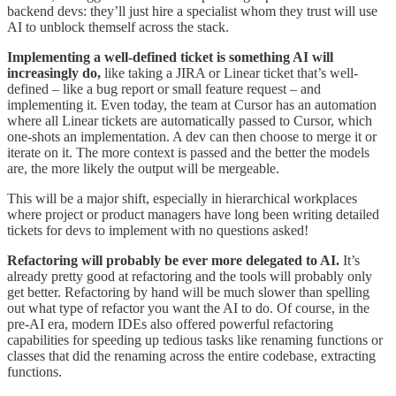
backend devs: they’ll just hire a specialist whom they trust will use
AI to unblock themself across the stack.
Implementing a well-defined ticket is something AI will
increasingly do,
like taking a JIRA or Linear ticket that’s well-
defined – like a bug report or small feature request – and
implementing it. Even today, the team at Cursor has an automation
where all Linear tickets are automatically passed to Cursor, which
one-shots an implementation. A dev can then choose to merge it or
iterate on it. The more context is passed and the better the models
are, the more likely the output will be mergeable.
This will be a major shift, especially in hierarchical workplaces
where project or product managers have long been writing detailed
tickets for devs to implement with no questions asked!
Refactoring will probably be ever more delegated to AI.
It’s
already pretty good at refactoring and the tools will probably only
get better. Refactoring by hand will be much slower than spelling
out what type of refactor you want the AI to do. Of course, in the
pre-AI era, modern IDEs also offered powerful refactoring
capabilities for speeding up tedious tasks like renaming functions or
classes that did the renaming across the entire codebase, extracting
functions.