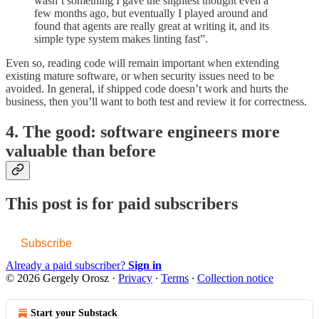
wasn’t something I gave the slightest thought even a
few months ago, but eventually I played around and
found that agents are really great at writing it, and its
simple type system makes linting fast”.
Even so, reading code will remain important when extending
existing mature software, or when security issues need to be
avoided. In general, if shipped code doesn’t work and hurts the
business, then you’ll want to both test and review it for correctness.
4. The good: software engineers more
valuable than before
This post is for paid subscribers
Subscribe
Already a paid subscriber?
Sign in
© 2026 Gergely Orosz
·
Privacy
∙
Terms
∙
Collection notice
Start your Substack