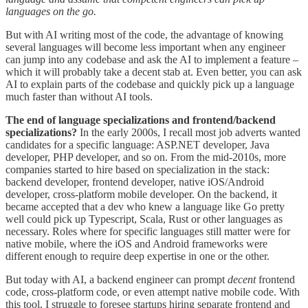
languages on the go.
But with AI writing most of the code, the advantage of knowing
several languages will become less important when any engineer
can jump into any codebase and ask the AI to implement a feature –
which it will probably take a decent stab at. Even better, you can ask
AI to explain parts of the codebase and quickly pick up a language
much faster than without AI tools.
The end of language specializations and frontend/backend
specializations?
In the early 2000s, I recall most job adverts wanted
candidates for a specific language: ASP.NET developer, Java
developer, PHP developer, and so on. From the mid-2010s, more
companies started to hire based on specialization in the stack:
backend developer, frontend developer, native iOS/Android
developer, cross-platform mobile developer. On the backend, it
became accepted that a dev who knew a language like Go pretty
well could pick up Typescript, Scala, Rust or other languages as
necessary. Roles where for specific languages still matter were for
native mobile, where the iOS and Android frameworks were
different enough to require deep expertise in one or the other.
But today with AI, a backend engineer can prompt
decent
frontend
code, cross-platform code, or even attempt native mobile code. With
this tool, I struggle to foresee startups hiring separate frontend and