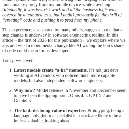
functionality purely from my mobile device while travelling.
Admittedly, it was low-risk work and all the business logic was
covered by automated tests, but I hadn’t previously felt the thrill of
“creating” code and pushing it to prod from my phone.
This experience, also shared by many others, suggests to me that a
step change is underway in software engineering tooling. In this
article – the first of 2026 for this publication – we explore where we
are, and what a monumental change like AI writing the lion’s share
of code could mean for us developers.
Today, we cover:
Latest models create “a-ha” moments.
It’s not just devs
working at AI vendors who noticed much more capable
models, but also independent software engineers.
Why now?
Model releases in November and December seem
to have been the tipping point: Opus 4.5, GPT-5.2 and
Gemini 3.
The bad: declining value of expertise.
Prototyping, being a
language polyglot or a specialist in a stack are likely to be a
lot less valuable, looking ahead.