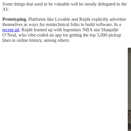
Some things that used to be valuable will be mostly delegated to the
AI:
Prototyping.
Platforms like Lovable and Replit explicitly advertise
themselves as ways for nontechnical folks to build software. In a
recent ad
, Replit teamed up with legendary NBA star Shaquille
O’Neal, who vibe-coded an app for getting the top 5,000 pickup
lines in online history, among others: