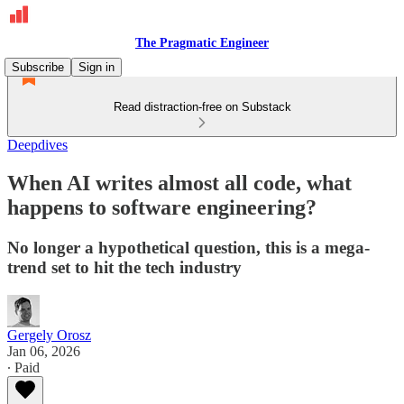
The Pragmatic Engineer
Subscribe
Sign in
Read distraction-free on Substack
Deepdives
When AI writes almost all code, what
happens to software engineering?
No longer a hypothetical question, this is a mega-
trend set to hit the tech industry
Gergely Orosz
Jan 06, 2026
∙ Paid