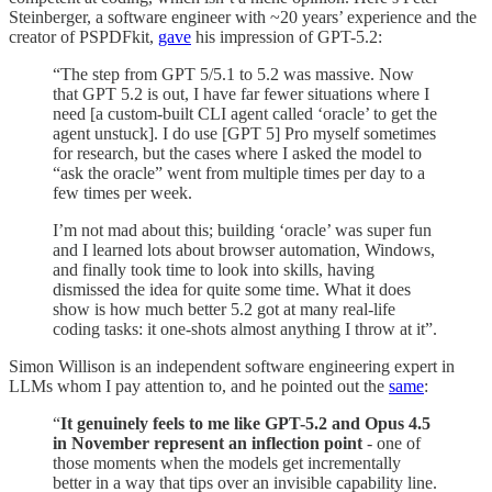
Steinberger, a software engineer with ~20 years’ experience and the
creator of PSPDFkit,
gave
his impression of GPT-5.2:
“The step from GPT 5/5.1 to 5.2 was massive. Now
that GPT 5.2 is out, I have far fewer situations where I
need [a custom-built CLI agent called ‘oracle’ to get the
agent unstuck]. I do use [GPT 5] Pro myself sometimes
for research, but the cases where I asked the model to
“ask the oracle” went from multiple times per day to a
few times per week.
I’m not mad about this; building ‘oracle’ was super fun
and I learned lots about browser automation, Windows,
and finally took time to look into skills, having
dismissed the idea for quite some time. What it does
show is how much better 5.2 got at many real-life
coding tasks: it one-shots almost anything I throw at it”.
Simon Willison is an independent software engineering expert in
LLMs whom I pay attention to, and he pointed out the
same
:
“
It genuinely feels to me like GPT-5.2 and Opus 4.5
in November represent an inflection point
- one of
those moments when the models get incrementally
better in a way that tips over an invisible capability line.