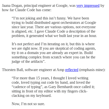
Jaana Dogan, principal engineer at Google, was
very impressed
by
how far Claude Code has come:
“I’m not joking and this isn’t funny. We have been
trying to build distributed agent orchestrators at Google
since last year. There are various options, not everyone
is aligned, etc. I gave Claude Code a description of the
problem, it generated what we built last year in an hour.
It’s not perfect and I’m iterating on it, but this is where
we are right now. If you are skeptical of coding agents,
try it on a domain you are already an expert in. Build
something complex from scratch where you can be the
judge of the artifacts”.
Thorsten Ball, software engineer at Amp
reflected
(emphasis mine):
“For more than 15 years, I thought I loved writing
code, loved typing out code by hand, and loved the
“cadence of typing”, as Gary Bernhardt once called it;
sitting in front of my editor with my fingers click-
clacking on my keyboard.
Now, I’m not so sure.