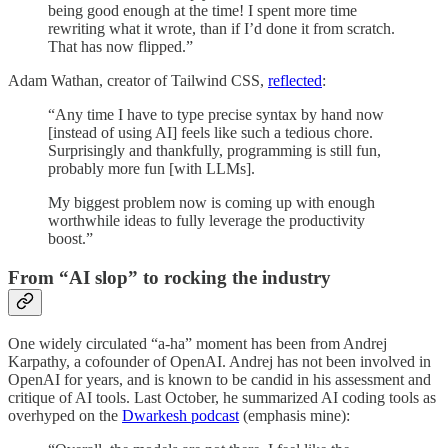
being good enough at the time! I spent more time
rewriting what it wrote, than if I’d done it from scratch.
That has now flipped.”
Adam Wathan, creator of Tailwind CSS,
reflected
:
“Any time I have to type precise syntax by hand now
[instead of using AI] feels like such a tedious chore.
Surprisingly and thankfully, programming is still fun,
probably more fun [with LLMs].
My biggest problem now is coming up with enough
worthwhile ideas to fully leverage the productivity
boost.”
From “AI slop” to rocking the industry
One widely circulated “a-ha” moment has been from Andrej
Karpathy, a cofounder of OpenAI. Andrej has not been involved in
OpenAI for years, and is known to be candid in his assessment and
critique of AI tools. Last October, he summarized AI coding tools as
overhyped on the
Dwarkesh podcast
(emphasis mine):