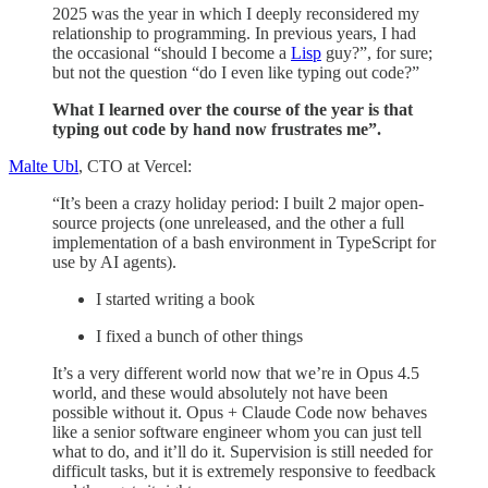
2025 was the year in which I deeply reconsidered my
relationship to programming. In previous years, I had
the occasional “should I become a
Lisp
guy?”, for sure;
but not the question “do I even like typing out code?”
What I learned over the course of the year is that
typing out code by hand now frustrates me”.
Malte Ubl
, CTO at Vercel:
“It’s been a crazy holiday period: I built 2 major open-
source projects (one unreleased, and the other a full
implementation of a bash environment in TypeScript for
use by AI agents).
I started writing a book
I fixed a bunch of other things
It’s a very different world now that we’re in Opus 4.5
world, and these would absolutely not have been
possible without it. Opus + Claude Code now behaves
like a senior software engineer whom you can just tell
what to do, and it’ll do it. Supervision is still needed for
difficult tasks, but it is extremely responsive to feedback