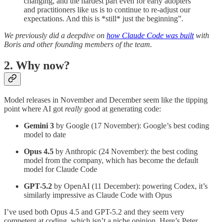
changing, and the hardest part even for early adopters
and practitioners like us is to continue to re-adjust our
expectations. And this is *still* just the beginning”.
We previously did a deepdive on
how Claude Code was built
with
Boris and other founding members of the team.
2. Why now?
Model releases in November and December seem like the tipping
point where AI got
really
good at generating code:
Gemini 3
by Google (17 November): Google’s best coding
model to date
Opus 4.5
by Anthropic (24 November): the best coding
model from the company, which has become the default
model for Claude Code
GPT-5.2
by OpenAI (11 December): powering Codex, it’s
similarly impressive as Claude Code with Opus
I’ve used both Opus 4.5 and GPT-5.2 and they seem very
competent at coding, which isn’t a niche opinion. Here’s Peter