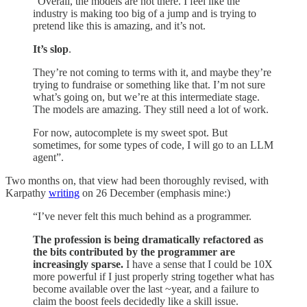
“Overall, the models are not there. I feel like the
industry is making too big of a jump and is trying to
pretend like this is amazing, and it’s not.
It’s slop
.
They’re not coming to terms with it, and maybe they’re
trying to fundraise or something like that. I’m not sure
what’s going on, but we’re at this intermediate stage.
The models are amazing. They still need a lot of work.
For now, autocomplete is my sweet spot. But
sometimes, for some types of code, I will go to an LLM
agent”.
Two months on, that view had been thoroughly revised, with
Karpathy
writing
on 26 December (emphasis mine:)
“I’ve never felt this much behind as a programmer.
The profession is being dramatically refactored as
the bits contributed by the programmer are
increasingly sparse.
I have a sense that I could be 10X
more powerful if I just properly string together what has
become available over the last ~year, and a failure to
claim the boost feels decidedly like a skill issue.