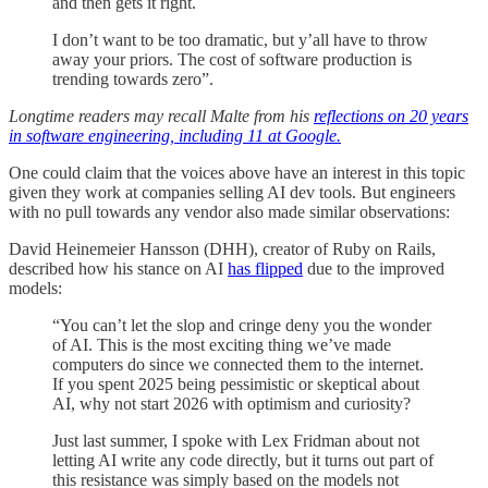
and then gets it right.
I don’t want to be too dramatic, but y’all have to throw
away your priors. The cost of software production is
trending towards zero”.
Longtime readers may recall Malte from his
reflections on 20 years
in software engineering, including 11 at Google.
One could claim that the voices above have an interest in this topic
given they work at companies selling AI dev tools. But engineers
with no pull towards any vendor also made similar observations:
David Heinemeier Hansson (DHH), creator of Ruby on Rails,
described how his stance on AI
has flipped
due to the improved
models:
“You can’t let the slop and cringe deny you the wonder
of AI. This is the most exciting thing we’ve made
computers do since we connected them to the internet.
If you spent 2025 being pessimistic or skeptical about
AI, why not start 2026 with optimism and curiosity?
Just last summer, I spoke with Lex Fridman about not
letting AI write any code directly, but it turns out part of
this resistance was simply based on the models not