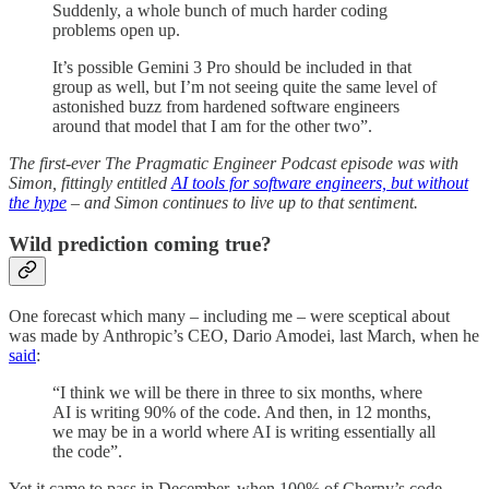
Suddenly, a whole bunch of much harder coding
problems open up.
It’s possible Gemini 3 Pro should be included in that
group as well, but I’m not seeing quite the same level of
astonished buzz from hardened software engineers
around that model that I am for the other two”.
The first-ever The Pragmatic Engineer Podcast episode was with
Simon, fittingly entitled
AI tools for software engineers, but without
the hype
– and Simon continues to live up to that sentiment.
Wild prediction coming true?
One forecast which many – including me – were sceptical about
was made by Anthropic’s CEO, Dario Amodei, last March, when he
said
:
“I think we will be there in three to six months, where
AI is writing 90% of the code. And then, in 12 months,
we may be in a world where AI is writing essentially all
the code”.
Yet it came to pass in December, when 100% of Cherny’s code