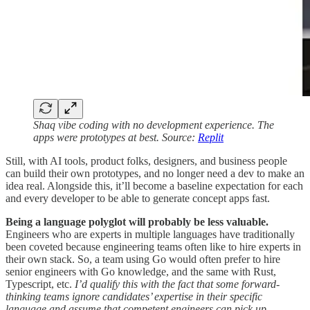
Shaq vibe coding with no development experience. The
apps were prototypes at best. Source:
Replit
Still, with AI tools, product folks, designers, and business people
can build their own prototypes, and no longer need a dev to make an
idea real. Alongside this, it’ll become a baseline expectation for each
and every developer to be able to generate concept apps fast.
Being a language polyglot will probably be less valuable.
Engineers who are experts in multiple languages have traditionally
been coveted because engineering teams often like to hire experts in
their own stack. So, a team using Go would often prefer to hire
senior engineers with Go knowledge, and the same with Rust,
Typescript, etc.
I’d qualify this with the fact that some forward-
thinking teams ignore candidates’ expertise in their specific
language and assume that competent engineers can pick up