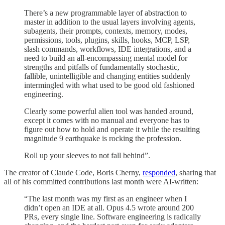
There’s a new programmable layer of abstraction to
master in addition to the usual layers involving agents,
subagents, their prompts, contexts, memory, modes,
permissions, tools, plugins, skills, hooks, MCP, LSP,
slash commands, workflows, IDE integrations, and a
need to build an all-encompassing mental model for
strengths and pitfalls of fundamentally stochastic,
fallible, unintelligible and changing entities suddenly
intermingled with what used to be good old fashioned
engineering.
Clearly some powerful alien tool was handed around,
except it comes with no manual and everyone has to
figure out how to hold and operate it while the resulting
magnitude 9 earthquake is rocking the profession.
Roll up your sleeves to not fall behind”.
The creator of Claude Code, Boris Cherny,
responded
, sharing that
all of his committed contributions last month were AI-written:
“The last month was my first as an engineer when I
didn’t open an IDE at all. Opus 4.5 wrote around 200
PRs, every single line. Software engineering is radically