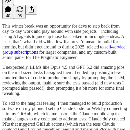
989
40
95
This winter break was an opportunity for devs to step back from
day-to-day work and play around with side projects – including
using AI agents to juice up those half-baked or incomplete ideas. At
least, that’s what I did with a few features I’d meant to build for
months, but didn’t get around to during 2025: related to
self-service
group subscriptions
for larger companies, and my custom-built
admin panel for The Pragmatic Engineer.
Unexpectedly, LLMs like Opus 4.5 and GPT 5.2 did amazing jobs
on the mid-sized tasks I assigned them: I ended up pushing a few
hundred lines of code to production simply by prompting the LLM,
reviewing the output, making sure the tests passed (and new tests I
prompted also passed!), then prompting it a bit more for some final
tweaking.
To add to the magical feeling, I then managed to build production
software on my phone: I set up Claude Code for Web by connecting
it to my GitHub, which let me instruct the Claude mobile app to
make changes to my code and to add/run tests. Claude duly created
PRs that triggered GitHub actions (which ran the tests Claude
couldn’t) and I found myself reviewing and merging PRs with new