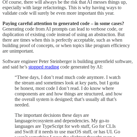
Of course, there will always be the risk that AI messes things up,
especially with large refactorings. This is why having ways to
validate code will surely be even more important this year.
Paying careful attention to generated code – in some cases?
Generating code from AI prompts can lead to verbose code, or
duplication of existing code instead of using an abstraction. But
there are times when this is perfectly acceptable, such as when
building proof of concepts, or when topics like program efficiency
are unimportant.
Software engineer Peter Steinberger is building greenfield software,
and said he’s
stopped reading
code generated by AI:
“These days, I don’t read much code anymore. I watch
the stream and sometimes look at key parts, but I gotta
be honest, most code I don’t read. I do know where
components are and how things are structured, and how
the overall system is designed; that’s usually all that’s
needed.
The important decisions these days are
language/ecosystem and dependencies. My go-to
languages are TypeScript for web stuff, Go for CLIs
and Swift if it needs to use macOS stuff, or has UI. Go