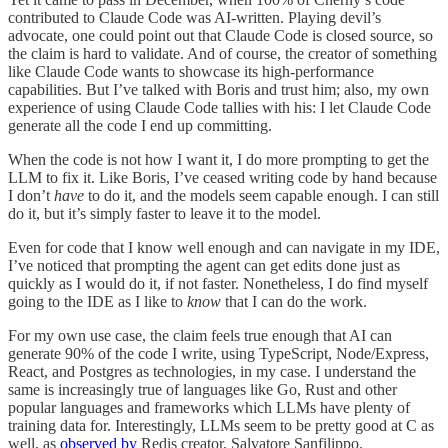
contributed to Claude Code was AI-written. Playing devil’s
advocate, one could point out that Claude Code is closed source, so
the claim is hard to validate. And of course, the creator of something
like Claude Code wants to showcase its high-performance
capabilities. But I’ve talked with Boris and trust him; also, my own
experience of using Claude Code tallies with his: I let Claude Code
generate all the code I end up committing.
When the code is not how I want it, I do more prompting to get the
LLM to fix it. Like Boris, I’ve ceased writing code by hand because
I don’t
have
to do it, and the models seem capable enough. I can still
do it, but it’s simply faster to leave it to the model.
Even for code that I know well enough and can navigate in my IDE,
I’ve noticed that prompting the agent can get edits done just as
quickly as I would do it, if not faster. Nonetheless, I do find myself
going to the IDE as I like to
know
that I can do the work.
For my own use case, the claim feels true enough that AI can
generate 90% of the code I write, using TypeScript, Node/Express,
React, and Postgres as technologies, in my case. I understand the
same is increasingly true of languages like Go, Rust and other
popular languages and frameworks which LLMs have plenty of
training data for. Interestingly, LLMs seem to be pretty good at C as
well, as
observed by
Redis creator, Salvatore Sanfilippo.