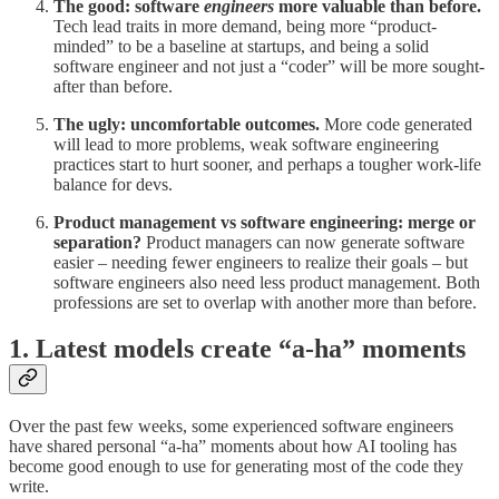
The good: software
engineers
more valuable than before.
Tech lead traits in more demand, being more “product-
minded” to be a baseline at startups, and being a solid
software engineer and not just a “coder” will be more sought-
after than before.
The ugly: uncomfortable outcomes.
More code generated
will lead to more problems, weak software engineering
practices start to hurt sooner, and perhaps a tougher work-life
balance for devs.
Product management vs software engineering: merge or
separation?
Product managers can now generate software
easier – needing fewer engineers to realize their goals – but
software engineers also need less product management. Both
professions are set to overlap with another more than before.
1. Latest models create “a-ha” moments
Over the past few weeks, some experienced software engineers
have shared personal “a-ha” moments about how AI tooling has
become good enough to use for generating most of the code they
write.