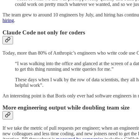
could work on pretty much whatever we wanted, and so we just
The team grew to around 10 engineers by July, and hiring has continu
hiring
.
Claude Code not only for coders
Today, more than 80% of Anthropic’s engineers who write code use Cl
“I was walking into the office and glanced at the screen of a 
to get this thing running and write queries for me.”
These days when I walk by the row of data scientists, they all 
helpful work”.
An interesting point is that Boris only ever had software engineers in
More engineering output while doubling team size
If we take the metric of pull requests per engineer; when an engineer
new colleagues and less time coding, and new joiners need to get the h