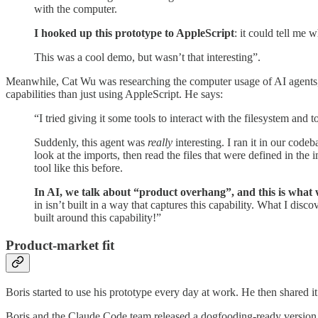
with the computer.
I hooked up this prototype to AppleScript
: it could tell me
This was a cool demo, but wasn’t that interesting”.
Meanwhile, Cat Wu was researching the computer usage of AI agents, a
capabilities than just using AppleScript. He says:
“I tried giving it some tools to interact with the filesystem and t
Suddenly, this agent was
really
interesting. I ran it in our codeb
look at the imports, then read the files that were defined in t
tool like this before.
In AI, we talk about “product overhang”, and this is what 
in isn’t built in a way that captures this capability. What I di
built around this capability!”
Product-market fit
Boris started to use his prototype every day at work. He then shared 
Boris and the Claude Code team released a dogfooding-ready version i