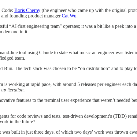
de Code:
Boris Cherny
(the engineer who came up with the original proto
), and founding product manager
Cat Wu
.
ful “AI-first engineering team” operates; it was a bit like a peek into a 
n demand in it…
-line tool using Claude to state what music an engineer was listening 
fledged team.
d Bun. The tech stack was chosen to be “on distribution” and to play to
m is working at rapid pace, with around 5 releases per engineer each d
 up iteration.
ovative features to the terminal user experience that weren’t needed b
ents for code reviews and tests, test-driven development’s (TDD) renai
work in the future?
 was built in just three days, of which two days’ work was thrown awa