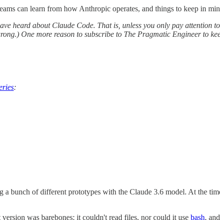
ams can learn from how Anthropic operates, and things to keep in mind 
have heard about Claude Code. That is, unless you only pay attention to
rong.) One more reason to subscribe to The Pragmatic Engineer to keep 
eries
:
a bunch of different prototypes with the Claude 3.6 model. At the time
 version was barebones: it couldn't read files, nor could it use
bash
, and