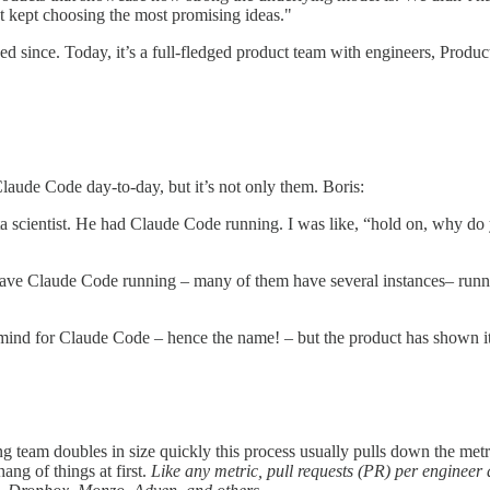
 kept choosing the most promising ideas."
ed since. Today, it’s a full-fledged product team with engineers, Prod
aude Code day-to-day, but it’s not only them. Boris:
data scientist. He had Claude Code running. I was like, “hold on, why 
have Claude Code running – many of them have several instances– runnin
 mind for Claude Code – hence the name! – but the product has shown it h
ing team doubles in size quickly this process usually pulls down the me
ang of things at first.
Like any metric, pull requests (PR) per engineer a