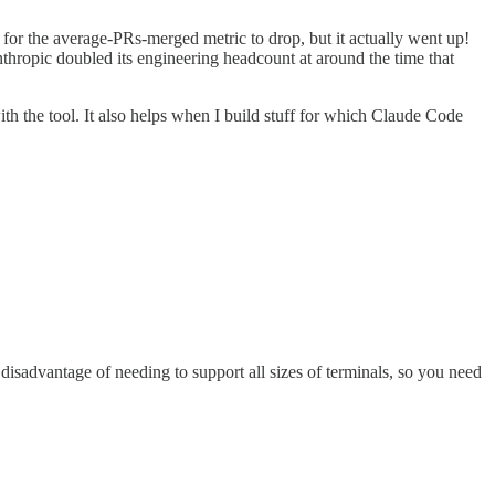
for the average-PRs-merged metric to drop, but it actually went up!
nthropic doubled its engineering headcount at around the time that
ith the tool. It also helps when I build stuff for which Claude Code
disadvantage of needing to support all sizes of terminals, so you need