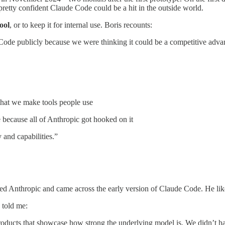
retty confident Claude Code could be a hit in the outside world.
ool
, or to keep it for internal use. Boris recounts:
de publicly because we were thinking it could be a competitive advantag
that we make tools people use
 because all of Anthropic got hooked on it
 and capabilities.”
ined Anthropic and came across the early version of Claude Code. He lik
 told me:
oducts that showcase how strong the underlying model is. We didn’t hav