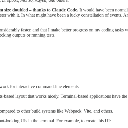
, Dropbox, Monzo, Adyen, and others.
am size doubled – thanks to Claude Code.
It would have been normal 
ster with it. In what might have been a lucky constellation of events, A
onsiderably faster, and that I make better progress on my coding tasks w
cking outputs or running tests.
ork for interactive command-line elements
ts-based layout that works nicely. Terminal-based applications have the 
compared to other build systems like Webpack, Vite, and others.
t-looking UIs in the terminal. For example, to create this UI: