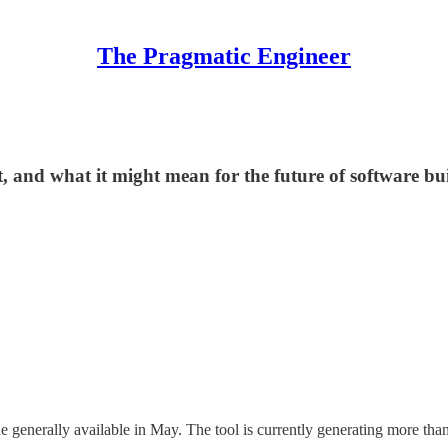
The Pragmatic Engineer
t, and what it might mean for the future of software bu
 generally available in May. The tool is currently generating more th