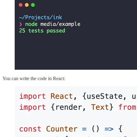
You can write the code in React: