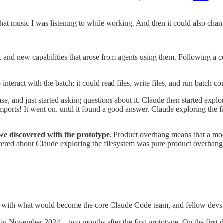
 what music I was listening to while working. And then it could also cha
nd new capabilities that arose from agents using them. Following a con
o interact with the batch; it could read files, write files, and run batch 
ase, and just started asking questions about it. Claude then started explo
he imports! It went on, until it found a good answer. Claude exploring t
we discovered with the prototype.
Product overhang means that a model
scovered about Claude exploring the filesystem was pure product overhan
it with what would become the core Claude Code team, and fellow devs sta
n November 2024 – two months after the first prototype. On the first d