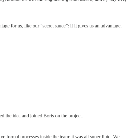
e for us, like our “secret sauce”: if it gives us an advantage,
ed the idea and joined Boris on the project.
e formal processes inside the team: it was all super fluid. We