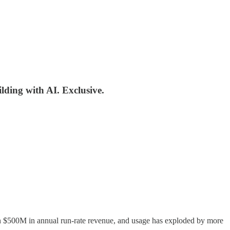
ilding with AI. Exclusive.
an $500M in annual run-rate revenue, and usage has exploded by more