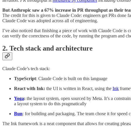
iteration. PR throughput is
measured by companies
including GitHub
But Anthropic saw a 67% increase in PR throughput as their te
The credit for this is given to Claude Code: engineers get PRs done fa
Claude Code was adopted across all of engineering.
I’ve also noticed that finishing a piece of work with Claude Code is c
can verify the correctness of the code, by running the program and che
2. Tech stack and architecture
Claude Code’s tech stack:
TypeScript
: Claude Code is built on this language
React with Ink:
the UI is written in React, using the
Ink
framew
Yoga
:
the layout system, open sourced by Meta. It’s a constrain
a layout system to do this pragmatically
Bun
: for building and packaging. The team chose it for speed 
The Ink framework is a neat component that allows for creating pleasan