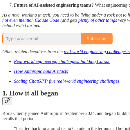
Future of AI-assisted engineering teams?
What engineering te
As a note, working in tech, you need to be living under a rock not to 
not even mention Claude Code
(and gets
plenty of other things
very w
behind with Gartner.
Subscribe
Other, related deepdives from the
real-world engineering challenges s
Real-world engineering challenges: building Cursor
How Anthropic built Artifacts
Scaling ChatGPT: five real-world engineering challenges
1. How it all began
Boris Cherny joined Anthropic in September 2024, and began building 
recalls that period:
“I started hacking around using Claude in the terminal. The first