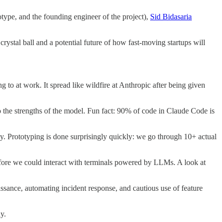
type, and the founding engineer of the project),
Sid Bidasaria
crystal ball and a potential future of how fast-moving startups will
to at work. It spread like wildfire at Anthropic after being given
 the strengths of the model. Fun fact: 90% of code in Claude Code is
ay. Prototyping is done surprisingly quickly: we go through 10+ actual
efore we could interact with terminals powered by LLMs. A look at
ssance, automating incident response, and cautious use of feature
y.