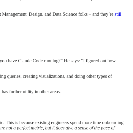
uct Management, Design, and Data Science folks – and they’re
still
do you have Claude Code running?” He says: “I figured out how
g queries, creating visualizations, and doing other types of
as further utility in other areas.
tric. This is because existing engineers spend more time onboarding
re not a perfect metric, but it does give a sense of the pace of