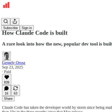
Deepdives
Subscribe
Sign in
How Claude Code is built
A rare look into how the new, popular dev tool is buil
Gergely Orosz
Sep 23, 2025
∙ Paid
839
16
63
Share
Claude Code has taken the developer world by storm since being made
than 10x in the three months since that May release.