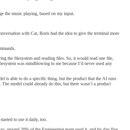
nge the music playing, based on my input.
versation with Cat, Boris had the idea to give the terminal more
commands.
ring the filesystem and reading files. So, it would read one file,
he filesystem was mindblowing to me because I’d never used any
 is able to do a specific thing, but the product that the AI runs
g. The model could already do this, but there wasn’t a product
rted to use it daily, too.
ay, around 20% of the Engineering team used it, and by day five,