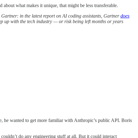
about what makes it unique, that might be less transferable.
 Gartner: in the latest report on AI coding assistants, Gartner
does
up with the tech industry — or risk being left months or years
, he wanted to get more familiar with Anthropic’s public API. Boris
 couldn’t do any engineering stuff at all. But it could interact