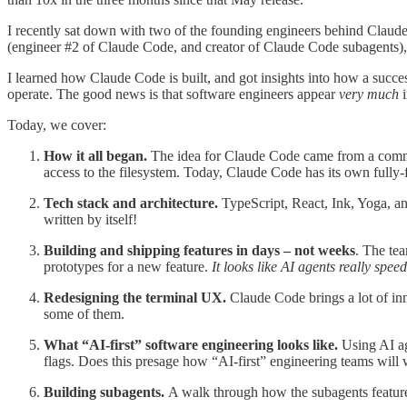
I recently sat down with two of the founding engineers behind Clau
(engineer #2 of Claude Code, and creator of Claude Code subagents
I learned how Claude Code is built, and got insights into how a success
operate. The good news is that software engineers appear
very much
i
Today, we cover:
How it all began.
The idea for Claude Code came from a command
access to the filesystem. Today, Claude Code has its own fully-
Tech stack and architecture.
TypeScript, React, Ink, Yoga, an
written by itself!
Building and shipping features in days – not weeks
. The tea
prototypes for a new feature.
It looks like AI agents really speed
Redesigning the terminal UX.
Claude Code brings a lot of inn
some of them.
What “AI-first” software engineering looks like.
Using AI ag
flags. Does this presage how “AI-first” engineering teams will 
Building subagents.
A walk through how the subagents feature