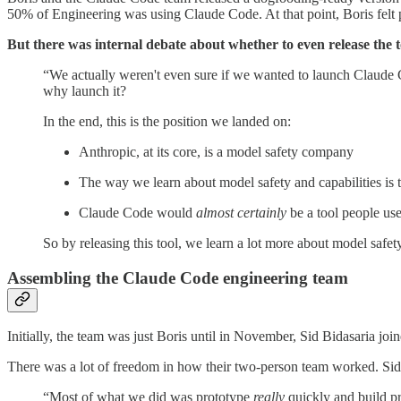
50% of Engineering was using Claude Code. At that point, Boris felt p
But there was internal debate about whether to even release the t
“We actually weren't even sure if we wanted to launch Claude Co
why launch it?
In the end, this is the position we landed on:
Anthropic, at its core, is a model safety company
The way we learn about model safety and capabilities is 
Claude Code would
almost certainly
be a tool people use
So by releasing this tool, we learn a lot more about model safety
Assembling the Claude Code engineering team
Initially, the team was just Boris until in November, Sid Bidasaria jo
There was a lot of freedom in how their two-person team worked. Sid
“Most of what we did was prototype
really
quickly and build pr