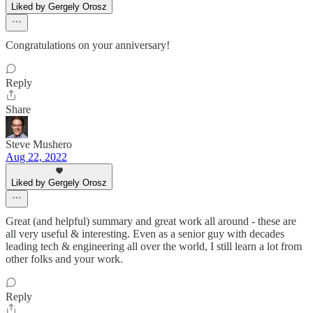
Liked by Gergely Orosz
Congratulations on your anniversary!
Reply
Share
Steve Mushero
Aug 22, 2022
Liked by Gergely Orosz
Great (and helpful) summary and great work all around - these are
all very useful & interesting. Even as a senior guy with decades
leading tech & engineering all over the world, I still learn a lot from
other folks and your work.
Reply