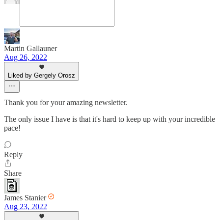
Martin Gallauner
Aug 26, 2022
Liked by Gergely Orosz
Thank you for your amazing newsletter.
The only issue I have is that it's hard to keep up with your incredible
pace!
Reply
Share
James Stanier
Aug 23, 2022