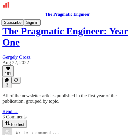
The Pragmatic Engineer
Subscribe
Sign in
The Pragmatic Engineer: Year
One
Gergely Orosz
Aug 22, 2022
191
3
All of the newsletter articles published in the first year of the
publication, grouped by topic.
Read →
3 Comments
Top first