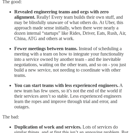
The good:
Revealed engineering teams and orgs with zero
alignment.
Really! Every team builds their own stuff, and
may be blissfully unaware of what others do. At Uber, this
approach made sense initially, when there were nearly a
dozen internal “startups” like Rides, Driver, Eats, Rush, Air,
China, ATG and others at work.
Fewer meetings between teams.
Instead of scheduling a
meeting with a team on how to integrate your functionality
into a service owned by another team - and the inevitable
negotiations, waiting on the other team, and so on - you just
build a new service, not needing to coordinate with other
teams.
You can start teams with less experienced engineers.
A
new team has few users, so it’s not the end of the world if
their services aren’t so stable. Less experienced engineers
learn the ropes and improve through trial and error, and
outages.
The bad:
Duplication of work and services.
Lots of services do
similar things, and at first this isn’t an annoying problem. But