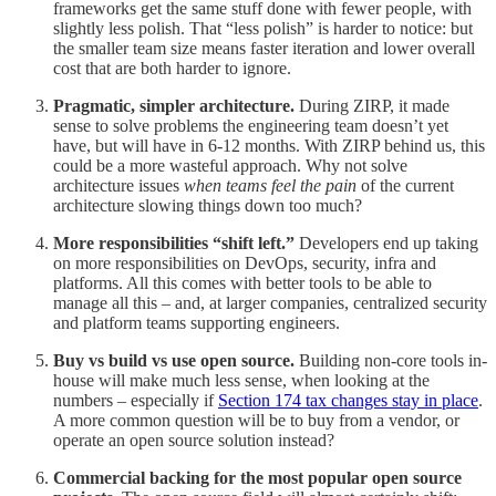
frameworks get the same stuff done with fewer people, with
slightly less polish. That “less polish” is harder to notice: but
the smaller team size means faster iteration and lower overall
cost that are both harder to ignore.
Pragmatic, simpler architecture.
During ZIRP, it made
sense to solve problems the engineering team doesn’t yet
have, but will have in 6-12 months. With ZIRP behind us, this
could be a more wasteful approach. Why not solve
architecture issues
when teams feel the pain
of the current
architecture slowing things down too much?
More responsibilities “shift left.”
Developers end up taking
on more responsibilities on DevOps, security, infra and
platforms. All this comes with better tools to be able to
manage all this – and, at larger companies, centralized security
and platform teams supporting engineers.
Buy vs build vs use open source.
Building non-core tools in-
house will make much less sense, when looking at the
numbers – especially if
Section 174 tax changes stay in place
.
A more common question will be to buy from a vendor, or
operate an open source solution instead?
Commercial backing for the most popular open source