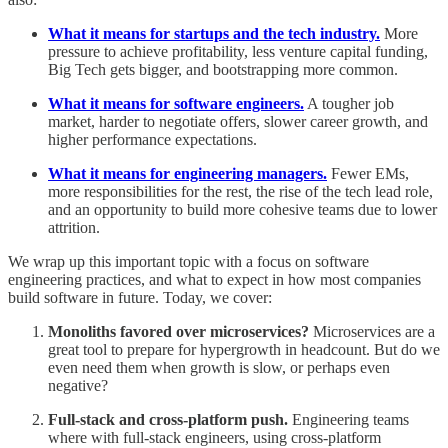
What it means for startups and the tech industry.
More
pressure to achieve profitability, less venture capital funding,
Big Tech gets bigger, and bootstrapping more common.
What it means for software engineers.
A tougher job
market, harder to negotiate offers, slower career growth, and
higher performance expectations.
What it means for engineering managers.
Fewer EMs,
more responsibilities for the rest, the rise of the tech lead role,
and an opportunity to build more cohesive teams due to lower
attrition.
We wrap up this important topic with a focus on software
engineering practices, and what to expect in how most companies
build software in future. Today, we cover:
Monoliths favored over microservices?
Microservices are a
great tool to prepare for hypergrowth in headcount. But do we
even need them when growth is slow, or perhaps even
negative?
Full-stack and cross-platform push.
Engineering teams
where with full-stack engineers, using cross-platform