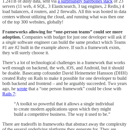
1.24TB of
daily
data, sent via
a surprisingly barebones stack
of 23
servers (11 web, 4 SQL, 3 Elasticsearch, 3 tag engines, 2 Redis,) 4
load balancers, 4 routers, and 2 firewalls. All this was hosted in data
centers without utilizing the cloud, and running what was then one
of the top 300 websites, globally!
Frameworks allowing for “one-person teams” could see more
adoption.
Companies with budget for just one developer will ask if
a
single
software engineer can build the same product which Teams
#1 are #2 built in the example above. If such a framework exists,
they will surely choose it.
There’s a lot of technological challenges in a framework that works
well enough on backend, the web, iOS, and Android, but it should
be doable. Basecamp cofounder David Heinemeier Hansson (DHH)
created Ruby on Rails to make it possible for one developer to build
both backend and frontend – and he arguably succeeded. Two years
ago, he
wrote
that a “one person framework” could be close with
Rails 7
:
“A toolkit so powerful that it allows a single individual
to create modern applications upon which they might
build a competitive business. The way it used to be.”
There are tradeoffs in frameworks that abstract away the complexity
of the several underlying platforms they generate for. They are