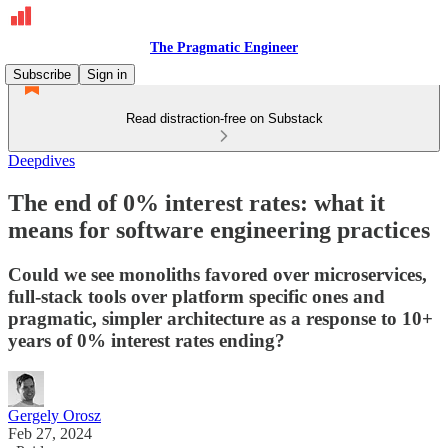
The Pragmatic Engineer
Subscribe
Sign in
Read distraction-free on Substack
Deepdives
The end of 0% interest rates: what it
means for software engineering practices
Could we see monoliths favored over microservices,
full-stack tools over platform specific ones and
pragmatic, simpler architecture as a response to 10+
years of 0% interest rates ending?
Gergely Orosz
Feb 27, 2024