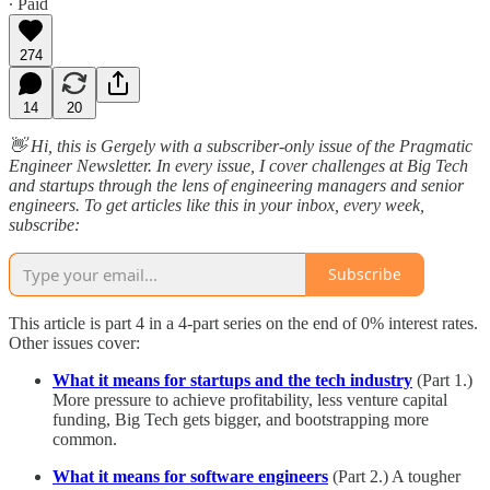
∙ Paid
274
14
20
👋 Hi, this is Gergely with a subscriber-only issue of the Pragmatic
Engineer Newsletter. In every issue, I cover challenges at Big Tech
and startups through the lens of engineering managers and senior
engineers. To get articles like this in your inbox, every week,
subscribe:
Subscribe
This article is part 4 in a 4-part series on the end of 0% interest rates.
Other issues cover:
What it means for startups and the tech industry
(Part 1.)
More pressure to achieve profitability, less venture capital
funding, Big Tech gets bigger, and bootstrapping more
common.
What it means for software engineers
(Part 2.) A tougher