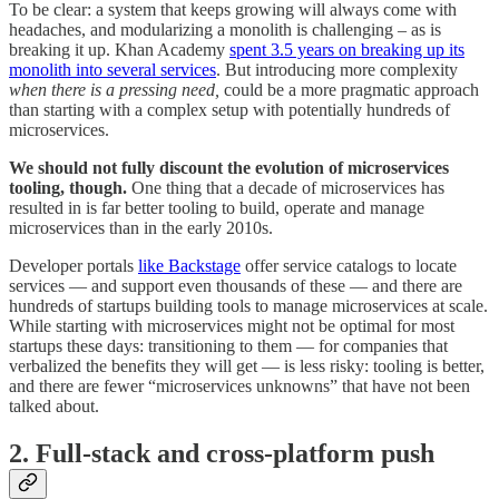
To be clear: a system that keeps growing will always come with
headaches, and modularizing a monolith is challenging – as is
breaking it up. Khan Academy
spent 3.5 years on breaking up its
monolith into several services
. But introducing more complexity
when there is a pressing need,
could be a more pragmatic approach
than starting with a complex setup with potentially hundreds of
microservices.
We should not fully discount the evolution of microservices
tooling, though.
One thing that a decade of microservices has
resulted in is far better tooling to build, operate and manage
microservices than in the early 2010s.
Developer portals
like Backstage
offer service catalogs to locate
services — and support even thousands of these — and there are
hundreds of startups building tools to manage microservices at scale.
While starting with microservices might not be optimal for most
startups these days: transitioning to them — for companies that
verbalized the benefits they will get — is less risky: tooling is better,
and there are fewer “microservices unknowns” that have not been
talked about.
2. Full-stack and cross-platform push