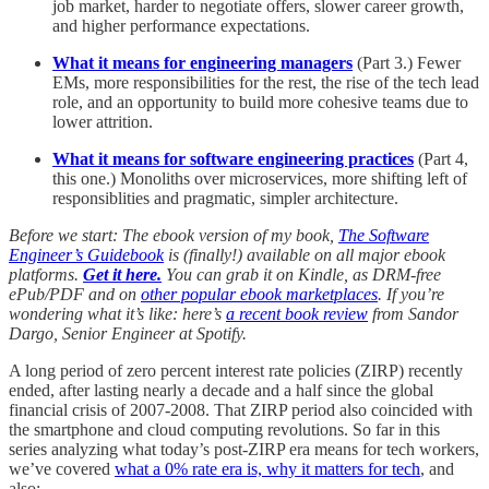
job market, harder to negotiate offers, slower career growth,
and higher performance expectations.
What it means for engineering managers
(Part 3.)
Fewer
EMs, more responsibilities for the rest, the rise of the tech lead
role, and an opportunity to build more cohesive teams due to
lower attrition.
What it means for software engineering practices
(Part 4,
this one.) Monoliths over microservices, more shifting left of
responsiblities and pragmatic, simpler architecture.
Before we start: The ebook version of my book,
The Software
Engineer’s Guidebook
is (finally!) available on all major ebook
platforms.
Get it here.
You can grab it on Kindle, as DRM-free
ePub/PDF and on
other popular ebook marketplaces
. If you’re
wondering what it’s like: here’s
a recent book review
from Sandor
Dargo, Senior Engineer at Spotify.
A long period of zero percent interest rate policies (ZIRP) recently
ended, after lasting nearly a decade and a half since the global
financial crisis of 2007-2008. That ZIRP period also coincided with
the smartphone and cloud computing revolutions. So far in this
series analyzing what today’s post-ZIRP era means for tech workers,
we’ve covered
what a 0% rate era is, why it matters for tech
, and
also: