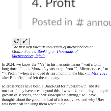
The first step towards thousands of microservices at
Monzo. Source:
Banking on Thousands of
Microservices, InfoQ
In 2024, we know the “???” in his message means “wait a long,
long time.” It took Monzo 8 years to get from “2. Microservices,” to
“4. Profit,” when it enjoyed its first month in the black
in May 2023
,
after Blomfield had left the company.
Microservices have been a Band-Aid for hypergrowth, and it’s
unclear if they have uses beyond this. I was at Uber during the rapid
growth of services, and their subsequent “taming,” so I have
thoughts about the good and bad of microservices, and why Uber
was better off for using them when it did.