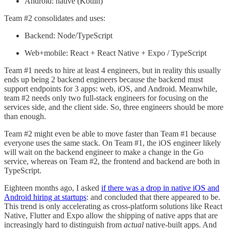
Android: native (Kotlin)
Team #2 consolidates and uses:
Backend: Node/TypeScript
Web+mobile: React + React Native + Expo / TypeScript
Team #1 needs to hire at least 4 engineers, but in reality this usually
ends up being 2 backend engineers because the backend must
support endpoints for 3 apps: web, iOS, and Android. Meanwhile,
team #2 needs only two full-stack engineers for focusing on the
services side, and the client side. So, three engineers should be more
than enough.
Team #2 might even be able to move faster than Team #1 because
everyone uses the same stack. On Team #1, the iOS engineer likely
will wait on the backend engineer to make a change in the Go
service, whereas on Team #2, the frontend and backend are both in
TypeScript.
Eighteen months ago, I asked
if there was a drop in native iOS and
Android hiring at startups
: and concluded that there appeared to be.
This trend is only accelerating as cross-platform solutions like React
Native, Flutter and Expo allow the shipping of native apps that are
increasingly hard to distinguish from
actual
native-built apps. And