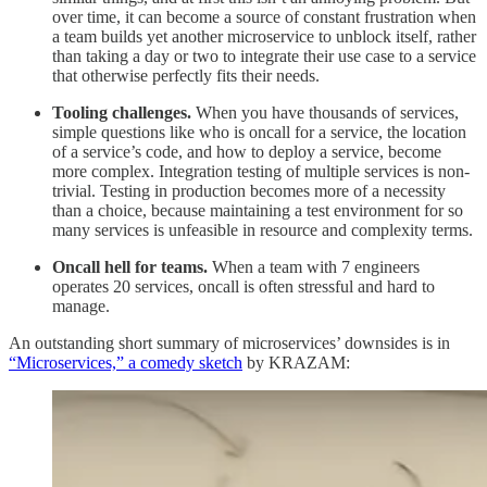
over time, it can become a source of constant frustration when
a team builds yet another microservice to unblock itself, rather
than taking a day or two to integrate their use case to a service
that otherwise perfectly fits their needs.
Tooling challenges.
When you have thousands of services,
simple questions like who is oncall for a service, the location
of a service’s code, and how to deploy a service, become
more complex. Integration testing of multiple services is non-
trivial. Testing in production becomes more of a necessity
than a choice, because maintaining a test environment for so
many services is unfeasible in resource and complexity terms.
Oncall hell for teams.
When a team with 7 engineers
operates 20 services, oncall is often stressful and hard to
manage.
An outstanding short summary of microservices’ downsides is in
“Microservices,” a comedy sketch
by KRAZAM: