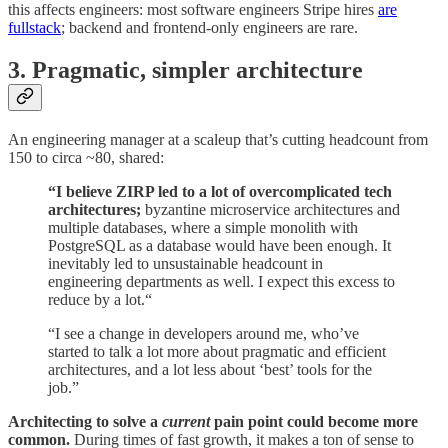
this affects engineers: most software engineers Stripe hires
are
fullstack
; backend and frontend-only engineers are rare.
3. Pragmatic, simpler architecture
An engineering manager at a scaleup that’s cutting headcount from
150 to circa ~80, shared:
“I believe ZIRP led to a lot of overcomplicated tech
architectures;
byzantine microservice architectures and
multiple databases, where a simple monolith with
PostgreSQL as a database would have been enough. It
inevitably led to unsustainable headcount in
engineering departments as well. I expect this excess to
reduce by a lot.“
“I see a change in developers around me, who’ve
started to talk a lot more about pragmatic and efficient
architectures, and a lot less about ‘best’ tools for the
job.”
Architecting to solve a
current
pain point could become more
common.
During times of fast growth, it makes a ton of sense to