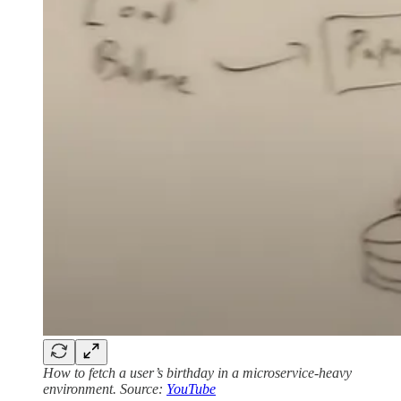
How to fetch a user’s birthday in a microservice-heavy
environment. Source:
YouTube