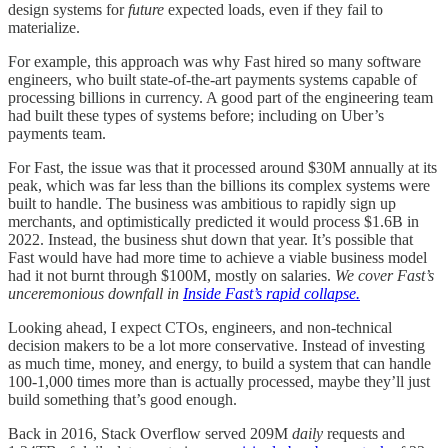
design systems for
future
expected loads, even if they fail to
materialize.
For example, this approach was why Fast hired so many software
engineers, who built state-of-the-art payments systems capable of
processing billions in currency. A good part of the engineering team
had built these types of systems before; including on Uber’s
payments team.
For Fast, the issue was that it processed around $30M annually at its
peak, which was far less than the billions its complex systems were
built to handle. The business was ambitious to rapidly sign up
merchants, and optimistically predicted it would process $1.6B in
2022. Instead, the business shut down that year. It’s possible that
Fast would have had more time to achieve a viable business model
had it not burnt through $100M, mostly on salaries.
We cover Fast’s
unceremonious downfall in
Inside Fast’s rapid collapse.
Looking ahead, I expect CTOs, engineers, and non-technical
decision makers to be a lot more conservative. Instead of investing
as much time, money, and energy, to build a system that can handle
100-1,000 times more than is actually processed, maybe they’ll just
build something that’s good enough.
Back in 2016, Stack Overflow served 209M
daily
requests and