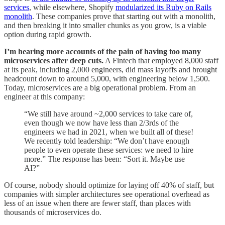
services
, while elsewhere, Shopify
modularized its Ruby on Rails
monolith
. These companies prove that starting out with a monolith,
and then breaking it into smaller chunks as you grow, is a viable
option during rapid growth.
I’m hearing more accounts of the pain of having too many
microservices after deep cuts.
A Fintech that employed 8,000 staff
at its peak, including 2,000 engineers, did mass layoffs and brought
headcount down to around 5,000, with engineering below 1,500.
Today, microservices are a big operational problem. From an
engineer at this company:
“We still have around ~2,000 services to take care of,
even though we now have less than 2/3rds of the
engineers we had in 2021, when we built all of these!
We recently told leadership: “We don’t have enough
people to even operate these services: we need to hire
more.” The response has been: “Sort it. Maybe use
AI?”
Of course, nobody should optimize for laying off 40% of staff, but
companies with simpler architectures see operational overhead as
less of an issue when there are fewer staff, than places with
thousands of microservices do.