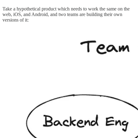
Take a hypothetical product which needs to work the same on the
web, iOS, and Android, and two teams are building their own
versions of it: