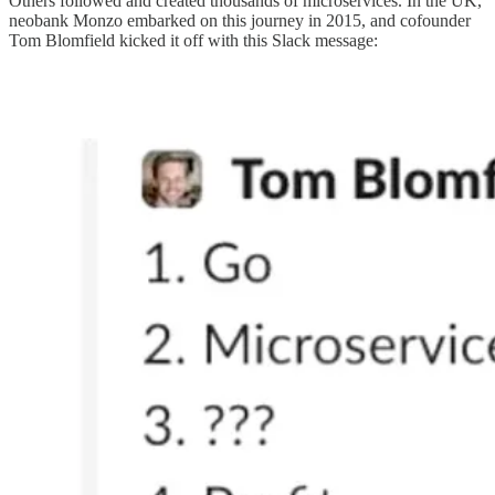
Others followed and created thousands of microservices. In the UK,
neobank Monzo embarked on this journey in 2015, and cofounder
Tom Blomfield kicked it off with this Slack message: