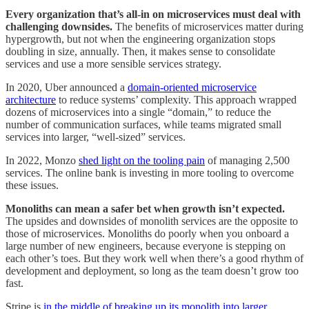
Every organization that’s all-in on microservices must deal with
challenging downsides.
The benefits of microservices matter during
hypergrowth, but not when the engineering organization stops
doubling in size, annually. Then, it makes sense to consolidate
services and use a more sensible services strategy.
In 2020, Uber announced a
domain-oriented microservice
architecture
to reduce systems’ complexity. This approach wrapped
dozens of microservices into a single “domain,” to reduce the
number of communication surfaces, while teams migrated small
services into larger, “well-sized” services.
In 2022, Monzo
shed light on the tooling pain
of managing 2,500
services. The online bank is investing in more tooling to overcome
these issues.
Monoliths can mean a safer bet when growth isn’t expected.
The upsides and downsides of monolith services are the opposite to
those of microservices. Monoliths do poorly when you onboard a
large number of new engineers, because everyone is stepping on
each other’s toes. But they work well when there’s a good rhythm of
development and deployment, so long as the team doesn’t grow too
fast.
Stripe is
in the middle of breaking up its monolith into larger