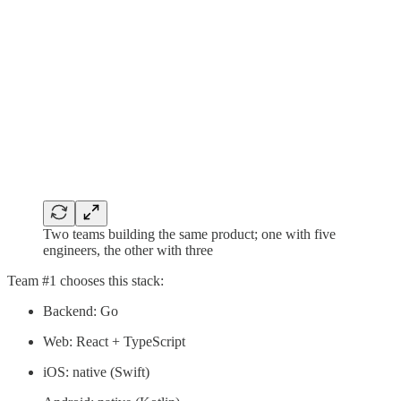
Two teams building the same product; one with five
engineers, the other with three
Team #1 chooses this stack:
Backend: Go
Web: React + TypeScript
iOS: native (Swift)