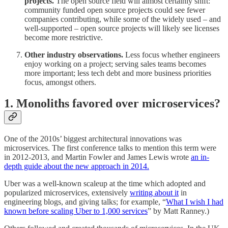
projects.
The open source field will almost certainly shift:
community funded open source projects could see fewer
companies contributing, while some of the widely used – and
well-supported – open source projects will likely see licenses
become more restrictive.
Other industry observations.
Less focus whether engineers
enjoy working on a project; serving sales teams becomes
more important; less tech debt and more business priorities
focus, amongst others.
1. Monoliths favored over microservices?
One of the 2010s’ biggest architectural innovations was
microservices. The first conference talks to mention this term were
in 2012-2013, and Martin Fowler and James Lewis wrote
an in-
depth guide about the new approach in 2014.
Uber was a well-known scaleup at the time which adopted and
popularized microservices, extensively
writing about it
in
engineering blogs, and giving talks; for example, “
What I wish I had
known before scaling Uber to 1,000 services
” by Matt Ranney.)