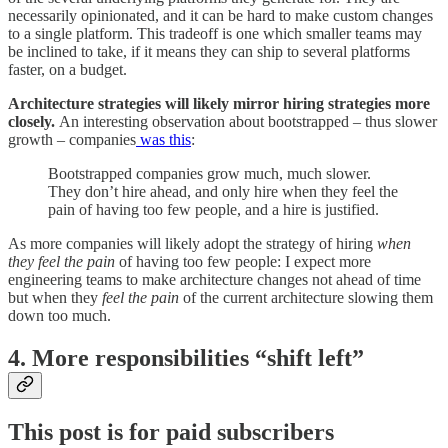
necessarily opinionated, and it can be hard to make custom changes
to a single platform. This tradeoff is one which smaller teams may
be inclined to take, if it means they can ship to several platforms
faster, on a budget.
Architecture strategies will likely mirror hiring strategies more
closely.
An interesting observation about bootstrapped – thus slower
growth – companies
was this
:
Bootstrapped companies grow much, much slower.
They don’t hire ahead, and only hire when they feel the
pain of having too few people, and a hire is justified.
As more companies will likely adopt the strategy of hiring
when
they feel the pain
of having too few people: I expect more
engineering teams to make architecture changes not ahead of time
but when they
feel the pain
of the current architecture slowing them
down too much.
​​4. More responsibilities “shift left”
This post is for paid subscribers