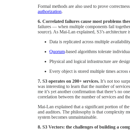
Formal methods are also used to prove correctness
authorization
.
6. Correlated failures cause most problems thes
failures — when multiple components fail together
source). As Mai-Lan explained, S3’s architecture i
Data is replicated across multiple availabilit
Quorum
-based algorithms tolerate individua
Physical and logical infrastructure are desig
Every object is stored multiple times across 
7. S3 operates on 200+ services.
It’s not too sur
was interesting to learn that the number of service
me it’s yet another confirmation that there’s no one
correlation between the number of services and the
Mai-Lan explained that a significant portion of th
and auditors. The philosophy is that complexity m
system becomes unmaintainable.
8. S3 Vectors: the challenges of building a com