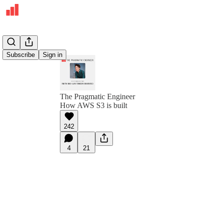
Subscribe
Sign in
The Pragmatic Engineer
How AWS S3 is built
242
4
21