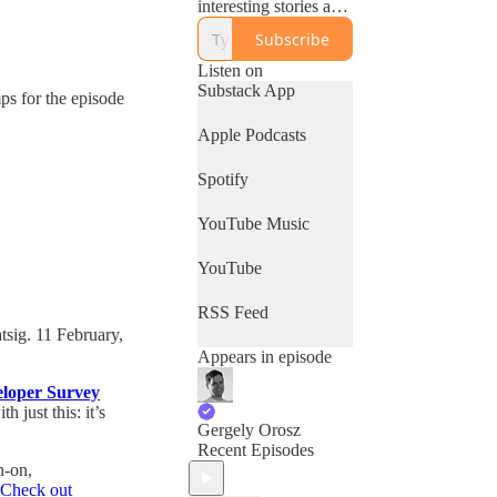
interesting stories and
advice they have on
Subscribe
building software.
Listen on
Especially relevant
Substack App
mps for the episode
for software engineers
and engineering
Apple Podcasts
leaders: useful for
those working in tech.
Spotify
YouTube Music
YouTube
RSS Feed
tsig. 11 February,
Appears in episode
eloper Survey
 just this: it’s
Gergely Orosz
Recent Episodes
n-on,
Check out