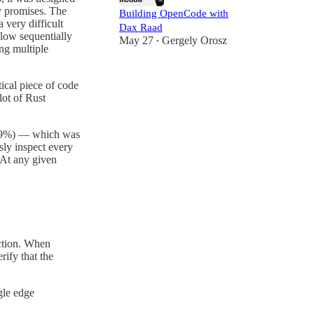
cy promises. The
Building OpenCode with
 very difficult
Dax Raad
flow sequentially
May 27
Gergely Orosz
•
ng multiple
ical piece of code
lot of Rust
9%) — which was
sly inspect every
. At any given
ction. When
rify that the
gle edge