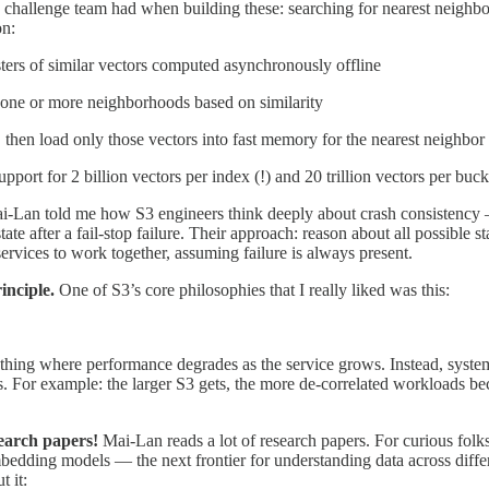
 challenge team had when building these: searching for nearest neighbo
on:
rs of similar vectors computed asynchronously offline
o one or more neighborhoods based on similarity
, then load only those vectors into fast memory for the nearest neighbor
ort for 2 billion vectors per index (!) and 20 trillion vectors per bucke
i-Lan told me how S3 engineers think deeply about crash consistency 
tate after a fail-stop failure. Their approach: reason about all possible s
services to work together, assuming failure is always present.
inciple.
One of S3’s core philosophies that I really liked was this:
thing where performance degrades as the service grows. Instead, syste
s. For example: the larger S3 gets, the more de-correlated workloads 
earch papers!
Mai-Lan reads a lot of research papers. For curious folks
ding models — the next frontier for understanding data across differe
t it: