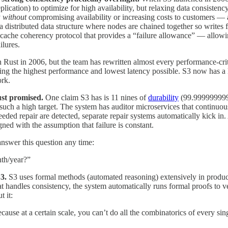
plication) to optimize for high availability, but relaxing data consisten
y
without
compromising availability or increasing costs to customers — a
a distributed data structure where nodes are chained together so writes 
cache coherency protocol that provides a “failure allowance” — allowi
ilures.
 Rust in 2006, but the team has rewritten almost every performance-crit
ving the highest performance and lowest latency possible. S3 now has a 
ork.
just promised.
One claim S3 has is 11 nines of
durability
(99.99999999
 such a high target. The system has auditor microservices that continuou
needed repair are detected, separate repair systems automatically kick in
gned with the assumption that failure is constant.
swer this question any time:
nth/year?”
S3.
S3 uses formal methods (automated reasoning) extensively in produ
t handles consistency, the system automatically runs formal proofs to ve
 it:
cause at a certain scale, you can’t do all the combinatorics of every sin