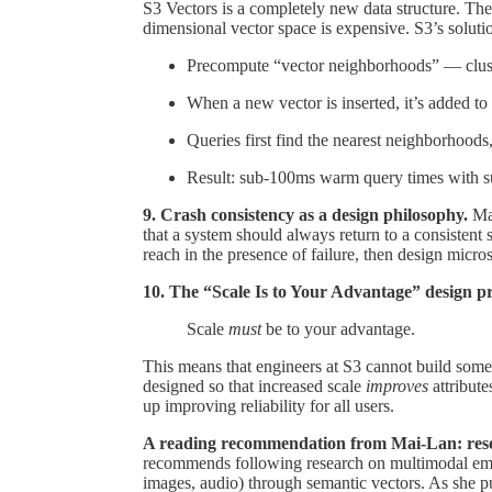
S3 Vectors is a completely new data structure. The
dimensional vector space is expensive. S3’s soluti
Precompute “vector neighborhoods” — cluste
When a new vector is inserted, it’s added t
Queries first find the nearest neighborhoods
Result: sub-100ms warm query times with supp
9. Crash consistency as a design philosophy.
Ma
that a system should always return to a consistent s
reach in the presence of failure, then design micro
10. The “Scale Is to Your Advantage” design pr
Scale
must
be to your advantage.
This means that engineers at S3 cannot build some
designed so that increased scale
improves
attribute
up improving reliability for all users.
A reading recommendation from Mai-Lan: res
recommends following research on multimodal embed
images, audio) through semantic vectors. As she pu