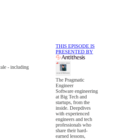
THIS EPISODE IS
PRESENTED BY
ale - including
The Pragmatic
Engineer
Software engineering
at Big Tech and
startups, from the
inside. Deepdives
with experienced
engineers and tech
professionals who
share their hard-
earned lessons,