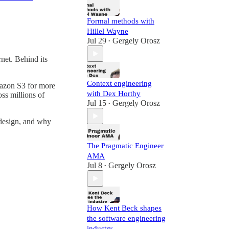
Formal methods with
Hillel Wayne
Jul 29
Gergely Orosz
•
rnet. Behind its
Context engineering
azon S3 for more
with Dex Horthy
oss millions of
Jul 15
Gergely Orosz
•
 design, and why
The Pragmatic Engineer
AMA
Jul 8
Gergely Orosz
•
How Kent Beck shapes
the software engineering
industry