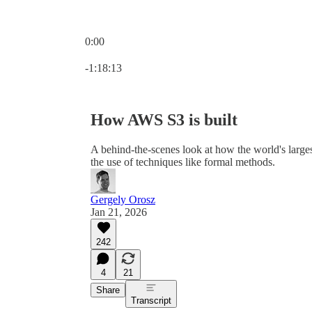
0:00
Current time: 0:00 / Total time: -1:18:13
-1:18:13
How AWS S3 is built
A behind-the-scenes look at how the world's largest
the use of techniques like formal methods.
Gergely Orosz
Jan 21, 2026
242
4
21
Share
Transcript