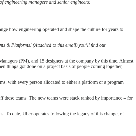
ns of engineering managers and senior engineers:
hange how engineering operated and shape the culture for years to
 & Platforms! (Attached to this email) you’ll find out
ct Managers (PM), and 15 designers at the company by this time. Almost
en things got done on a project basis of people coming together,
s, with every person allocated to either a platform or a program
taff these teams. The new teams were stack ranked by importance – for
s. To date, Uber operates following the legacy of this change, of