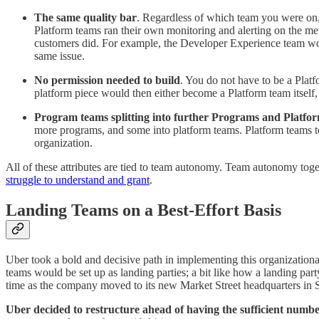
The same quality bar
. Regardless of which team you were on, 
Platform teams ran their own monitoring and alerting on the me
customers did. For example, the Developer Experience team would
same issue.
No permission needed to build
. You do not have to be a Plat
platform piece would then either become a Platform team itself
Program teams splitting into further Programs and Platfor
more programs, and some into platform teams. Platform teams ten
organization.
All of these attributes are tied to team autonomy. Team autonomy tog
struggle to understand and grant
.
Landing Teams on a Best-Effort Basis
Uber took a bold and decisive path in implementing this organization
teams would be set up as landing parties; a bit like how a landing p
time as the company moved to its new Market Street headquarters in 
Uber decided to restructure ahead of having the sufficient numbe