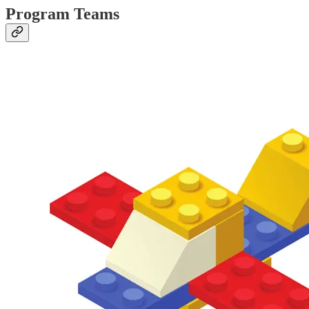
Program Teams