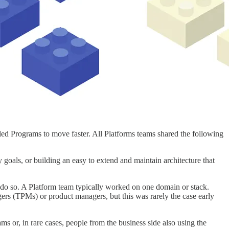
led Programs to move faster. All Platforms teams shared the following
y goals, or building an easy to extend and maintain architecture that
o do so. A Platform team typically worked on one domain or stack.
ers (TPMs) or product managers, but this was rarely the case early
s or, in rare cases, people from the business side also using the