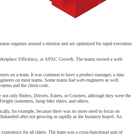
eams organize around a mission and are optimized for rapid execution
Marketplace Efficiency, or APAC Growth. The teams owned a well-
ngineers on a team. It was common to have a product manager, a data
 engineers on most teams. Some teams had web engineers as well.
stems and the client code.
not only Riders, Drivers, Eaters, or Couriers, although they were the
reight customers, Jump bike riders, and others.
ically, for example, because there was no more need to focus on
isbanded after not growing as rapidly as the business hoped. An
perience for all riders. The team was a cross-functional unit of