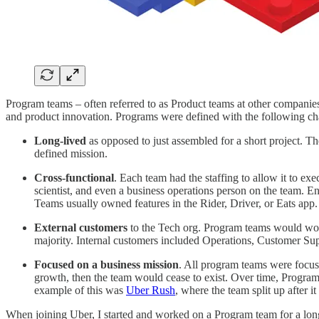
Program teams – often referred to as Product teams at other compani
and product innovation. Programs were defined with the following char
Long-lived
as opposed to just assembled for a short project.
defined mission.
Cross-functional
. Each team had the staffing to allow it to ex
scientist, and even a business operations person on the team. 
Teams usually owned features in the Rider, Driver, or Eats app
External customers
to the Tech org. Program teams would work
majority. Internal customers included Operations, Customer Sup
Focused on a business mission
. All program teams were focus
growth, then the team would cease to exist. Over time, Progra
example of this was
Uber Rush
, where the team split up after i
When joining Uber, I started and worked on a Program team for a long