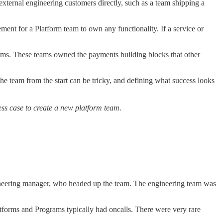
xternal engineering customers directly, such as a team shipping a
ent for a Platform team to own any functionality. If a service or
ams. These teams owned the payments building blocks that other
the team from the start can be tricky, and defining what success looks
ss case to create a new platform team.
ngineering manager, who headed up the team. The engineering team was
atforms and Programs typically had oncalls. There were very rare