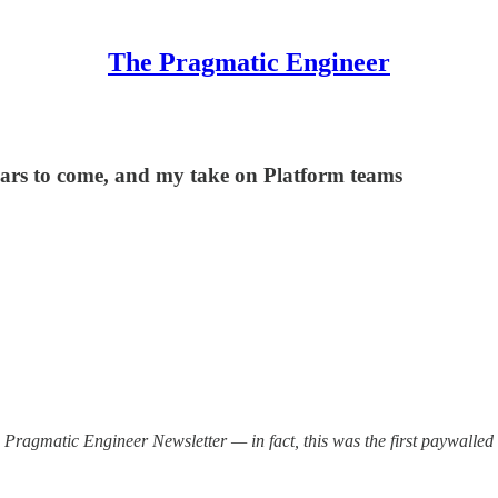
The Pragmatic Engineer
ears to come, and my take on Platform teams
 Pragmatic Engineer Newsletter — in fact, this was the first paywalled is