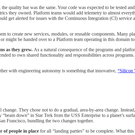
the quality bar was the same. Your code was expected to be tested and 
trics they owned. Platform teams would add telemetry to almost everyt
 get alerted for issues with the Continuous Integration (CI) service an
form to create new services, modules, or reusable components. Many plat
, or might be handed over to a Platform team operating in this domain 
ms as they grew.
As a natural consequence of the programs and platfor
ded to own shared functionality and responsibilities across programs. T
ether with engineering autonomy is something that innovative,
“Silicon 
al change. They chose not to do a gradual, area-by-area change. Instead
arty “beam down” in Star Trek from the USS Enterprise to a planet’s su
San Francisco, bundling the two changes together.
r of people in place
for all “landing parties” to be complete. What thi