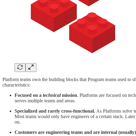
Platform teams own the building blocks that Program teams used to sh
characteristics:
Focused on a
technical
mission
. Platforms are focused on tech
serves multiple teams and areas.
Specialized and rarely cross-functional.
As Platforms solve t
Most teams would only have engineers of a certain stack. Later
on.
Customers are engineering teams and are internal (usually)