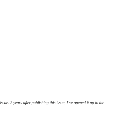
sue. 2 years after publishing this issue, I’ve opened it up to the