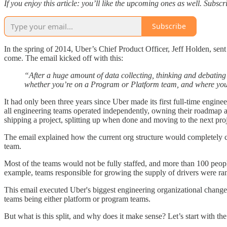
If you enjoy this article: you’ll like the upcoming ones as well. Subs
Subscribe
In the spring of 2014, Uber’s Chief Product Officer, Jeff Holden, sen
come. The email kicked off with this:
“After a huge amount of data collecting, thinking and debatin
whether you’re on a Program or Platform team, and where your
It had only been three years since Uber made its first full-time engi
all engineering teams operated independently, owning their roadmap a
shipping a project, splitting up when done and moving to the next proj
The email explained how the current org structure would completely c
team.
Most of the teams would not be fully staffed, and more than 100 peop
example, teams responsible for growing the supply of drivers were r
This email executed Uber's biggest engineering organizational change:
teams being either platform or program teams.
But what is this split, and why does it make sense? Let’s start with the