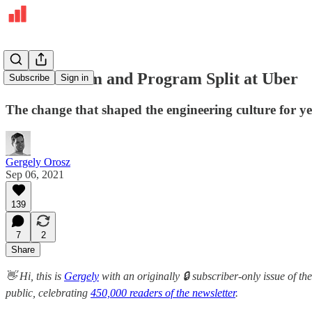
The Platform and Program Split at Uber
Subscribe
Sign in
The change that shaped the engineering culture for y
Gergely Orosz
Sep 06, 2021
139
7
2
Share
👋 Hi, this is
Gergely
with an originally 🔒 subscriber-only issue of the
public, celebrating
450,000 readers of the newsletter
.