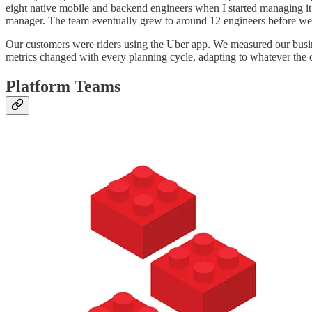
eight native mobile and backend engineers when I started managing it. 
manager. The team eventually grew to around 12 engineers before we
Our customers were riders using the Uber app. We measured our busin
metrics changed with every planning cycle, adapting to whatever th
Platform Teams