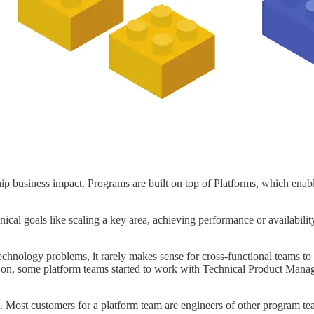
ip business impact. Programs are built on top of Platforms, which enab
nical goals like scaling a key area, achieving performance or availabilit
echnology problems, it rarely makes sense for cross-functional teams t
 on, some platform teams started to work with Technical Product Manag
. Most customers for a platform team are engineers of other program team