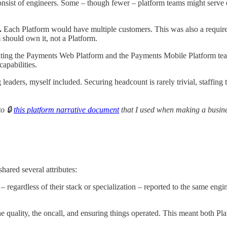
onsist of engineers. Some – though fewer – platform teams might serve e
.
Each Platform would have multiple customers. This was also a requirem
should own it, not a Platform.
eating the Payments Web Platform and the Payments Mobile Platform te
apabilities.
eaders, myself included. Securing headcount is rarely trivial, staffing 
to 🔒
this platform narrative document
that I used when making a busine
hared several attributes:
– regardless of their stack or specialization – reported to the same e
 quality, the oncall, and ensuring things operated. This meant both Pl