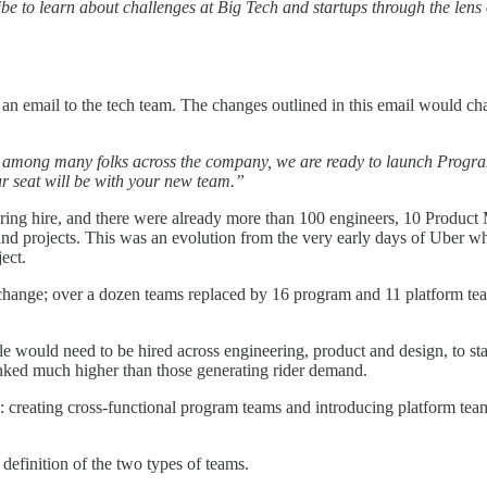
cribe to learn about challenges at Big Tech and startups through the le
t an email to the tech team. The changes outlined in this email would c
g among many folks across the company, we are ready to launch Programs
 seat will be with your new team.”
neering hire, and there were already more than 100 engineers, 10 Produ
nd projects. This was an evolution from the very early days of Uber wh
ect.
hange; over a dozen teams replaced by 16 program and 11 platform team
le would need to be hired across engineering, product and design, to s
anked much higher than those generating rider demand.
 creating cross-functional program teams and introducing platform team
 definition of the two types of teams.