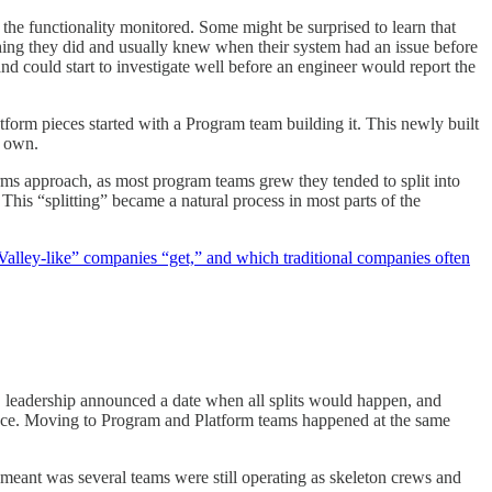
the functionality monitored. Some might be surprised to learn that
hing they did and usually knew when their system had an issue before
d could start to investigate well before an engineer would report the
form pieces started with a Program team building it. This newly built
to own.
ms approach, as most program teams grew they tended to split into
his “splitting” became a natural process in most parts of the
Valley-like” companies “get,” and which traditional companies often
, leadership announced a date when all splits would happen, and
rface. Moving to Program and Platform teams happened at the same
s meant was several teams were still operating as skeleton crews and