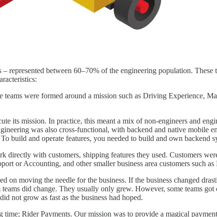
es – represented between 60–70% of the engineering population. These t
acteristics:
 The teams were formed around a mission such as Driving Experience, 
ecute its mission. In practice, this meant a mix of non-engineers and e
Engineering was also cross-functional, with backend and native mobile
. To build and operate features, you needed to build and own backend sy
 directly with customers, shipping features they used. Customers were 
port or Accounting, and other smaller business area customers such as F
ed on moving the needle for the business. If the business changed drast
m teams did change. They usually only grew. However, some teams got d
t did not grow as fast as the business had hoped.
 time; Rider Payments. Our mission was to provide a magical payment ex