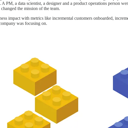
A PM, a data scientist, a designer and a product operations person were
 changed the mission of the team.
ess impact with metrics like incremental customers onboarded, increme
e company was focusing on.