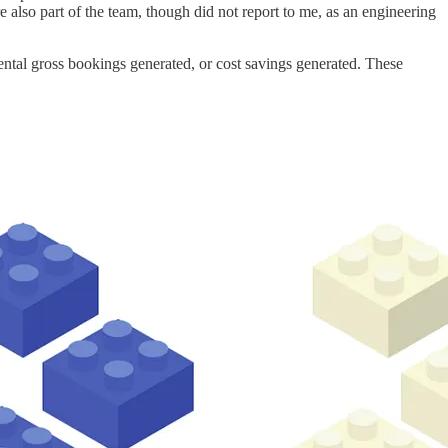
 also part of the team, though did not report to me, as an engineering
ntal gross bookings generated, or cost savings generated. These