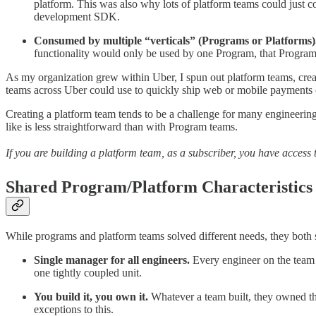
platform. This was also why lots of platform teams could just c
development SDK.
Consumed by multiple “verticals” (Programs or Platforms)
functionality would only be used by one Program, that Program 
As my organization grew within Uber, I spun out platform teams, cr
teams across Uber could use to quickly ship web or mobile payments c
Creating a platform team tends to be a challenge for many engineering l
like is less straightforward than with Program teams.
If you are building a platform team, as a subscriber, you have access 
Shared Program/Platform Characteristics
While programs and platform teams solved different needs, they both s
Single manager for all engineers.
Every engineer on the team 
one tightly coupled unit.
You build it, you own it.
Whatever a team built, they owned the
exceptions to this.