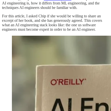
AI engineering is, how it differs from ML engineering, and the
techniques AI engineers should be familiar with.
For this article, I asked Chip if she would be willing to share an
excerpt of her book, and she has generously agreed. This covers
what an AI engineering stack looks like: the one us software
engineers must become expert in order to be an AI engineer.