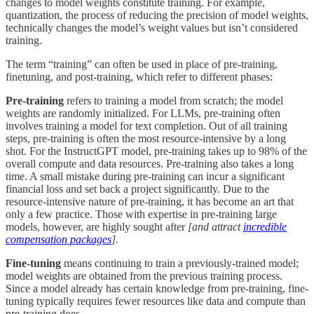
changes to model weights constitute training. For example,
quantization, the process of reducing the precision of model weights,
technically changes the model’s weight values but isn’t considered
training.
The term “training” can often be used in place of pre-training,
finetuning, and post-training, which refer to different phases:
Pre-training
refers to training a model from scratch; the model
weights are randomly initialized. For LLMs, pre-training often
involves training a model for text completion. Out of all training
steps, pre-training is often the most resource-intensive by a long
shot. For the InstructGPT model, pre-training takes up to 98% of the
overall compute and data resources. Pre-training also takes a long
time. A small mistake during pre-training can incur a significant
financial loss and set back a project significantly. Due to the
resource-intensive nature of pre-training, it has become an art that
only a few practice. Those with expertise in pre-training large
models, however, are highly sought after
[and attract
incredible
compensation packages
].
Fine-tuning
means continuing to train a previously-trained model;
model weights are obtained from the previous training process.
Since a model already has certain knowledge from pre-training, fine-
tuning typically requires fewer resources like data and compute than
pre-training does.