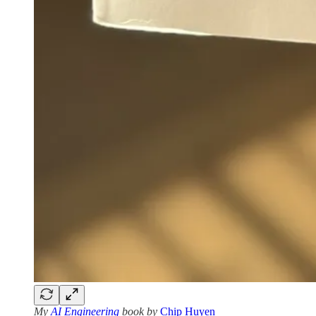
My
AI Engineering
book by
Chip Huyen