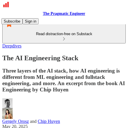
The Pragmatic Engineer
Subscribe
Sign in
Read distraction-free on Substack
Deepdives
The AI Engineering Stack
Three layers of the AI stack, how AI engineering is
different from ML engineering and fullstack
engineering, and more. An excerpt from the book AI
Engineering by Chip Huyen
Gergely Orosz
and
Chip Huyen
May 20, 2025