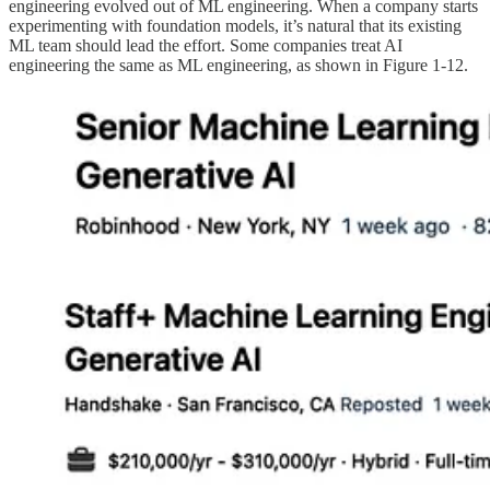
engineering evolved out of ML engineering. When a company starts
experimenting with foundation models, it’s natural that its existing
ML team should lead the effort. Some companies treat AI
engineering the same as ML engineering, as shown in Figure 1-12.