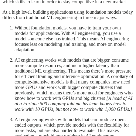
which skills to learn in order to stay competitive in a new market.
At a high level, building applications using foundation models today
differs from traditional ML engineering in three major ways:
Without foundation models, you have to train your own
models for applications. With AI engineering, you use a
model someone else has trained. This means AI engineering
focuses less on modeling and training, and more on model
adaptation.
AI engineering works with models that are bigger, consume
more compute resources, and incur higher latency than
traditional ML engineering. This means there’s more pressure
for efficient training and inference optimization. A corollary of
compute-intensive models is that many companies now need
more GPUs and work with bigger compute clusters than
previously, which means there’s more need for engineers who
know how to work with GPUs and big clusters
[A head of AI
at a Fortune 500 company told me his team knows how to
work with 10 GPUs, but not how to work with 1,000 GPUs.]
AI engineering works with models that can produce open-
ended outputs, which provide models with the flexibility for
more tasks, but are also harder to evaluate. This makes
evaluation a much bigger problem in AI engineering.