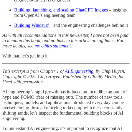
Building, launching, and scaling ChatGPT Images
– insights
from OpenAI’s engineering team
Building Windsurf
– and the engineering challenges behind it
As with all recommendations in this newsletter, I have not been paid
to mention this book, and no links in this article are affiliates. For
more details, see
my ethics statement.
With that, let’s get into it:
This excerpt is from Chapter 1 of
AI Engineering
, by Chip Huyen.
Copyright © 2025 Chip Huyen. Published by O'Reilly Media, Inc.
Used with permission.
AI engineering’s rapid growth has induced an incredible amount of
hype and FOMO (fear of missing out). The number of new tools,
techniques, models, and applications introduced every day can be
overwhelming. Instead of trying to keep up with these constantly
shifting sands, let’s inspect the fundamental building blocks of AI
engineering.
To understand AI engineering, it’s important to recognize that AI