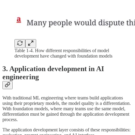
Table 1-4. How different responsibilities of model
development have changed with foundation models
3. Application development in AI
engineering
With traditional ML engineering where teams build applications
using their proprietary models, the model quality is a differentiation.
With foundation models, where many teams use the same model,
differentiation must be gained through the application development
process.
The application development layer consists of these responsibilities: