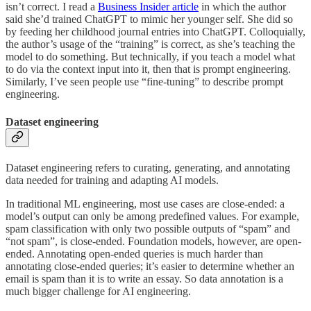
isn’t correct. I read a
Business Insider article
in which the author
said she’d trained ChatGPT to mimic her younger self. She did so
by feeding her childhood journal entries into ChatGPT. Colloquially,
the author’s usage of the “training” is correct, as she’s teaching the
model to do something. But technically, if you teach a model what
to do via the context input into it, then that is prompt engineering.
Similarly, I’ve seen people use “fine-tuning” to describe prompt
engineering.
Dataset engineering
Dataset engineering refers to curating, generating, and annotating
data needed for training and adapting AI models.
In traditional ML engineering, most use cases are close-ended: a
model’s output can only be among predefined values. For example,
spam classification with only two possible outputs of “spam” and
“not spam”, is close-ended. Foundation models, however, are open-
ended. Annotating open-ended queries is much harder than
annotating close-ended queries; it’s easier to determine whether an
email is spam than it is to write an essay. So data annotation is a
much bigger challenge for AI engineering.