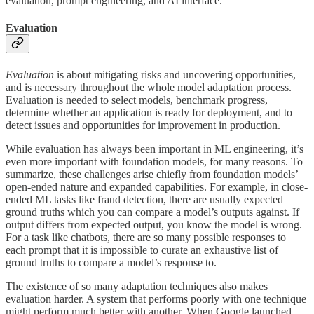
evaluation, prompt engineering, and AI interface.
Evaluation
Evaluation
is about mitigating risks and uncovering opportunities,
and is necessary throughout the whole model adaptation process.
Evaluation is needed to select models, benchmark progress,
determine whether an application is ready for deployment, and to
detect issues and opportunities for improvement in production.
While evaluation has always been important in ML engineering, it’s
even more important with foundation models, for many reasons. To
summarize, these challenges arise chiefly from foundation models’
open-ended nature and expanded capabilities. For example, in close-
ended ML tasks like fraud detection, there are usually expected
ground truths which you can compare a model’s outputs against. If
output differs from expected output, you know the model is wrong.
For a task like chatbots, there are so many possible responses to
each prompt that it is impossible to curate an exhaustive list of
ground truths to compare a model’s response to.
The existence of so many adaptation techniques also makes
evaluation harder. A system that performs poorly with one technique
might perform much better with another. When Google launched