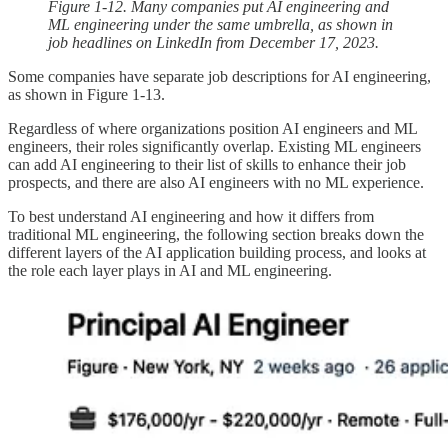
Figure 1-12. Many companies put AI engineering and
ML engineering under the same umbrella, as shown in
job headlines on LinkedIn from December 17, 2023.
Some companies have separate job descriptions for AI engineering,
as shown in Figure 1-13.
Regardless of where organizations position AI engineers and ML
engineers, their roles significantly overlap. Existing ML engineers
can add AI engineering to their list of skills to enhance their job
prospects, and there are also AI engineers with no ML experience.
To best understand AI engineering and how it differs from
traditional ML engineering, the following section breaks down the
different layers of the AI application building process, and looks at
the role each layer plays in AI and ML engineering.