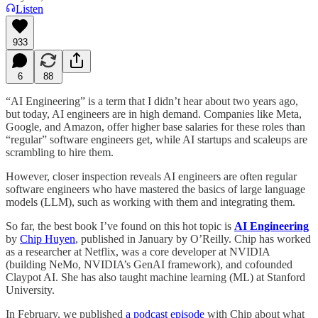
Listen
933
6
88
“AI Engineering” is a term that I didn’t hear about two years ago,
but today, AI engineers are in high demand. Companies like Meta,
Google, and Amazon, offer higher base salaries for these roles than
“regular” software engineers get, while AI startups and scaleups are
scrambling to hire them.
However, closer inspection reveals AI engineers are often regular
software engineers who have mastered the basics of large language
models (LLM), such as working with them and integrating them.
So far, the best book I’ve found on this hot topic is
AI Engineering
by
Chip Huyen
, published in January by O’Reilly. Chip has worked
as a researcher at Netflix, was a core developer at NVIDIA
(building NeMo, NVIDIA’s GenAI framework), and cofounded
Claypot AI. She has also taught machine learning (ML) at Stanford
University.
In February, we published
a podcast episode
with Chip about what