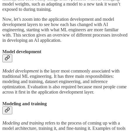
model weights, such as adapting a model to a new task it wasn’t
exposed to during training.
Now, let’s zoom into the application development and model
development layers to see how each has changed with AI
engineering, starting with what ML engineers are more familiar
with. This section gives an overview of different processes involved
in developing an AI application.
Model development
Model development
is the layer most commonly associated with
traditional ML engineering. It has three main responsibilities:
modeling and training, dataset engineering, and inference
optimization. Evaluation is also required because most people come
across it first in the application development layer.
Modeling and training
Modeling and training
refers to the process of coming up with a
model architecture, training it, and fine-tuning it. Examples of tools