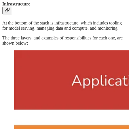
Infrastructure
At the bottom of the stack is infrastructure, which includes tooling
for model serving, managing data and compute, and monitoring.
The three layers, and examples of responsibilities for each one, are
shown below: