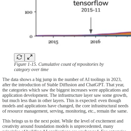
Figure 1-15. Cumulative count of repositories by
category over time
The data shows a big jump in the number of AI toolings in 2023,
after the introduction of Stable Diffusion and ChatGPT. That year,
the categories which saw the biggest increases were applications and
application development. The infrastructure layer saw some growth,
but much less than in other layers. This is expected: even though
models and applications have changed, the core infrastructural needs
of resource management, serving, monitoring, etc., remain the same.
This brings us to the next point. While the level of excitement and
creativity around foundation models is unprecedented, many