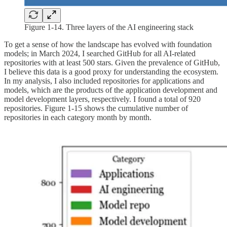
Figure 1-14. Three layers of the AI engineering stack
To get a sense of how the landscape has evolved with foundation
models; in March 2024, I searched GitHub for all AI-related
repositories with at least 500 stars. Given the prevalence of GitHub,
I believe this data is a good proxy for understanding the ecosystem.
In my analysis, I also included repositories for applications and
models, which are the products of the application development and
model development layers, respectively. I found a total of 920
repositories. Figure 1-15 shows the cumulative number of
repositories in each category month by month.