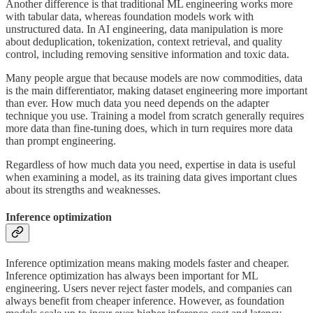
Another difference is that traditional ML engineering works more
with tabular data, whereas foundation models work with
unstructured data. In AI engineering, data manipulation is more
about deduplication, tokenization, context retrieval, and quality
control, including removing sensitive information and toxic data.
Many people argue that because models are now commodities, data
is the main differentiator, making dataset engineering more important
than ever. How much data you need depends on the adapter
technique you use. Training a model from scratch generally requires
more data than fine-tuning does, which in turn requires more data
than prompt engineering.
Regardless of how much data you need, expertise in data is useful
when examining a model, as its training data gives important clues
about its strengths and weaknesses.
Inference optimization
Inference optimization means making models faster and cheaper.
Inference optimization has always been important for ML
engineering. Users never reject faster models, and companies can
always benefit from cheaper inference. However, as foundation