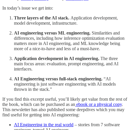
In today’s issue we get into:
Three layers of the AI stack.
Application development,
model development, infrastructure.
AI engineering versus ML engineering.
Similarities and
differences, including how inference optimization evaluation
matters more in AI engineering, and ML knowledge being
more of a nice-to-have and less of a must-have.
Application development in AI engineering.
The three
main focus areas: evaluation, prompt engineering, and AI
interfaces.
AI Engineering versus full-stack engineering.
“AI
engineering is just software engineering with AI models
thrown in the stack.”
If you find this excerpt useful, you’ll likely get value from the rest of
the book, which can be purchased as an
ebook or a physical copy
.
This newsletter has also published some deepdives which you may
find useful for getting into AI engineering:
AI Engineering in the real world
– stories from 7 software
engineers-turned AI engineers