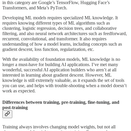
in this category are Google’s TensorFlow, Hugging Face’s
Transformers, and Meta’s PyTorch.
Developing ML models requires specialized ML knowledge. It
requires knowing different types of ML algorithms such as
clustering, logistic regression, decision trees, and collaborative
filtering, and also neural network architectures such as feedforward,
recurrent, convolutional, and transformer. It also requires
understanding of how a model learns, including concepts such as
gradient descent, loss function, regularization, etc.
With the availability of foundation models, ML knowledge is no
longer a must-have for building AI applications. I’ve met many
wonderful, successful AI application builders who aren’t at all
interested in learning about gradient descent. However, ML
knowledge is still extremely valuable, as it expands the set of tools
you can use, and helps with trouble-shooting when a model doesn’t
work as expected.
Differences between training, pre-training, fine-tuning, and
post-training
Training always involves changing model weights, but not all