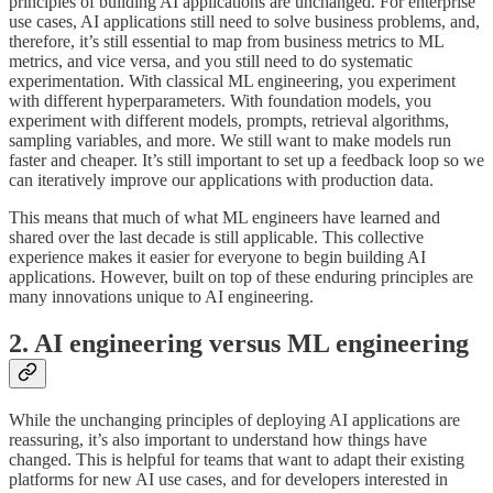
principles of building AI applications are unchanged. For enterprise
use cases, AI applications still need to solve business problems, and,
therefore, it’s still essential to map from business metrics to ML
metrics, and vice versa, and you still need to do systematic
experimentation. With classical ML engineering, you experiment
with different hyperparameters. With foundation models, you
experiment with different models, prompts, retrieval algorithms,
sampling variables, and more. We still want to make models run
faster and cheaper. It’s still important to set up a feedback loop so we
can iteratively improve our applications with production data.
This means that much of what ML engineers have learned and
shared over the last decade is still applicable. This collective
experience makes it easier for everyone to begin building AI
applications. However, built on top of these enduring principles are
many innovations unique to AI engineering.
2. AI engineering versus ML engineering
While the unchanging principles of deploying AI applications are
reassuring, it’s also important to understand how things have
changed. This is helpful for teams that want to adapt their existing
platforms for new AI use cases, and for developers interested in