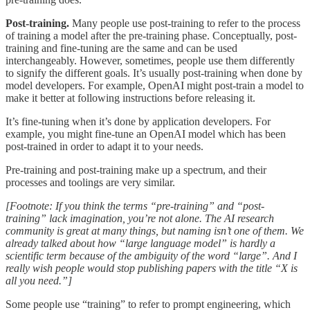
Post-training.
Many people use post-training to refer to the process
of training a model after the pre-training phase. Conceptually, post-
training and fine-tuning are the same and can be used
interchangeably. However, sometimes, people use them differently
to signify the different goals. It’s usually post-training when done by
model developers. For example, OpenAI might post-train a model to
make it better at following instructions before releasing it.
It’s fine-tuning when it’s done by application developers. For
example, you might fine-tune an OpenAI model which has been
post-trained in order to adapt it to your needs.
Pre-training and post-training make up a spectrum, and their
processes and toolings are very similar.
[Footnote: If you think the terms “pre-training” and “post-
training” lack imagination, you’re not alone. The AI research
community is great at many things, but naming isn’t one of them. We
already talked about how “large language model” is hardly a
scientific term because of the ambiguity of the word “large”. And I
really wish people would stop publishing papers with the title “X is
all you need.”]
Some people use “training” to refer to prompt engineering, which