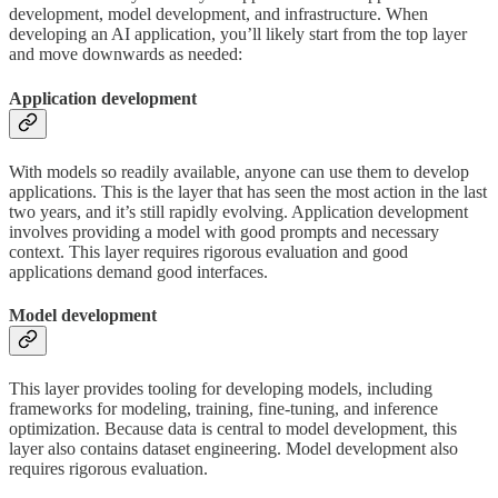
development, model development, and infrastructure. When
developing an AI application, you’ll likely start from the top layer
and move downwards as needed:
Application development
With models so readily available, anyone can use them to develop
applications. This is the layer that has seen the most action in the last
two years, and it’s still rapidly evolving. Application development
involves providing a model with good prompts and necessary
context. This layer requires rigorous evaluation and good
applications demand good interfaces.
Model development
This layer provides tooling for developing models, including
frameworks for modeling, training, fine-tuning, and inference
optimization. Because data is central to model development, this
layer also contains dataset engineering. Model development also
requires rigorous evaluation.