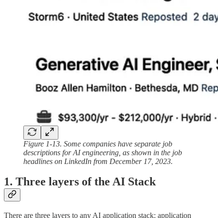
Figure 1-13. Some companies have separate job
descriptions for AI engineering, as shown in the job
headlines on LinkedIn from December 17, 2023.
1. Three layers of the AI Stack
There are three layers to any AI application stack: application