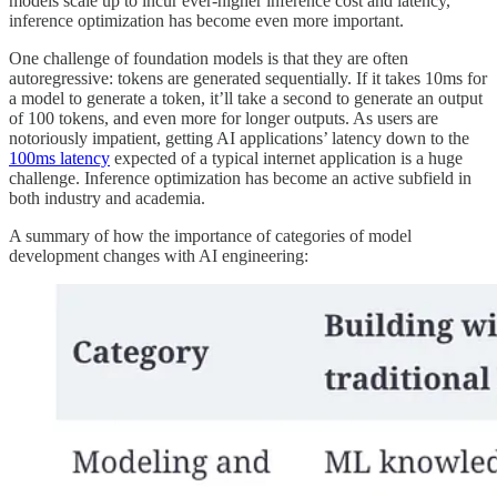
models scale up to incur ever-higher inference cost and latency,
inference optimization has become even more important.
One challenge of foundation models is that they are often
autoregressive: tokens are generated sequentially. If it takes 10ms for
a model to generate a token, it’ll take a second to generate an output
of 100 tokens, and even more for longer outputs. As users are
notoriously impatient, getting AI applications’ latency down to the
100ms latency
expected of a typical internet application is a huge
challenge. Inference optimization has become an active subfield in
both industry and academia.
A summary of how the importance of categories of model
development changes with AI engineering: