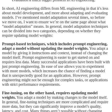
In short, AI engineering differs from ML engineering in that it’s less
about model development, and more about adapting and evaluating
models. I’ve mentioned model adaptation several times, so before
we move on, I want to ensure we’re on the same page about what
“model adaptation” means. In general, model adaptation techniques
can be divided into two categories, depending on whether they
require updating model weights:
Prompt-based techniques, which includes prompt engineering,
adapt a model without updating the model weights.
You adapt a
model by giving it instructions and context, instead of changing the
model itself. Prompt engineering is easier to get started on and
requires less data. Many successful applications have been built with
just prompt engineering. Its ease of use allows you to experiment
with more models, which increases the chance of finding a model
that is unexpectedly good for an application. However, prompt
engineering might not be enough for complex tasks, or applications
with strict performance requirements.
Fine-tuning, on the other hand, requires updating model
weights.
You adapt a model by making changes to the model itself.
In general, fine-tuning techniques are more complicated and require
more data, but they can significantly improve a model’s quality,
latency, and cost. Many things aren’t possible without changing