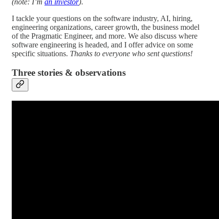
(note: I’m
an investor
)
.
I tackle your questions on the software industry, AI, hiring,
engineering organizations, career growth, the business model
of the Pragmatic Engineer, and more. We also discuss where
software engineering is headed, and I offer advice on some
specific situations.
Thanks to everyone who sent questions!
Three stories & observations