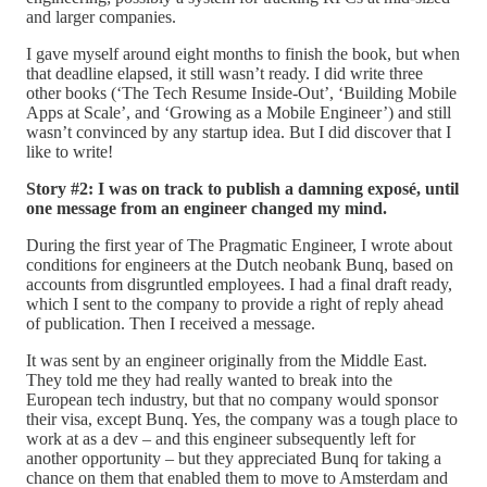
and larger companies.
I gave myself around eight months to finish the book, but when
that deadline elapsed, it still wasn’t ready. I did write three
other books (‘The Tech Resume Inside-Out’, ‘Building Mobile
Apps at Scale’, and ‘Growing as a Mobile Engineer’) and still
wasn’t convinced by any startup idea. But I did discover that I
like to write!
Story #2: I was on track to publish a damning exposé, until
one message from an engineer changed my mind.
During the first year of The Pragmatic Engineer, I wrote about
conditions for engineers at the Dutch neobank Bunq, based on
accounts from disgruntled employees. I had a final draft ready,
which I sent to the company to provide a right of reply ahead
of publication. Then I received a message.
It was sent by an engineer originally from the Middle East.
They told me they had really wanted to break into the
European tech industry, but that no company would sponsor
their visa, except Bunq. Yes, the company was a tough place to
work at as a dev – and this engineer subsequently left for
another opportunity – but they appreciated Bunq for taking a
chance on them that enabled them to move to Amsterdam and