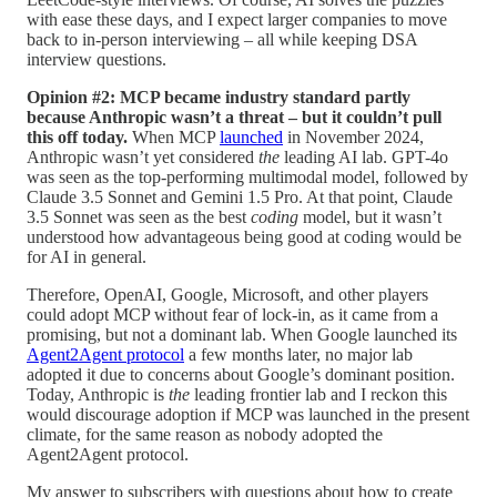
with ease these days, and I expect larger companies to move
back to in-person interviewing – all while keeping DSA
interview questions.
Opinion #2: MCP became industry standard partly
because Anthropic wasn’t a threat – but it couldn’t pull
this off today.
When MCP
launched
in November 2024,
Anthropic wasn’t yet considered
the
leading AI lab. GPT-4o
was seen as the top-performing multimodal model, followed by
Claude 3.5 Sonnet and Gemini 1.5 Pro. At that point, Claude
3.5 Sonnet was seen as the best
coding
model, but it wasn’t
understood how advantageous being good at coding would be
for AI in general.
Therefore, OpenAI, Google, Microsoft, and other players
could adopt MCP without fear of lock-in, as it came from a
promising, but not a dominant lab. When Google launched its
Agent2Agent protocol
a few months later, no major lab
adopted it due to concerns about Google’s dominant position.
Today, Anthropic is
the
leading frontier lab and I reckon this
would discourage adoption if MCP was launched in the present
climate, for the same reason as nobody adopted the
Agent2Agent protocol.
My answer to subscribers with questions about how to create