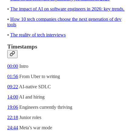
•
The impact of AI on software engineers in 2026: key trends.
•
How 10 tech companies choose the next generation of dev
tools
•
The reality of tech interviews
Timestamps
00:00
Intro
01:56
From Uber to writing
09:22
AI-native SDLC
14:00
AI and hiring
19:06
Engineers currently thriving
22:18
Junior roles
24:44
Meta’s war mode