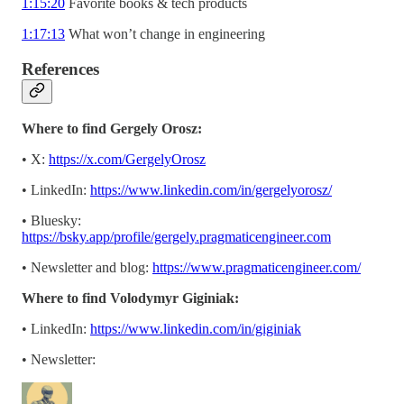
1:15:20
Favorite books & tech products
1:17:13
What won’t change in engineering
References
Where to find Gergely Orosz:
• X:
https://x.com/GergelyOrosz
• LinkedIn:
https://www.linkedin.com/in/gergelyorosz/
• Bluesky:
https://bsky.app/profile/gergely.pragmaticengineer.com
• Newsletter and blog:
https://www.pragmaticengineer.com/
Where to find Volodymyr Giginiak:
• LinkedIn:
https://www.linkedin.com/in/giginiak
• Newsletter: