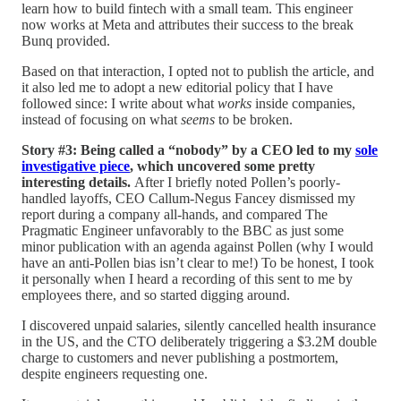
learn how to build fintech with a small team. This engineer
now works at Meta and attributes their success to the break
Bunq provided.
Based on that interaction, I opted not to publish the article, and
it also led me to adopt a new editorial policy that I have
followed since: I write about what
works
inside companies,
instead of focusing on what
seems
to be broken.
Story #3: Being called a “nobody” by a CEO led to my
sole
investigative piece
, which uncovered some pretty
interesting details.
After I briefly noted Pollen’s poorly-
handled layoffs, CEO Callum-Negus Fancey dismissed my
report during a company all-hands, and compared The
Pragmatic Engineer unfavorably to the BBC as just some
minor publication with an agenda against Pollen (why I would
have an anti-Pollen bias isn’t clear to me!) To be honest, I took
it personally when I heard a recording of this sent to me by
employees there, and so started digging around.
I discovered unpaid salaries, silently cancelled health insurance
in the US, and the CTO deliberately triggering a $3.2M double
charge to customers and never publishing a postmortem,
despite engineers requesting one.