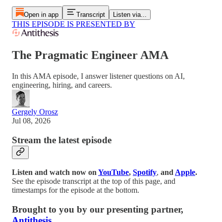
Open in app
Transcript
Listen via...
THIS EPISODE IS PRESENTED BY
The Pragmatic Engineer AMA
In this AMA episode, I answer listener questions on AI,
engineering, hiring, and careers.
Gergely Orosz
Jul 08, 2026
Stream the latest episode
Listen and watch now on
YouTube
,
Spotify
,
and
Apple
.
See the episode transcript at the top of this page, and
timestamps for the episode at the bottom.
Brought to
y
ou by our presenting partner,
Antithesis
.