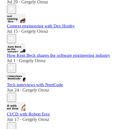
Jul 29
Gergely Orosz
•
Context engineering with Dex Horthy
Jul 15
Gergely Orosz
•
How Kent Beck shapes the software engineering industry
Jul 1
Gergely Orosz
•
Tech interviews with NeetCode
Jun 24
Gergely Orosz
•
CI/CD with Robert Erez
Jun 17
Gergely Orosz
•