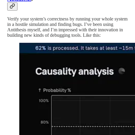
Verify your system’s correctness by running your whole system
in a hostile simulation and finding bugs. I’ve been using
Antithesis myself, and I’m impressed with their innovation in
building new kinds of debugging tools. Like this: