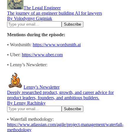
The Legal Engineer
The journey of an engineer building AI for lawyers
By Volodymyr Giginiak
Mentions during the episode:
• Wordsmith:
https://www.wordsmith.ai
• Uber:
https://www.uber.com
• Lenny’s Newsletter:
Lenny's Newsletter
Deeply researched product, growth, and career advice for
product leaders, founders, and ambitious builders.
By Lenny Rachitsky
• Waterfall methodology:
https://www.atlassian.com/agile/project-management/waterfall-
methodology