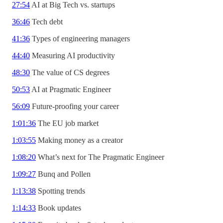
27:54
AI at Big Tech vs. startups
36:46
Tech debt
41:36
Types of engineering managers
44:40
Measuring AI productivity
48:30
The value of CS degrees
50:53
AI at Pragmatic Engineer
56:09
Future-proofing your career
1:01:36
The EU job market
1:03:55
Making money as a creator
1:08:20
What’s next for The Pragmatic Engineer
1:09:27
Bunq and Pollen
1:13:38
Spotting trends
1:14:33
Book updates