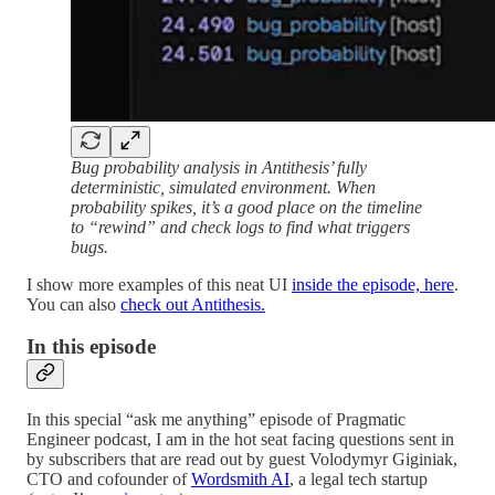
Bug probability analysis in Antithesis’ fully
deterministic, simulated environment. When
probability spikes, it’s a good place on the timeline
to “rewind” and check logs to find what triggers
bugs.
I show more examples of this neat UI
inside the episode, here
.
You can also
check out Antithesis.
In this episode
In this special “ask me anything” episode of Pragmatic
Engineer podcast, I am in the hot seat facing questions sent in
by subscribers that are read out by guest Volodymyr Giginiak,
CTO and cofounder of
Wordsmith AI
, a legal tech startup