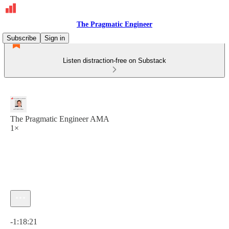
The Pragmatic Engineer
Subscribe
Sign in
Listen distraction-free on Substack
The Pragmatic Engineer AMA
1×
Current time: 0:00 / Total time: -1:18:21
-1:18:21