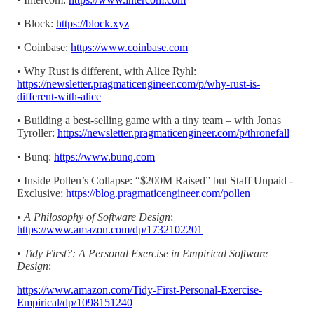
• Block:
https://block.xyz
• Coinbase:
https://www.coinbase.com
• Why Rust is different, with Alice Ryhl:
https://newsletter.pragmaticengineer.com/p/why-rust-is-
different-with-alice
• Building a best-selling game with a tiny team – with Jonas
Tyroller:
https://newsletter.pragmaticengineer.com/p/thronefall
• Bunq:
https://www.bunq.com
• Inside Pollen’s Collapse: “$200M Raised” but Staff Unpaid -
Exclusive:
https://blog.pragmaticengineer.com/pollen
•
A Philosophy of Software Design
:
https://www.amazon.com/dp/1732102201
•
Tidy First?: A Personal Exercise in Empirical Software
Design
:
https://www.amazon.com/Tidy-First-Personal-Exercise-
Empirical/dp/1098151240