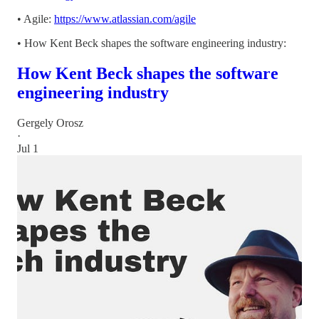
• Agile:
https://www.atlassian.com/agile
• How Kent Beck shapes the software engineering industry:
How Kent Beck shapes the software
engineering industry
Gergely Orosz
·
Jul 1