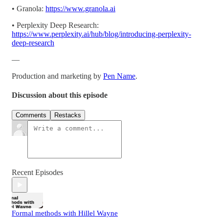
• Granola:
https://www.granola.ai
• Perplexity Deep Research:
https://www.perplexity.ai/hub/blog/introducing-perplexity-
deep-research
—
Production and marketing by
Pen Name
.
Discussion about this episode
Comments
Restacks
Recent Episodes
Formal methods with Hillel Wayne