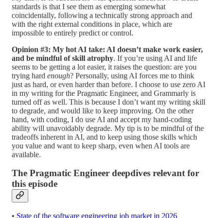
standards is that I see them as emerging somewhat
coincidentally, following a technically strong approach and
with the right external conditions in place, which are
impossible to entirely predict or control.
Opinion #3: My hot AI take: AI doesn’t make work easier,
and be mindful of skill atrophy
. If you’re using AI and life
seems to be getting a lot easier, it raises the question: are you
trying hard
enough
? Personally, using AI forces me to think
just as hard, or even harder than before. I choose to use zero AI
in my writing for the Pragmatic Engineer, and Grammarly is
turned off as well. This is because I don’t want my writing skill
to degrade, and would like to keep improving. On the other
hand, with coding, I do use AI and accept my hand-coding
ability will unavoidably degrade. My tip is to be mindful of the
tradeoffs inherent in AI, and to keep using those skills which
you value and want to keep sharp, even when AI tools are
available.
The Pragmatic Engineer deepdives relevant for
this episode
•
State of the software engineering job market in 2026