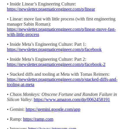
• Inside Linear’s Engineering Culture:
https://newsletter.pragmaticengineer.com/p/linear
• Linear: move fast with little process (with first engineering
manager Sabin Roman):
https://newsletter.pragmaticengineer.com/p/linear-move-fast-
with-little-process
• Inside Meta’s Engineering Culture: Part 1:
https://newsletter.pragmaticengineer.com/p/facebook
• Inside Meta’s Engineering Culture: Part 2:
https://newsletter.pragmaticengineer.com/p/facebook-2
• Stacked diffs and tooling at Meta with Tomas Reimers:
https://newsletter.pragmaticengineer.com/p/stacked-diffs-and-
tooling-at-meta
•
Chaos Monkeys: Obscene Fortune and Random Failure in
Silicon Valley
:
https://www.amazon.com/dp/0062458191
• Gemini:
https://gemini.google.com/app
• Ramp:
https://ramp.com
• Intercom:
https://www.intercom.com