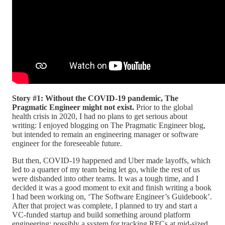
Story #1: Without the COVID-19 pandemic, The
Pragmatic Engineer might not exist.
Prior to the global
health crisis in 2020, I had no plans to get serious about
writing: I enjoyed blogging on The Pragmatic Engineer blog,
but intended to remain an engineering manager or software
engineer for the foreseeable future.
But then, COVID-19 happened and Uber made layoffs, which
led to a quarter of my team being let go, while the rest of us
were disbanded into other teams. It was a tough time, and I
decided it was a good moment to exit and finish writing a book
I had been working on, ‘The Software Engineer’s Guidebook’.
After that project was complete, I planned to try and start a
VC-funded startup and build something around platform
engineering; possibly a system for tracking RFCs at mid-sized