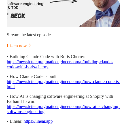
Stream the latest episode
Listen now
• Building Claude Code with Boris Cherny:
https://newsletter.pragmaticengineer.com/p/building-claude-
code-with-boris-cherny
• How Claude Code is built:
https://newsletter.pragmaticengineer.com/p/how-claude-code-is-
built
• How AI is changing software engineering at Shopify with
Farhan Thawar:
https://newsletter.pragmaticengineer.com/p/how-ai-is-changing-
software-engineering
• Linear:
https://linear.app