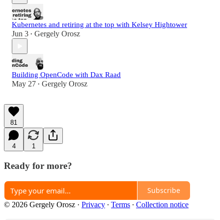
Kubernetes and retiring at the top with Kelsey Hightower
Jun 3
Gergely Orosz
•
Building OpenCode with Dax Raad
May 27
Gergely Orosz
•
81
4
1
Ready for more?
Subscribe
© 2026 Gergely Orosz
·
Privacy
∙
Terms
∙
Collection notice