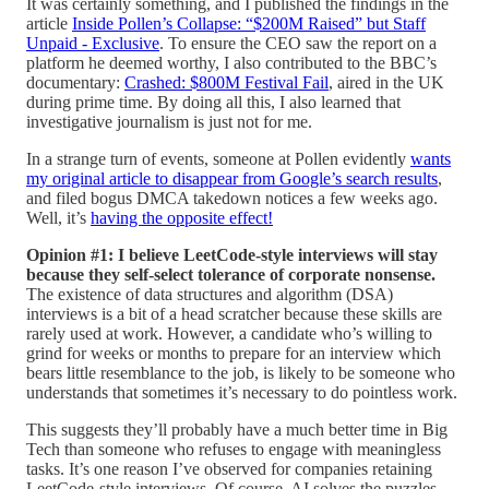
It was certainly something, and I published the findings in the
article
Inside Pollen’s Collapse: “$200M Raised” but Staff
Unpaid - Exclusive
. To ensure the CEO saw the report on a
platform he deemed worthy, I also contributed to the BBC’s
documentary:
Crashed: $800M Festival Fail
, aired in the UK
during prime time. By doing all this, I also learned that
investigative journalism is just not for me.
In a strange turn of events, someone at Pollen evidently
wants
my original article to disappear from Google’s search results
,
and filed bogus DMCA takedown notices a few weeks ago.
Well, it’s
having the opposite effect!
Opinion #1: I believe LeetCode-style interviews will stay
because they self-select tolerance of corporate nonsense.
The existence of data structures and algorithm (DSA)
interviews is a bit of a head scratcher because these skills are
rarely used at work. However, a candidate who’s willing to
grind for weeks or months to prepare for an interview which
bears little resemblance to the job, is likely to be someone who
understands that sometimes it’s necessary to do pointless work.
This suggests they’ll probably have a much better time in Big
Tech than someone who refuses to engage with meaningless
tasks. It’s one reason I’ve observed for companies retaining
LeetCode-style interviews. Of course, AI solves the puzzles