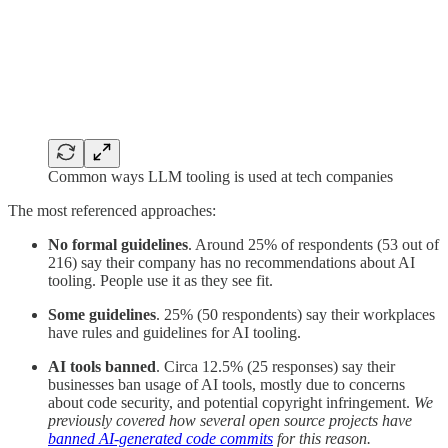
Common ways LLM tooling is used at tech companies
The most referenced approaches:
No formal guidelines
. Around 25% of respondents (53 out of
216) say their company has no recommendations about AI
tooling. People use it as they see fit.
Some guidelines
. 25% (50 respondents) say their workplaces
have rules and guidelines for AI tooling.
AI tools banned
. Circa 12.5% (25 responses) say their
businesses ban usage of AI tools, mostly due to concerns
about code security, and potential copyright infringement.
We
previously covered how several open source projects have
banned AI-generated code commits
for this reason.