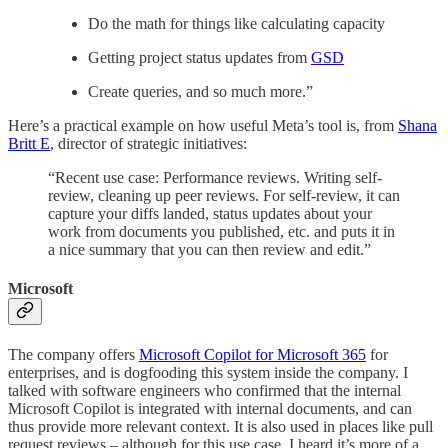
Do the math for things like calculating capacity
Getting project status updates from
GSD
Create queries, and so much more.”
Here’s a practical example on how useful Meta’s tool is, from
Shana
Britt E
, director of strategic initiatives:
“Recent use case: Performance reviews. Writing self-
review, cleaning up peer reviews. For self-review, it can
capture your diffs landed, status updates about your
work from documents you published, etc. and puts it in
a nice summary that you can then review and edit.”
Microsoft
The company offers
Microsoft Copilot for Microsoft 365
for
enterprises, and is dogfooding this system inside the company. I
talked with software engineers who confirmed that the internal
Microsoft Copilot is integrated with internal documents, and can
thus provide more relevant context. It is also used in places like pull
request reviews – although for this use case, I heard it’s more of a