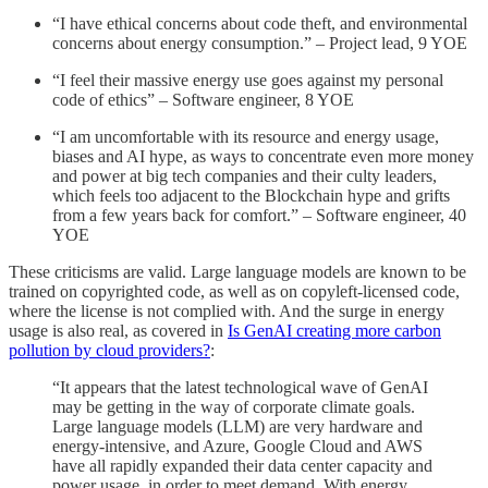
“I have ethical concerns about code theft, and environmental
concerns about energy consumption.” – Project lead, 9 YOE
“I feel their massive energy use goes against my personal
code of ethics” – Software engineer, 8 YOE
“I am uncomfortable with its resource and energy usage,
biases and AI hype, as ways to concentrate even more money
and power at big tech companies and their culty leaders,
which feels too adjacent to the Blockchain hype and grifts
from a few years back for comfort.” – Software engineer, 40
YOE
These criticisms are valid. Large language models are known to be
trained on copyrighted code, as well as on copyleft-licensed code,
where the license is not complied with. And the surge in energy
usage is also real, as covered in
Is GenAI creating more carbon
pollution by cloud providers?
:
“It appears that the latest technological wave of GenAI
may be getting in the way of corporate climate goals.
Large language models (LLM) are very hardware and
energy-intensive, and Azure, Google Cloud and AWS
have all rapidly expanded their data center capacity and
power usage, in order to meet demand. With energy