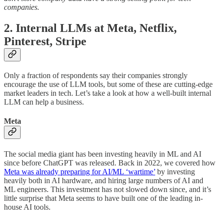
companies.
2. Internal LLMs at Meta, Netflix,
Pinterest, Stripe
Only a fraction of respondents say their companies strongly
encourage the use of LLM tools, but some of these are cutting-edge
market leaders in tech. Let’s take a look at how a well-built internal
LLM can help a business.
Meta
The social media giant has been investing heavily in ML and AI
since before ChatGPT was released. Back in 2022, we covered how
Meta was already preparing for AI/ML ‘wartime’
by investing
heavily both in AI hardware, and hiring large numbers of AI and
ML engineers. This investment has not slowed down since, and it’s
little surprise that Meta seems to have built one of the leading in-
house AI tools.