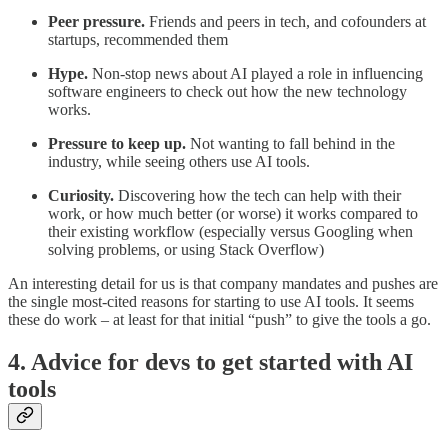
Peer pressure.
Friends and peers in tech, and cofounders at
startups, recommended them
Hype.
Non-stop news about AI played a role in influencing
software engineers to check out how the new technology
works.
Pressure to keep up.
Not wanting to fall behind in the
industry, while seeing others use AI tools.
Curiosity.
Discovering how the tech can help with their
work, or how much better (or worse) it works compared to
their existing workflow (especially versus Googling when
solving problems, or using Stack Overflow)
An interesting detail for us is that company mandates and pushes are
the single most-cited reasons for starting to use AI tools. It seems
these do work – at least for that initial “push” to give the tools a go.
4. Advice for devs to get started with AI
tools