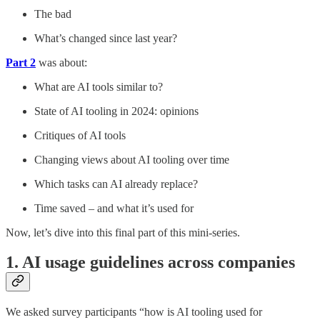
The bad
What’s changed since last year?
Part 2
was about:
What are AI tools similar to?
State of AI tooling in 2024: opinions
Critiques of AI tools
Changing views about AI tooling over time
Which tasks can AI already replace?
Time saved – and what it’s used for
Now, let’s dive into this final part of this mini-series.
1. AI usage guidelines across companies
We asked survey participants “how is AI tooling used for