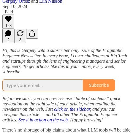
Gergely Orosz
and
Elin Nilsson
Sep 10, 2024
∙ Paid
123
2
8
Hi, this is Gergely with a subscriber-only issue of the Pragmatic
Engineer Newsletter. In every issue, I cover challenges at Big Tech
and startups through the lens of engineering managers and senior
engineers. To get articles like this in your inbox, every week,
subscribe:
Subscribe
Before we start: you can now see use “table of contents” quick
navigation on the right side of each article, when reading the
newsletter on the web. Just
click on the sidebar
, and you can
navigate this article — and all other The Pragmatic Engineer
articles.
See it in action on the web
. Happy browsing!
There’s no shortage of big claims about what LLM tools
will
be able