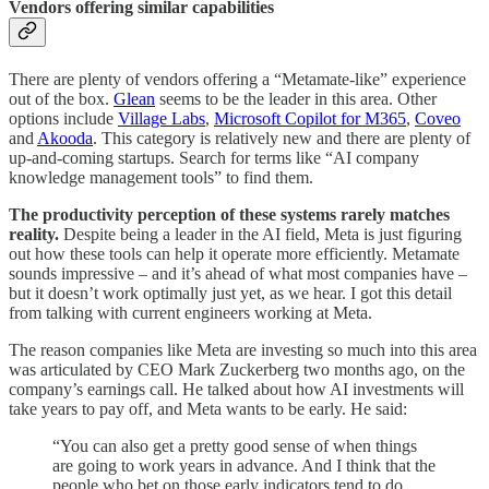
Vendors offering similar capabilities
There are plenty of vendors offering a “Metamate-like” experience
out of the box.
Glean
seems to be the leader in this area. Other
options include
Village Labs
,
Microsoft Copilot for M365
,
Coveo
and
Akooda
. This category is relatively new and there are plenty of
up-and-coming startups. Search for terms like “AI company
knowledge management tools” to find them.
The productivity perception of these systems rarely matches
reality.
Despite being a leader in the AI field, Meta is just figuring
out how these tools can help it operate more efficiently. Metamate
sounds impressive – and it’s ahead of what most companies have –
but it doesn’t work optimally just yet, as we hear. I got this detail
from talking with current engineers working at Meta.
The reason companies like Meta are investing so much into this area
was articulated by CEO Mark Zuckerberg two months ago, on the
company’s earnings call. He talked about how AI investments will
take years to pay off, and Meta wants to be early. He said:
“You can also get a pretty good sense of when things
are going to work years in advance. And I think that the
people who bet on those early indicators tend to do