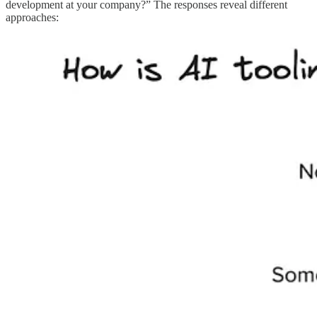
development at your company?” The responses reveal different
approaches: