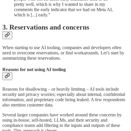
pretty well, which is why I wanted to share in my
comments the early indicator that we had on Meta AI,
which is [...] early.”
3. Reservations and concerns
When starting to use AI tooling, companies and developers often
need to overcome reservations, or find workarounds. Let’s start by
summarizing these reservations.
Reasons for not using AI tooling
Reasons for disallowing – or heavily limiting – AI tools include
security and privacy worries; especially about internal, confidential
information, and proprietary code being leaked. A few respondents
also mention customer data.
Several larger companies have worked around these concerns by
using in-house, self-hosted, LLMs, and their security and
compliance teams add filtering to the inputs and outputs of these
tools. This approach is clever: