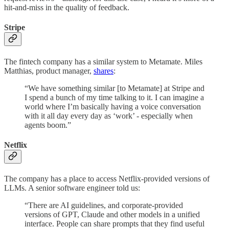
hit-and-miss in the quality of feedback.
Stripe
The fintech company has a similar system to Metamate. Miles
Matthias, product manager,
shares
:
“We have something similar [to Metamate] at Stripe and
I spend a bunch of my time talking to it. I can imagine a
world where I’m basically having a voice conversation
with it all day every day as ‘work’ - especially when
agents boom.”
Netflix
The company has a place to access Netflix-provided versions of
LLMs. A senior software engineer told us:
“There are AI guidelines, and corporate-provided
versions of GPT, Claude and other models in a unified
interface. People can share prompts that they find useful