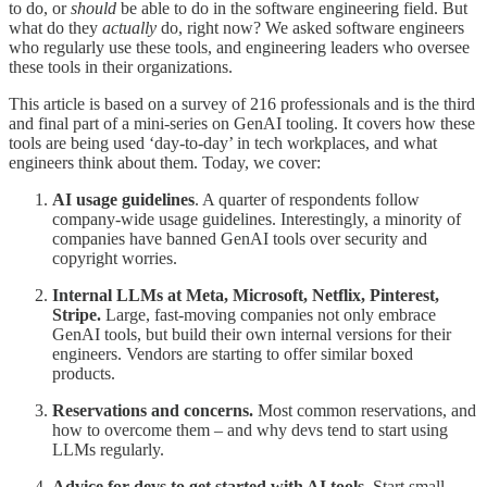
to do, or
should
be able to do in the software engineering field. But
what do they
actually
do, right now? We asked software engineers
who regularly use these tools, and engineering leaders who oversee
these tools in their organizations.
This article is based on a survey of 216 professionals and is the third
and final part of a mini-series on GenAI tooling. It covers how these
tools are being used ‘day-to-day’ in tech workplaces, and what
engineers think about them. Today, we cover:
AI usage guidelines
. A quarter of respondents follow
company-wide usage guidelines. Interestingly, a minority of
companies have banned GenAI tools over security and
copyright worries.
Internal LLMs at Meta, Microsoft, Netflix, Pinterest,
Stripe.
Large, fast-moving companies not only embrace
GenAI tools, but build their own internal versions for their
engineers. Vendors are starting to offer similar boxed
products.
Reservations and concerns.
Most common reservations, and
how to overcome them – and why devs tend to start using
LLMs regularly.
Advice for devs to get started with AI tools.
Start small,