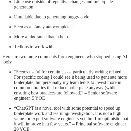
Little use outside of repetitive changes and boilerplate
generation
Unreliable due to generating buggy code
Seen as a “fancy autocomplete”
More a hindrance than a help
Tedious to work with
Here are two more comments from engineers who stopped using AI
tools:
“Seems useful for certain tasks, particularly writing related.
For specific coding I could see it being used to generate more
boilerplate, but personally my team tends to invest more in
common libraries that reduce boilerplate anyway (while
ensuring best practices are followed)” – Senior software
engineer, 5 YOE
“ChatGPT is a novel tool with some potential to speed up
boilerplate work and learning/investigation. It is not a high
value for expert software engineers yet, but I’m optimistic that
it will improve in a few years.” – Principal software engineer
20 YOE