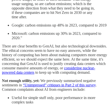
usage surging, so are carbon emissions; which is the
opposite direction from what they need to be going in,
if these companies are to hit Net Zero in 2030 or any
time after.
Google: carbon emissions up 48% in 2023, compared to 2019
Microsoft: carbon emissions up 30% in 2023, compared to
2020.”
There are clear benefits to GenAI, but also technological downsides.
The ethical concerns seem to have no easy answers, while the
history of computing has been about making computers more energy
efficient, so we should expect the same here. At the same time, it’s
concerning that GenAI is used to justify creating data centers which
consume massive amounts of energy, or
considering nuclear-
powered data centers
to keep up with computing demand.
Not enough utility, yet:
We previously summarized negative
sentiments in
“Unimpressed” critiques in Part 2 of this survey
.
Common complaints about AI from engineers include:
Useful for simple stuff only, poor performance in more
complex tasks