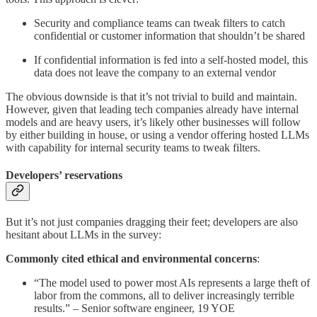
Security and compliance teams can tweak filters to catch
confidential or customer information that shouldn’t be shared
If confidential information is fed into a self-hosted model, this
data does not leave the company to an external vendor
The obvious downside is that it’s not trivial to build and maintain.
However, given that leading tech companies already have internal
models and are heavy users, it’s likely other businesses will follow
by either building in house, or using a vendor offering hosted LLMs
with capability for internal security teams to tweak filters.
Developers’ reservations
But it’s not just companies dragging their feet; developers are also
hesitant about LLMs in the survey:
Commonly cited ethical and environmental concerns
:
“The model used to power most AIs represents a large theft of
labor from the commons, all to deliver increasingly terrible
results.” – Senior software engineer, 19 YOE