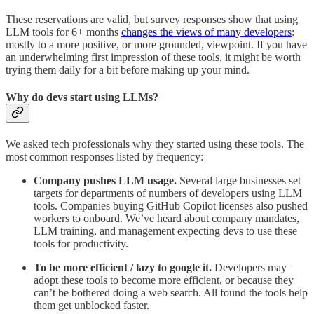
These reservations are valid, but survey responses show that using
LLM tools for 6+ months
changes the views of many developers
:
mostly to a more positive, or more grounded, viewpoint. If you have
an underwhelming first impression of these tools, it might be worth
trying them daily for a bit before making up your mind.
Why do devs start using LLMs?
We asked tech professionals why they started using these tools. The
most common responses listed by frequency:
Company pushes LLM usage.
Several large businesses set
targets for departments of numbers of developers using LLM
tools. Companies buying GitHub Copilot licenses also pushed
workers to onboard. We’ve heard about company mandates,
LLM training, and management expecting devs to use these
tools for productivity.
To be more efficient / lazy to google it.
Developers may
adopt these tools to become more efficient, or because they
can’t be bothered doing a web search. All found the tools help
them get unblocked faster.