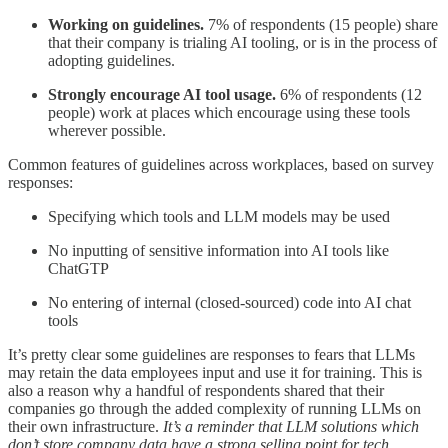
Working on guidelines.
7% of respondents (15 people) share
that their company is trialing AI tooling, or is in the process of
adopting guidelines.
Strongly encourage AI tool usage.
6% of respondents (12
people) work at places which encourage using these tools
wherever possible.
Common features of guidelines across workplaces, based on survey
responses:
Specifying which tools and LLM models may be used
No inputting of sensitive information into AI tools like
ChatGTP
No entering of internal (closed-sourced) code into AI chat
tools
It’s pretty clear some guidelines are responses to fears that LLMs
may retain the data employees input and use it for training. This is
also a reason why a handful of respondents shared that their
companies go through the added complexity of running LLMs on
their own infrastructure.
It’s a reminder that LLM solutions which
don’t store company data have a strong selling point for tech