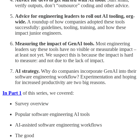
verify outputs, don’t “outsource” coding and other advice.
Advice for engineering leaders to roll out AI tooling, org-
wide.
A roundup of how companies adopted these tools
successfully: guidelines, tooling, training, and how these
impact junior engineers.
Measuring the impact of GenAI tools.
Most engineering
leaders say these tools have no visible or measurable impact –
at least not yet. We suspect this is because the impact is hard
to measure: and not due to the lack of impact.
AI strategy.
Why do companies incorporate GenAI into their
software engineering workflow? Experimentation and hoping
for increased productivity are two big reasons.
In Part 1
of this series, we covered:
Survey overview
Popular software engineering AI tools
AI-assisted software engineering workflows
The good