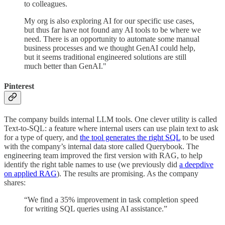
to colleagues.
My org is also exploring AI for our specific use cases,
but thus far have not found any AI tools to be where we
need. There is an opportunity to automate some manual
business processes and we thought GenAI could help,
but it seems traditional engineered solutions are still
much better than GenAI."
Pinterest
The company builds internal LLM tools. One clever utility is called
Text-to-SQL: a feature where internal users can use plain text to ask
for a type of query, and
the tool generates the right SQL
to be used
with the company’s internal data store called Querybook. The
engineering team improved the first version with RAG, to help
identify the right table names to use (we previously did
a deepdive
on applied RAG
). The results are promising. As the company
shares:
“We find a 35% improvement in task completion speed
for writing SQL queries using AI assistance.”