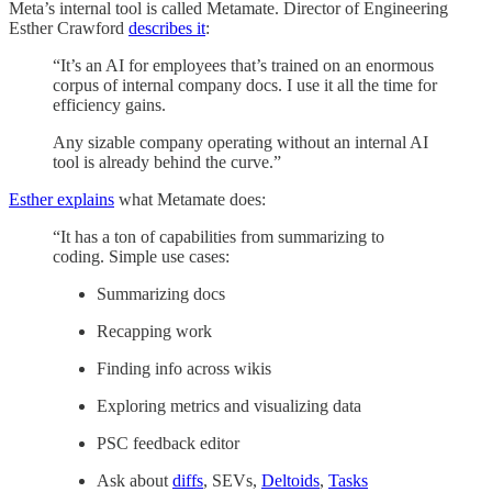
Meta’s internal tool is called Metamate. Director of Engineering
Esther Crawford
describes it
:
“It’s an AI for employees that’s trained on an enormous
corpus of internal company docs. I use it all the time for
efficiency gains.
Any sizable company operating without an internal AI
tool is already behind the curve.”
Esther explains
what Metamate does:
“It has a ton of capabilities from summarizing to
coding. Simple use cases:
Summarizing docs
Recapping work
Finding info across wikis
Exploring metrics and visualizing data
PSC feedback editor
Ask about
diffs
, SEVs,
Deltoids
,
Tasks