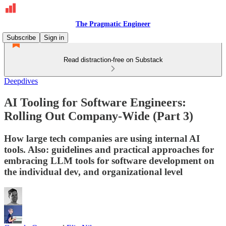
The Pragmatic Engineer
Subscribe
Sign in
Read distraction-free on Substack
Deepdives
AI Tooling for Software Engineers:
Rolling Out Company-Wide (Part 3)
How large tech companies are using internal AI
tools. Also: guidelines and practical approaches for
embracing LLM tools for software development on
the individual dev, and organizational level