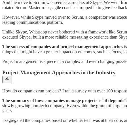
And the move to Scrum was seen as a success at Skype. We went from
rotated Scrum Master roles, agile coaches dropped in to give feedback
However, while Skype moved over to Scrum, a competitor was execut
leading communications platform.
Unlike Skype, Whatsapp never bothered with a framework like Scrum.
executed Skype, built a more reliable messaging experience than Sky
The success of companies and project management approaches is 
things that might have a greater impact on outcomes, such as focus, 
Project management is a piece in a complex and ever-changing puzzle. 
Project Management Approaches in the Industry
How do companies run projects? I ran a survey with over 100 response
The summary of how companies manage projects is “it depends”
slowly growing non-tech company. Even within the group of large non
years.
I segregated the companies based on whether tech was at their core, a