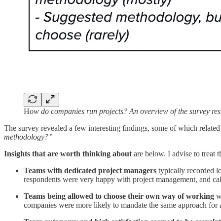
H
ow do companies run projects? An overview of the survey resu
The survey revealed a few interesting findings, some of which related
methodology?”
Insights that are worth thinking about
are below. I advise to treat 
Teams with dedicated project managers
typically recorded l
respondents were very happy with project management, and called
Teams being allowed to choose their own way of working
wa
companies were more likely to mandate the same approach for 