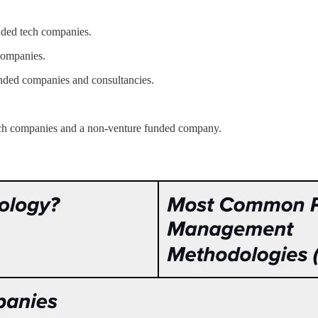
nded tech companies.
companies.
nded companies and consultancies.
ech companies and a non-venture funded company.