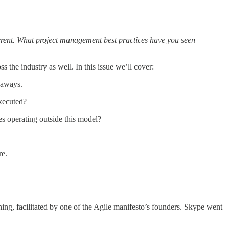
ferent. What project management best practices have you seen
 the industry as well. In this issue we’ll cover:
eaways.
xecuted?
s operating outside this model?
re.
ing, facilitated by one of the Agile manifesto’s founders. Skype went