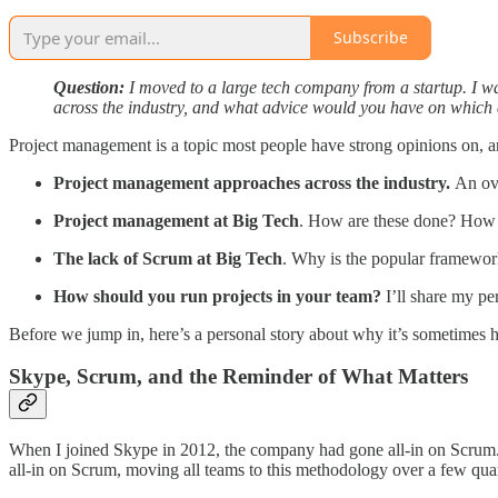
Subscribe
Question:
I moved to a large tech company from a startup. I wa
across the industry, and what advice would you have on which
Project management is a topic most people have strong opinions on, and
Project management approaches across the industry.
An ov
Project management at Big Tech
. How are these done? How d
The lack of Scrum at Big Tech
. Why is the popular framewor
How should you run projects in your team?
I’ll share my pe
Before we jump in, here’s a personal story about why it’s sometimes 
Skype, Scrum, and the Reminder of What Matters
When I joined Skype in 2012, the company had gone all-in on Scrum. A
all-in on Scrum, moving all teams to this methodology over a few quar