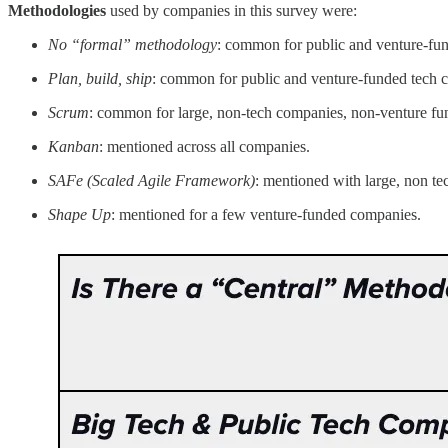
Methodologies
used by companies in this survey were:
No “formal” methodology
: common for public and venture-fu
Plan, build, ship
: common for public and venture-funded tech 
Scrum
: common for large, non-tech companies, non-venture fu
Kanban
: mentioned across all companies.
SAFe (Scaled Agile Framework)
: mentioned with large, non t
Shape Up
: mentioned for a few venture-funded companies.