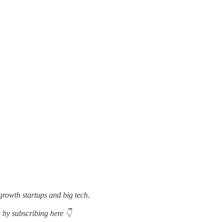
growth startups and big tech.
 by subscribing here 👇