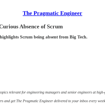
The Pragmatic Engineer
 Curious Absence of Scrum
 highlights Scrum being absent from Big Tech.
opics relevant for engineering managers and senior engineers at high-
thers and get The Pragmatic Engineer delivered to your inbox every week