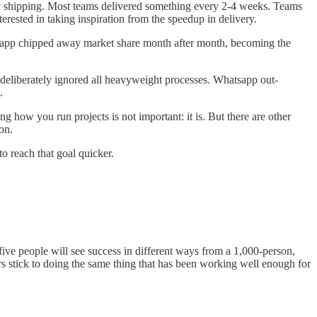
y shipping. Most teams delivered something every 2-4 weeks. Teams
rested in taking inspiration from the speedup in delivery.
sapp chipped away market share month after month, becoming the
eliberately ignored all heavyweight processes. Whatsapp out-
.
ing how you run projects is not important: it is. But there are other
on.
o reach that goal quicker.
five people will see success in different ways from a 1,000-person,
 stick to doing the same thing that has been working well enough for