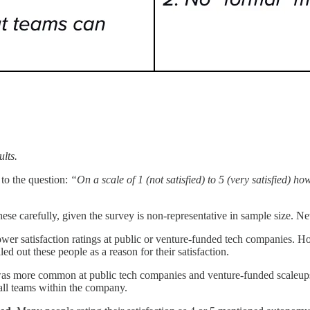
lts.
 to the question:
“On a scale of 1 (not satisfied) to 5 (very satisfied) 
these carefully, given the survey is non-representative in sample size. N
ower satisfaction ratings at public or venture-funded tech companies. 
 out these people as a reason for their satisfaction.
s more common at public tech companies and venture-funded scaleups
all teams within the company.