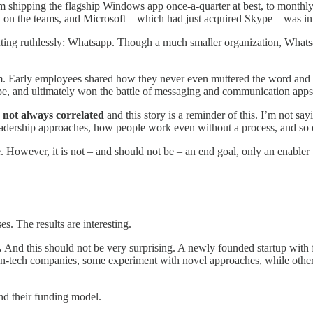
 shipping the flagship Windows app once-a-quarter at best, to monthl
 on the teams, and Microsoft – which had just acquired Skype – was inte
ing ruthlessly: Whatsapp. Though a much smaller organization, What
 Early employees shared how they never even muttered the word and d
pe, and ultimately won the battle of messaging and communication apps
not always correlated
and this story is a reminder of this. I’m not say
leadership approaches, how people work even without a process, and so 
However, it is not – and should not be – an end goal, only an enabler t
s. The results are interesting.
.
And this should not be very surprising. A newly founded startup with 
-tech companies, some experiment with novel approaches, while others
nd their funding model.