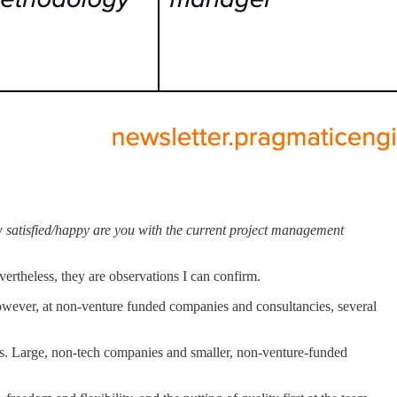
how satisfied/happy are you with the current project management
evertheless, they are observations I can confirm.
However, at non-venture funded companies and consultancies, several
. Large, non-tech companies and smaller, non-venture-funded