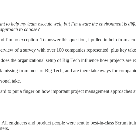
nt to help my team execute well, but I’m aware the environment is dif
 approach to choose?
 I’m no exception. To answer this question, I pulled in help from across
erview of a survey with over 100 companies represented, plus key tak
oes the organizational setup of Big Tech influence how projects are e
k missing from most of Big Tech, and are there takeaways for companie
rsonal take.
hard to put a finger on how important project management approaches a
ll engineers and product people were sent to best-in-class Scrum train
ters.