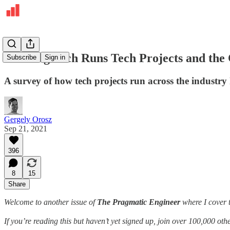
How Big Tech Runs Tech Projects and the
Subscribe
Sign in
A survey of how tech projects run across the industry
Gergely Orosz
Sep 21, 2021
396
8
15
Share
Welcome to another issue of
The Pragmatic Engineer
where I cover t
If you’re reading this but haven’t yet signed up, join over 100,000 o