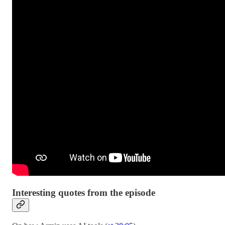
Interesting quotes from the episode