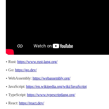
• Rust:
https://www.rust-lang.org/
• Go:
https://go.dev/
• WebAssembly:
https://webassembly.org/
• JavaScript:
https://en.wikipedia.org/wiki/JavaScript
• TypeScript:
https://www.typescriptlang.org/
• React:
https://react.dev/