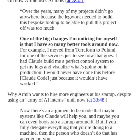
On how Armin uses AI tools (
at 28:05
)
“Over the years, many of my projects didn’t go
anywhere because the legwork needed to build
this bespoke tooling to be able to pull this project
off was too much.
One of the big changes I’m noticing for myself
is that I have so many better tools around now.
For example, I moved from Terraform to Pulumi
for one of the services just to see how that goes. I
had Claude build me a perfect control system to
get my logs and visualize what’s going on in
production. I would never have done this before
[Claude Code] just because it wouldn’t have
worked.”
Why Armin wants to hire more engineers at his startup, despite
using an “army of AI interns” until now (
at 33:48
:)
Now there’s an argument to be made that maybe
systems like Claude will help you, and maybe you
can even bootstrap a startup around it. But if you
fully delegate everything that you’re doing to a
machine, then the person who doesn’t do that has
an edge on you.