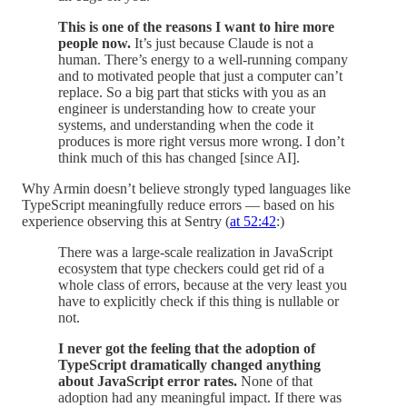
This is one of the reasons I want to hire more
people now.
It’s just because Claude is not a
human. There’s energy to a well-running company
and to motivated people that just a computer can’t
replace. So a big part that sticks with you as an
engineer is understanding how to create your
systems, and understanding when the code it
produces is more right versus more wrong. I don’t
think much of this has changed [since AI].
Why Armin doesn’t believe strongly typed languages like
TypeScript meaningfully reduce errors — based on his
experience observing this at Sentry (
at 52:42
:)
There was a large-scale realization in JavaScript
ecosystem that type checkers could get rid of a
whole class of errors, because at the very least you
have to explicitly check if this thing is nullable or
not.
I never got the feeling that the adoption of
TypeScript dramatically changed anything
about JavaScript error rates.
None of that
adoption had any meaningful impact. If there was