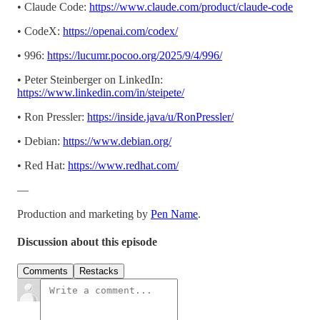
• Claude Code:
https://www.claude.com/product/claude-code
• CodeX:
https://openai.com/codex/
• 996:
https://lucumr.pocoo.org/2025/9/4/996/
• Peter Steinberger on LinkedIn:
https://www.linkedin.com/in/steipete/
• Ron Pressler:
https://inside.java/u/RonPressler/
• Debian:
https://www.debian.org/
• Red Hat:
https://www.redhat.com/
—
Production and marketing by
Pen Name
.
Discussion about this episode
Comments
Restacks