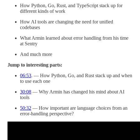
How Python, Go, Rust, and TypeScript stack up for
different kinds of work
How AI tools are changing the need for unified
codebases
What Armin learned about error handling from his time
at Sentry
And much more
Jump to interesting parts:
06:53
. — How Python, Go, and Rust stack up and when
to use each one
30:08
— Why Armin has changed his mind about AI
tools
50:32
— How important are language choices from an
error-handling perspective?