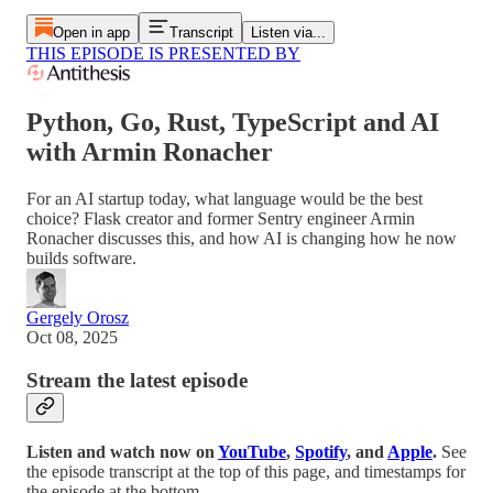
Open in app
Transcript
Listen via...
THIS EPISODE IS PRESENTED BY
Python, Go, Rust, TypeScript and AI
with Armin Ronacher
For an AI startup today, what language would be the best
choice? Flask creator and former Sentry engineer Armin
Ronacher discusses this, and how AI is changing how he now
builds software.
Gergely Orosz
Oct 08, 2025
Stream the latest episode
Listen and watch now on
YouTube
,
Spotify
, and
Apple
.
See
the episode transcript at the top of this page, and timestamps for
the episode at the bottom.