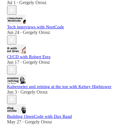
Jul 1
Gergely Orosz
•
Tech interviews with NeetCode
Jun 24
Gergely Orosz
•
CI/CD with Robert Erez
Jun 17
Gergely Orosz
•
Kubernetes and retiring at the top with Kelsey Hightower
Jun 3
Gergely Orosz
•
Building OpenCode with Dax Raad
May 27
Gergely Orosz
•