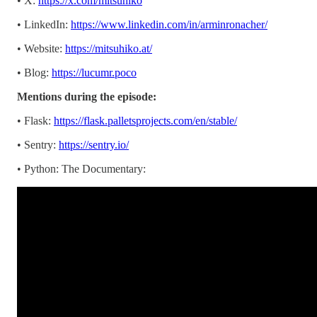
• X:
https://x.com/mitsuhiko
• LinkedIn:
https://www.linkedin.com/in/arminronacher/
• Website:
https://mitsuhiko.at/
• Blog:
https://lucumr.poco
Mentions during the episode:
• Flask:
https://flask.palletsprojects.com/en/stable/
• Sentry:
https://sentry.io/
• Python: The Documentary: