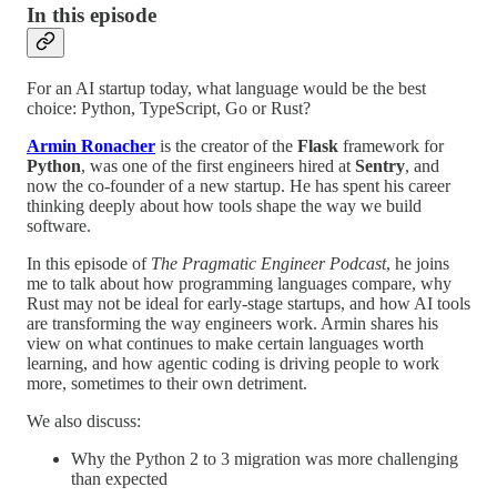
In this episode
For an AI startup today, what language would be the best
choice: Python, TypeScript, Go or Rust?
Armin Ronacher
is the creator of the
Flask
framework for
Python
, was one of the first engineers hired at
Sentry
, and
now the co-founder of a new startup. He has spent his career
thinking deeply about how tools shape the way we build
software.
In this episode of
The Pragmatic Engineer Podcast
, he joins
me to talk about how programming languages compare, why
Rust may not be ideal for early-stage startups, and how AI tools
are transforming the way engineers work. Armin shares his
view on what continues to make certain languages worth
learning, and how agentic coding is driving people to work
more, sometimes to their own detriment.
We also discuss:
Why the Python 2 to 3 migration was more challenging
than expected