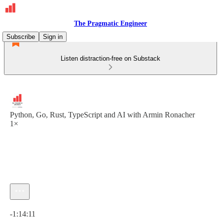
The Pragmatic Engineer
Subscribe
Sign in
Listen distraction-free on Substack
Python, Go, Rust, TypeScript and AI with Armin Ronacher
1×
Current time: 0:00 / Total time: -1:14:11
-1:14:11