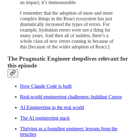
an impact, it’s immeasurable.
I remember that the adoption of more and more
complex things in the React ecosystem has just
dramatically increased the types of errors. For
example, hydration errors were not a thing for
many years. And then all of sudden, there’s a
whole class of new errors coming in because of
this [because of the wider adoption of React.]
The Pragmatic Engineer deepdives relevant for
this episode
How Claude Code is built
Real-world engineering challenges: building Cursor
AI Engineering in the real world
The AI engineering stack
Thriving as a founding engineer: lessons from the
trenches