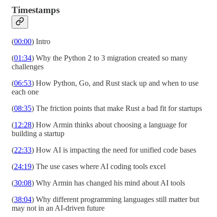
Timestamps
(
00:00
) Intro
(
01:34
) Why the Python 2 to 3 migration created so many
challenges
(
06:53
) How Python, Go, and Rust stack up and when to use
each one
(
08:35
) The friction points that make Rust a bad fit for startups
(
12:28
) How Armin thinks about choosing a language for
building a startup
(
22:33
) How AI is impacting the need for unified code bases
(
24:19
) The use cases where AI coding tools excel
(
30:08
) Why Armin has changed his mind about AI tools
(
38:04
) Why different programming languages still matter but
may not in an AI-driven future