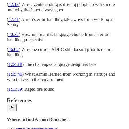
(
42:13
) Why agentic coding is driving people to work more
and why that’s not always good
(
47:41
) Armin’s error-handling takeaways from working at
Sentry
(
50:32
) How important is language choice from an error-
handling perspective
(
56:02
) Why the current SDLC still doesn’t prioritize error
handling
(
1:04:18
) The challenges language designers face
(
1:05:40
) What Armin learned from working in startups and
who thrives in that environment
(
1:11:39
) Rapid fire round
References
Where to find Armin Ronacher: