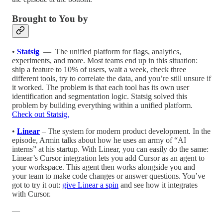
Brought to You by
•⁠
Statsig
⁠ — ⁠ The unified platform for flags, analytics,
experiments, and more. Most teams end up in this situation:
ship a feature to 10% of users, wait a week, check three
different tools, try to correlate the data, and you’re still unsure if
it worked. The problem is that each tool has its own user
identification and segmentation logic. Statsig solved this
problem by building everything within a unified platform.
Check out Statsig.
•⁠
Linear
– The system for modern product development. In the
episode, Armin talks about how he uses an army of “AI
interns” at his startup. With Linear, you can easily do the same:
Linear’s Cursor integration lets you add Cursor as an agent to
your workspace. This agent then works alongside you and
your team to make code changes or answer questions. You’ve
got to try it out:
give Linear a spin
and see how it integrates
with Cursor.
—