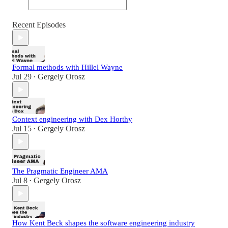
Recent Episodes
Formal methods with Hillel Wayne
Jul 29
Gergely Orosz
•
Context engineering with Dex Horthy
Jul 15
Gergely Orosz
•
The Pragmatic Engineer AMA
Jul 8
Gergely Orosz
•
How Kent Beck shapes the software engineering industry