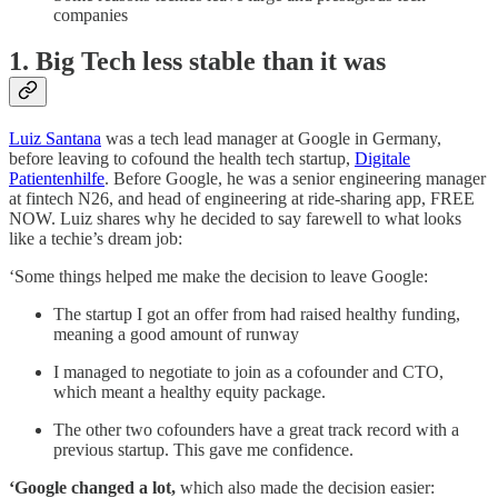
companies
1. Big Tech less stable than it was
Luiz Santana
was a tech lead manager at Google in Germany,
before leaving to cofound the health tech startup,
Digitale
Patientenhilfe
. Before Google, he was a senior engineering manager
at fintech N26, and head of engineering at ride-sharing app, FREE
NOW. Luiz shares why he decided to say farewell to what looks
like a techie’s dream job:
‘Some things helped me make the decision to leave Google:
The startup I got an offer from had raised healthy funding,
meaning a good amount of runway
I managed to negotiate to join as a cofounder and CTO,
which meant a healthy equity package.
The other two cofounders have a great track record with a
previous startup. This gave me confidence.
‘Google changed a lot,
which also made the decision easier: