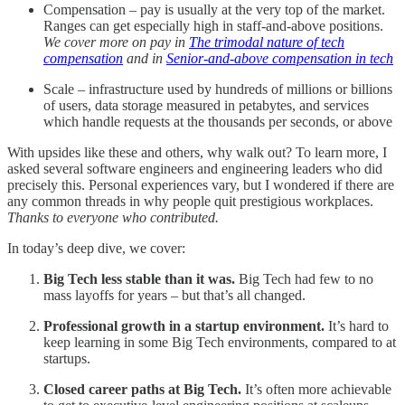
Compensation – pay is usually at the very top of the market.
Ranges can get especially high in staff-and-above positions.
We cover more on pay in
The trimodal nature of tech
compensation
and in
Senior-and-above compensation in tech
Scale – infrastructure used by hundreds of millions or billions
of users, data storage measured in petabytes, and services
which handle requests at the thousands per seconds, or above
With upsides like these and others, why walk out? To learn more, I
asked several software engineers and engineering leaders who did
precisely this. Personal experiences vary, but I wondered if there are
any common threads in why people quit prestigious workplaces.
Thanks to everyone who contributed.
In today’s deep dive, we cover:
Big Tech less stable than it was.
Big Tech had few to no
mass layoffs for years – but that’s all changed.
Professional growth in a startup environment.
It’s hard to
keep learning in some Big Tech environments, compared to at
startups.
Closed career paths at Big Tech.
It’s often more achievable