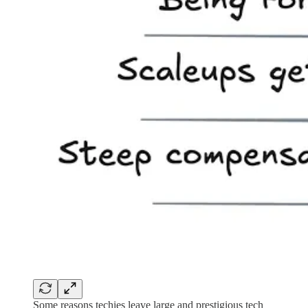
Some reasons techies leave large and prestigious tech