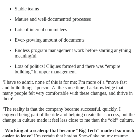
Stable teams
Mature and well-documented processes
Lots of internal committees
Ever-growing amount of documents
Endless program management work before starting anything
meaningful
Lots of politics! Cliques formed and there was “empire
building” in upper management.
‘I have to admit, none of this is for me; I’m more of a “move fast
and build things” person. At the same time, I acknowledge that
many people felt very comfortable with these changes, and thrive in
them!
‘The reality is that the company became successful, quickly. I
enjoyed being part of the ride and helping create this success, but the
change in culture made it feel less close to me than the “old” culture.
“Working at a scaleup that became “Big Tech” made it
so
much
easier to leave!
I’m certain that having Snowflake on my resume