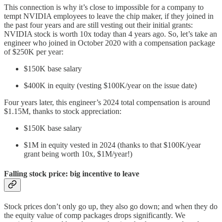
This connection is why it’s close to impossible for a company to
tempt NVIDIA employees to leave the chip maker, if they joined in
the past four years and are still vesting out their initial grants:
NVIDIA stock is worth 10x today than 4 years ago. So, let’s take an
engineer who joined in October 2020 with a compensation package
of $250K per year:
$150K base salary
$400K in equity (vesting $100K/year on the issue date)
Four years later, this engineer’s 2024 total compensation is around
$1.15M, thanks to stock appreciation:
$150K base salary
$1M in equity vested in 2024 (thanks to that $100K/year
grant being worth 10x, $1M/year!)
Falling stock price: big incentive to leave
Stock prices don’t only go up, they also go down; and when they do
the equity value of comp packages drops significantly. We