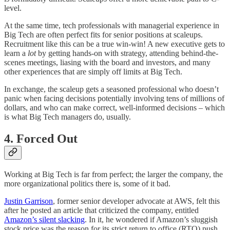
level.
At the same time, tech professionals with managerial experience in
Big Tech are often perfect fits for senior positions at scaleups.
Recruitment like this can be a true win-win! A new executive gets to
learn a
lot
by getting hands-on with strategy, attending behind-the-
scenes meetings, liasing with the board and investors, and many
other experiences that are simply off limits at Big Tech.
In exchange, the scaleup gets a seasoned professional who doesn’t
panic when facing decisions potentially involving tens of millions of
dollars, and who can make correct, well-informed decisions – which
is what Big Tech managers do, usually.
4. Forced Out
Working at Big Tech is far from perfect; the larger the company, the
more organizational politics there is, some of it bad.
Justin Garrison
, former senior developer advocate at AWS, felt this
after he posted an article that criticized the company, entitled
Amazon’s silent slacking
. In it, he wondered if Amazon’s sluggish
stock price was the reason for its strict return to office (RTO) push,