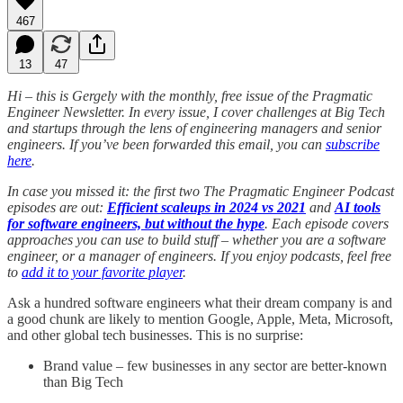
467
13
47
Hi – this is Gergely with the monthly, free issue of the Pragmatic
Engineer Newsletter. In every issue, I cover challenges at Big Tech
and startups through the lens of engineering managers and senior
engineers. If you’ve been forwarded this email, you can
subscribe
here
.
In case you missed it: the first two The Pragmatic Engineer Podcast
episodes are out:
Efficient scaleups in 2024 vs 2021
and
AI tools
for software engineers, but without the hype
. Each episode covers
approaches you can use to build stuff – whether you are a software
engineer, or a manager of engineers. If you enjoy podcasts, feel free
to
add it to your favorite player
.
Ask a hundred software engineers what their dream company is and
a good chunk are likely to mention Google, Apple, Meta, Microsoft,
and other global tech businesses. This is no surprise:
Brand value – few businesses in any sector are better-known
than Big Tech