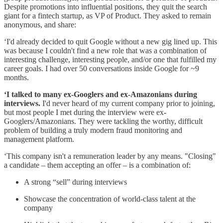
Despite promotions into influential positions, they quit the search
giant for a fintech startup, as VP of Product. They asked to remain
anonymous, and share:
‘I'd already decided to quit Google without a new gig lined up. This
was because I couldn't find a new role that was a combination of
interesting challenge, interesting people, and/or one that fulfilled my
career goals. I had over 50 conversations inside Google for ~9
months.
‘I talked to many ex-Googlers and ex-Amazonians during
interviews.
I'd never heard of my current company prior to joining,
but most people I met during the interview were ex-
Googlers/Amazonians. They were tackling the worthy, difficult
problem of building a truly modern fraud monitoring and
management platform.
‘This company isn't a remuneration leader by any means. "Closing"
a candidate – them accepting an offer – is a combination of:
A strong “sell” during interviews
Showcase the concentration of world-class talent at the
company