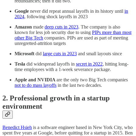
redundancies; then it did two.
Google
never did repeat annual layoffs in its history until
in
2024
, following shock layoffs in 2023
Amazon
made
deep cuts in 2023
. The company is also
known for less job security due to using
PIPs more than most
other Big Tech
companies. PIPs are used as part of meeting
unregretted-attrition targets
Microsoft
did
large cuts in 2023
and small layouts since
Tesla
did widespread layoffs in
secret in 2022
, hitting long-
time employees with a 1-week severance package.
Apple and NVIDIA
are the only two Big Tech companies
not to do mass layoffs
in the last two decades.
2. Professional growth in a startup
environment
Benedict Hsieh
is a software engineer based in New York City, who
spent five years at Google, before quitting for a startup in 2015. Ben