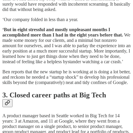
surely would have responded with incoherent screaming. It basically
did that without being asked.
‘Our company folded in less than a year.
‘But in eight stressful and mostly unpleasant months I
accomplished more than I had in the eight years before that.
We
made some money for our clients, and a minimal but nonzero
amount for ourselves, and I was able to parlay the experience into an
early position at a much more successful startup. More importantly, I
learned how to just get things done when they need to be done,
instead of feeling like a helpless bystander watching a car crash.’
Ben reports that the new startup he is working at is doing a lot better,
and reckons he needed a “startup shock” to develop his professional
skills beyond the (comparatively) neat and tidy confines of Google.
3. Closed career paths at Big Tech
A product manager based in Seattle worked in Big Tech for 14
years: 3 at Amazon, and 11 at Google, where they went from a
product manager on a single product, to senior product manager,
group product manager, and product lead for a portfolio of products.