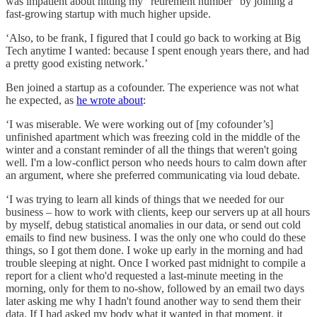
was impatient about hitting my “retirement number” by joining a
fast-growing startup with much higher upside.
‘Also, to be frank, I figured that I could go back to working at Big
Tech anytime I wanted: because I spent enough years there, and had
a pretty good existing network.’
Ben joined a startup as a cofounder. The experience was not what
he expected, as
he wrote about
:
‘I was miserable. We were working out of [my cofounder’s]
unfinished apartment which was freezing cold in the middle of the
winter and a constant reminder of all the things that weren't going
well. I'm a low-conflict person who needs hours to calm down after
an argument, where she preferred communicating via loud debate.
‘I was trying to learn all kinds of things that we needed for our
business – how to work with clients, keep our servers up at all hours
by myself, debug statistical anomalies in our data, or send out cold
emails to find new business. I was the only one who could do these
things, so I got them done. I woke up early in the morning and had
trouble sleeping at night. Once I worked past midnight to compile a
report for a client who'd requested a last-minute meeting in the
morning, only for them to no-show, followed by an email two days
later asking me why I hadn't found another way to send them their
data. If I had asked my body what it wanted in that moment, it