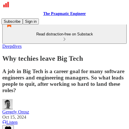
The Pragmatic Engineer
Subscribe
Sign in
Read distraction-free on Substack
Deepdives
Why techies leave Big Tech
A job in Big Tech is a career goal for many software
engineers and engineering managers. So what leads
people to quit, after working so hard to land these
roles?
Gergely Orosz
Oct 15, 2024
Listen