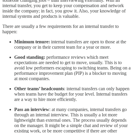
someone changing jobs – than interviewing externally. With an
internal transfer, you get to keep your compensation and network
inside the company; in fact, you grow it. Also, your knowledge of
internal systems and products is valuable.
There are usually a few requirements for an internal transfer to
happen:
Minimum tenure:
internal transfers are open to those at the
company or in their current team for a year or more.
Good standing:
performance reviews which meet
expectations are needed to get to move, usually. This is to
avoid low performers escaping to switching teams. Being on a
performance improvement plan (PIP) is a blocker to moving
at most companies.
Other teams’ headcounts
: internal transfers can only happen
when teams have the budget for your level. Internal transfers
are a way to hire more efficiently.
Pass an interview
: at many companies, internal transfers go
through an internal interview. This is usually a lot more
lightweight than external ones. The process usually depends
on the manager. It might be a simple chat and review of your
existing work, or be more competitive if there are other