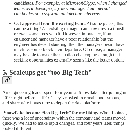
candidates.
For example, at Microsoft/Skype, when I changed
teams as a developer, my new manager had internal
candidates do a software architecture interview.
Get approval from the existing team.
At some places, this
can be a thing! An existing manager can slow down a transfer,
or even sometimes veto it. However, in practice, if an
engineer and manager have a poor relationship but the
engineer has decent standing, then the manager doesn’t have
much reason to block their departure. Of course, a manager
may be able to make the situation challenging enough that
seeking opportunities externally seems like the better option.
5. Scaleups get “too Big Tech”
An engineering leader spent four years at Snowflake after joining in
2019, right before its IPO. They’ve asked to remain anonymous,
and share why it was time to depart the data platform:
‘Snowflake became “too Big Tech” for my liking.
When I joined,
there was a lot of uncertainty within the company and teams moved
quickly. We had to make rapid changes, and four years later, things
looked different: