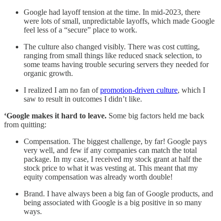
Google had layoff tension at the time.
In mid-2023, there
were lots of small, unpredictable layoffs, which made Google
feel less of a “secure” place to work.
The culture also changed visibly. There was cost cutting,
ranging from small things like reduced snack selection, to
some teams having trouble securing servers they needed for
organic growth.
I realized I am no fan of
promotion-driven culture
, which I
saw to result in outcomes I didn’t like.
‘Google makes it hard to leave.
Some big factors held me back
from quitting:
Compensation. The biggest challenge, by far! Google pays
very well, and few if any companies can match the total
package. In my case, I received my stock grant at half the
stock price to what it was vesting at. This meant that my
equity compensation was already worth double!
Brand. I have always been a big fan of Google products, and
being associated with Google is a big positive in so many
ways.