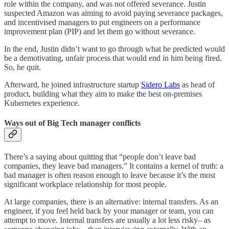
role within the company, and was not offered severance. Justin
suspected Amazon was aiming to avoid paying severance packages,
and incentivised managers to put engineers on a performance
improvement plan (PIP) and let them go without severance.
In the end, Justin didn’t want to go through what he predicted would
be a demotivating, unfair process that would end in him being fired.
So, he quit.
Afterward, he joined infrastructure startup
Sidero Labs
as head of
product, building what they aim to make the best on-premises
Kubernetes experience.
Ways out of Big Tech manager conflicts
There’s a saying about quitting that “people don’t leave bad
companies, they leave bad managers.” It contains a kernel of truth: a
bad manager is often reason enough to leave because it’s the most
significant workplace relationship for most people.
At large companies, there is an alternative: internal transfers. As an
engineer, if you feel held back by your manager or team, you can
attempt to move. Internal transfers are usually a lot less risky– as