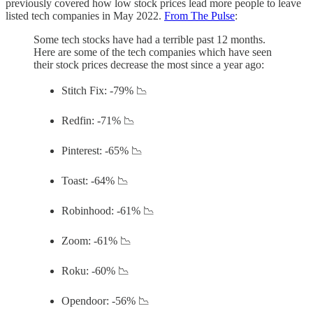
previously covered how low stock prices lead more people to leave
listed tech companies in May 2022.
From The Pulse
:
Some tech stocks have had a terrible past 12 months.
Here are some of the tech companies which have seen
their stock prices decrease the most since a year ago:
Stitch Fix: -79% 📉
Redfin: -71% 📉
Pinterest: -65% 📉
Toast: -64% 📉
Robinhood: -61% 📉
Zoom: -61% 📉
Roku: -60% 📉
Opendoor: -56% 📉