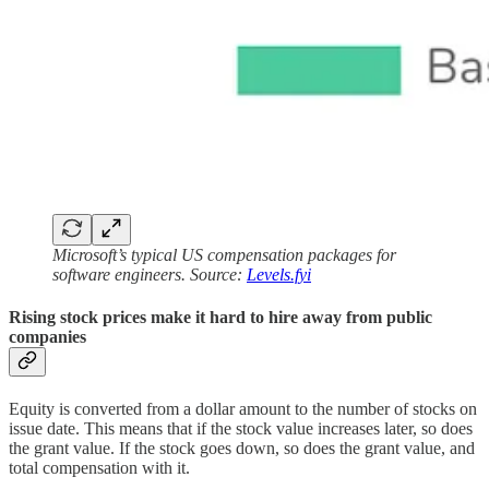
Microsoft’s typical US compensation packages for
software engineers. Source:
Levels.fyi
Rising stock prices make it hard to hire away from public
companies
Equity is converted from a dollar amount to the number of stocks on
issue date. This means that if the stock value increases later, so does
the grant value. If the stock goes down, so does the grant value, and
total compensation with it.