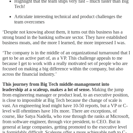
Highlight that the team ships very fast – much faster than Big
Tech!
Articulate interesting technical and product challenges the
team overcomes
‘Despite not knowing about them, it turns out this business has a
strong brand in the banking software sector. They have established
business moats, and the more I learned, the more impressed I was.
‘The company is in the middle of an organizational turnaround that I
get to be an active part of, as a VP. This challenge appeals to me
because I get to work with a really motivated set of people who are
focused on making a big difference within the company, but also
across the financial industry.’
This journey from Big Tech middle-management into
leadership at a scaleup, makes a lot of sense.
Making the jump
from engineering manager or product lead, to an executive position,
is close to impossible at Big Tech because the change of scale is
vast. An engineering lead might have 10-50 reports, but a VP or C-
level will oftentimes have 10x more. There are exceptions, of
course, like Satya Nadella, who rose through the ranks at Microsoft,
from software engineer, through vice president, to CEO. But in
general at large companies, getting promoted to the executive level
is formidably difficult. Scaleups offer a more achievable path to C-