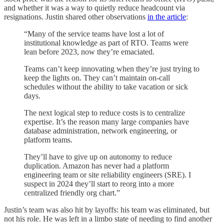
and whether it was a way to quietly reduce headcount via
resignations. Justin shared other observations
in the article
:
“Many of the service teams have lost a lot of
institutional knowledge as part of RTO. Teams were
lean before 2023, now they’re emaciated.
Teams can’t keep innovating when they’re just trying to
keep the lights on. They can’t maintain on-call
schedules without the ability to take vacation or sick
days.
The next logical step to reduce costs is to centralize
expertise. It’s the reason many large companies have
database administration, network engineering, or
platform teams.
They’ll have to give up on autonomy to reduce
duplication. Amazon has never had a platform
engineering team or site reliability engineers (SRE). I
suspect in 2024 they’ll start to reorg into a more
centralized friendly org chart.”
Justin’s team was also hit by layoffs: his team was eliminated, but
not his role. He was left in a limbo state of needing to find another