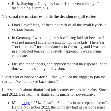
Risk. Staying at Google is lower risk – even with layoffs –
than joining a startup is.
‘Personal circumstances made the decision to quit easier.
I had “layoff fatigue” keeping track of all the small layoffs in
various teams.
In Germany, I was at higher risk of being laid off because I
was not married at the time and do not have kids. There’s a
“social criteria” for redundancies in Germany, and I was not
in a protected bracket; if a layoff happened, I was a prime
candidate.
I trusted the founders, and appreciated that they spent a lot of
time with me, sharing their vision.
‘After a lot of back-and-forth, I finally pulled the trigger to join the
startup. I’ve not looked back since!’
Luiz’s hunch about diminished job security echoes the reality. Since
mid-2022, Big Tech has shattered its image for job security:
Meta
let go
~25% of staff in 6 months in two separate layoffs.
Before November 2022, the company had never done mass