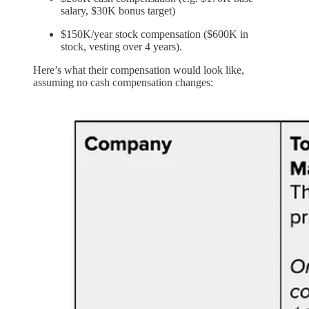
salary, $30K bonus target)
$150K/year stock compensation ($600K in
stock, vesting over 4 years).
Here’s what their compensation would look like,
assuming no cash compensation changes: