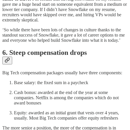
gave me a huge head start on someone equivalent from a medium or
lower tier company. If I didn’t have Snowflake on my resume,
recruiters would have skipped over me, and hiring VPs would be
extremely skeptical.
‘So while there have been lots of changes in culture thanks to the
standout success of Snowflake, it gave a lot of career options to me
and everyone who helped build Snowflake into what it is today.’
6. Steep compensation drops
Big Tech compensation packages usually have three components:
Base salary: the fixed sum in a paycheck
Cash bonus: awarded at the end of the year at some
companies. Netflix is among the companies which do not
award bonuses
Equity: awarded as an initial grant that vests over 4 years,
usually. Most Big Tech companies offer equity refreshers
The more senior a position, the more of the compensation is in