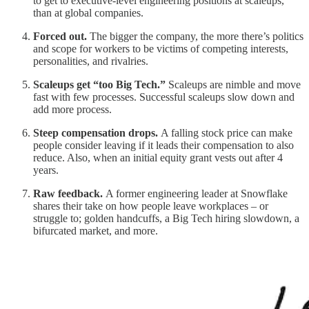
to get to executive-level engineering positions at scaleups,
than at global companies.
Forced out.
The bigger the company, the more there’s politics
and scope for workers to be victims of competing interests,
personalities, and rivalries.
Scaleups get “too Big Tech.”
Scaleups are nimble and move
fast with few processes. Successful scaleups slow down and
add more process.
Steep compensation drops.
A falling stock price can make
people consider leaving if it leads their compensation to also
reduce. Also, when an initial equity grant vests out after 4
years.
Raw feedback.
A former engineering leader at Snowflake
shares their take on how people leave workplaces – or
struggle to; golden handcuffs, a Big Tech hiring slowdown, a
bifurcated market, and more.