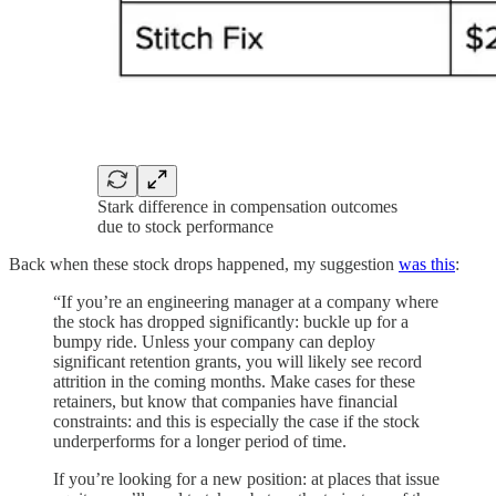
Stark difference in compensation outcomes
due to stock performance
Back when these stock drops happened, my suggestion
was this
:
“If you’re an engineering manager at a company where
the stock has dropped significantly: buckle up for a
bumpy ride. Unless your company can deploy
significant retention grants, you will likely see record
attrition in the coming months. Make cases for these
retainers, but know that companies have financial
constraints: and this is especially the case if the stock
underperforms for a longer period of time.
If you’re looking for a new position: at places that issue