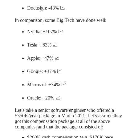
Docusign: -48% 📉
In comparison, some Big Tech have done well:
Nvidia: +107% 📈
Tesla: +63% 📈
Apple: +47% 📈
Google: +37% 📈
Microsoft: +34% 📈
Oracle: +20% 📈
Let’s take a senior software engineer who offered a
$350K/year package in March 2021. Let’s assume they
got this compensation package at all of the above
companies, and that the package consisted of:
$200K cash compensation (e.g. $170K base