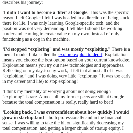
describes his journey:
‘
I didn’t want to become a ‘lifer’ at Google
. This was the specific
reason I left Google: I felt I was headed in a direction of being stuck
there for life. I was only learning Google-specific tech, and the
position was not very demanding. I felt like I should be working
harder and learning to create value on my own, instead of only
functioning as a cog in the machine.
‘I’d stopped “exploring” and was mostly “exploiting.”
There is a
mental model I like called the
explore-exploit tradeoff
. Exploitation
means you choose the best option based on your current knowledge.
Exploration means you try out new technologies and approaches.
Reflecting on my day-to-day work, it felt that almost all of it was
“exploiting,” and I was doing very little “exploring.” It was too early
in my career (and life) to stop exploring!
‘I think my mentality of worrying about not doing enough
“exploring” is rare. Almost all my former peers are still at Google
because the total compensation is really, really hard to beat!
‘Looking back, I was overconfident about how quickly I would
grow in startup-land
– both professionally and in the financial
sense. I was willing to take the hit on significantly decreasing my
total compensation, and getting a larger chunk of startup equity. I