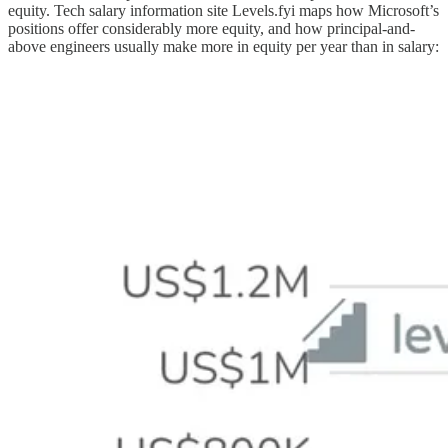
equity. Tech salary information site Levels.fyi maps how Microsoft’s
positions offer considerably more equity, and how principal-and-
above engineers usually make more in equity per year than in salary: