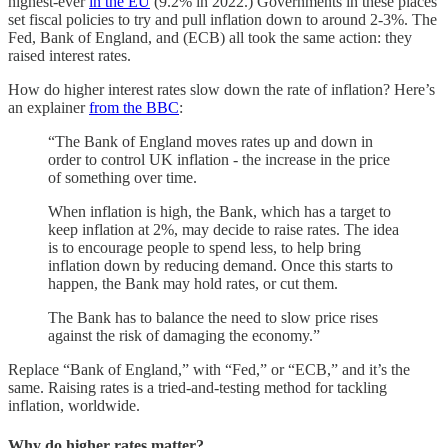
highest-ever
in the EU
(9.2% in 2022.) Governments in these places
set fiscal policies to try and pull inflation down to around 2-3%. The
Fed, Bank of England, and (ECB) all took the same action: they
raised interest rates.
How do higher interest rates slow down the rate of inflation? Here’s
an explainer
from the BBC
:
“The Bank of England moves rates up and down in
order to control UK inflation - the increase in the price
of something over time.
When inflation is high, the Bank, which has a target to
keep inflation at 2%, may decide to raise rates. The idea
is to encourage people to spend less, to help bring
inflation down by reducing demand. Once this starts to
happen, the Bank may hold rates, or cut them.
The Bank has to balance the need to slow price rises
against the risk of damaging the economy.”
Replace “Bank of England,” with “Fed,” or “ECB,” and it’s the
same. Raising rates is a tried-and-testing method for tackling
inflation, worldwide.
Why do higher rates matter?