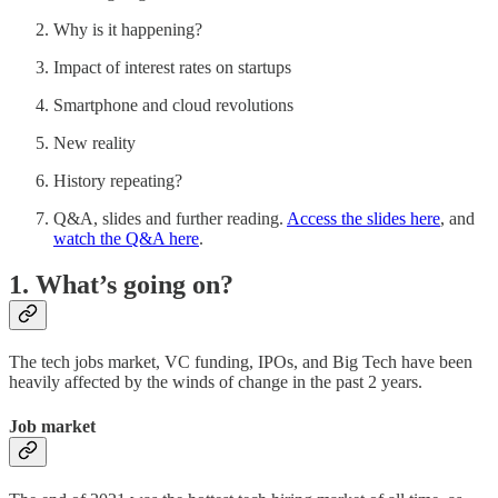
Why is it happening?
Impact of interest rates on startups
Smartphone and cloud revolutions
New reality
History repeating?
Q&A, slides and further reading.
Access the slides here
, and
watch the Q&A here
.
1. What’s going on?
The tech jobs market, VC funding, IPOs, and Big Tech have been
heavily affected by the winds of change in the past 2 years.
Job market