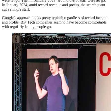
were let go. Then in January 2023, around 6% of staff were let go.
In January 2024, amid record revenue and profits, the search giant
cut yet more staff:
Google’s approach looks pretty typical; regardless of record income
and profits, Big Tech companies seem to have become comfortable
with regularly letting people go.