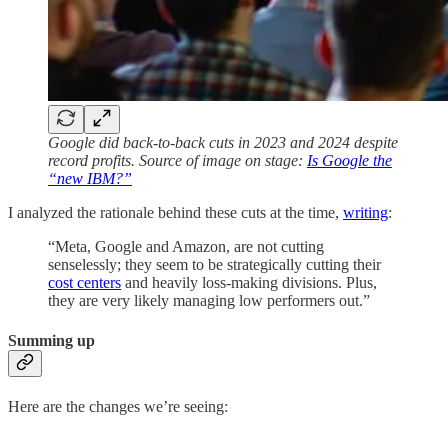
Google did back-to-back cuts in 2023 and 2024 despite
record profits. Source of image on stage:
Is Google the
“new IBM?”
I analyzed the rationale behind these cuts at the time,
writing
:
“Meta, Google and Amazon, are not cutting
senselessly; they seem to be strategically cutting their
cost centers
and heavily loss-making divisions. Plus,
they are very likely managing low performers out.”
Summing up
Here are the changes we’re seeing: