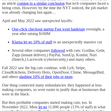
an article
coming to a similar conclusion
that tech companies faced a
hiring crisis. However, by the time the NYT noticed, the job market
was already changing fast again…
April and May 2022 saw unexpected layoffs:
One-click checkout startup Fast went bankrupt
overnight, a
year after raising $100M
Klarna let go 10% of staff
in an unexpectedly massive cut
Several other companies
followed
with cuts: Gorillas, Getir,
Zapp (instant delivery,) PayPal, SumUp, Kontist, Nuri
(fintech,) Lacework (cybersecurity,) and many others.
Fall 2022 saw the big cuts continue, with Lyft, Stripe,
CloudKitchens, Delivery Hero, OpenDoor, Chime, MessageBird,
and others
slashing 10% of their jobs or more
.
One thing connected many redundancies: they happened at loss-
making companies, so were easier to justify than at businesses that
were in the black.
But then profitable companies started making cuts, too. In
November 2022, Meta
let go
11,000 people (13% of staff) in what