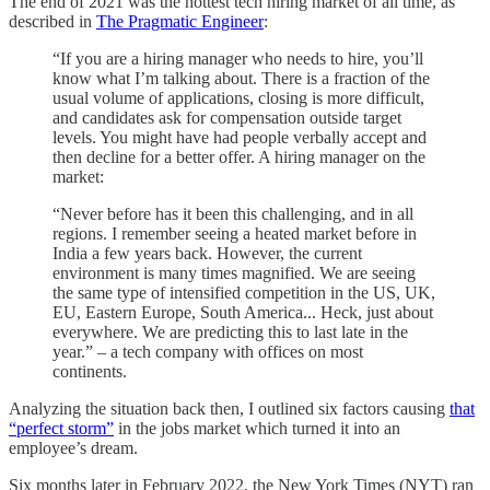
The end of 2021 was the hottest tech hiring market of all time, as
described in
The Pragmatic Engineer
:
“If you are a hiring manager who needs to hire, you’ll
know what I’m talking about. There is a fraction of the
usual volume of applications, closing is more difficult,
and candidates ask for compensation outside target
levels. You might have had people verbally accept and
then decline for a better offer. A hiring manager on the
market:
“Never before has it been this challenging, and in all
regions. I remember seeing a heated market before in
India a few years back. However, the current
environment is many times magnified. We are seeing
the same type of intensified competition in the US, UK,
EU, Eastern Europe, South America... Heck, just about
everywhere. We are predicting this to last late in the
year.” – a tech company with offices on most
continents.
Analyzing the situation back then, I outlined six factors causing
that
“perfect storm”
in the jobs market which turned it into an
employee’s dream.
Six months later in February 2022, the New York Times (NYT) ran