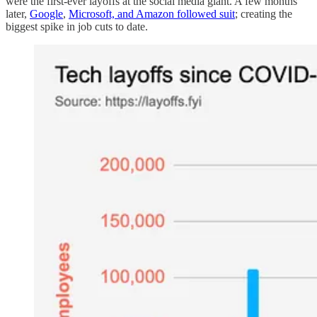
were the first-ever layoffs at the social media giant. A few months
later,
Google
,
Microsoft, and Amazon followed suit
; creating the
biggest spike in job cuts to date.