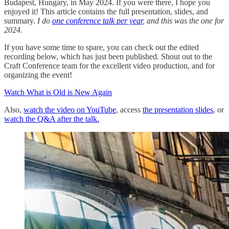
Budapest, Hungary, in May 2024. If you were there, I hope you
enjoyed it! This article contains the full presentation, slides, and
summary.
I do
one conference talk per year
, and this was the one for
2024.
If you have some time to spare, you can check out the edited
recording below, which has just been published
.
Shout out to the
Craft Conference team for the excellent video production, and for
organizing the event!
Watch What is Old is New Again
Also,
watch the video on YouTube
, access
the presentation slides
, or
watch the Q&A after the talk.