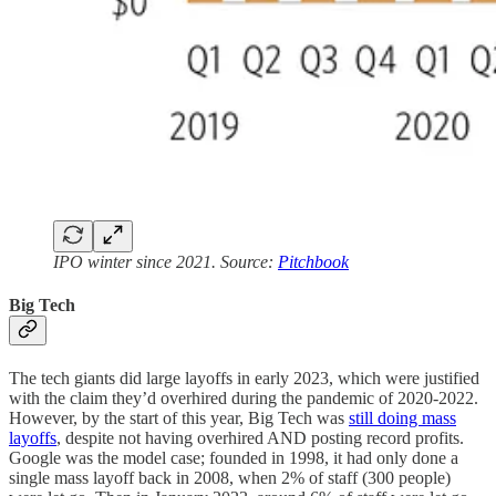
IPO winter since 2021. Source:
Pitchbook
Big Tech
The tech giants did large layoffs in early 2023, which were justified
with the claim they’d overhired during the pandemic of 2020-2022.
However, by the start of this year, Big Tech was
still doing mass
layoffs
, despite not having overhired AND posting record profits.
Google was the model case; founded in 1998, it had only done a
single mass layoff back in 2008, when 2% of staff (300 people)