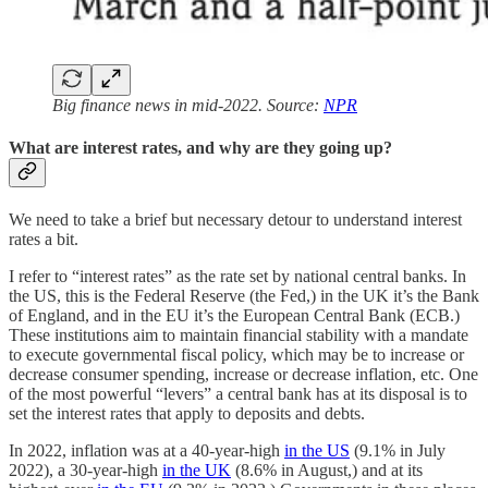
Big finance news in mid-2022. Source:
NPR
What are interest rates, and why are they going up?
We need to take a brief but necessary detour to understand interest
rates a bit.
I refer to “interest rates” as the rate set by national central banks. In
the US, this is the Federal Reserve (the Fed,) in the UK it’s the Bank
of England, and in the EU it’s the European Central Bank (ECB.)
These institutions aim to maintain financial stability with a mandate
to execute governmental fiscal policy, which may be to increase or
decrease consumer spending, increase or decrease inflation, etc. One
of the most powerful “levers” a central bank has at its disposal is to
set the interest rates that apply to deposits and debts.
In 2022, inflation was at a 40-year-high
in the US
(9.1% in July
2022), a 30-year-high
in the UK
(8.6% in August,) and at its