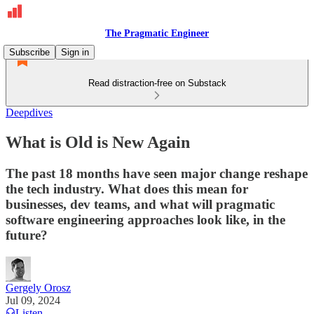
The Pragmatic Engineer
Subscribe
Sign in
Read distraction-free on Substack
Deepdives
What is Old is New Again
The past 18 months have seen major change reshape
the tech industry. What does this mean for
businesses, dev teams, and what will pragmatic
software engineering approaches look like, in the
future?
Gergely Orosz
Jul 09, 2024
Listen