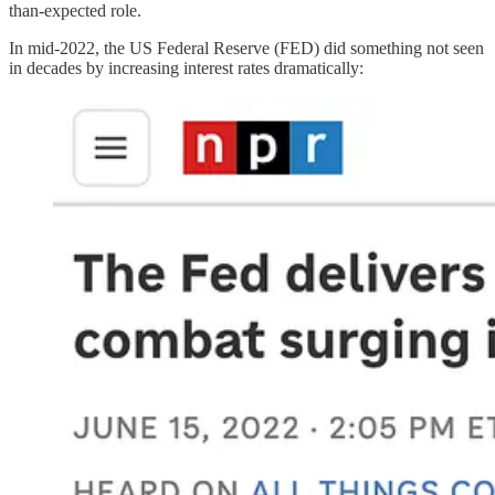
than-expected role.
In mid-2022, the US Federal Reserve (FED) did something not seen
in decades by increasing interest rates dramatically: