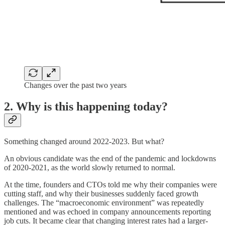
Changes over the past two years
2. Why is this happening today?
Something changed around 2022-2023. But what?
An obvious candidate was the end of the pandemic and lockdowns
of 2020-2021, as the world slowly returned to normal.
At the time, founders and CTOs told me why their companies were
cutting staff, and why their businesses suddenly faced growth
challenges. The “macroeconomic environment” was repeatedly
mentioned and was echoed in company announcements reporting
job cuts. It became clear that changing interest rates had a larger-