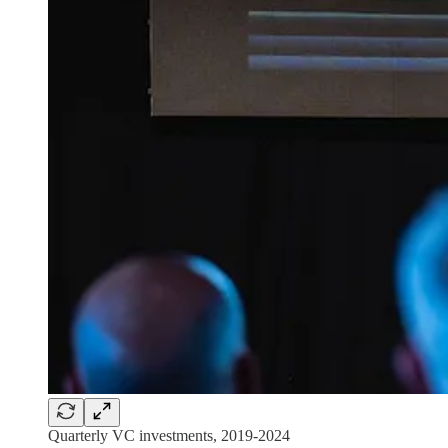
Quarterly VC investments, 2019-2024