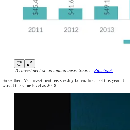
VC investment on an annual basis. Source:
Pitchbook
Since then, VC investment has steadily fallen. In Q1 of this year, it
was at the same level as 2018!