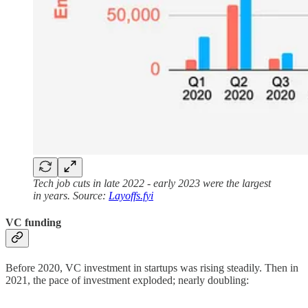
Tech job cuts in late 2022 - early 2023 were the largest
in years. Source:
Layoffs.fyi
VC funding
Before 2020, VC investment in startups was rising steadily. Then in
2021, the pace of investment exploded; nearly doubling: