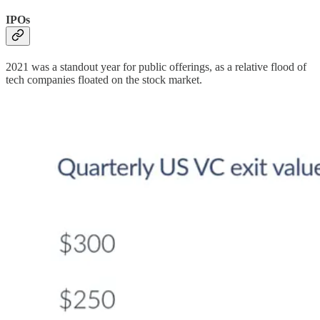
IPOs
2021 was a standout year for public offerings, as a relative flood of
tech companies floated on the stock market.