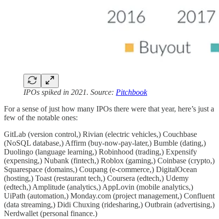
IPOs spiked in 2021. Source:
Pitchbook
For a sense of just how many IPOs there were that year, here’s just a
few of the notable ones:
GitLab (version control,) Rivian (electric vehicles,) Couchbase
(NoSQL database,) Affirm (buy-now-pay-later,) Bumble (dating,)
Duolingo (language learning,) Robinhood (trading,) Expensify
(expensing,) Nubank (fintech,) Roblox (gaming,) Coinbase (crypto,)
Squarespace (domains,) Coupang (e-commerce,) DigitalOcean
(hosting,) Toast (restaurant tech,) Coursera (edtech,) Udemy
(edtech,) Amplitude (analytics,) AppLovin (mobile analytics,)
UiPath (automation,) Monday.com (project management,) Confluent
(data streaming,) Didi Chuxing (ridesharing,) Outbrain (advertising,)
Nerdwallet (personal finance.)