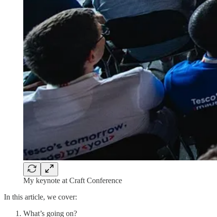
My keynote at Craft Conference
In this article, we cover:
What’s going on?