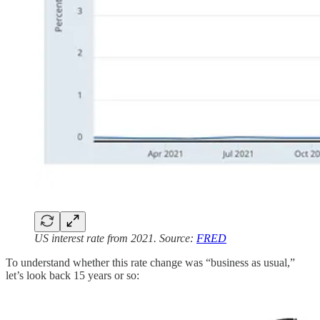
US interest rate from 2021. Source:
FRED
To understand whether this rate change was “business as usual,”
let’s look back 15 years or so: