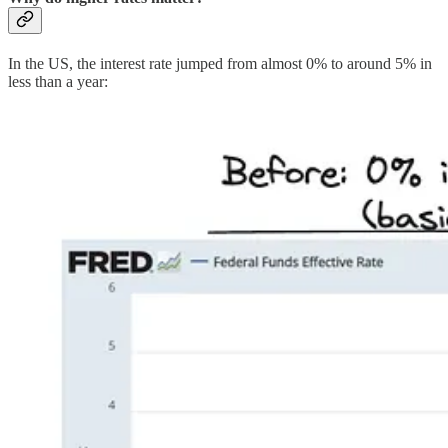
In the US, the interest rate jumped from almost 0% to around 5% in
less than a year: