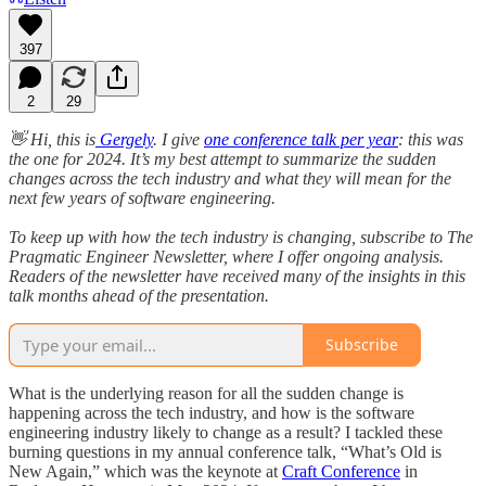
397
2
29
👋 Hi, this is
Gergely
. I give
one conference talk per year
: this was
the one for 2024. It’s my best attempt to summarize the sudden
changes across the tech industry and what they will mean for the
next few years of software engineering.
To keep up with how the tech industry is changing, subscribe to The
Pragmatic Engineer Newsletter, where I offer ongoing analysis.
Readers of the newsletter have received many of the insights in this
talk months ahead of the presentation.
Subscribe
What is the underlying reason for all the sudden change is
happening across the tech industry, and how is the software
engineering industry likely to change as a result? I tackled these
burning questions in my annual conference talk, “What’s Old is
New Again,” which was the keynote at
Craft Conference
in