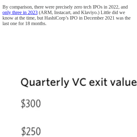
By comparison, there were precisely zero tech IPOs in 2022, and
only three in 2023
(ARM, Instacart, and Klaviyo.) Little did we
know at the time, but HashiCorp’s IPO in December 2021 was the
last one for 18 months.