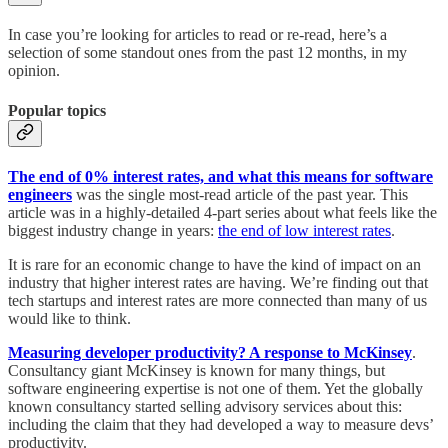
In case you’re looking for articles to read or re-read, here’s a
selection of some standout ones from the past 12 months, in my
opinion.
Popular topics
The end of 0% interest rates, and what this means for software
engineers
was the single most-read article of the past year. This
article was in a highly-detailed 4-part series about what feels like the
biggest industry change in years:
the end of low interest rates
.
It is rare for an economic change to have the kind of impact on an
industry that higher interest rates are having. We’re finding out that
tech startups and interest rates are more connected than many of us
would like to think.
Measuring developer productivity? A response to McKinsey
.
Consultancy giant McKinsey is known for many things, but
software engineering expertise is not one of them. Yet the globally
known consultancy started selling advisory services about this:
including the claim that they had developed a way to measure devs’
productivity.