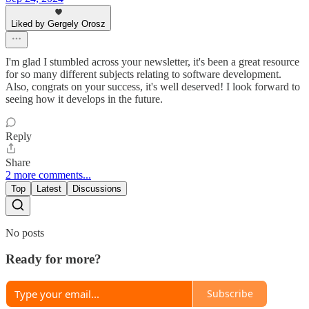
Liked by Gergely Orosz
I'm glad I stumbled across your newsletter, it's been a great resource
for so many different subjects relating to software development.
Also, congrats on your success, it's well deserved! I look forward to
seeing how it develops in the future.
Reply
Share
2 more comments...
Top
Latest
Discussions
No posts
Ready for more?
Subscribe