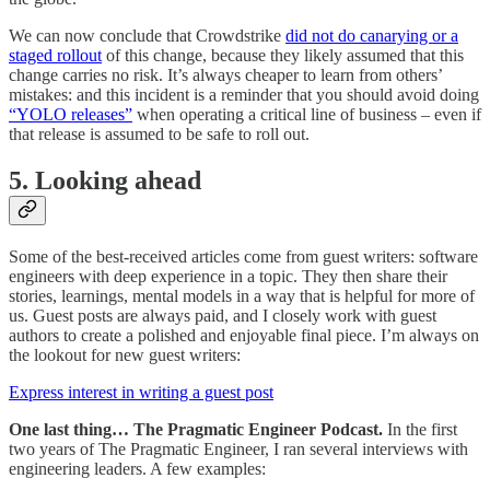
We can now conclude that Crowdstrike
did not do canarying or a
staged rollout
of this change, because they likely assumed that this
change carries no risk. It’s always cheaper to learn from others’
mistakes: and this incident is a reminder that you should avoid doing
“YOLO releases”
when operating a critical line of business – even if
that release is assumed to be safe to roll out.
5. Looking ahead
Some of the best-received articles come from guest writers: software
engineers with deep experience in a topic. They then share their
stories, learnings, mental models in a way that is helpful for more of
us. Guest posts are always paid, and I closely work with guest
authors to create a polished and enjoyable final piece. I’m always on
the lookout for new guest writers:
Express interest in writing a guest post
One last thing… The Pragmatic Engineer Podcast.
In the first
two years of The Pragmatic Engineer, I ran several interviews with
engineering leaders. A few examples: