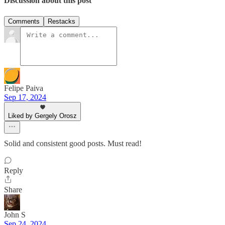
Discussion about this post
Comments
Restacks
Felipe Paiva
Sep 17, 2024
Liked by Gergely Orosz
Solid and consistent good posts. Must read!
Reply
Share
John S
Sep 24, 2024