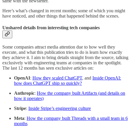
same with the newsletter.
Here’s what’s changed in recent months; some of which you might
have noticed, and other things that happened behind the scenes.
Unshared details from interesting tech companies
Some companies attract media attention due to how well they
execute, and what this publication tries to do is learn how exactly
they achieve it. I aim to bring details straight from the source, talking
exclusively with engineering teams at companies in the spotlight.
The last 12 months has seen exclusive articles on:
OpenAI
:
How they scaled ChatGPT
, and
Inside OpenAI:
how does ChatGPT ship so quickly?
Anthropic
:
How the company built Artifacts (and details on
how it operates)
Stripe
:
Inside Stripe’s engineering culture
Meta
:
How the company built Threads with a small team in 6
months