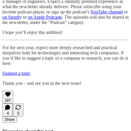
a manager of engineers. Expect a similarly polished experience as
what the newsletter already delivers. Please subscribe using your
favorite podcast player, or sign up the podcast’s
YouTube channel
or
on Spotify
or
on Apple Podcasts
. The episodes will also be shared in
the newsletter, under the “Podcast” category.
I hope you’ll enjoy this addition!
For the next year, expect more deeply researched and practical
deepdives both for technologies and interesting tech companies. If
you’d like to suggest a topic or a company to research, you can do it
here:
Suggest a topic
Thank you – and see you in the next issue!
187
4
5
Share