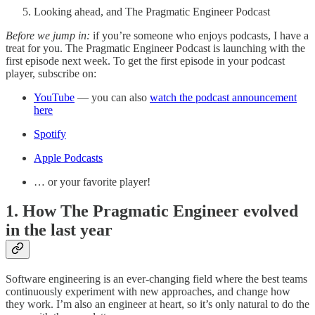
Looking ahead, and The Pragmatic Engineer Podcast
Before we jump in:
if you’re someone who enjoys podcasts, I have a
treat for you. The Pragmatic Engineer Podcast is launching with the
first episode next week. To get the first episode in your podcast
player, subscribe on:
YouTube
— you can also
watch the podcast announcement
here
Spotify
Apple Podcasts
… or your favorite player!
1. How The Pragmatic Engineer evolved
in the last year
Software engineering is an ever-changing field where the best teams
continuously experiment with new approaches, and change how
they work. I’m also an engineer at heart, so it’s only natural to do the