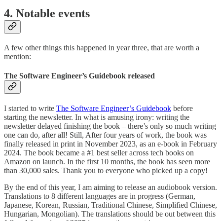
4. Notable events
A few other things this happened in year three, that are worth a
mention:
The Software Engineer’s Guidebook released
I started to write
The Software Engineer’s Guidebook
before
starting the newsletter. In what is amusing irony: writing the
newsletter delayed finishing the book – there’s only so much writing
one can do, after all! Still, After four years of work, the book was
finally released in print in November 2023, as an e-book in February
2024. The book became a #1 best seller across tech books on
Amazon on launch. In the first 10 months, the book has seen more
than 30,000 sales. Thank you to everyone who picked up a copy!
By the end of this year, I am aiming to release an audiobook version.
Translations to 8 different languages are in progress (German,
Japanese, Korean, Russian, Traditional Chinese, Simplified Chinese,
Hungarian, Mongolian). The translations should be out between this