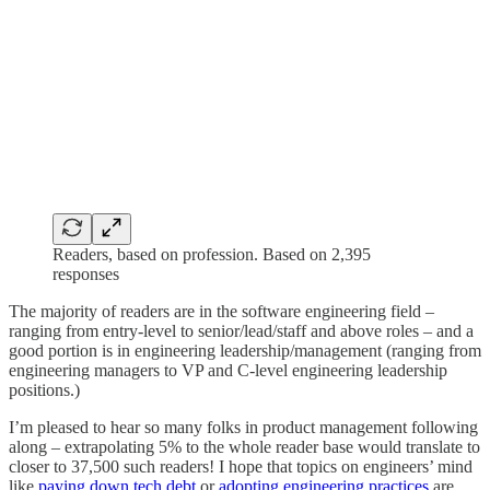
Readers, based on profession. Based on 2,395
responses
The majority of readers are in the software engineering field –
ranging from entry-level to senior/lead/staff and above roles – and a
good portion is in engineering leadership/management (ranging from
engineering managers to VP and C-level engineering leadership
positions.)
I’m pleased to hear so many folks in product management following
along – extrapolating 5% to the whole reader base would translate to
closer to 37,500 such readers! I hope that topics on engineers’ mind
like
paying down tech debt
or
adopting engineering practices
are