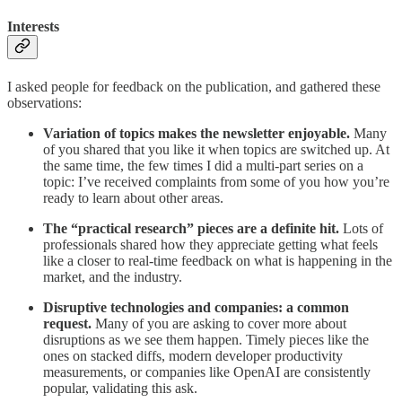
Interests
I asked people for feedback on the publication, and gathered these
observations:
Variation of topics makes the newsletter enjoyable.
Many
of you shared that you like it when topics are switched up. At
the same time, the few times I did a multi-part series on a
topic: I’ve received complaints from some of you how you’re
ready to learn about other areas.
The “practical research” pieces are a definite hit.
Lots of
professionals shared how they appreciate getting what feels
like a closer to real-time feedback on what is happening in the
market, and the industry.
Disruptive technologies and companies: a common
request.
Many of you are asking to cover more about
disruptions as we see them happen. Timely pieces like the
ones on stacked diffs, modern developer productivity
measurements, or companies like OpenAI are consistently
popular, validating this ask.