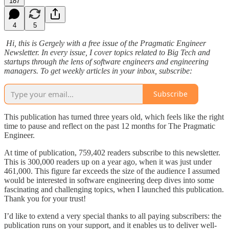
187
4
5
Hi, this is Gergely with a free issue of the Pragmatic Engineer
Newsletter. In every issue, I cover topics related to Big Tech and
startups through the lens of software engineers and engineering
managers. To get weekly articles in your inbox, subscribe:
Subscribe
This publication has turned three years old, which feels like the right
time to pause and reflect on the past 12 months for The Pragmatic
Engineer.
At time of publication, 759,402 readers subscribe to this newsletter.
This is 300,000 readers up on a year ago, when it was just under
461,000. This figure far exceeds the size of the audience I assumed
would be interested in software engineering deep dives into some
fascinating and challenging topics, when I launched this publication.
Thank you for your trust!
I’d like to extend a very special thanks to all paying subscribers: the
publication runs on your support, and it enables us to deliver well-