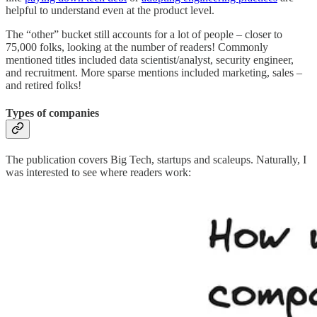
helpful to understand even at the product level.
The “other” bucket still accounts for a lot of people – closer to
75,000 folks, looking at the number of readers! Commonly
mentioned titles included data scientist/analyst, security engineer,
and recruitment. More sparse mentions included marketing, sales –
and retired folks!
Types of companies
The publication covers Big Tech, startups and scaleups. Naturally, I
was interested to see where readers work: