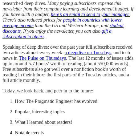
researched deep dives.
Many paying subscribers expense this
newsletter from their company learning and development budget. If
you have such a budget,
here’s an email to send to your manager.
There’s also reduced prices for
people in countries with lower
average income
than the US and Western Europe, and
student
discounts
. If you enjoy the newsletter, you can also
gift a
subscription to others
.
Speaking of deep dives: over the past year full subscribers received
two articles almost every week:
a deepdive on Tuesdays
, and tech
news in
The Pulse on Thursdays
. The last 12 months of issues adds
up to around 5-7 books’ worth of reading (about 550,000 words).
Free subscribers also got well over a nonfiction book’s worth of
reading in their inbox: the first parts of the Tuesday articles, and a
full article monthly.
Today, we look back, and peer in to the future:
How The Pragmatic Engineer has evolved
Popular, interesting topics
What I learned about readers!
Notable events