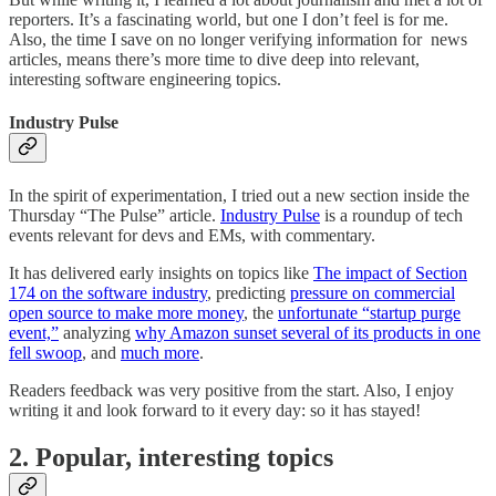
reporters. It’s a fascinating world, but one I don’t feel is for me.
Also, the time I save on no longer verifying information for news
articles, means there’s more time to dive deep into relevant,
interesting software engineering topics.
Industry Pulse
In the spirit of experimentation, I tried out a new section inside the
Thursday “The Pulse” article.
Industry Pulse
is a roundup of tech
events relevant for devs and EMs, with commentary.
It has delivered early insights on topics like
The impact of Section
174 on the software industry
, predicting
pressure on commercial
open source to make more money
, the
unfortunate “startup purge
event,”
analyzing
why Amazon sunset several of its products in one
fell swoop
, and
much more
.
Readers feedback was very positive from the start. Also, I enjoy
writing it and look forward to it every day: so it has stayed!
2. Popular, interesting topics