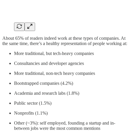
About 65% of readers indeed work at these types of companies. At
the same time, there’s a healthy representation of people working at:
More traditional, but tech-heavy companies
Consultancies and developer agencies
More traditional, non-tech heavy companies
Bootstrapped companies (4.2%)
Academia and research labs (1.8%)
Public sector (1.5%)
Nonprofits (1.1%)
Other (~3%): self employed, founding a startup and in-
between jobs were the most common mentions