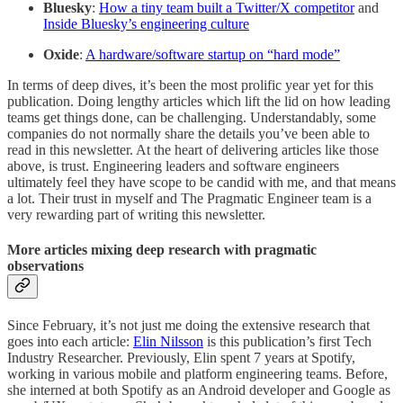
Bluesky
:
How a tiny team built a Twitter/X competitor
and
Inside Bluesky’s engineering culture
Oxide
:
A hardware/software startup on “hard mode”
In terms of deep dives, it’s been the most prolific year yet for this
publication. Doing lengthy articles which lift the lid on how leading
teams get things done, can be challenging. Understandably, some
companies do not normally share the details you’ve been able to
read in this newsletter. At the heart of delivering articles like those
above, is trust. Engineering leaders and software engineers
ultimately feel they have scope to be candid with me, and that means
a lot. Their trust in myself and The Pragmatic Engineer team is a
very rewarding part of writing this newsletter.
More articles mixing deep research with pragmatic
observations
Since February, it’s not just me doing the extensive research that
goes into each article:
Elin Nilsson
is this publication’s first Tech
Industry Researcher. Previously, Elin spent 7 years at Spotify,
working in various mobile and platform engineering teams. Before,
she interned at both Spotify as an Android developer and Google as