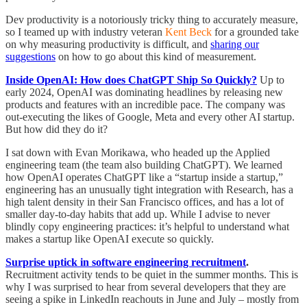
Dev productivity is a notoriously tricky thing to accurately measure,
so I teamed up with industry veteran
Kent Beck
for a grounded take
on why measuring productivity is difficult, and
sharing our
suggestions
on how to go about this kind of measurement.
Inside OpenAI: How does ChatGPT Ship So Quickly?
Up to
early 2024, OpenAI was dominating headlines by releasing new
products and features with an incredible pace. The company was
out-executing the likes of Google, Meta and every other AI startup.
But how did they do it?
I sat down with Evan Morikawa, who headed up the Applied
engineering team (the team also building ChatGPT). We learned
how OpenAI operates ChatGPT like a “startup inside a startup,”
engineering has an unusually tight integration with Research, has a
high talent density in their San Francisco offices, and has a lot of
smaller day-to-day habits that add up. While I advise to never
blindly copy engineering practices: it’s helpful to understand what
makes a startup like OpenAI execute so quickly.
Surprise uptick in software engineering recruitment
.
Recruitment activity tends to be quiet in the summer months. This is
why I was surprised to hear from several developers that they are
seeing a spike in LinkedIn reachouts in June and July – mostly from