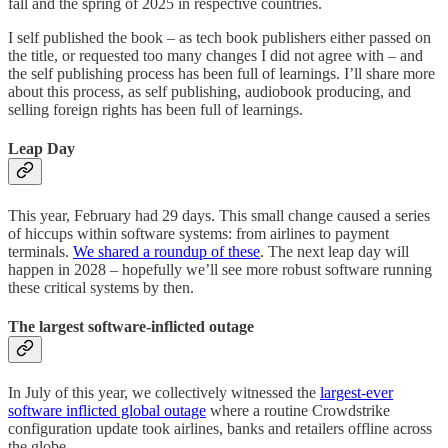
fall and the spring of 2025 in respective countries.
I self published the book – as tech book publishers either passed on
the title, or requested too many changes I did not agree with – and
the self publishing process has been full of learnings. I’ll share more
about this process, as self publishing, audiobook producing, and
selling foreign rights has been full of learnings.
Leap Day
This year, February had 29 days. This small change caused a series
of hiccups within software systems: from airlines to payment
terminals.
We shared a roundup of these
. The next leap day will
happen in 2028 – hopefully we’ll see more robust software running
these critical systems by then.
The largest software-inflicted outage
In July of this year, we collectively witnessed the
largest-ever
software inflicted global outage
where a routine Crowdstrike
configuration update took airlines, banks and retailers offline across
the globe.