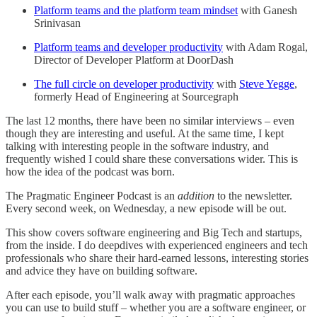
Platform teams
and the platform team mindset
with Ganesh
Srinivasan
Platform teams and developer productivity
with Adam Rogal,
Director of Developer Platform at DoorDash
The full circle on developer productivity
with
Steve Yegge
,
formerly Head of Engineering at Sourcegraph
The last 12 months, there have been no similar interviews – even
though they are interesting and useful. At the same time, I kept
talking with interesting people in the software industry, and
frequently wished I could share these conversations wider. This is
how the idea of the podcast was born.
The Pragmatic Engineer Podcast is an
addition
to the newsletter.
Every second week, on Wednesday, a new episode will be out.
This show covers software engineering and Big Tech and startups,
from the inside. I do deepdives with experienced engineers and tech
professionals who share their hard-earned lessons, interesting stories
and advice they have on building software.
After each episode, you’ll walk away with pragmatic approaches
you can use to build stuff – whether you are a software engineer, or