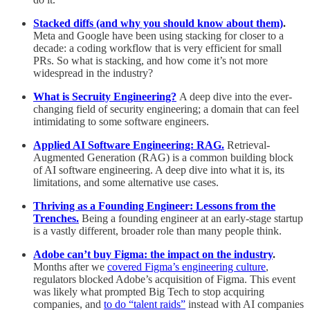
Stacked diffs (and why you should know about them)
.
Meta and Google have been using stacking for closer to a
decade: a coding workflow that is very efficient for small
PRs. So what is stacking, and how come it’s not more
widespread in the industry?
What is Secruity Engineering?
A deep dive into the ever-
changing field of security engineering; a domain that can feel
intimidating to some software engineers.
Applied AI Software Engineering: RAG.
Retrieval-
Augmented Generation (RAG) is a common building block
of AI software engineering. A deep dive into what it is, its
limitations, and some alternative use cases.
Thriving as a Founding Engineer: Lessons from the
Trenches.
Being a founding engineer at an early-stage startup
is a vastly different, broader role than many people think.
Adobe can’t buy Figma: the impact on the industry
.
Months after we
covered Figma’s engineering culture
,
regulators blocked Adobe’s acquisition of Figma. This event
was likely what prompted Big Tech to stop acquiring
companies, and
to do “talent raids”
instead with AI companies