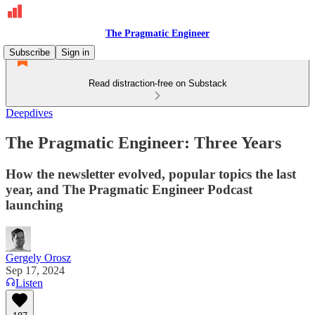
The Pragmatic Engineer
Subscribe
Sign in
Read distraction-free on Substack
Deepdives
The Pragmatic Engineer: Three Years
How the newsletter evolved, popular topics the last
year, and The Pragmatic Engineer Podcast
launching
Gergely Orosz
Sep 17, 2024
Listen