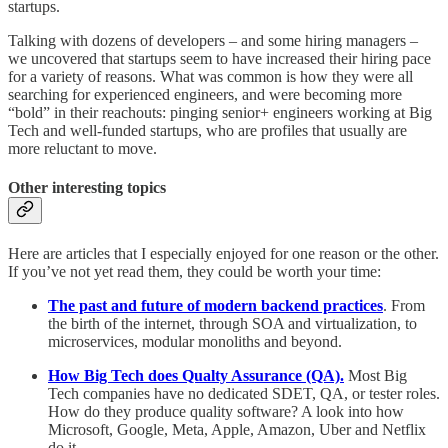
startups.
Talking with dozens of developers – and some hiring managers –
we uncovered that startups seem to have increased their hiring pace
for a variety of reasons. What was common is how they were all
searching for experienced engineers, and were becoming more
“bold” in their reachouts: pinging senior+ engineers working at Big
Tech and well-funded startups, who are profiles that usually are
more reluctant to move.
Other interesting topics
Here are articles that I especially enjoyed for one reason or the other.
If you’ve not yet read them, they could be worth your time:
The past and future of modern backend practices
. From
the birth of the internet, through SOA and virtualization, to
microservices, modular monoliths and beyond.
How Big Tech does Qualty Assurance (QA).
Most Big
Tech companies have no dedicated SDET, QA, or tester roles.
How do they produce quality software? A look into how
Microsoft, Google, Meta, Apple, Amazon, Uber and Netflix
do it.