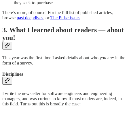
they seek to purchase.
There’s more, of course! For the full list of published articles,
browse
past deepdives
, or
The Pulse issues
.
3. What I learned about readers — about
you!
This year was the first time I asked details about who
you
are: in the
form of a survey.
Disciplines
I write the newsletter for software engineers and engineering
managers, and was curious to know if most readers are, indeed, in
this field. Turns out this is broadly the case: