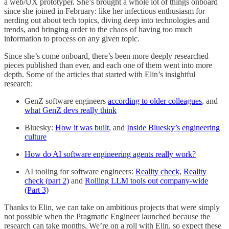
a web/UX prototyper. She’s brought a whole lot of things onboard
since she joined in February: like her infectious enthusiasm for
nerding out about tech topics, diving deep into technologies and
trends, and bringing order to the chaos of having too much
information to process on any given topic.
Since she’s come onboard, there’s been more deeply researched
pieces published than ever, and each one of them went into more
depth. Some of the articles that started with Elin’s insightful
research:
GenZ software engineers
according to older colleagues
, and
what GenZ devs really think
Bluesky:
How it was built
, and
Inside Bluesky’s engineering
culture
How do AI software engineering agents really work?
AI tooling for software engineers:
Reality check
,
Reality
check (part 2)
and
Rolling LLM tools out company-wide
(Part 3)
Thanks to Elin, we can take on ambitious projects that were simply
not possible when the Pragmatic Engineer launched because the
research can take months, We’re on a roll with Elin, so expect these