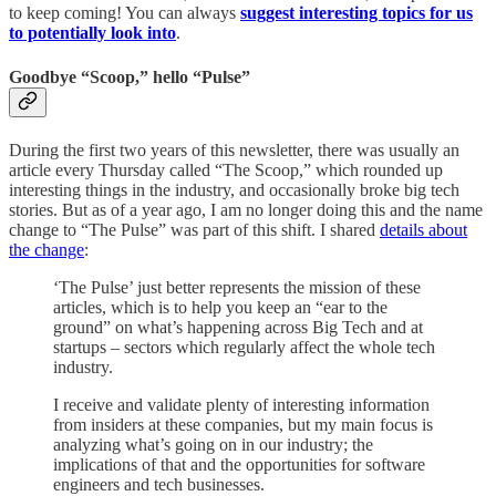
to keep coming! You can always
suggest interesting topics for us
to potentially look into
.
Goodbye “Scoop,” hello “Pulse”
During the first two years of this newsletter, there was usually an
article every Thursday called “The Scoop,” which rounded up
interesting things in the industry, and occasionally broke big tech
stories. But as of a year ago, I am no longer doing this and the name
change to “The Pulse” was part of this shift. I shared
details about
the change
:
‘The Pulse’ just better represents the mission of these
articles, which is to help you keep an “ear to the
ground” on what’s happening across Big Tech and at
startups – sectors which regularly affect the whole tech
industry.
I receive and validate plenty of interesting information
from insiders at these companies, but my main focus is
analyzing what’s going on in our industry; the
implications of that and the opportunities for software
engineers and tech businesses.