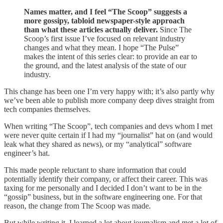
Names matter, and I feel “The Scoop” suggests a
more gossipy, tabloid newspaper-style approach
than what these articles actually deliver.
Since The
Scoop’s first issue I’ve focused on relevant industry
changes and what they mean. I hope “The Pulse”
makes the intent of this series clear: to provide an ear to
the ground, and the latest analysis of the state of our
industry.
This change has been one I’m very happy with; it’s also partly why
we’ve been able to publish more company deep dives straight from
tech companies themselves.
When writing “The Scoop”, tech companies and devs whom I met
were never quite certain if I had my “journalist” hat on (and would
leak what they shared as news), or my “analytical” software
engineer’s hat.
This made people reluctant to share information that could
potentially identify their company, or affect their career. This was
taxing for me personally and I decided I don’t want to be in the
“gossip” business, but in the software engineering one. For that
reason, the change from The Scoop was made.
But while writing it, I learned a lot about journalism and met a lot of